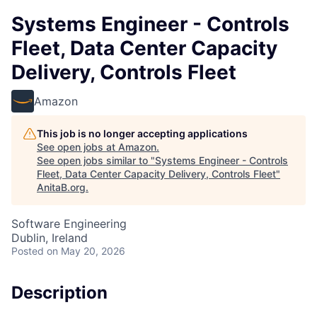
Systems Engineer - Controls
Fleet, Data Center Capacity
Delivery, Controls Fleet
Amazon
This job is no longer accepting applications
See open jobs at
Amazon
.
See open jobs similar to "
Systems Engineer - Controls
Fleet, Data Center Capacity Delivery, Controls Fleet
"
AnitaB.org
.
Software Engineering
Dublin, Ireland
Posted
on May 20, 2026
Description