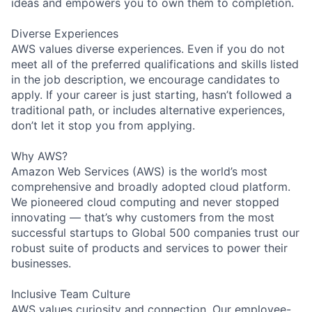
ideas and empowers you to own them to completion.
Diverse Experiences
AWS values diverse experiences. Even if you do not
meet all of the preferred qualifications and skills listed
in the job description, we encourage candidates to
apply. If your career is just starting, hasn’t followed a
traditional path, or includes alternative experiences,
don’t let it stop you from applying.
Why AWS?
Amazon Web Services (AWS) is the world’s most
comprehensive and broadly adopted cloud platform.
We pioneered cloud computing and never stopped
innovating — that’s why customers from the most
successful startups to Global 500 companies trust our
robust suite of products and services to power their
businesses.
Inclusive Team Culture
AWS values curiosity and connection. Our employee-