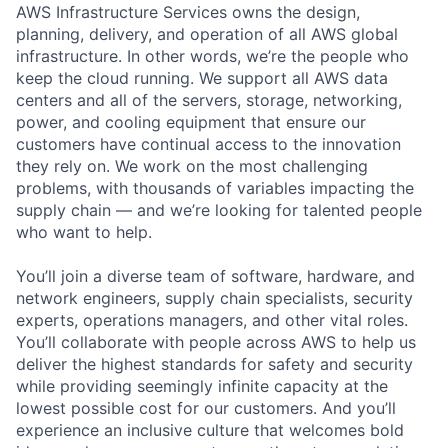
AWS Infrastructure Services owns the design,
planning, delivery, and operation of all AWS global
infrastructure. In other words, we’re the people who
keep the cloud running. We support all AWS data
centers and all of the servers, storage, networking,
power, and cooling equipment that ensure our
customers have continual access to the innovation
they rely on. We work on the most challenging
problems, with thousands of variables impacting the
supply chain — and we’re looking for talented people
who want to help.
You’ll join a diverse team of software, hardware, and
network engineers, supply chain specialists, security
experts, operations managers, and other vital roles.
You’ll collaborate with people across AWS to help us
deliver the highest standards for safety and security
while providing seemingly infinite capacity at the
lowest possible cost for our customers. And you’ll
experience an inclusive culture that welcomes bold