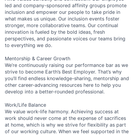
led and company-sponsored affinity groups promote
inclusion and empower our people to take pride in
what makes us unique. Our inclusion events foster
stronger, more collaborative teams. Our continual
innovation is fueled by the bold ideas, fresh
perspectives, and passionate voices our teams bring
to everything we do.
Mentorship & Career Growth
We’re continuously raising our performance bar as we
strive to become Earth’s Best Employer. That’s why
you’ll find endless knowledge-sharing, mentorship and
other career-advancing resources here to help you
develop into a better-rounded professional.
Work/Life Balance
We value work-life harmony. Achieving success at
work should never come at the expense of sacrifices
at home, which is why we strive for flexibility as part
of our working culture. When we feel supported in the