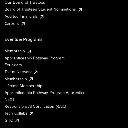
Our Board of Trustees
Board of Trustees Student Nominations
Audited Financials
Careers
Events & Programs
Mentorship
Apprenticeship Pathway Program
Founders
Talent Network
Membership
Lifetime Membership
Apprenticeship Pathway Program Apprentice
NEXT
Responsible AI Certification (RAIC)
Tech Collabs
GHC