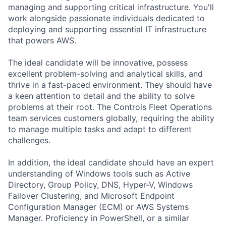
managing and supporting critical infrastructure. You'll
work alongside passionate individuals dedicated to
deploying and supporting essential IT infrastructure
that powers AWS.
The ideal candidate will be innovative, possess
excellent problem-solving and analytical skills, and
thrive in a fast-paced environment. They should have
a keen attention to detail and the ability to solve
problems at their root. The Controls Fleet Operations
team services customers globally, requiring the ability
to manage multiple tasks and adapt to different
challenges.
In addition, the ideal candidate should have an expert
understanding of Windows tools such as Active
Directory, Group Policy, DNS, Hyper-V, Windows
Failover Clustering, and Microsoft Endpoint
Configuration Manager (ECM) or AWS Systems
Manager. Proficiency in PowerShell, or a similar