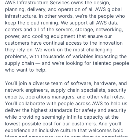
AWS Infrastructure Services owns the design,
planning, delivery, and operation of all AWS global
infrastructure. In other words, we’re the people who
keep the cloud running. We support all AWS data
centers and all of the servers, storage, networking,
power, and cooling equipment that ensure our
customers have continual access to the innovation
they rely on. We work on the most challenging
problems, with thousands of variables impacting the
supply chain — and we’re looking for talented people
who want to help.
You’ll join a diverse team of software, hardware, and
network engineers, supply chain specialists, security
experts, operations managers, and other vital roles.
You’ll collaborate with people across AWS to help us
deliver the highest standards for safety and security
while providing seemingly infinite capacity at the
lowest possible cost for our customers. And you’ll
experience an inclusive culture that welcomes bold
ideas and empowers you to own them to completion.