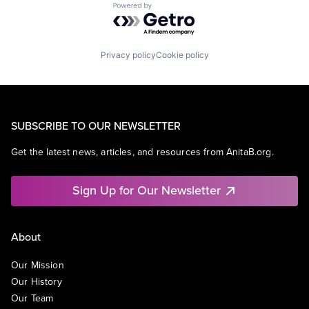
Powered by Getro.com
Privacy policy
Cookie policy
SUBSCRIBE TO OUR NEWSLETTER
Get the latest news, articles, and resources from AnitaB.org.
Sign Up for Our Newsletter
About
Our Mission
Our History
Our Team