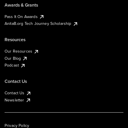
Awards & Grants
Pass It On Awards
AnitaB.org Tech Journey Scholarship
Resources
Our Resources
Our Blog
Podcast
Contact Us
Contact Us
Newsletter
Privacy Policy