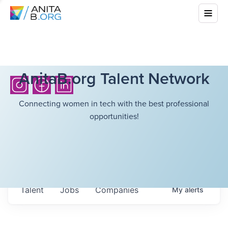
AnitaB.org Talent Network
Connecting women in tech with the best professional
opportunities!
Talent
Jobs
Companies
My
alerts