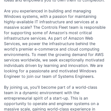
Are you experienced in building and managing
Windows systems, with a passion for maintaining
highly-available IT infrastructure and services at a
massive scale? The Controls Fleet team is responsible
for supporting some of Amazon's most critical
infrastructure services. As part of Amazon Web
Services, we power the infrastructure behind the
world's premier e-commerce and cloud computing
environments. To meet the growing demand for AWS
services worldwide, we seek exceptionally motivated
individuals driven by learning and innovation. We are
looking for a passionate and motivated Windows
Engineer to join our team of Systems Engineers.
By joining us, you'll become part of a world-class
team in a dynamic environment with the
entrepreneurial spirit of a start-up. This is an
opportunity to operate and engineer systems on a
massive scale, gaining world-class experience in