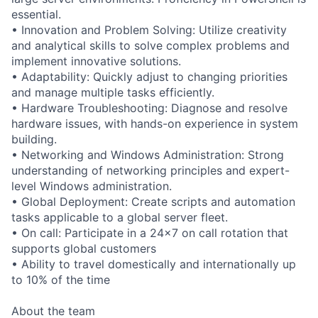
essential.
• Innovation and Problem Solving: Utilize creativity
and analytical skills to solve complex problems and
implement innovative solutions.
• Adaptability: Quickly adjust to changing priorities
and manage multiple tasks efficiently.
• Hardware Troubleshooting: Diagnose and resolve
hardware issues, with hands-on experience in system
building.
• Networking and Windows Administration: Strong
understanding of networking principles and expert-
level Windows administration.
• Global Deployment: Create scripts and automation
tasks applicable to a global server fleet.
• On call: Participate in a 24x7 on call rotation that
supports global customers
• Ability to travel domestically and internationally up
to 10% of the time
About the team