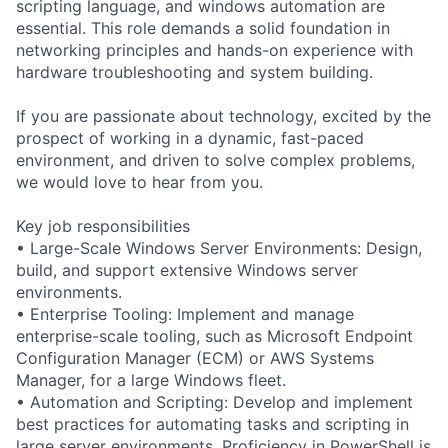
scripting language, and windows automation are
essential. This role demands a solid foundation in
networking principles and hands-on experience with
hardware troubleshooting and system building.
If you are passionate about technology, excited by the
prospect of working in a dynamic, fast-paced
environment, and driven to solve complex problems,
we would love to hear from you.
Key job responsibilities
• Large-Scale Windows Server Environments: Design,
build, and support extensive Windows server
environments.
• Enterprise Tooling: Implement and manage
enterprise-scale tooling, such as Microsoft Endpoint
Configuration Manager (ECM) or AWS Systems
Manager, for a large Windows fleet.
• Automation and Scripting: Develop and implement
best practices for automating tasks and scripting in
large server environments. Proficiency in PowerShell is