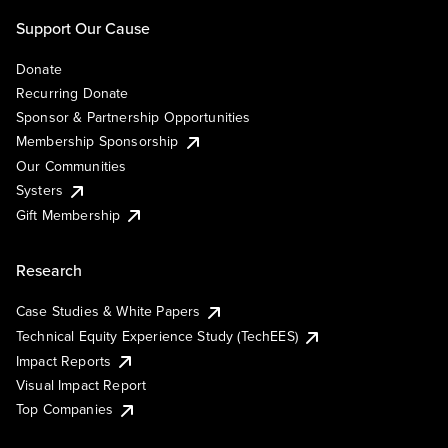
Support Our Cause
Donate
Recurring Donate
Sponsor & Partnership Opportunities
Membership Sponsorship
Our Communities
Systers
Gift Membership
Research
Case Studies & White Papers
Technical Equity Experience Study (TechEES)
Impact Reports
Visual Impact Report
Top Companies