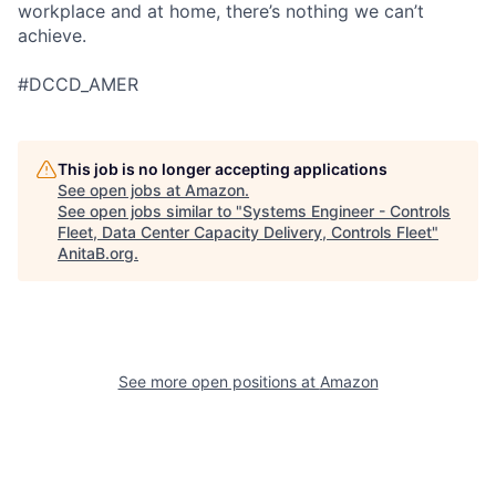
workplace and at home, there’s nothing we can’t
achieve.
#DCCD_AMER
This job is no longer accepting applications
See open jobs at
Amazon
.
See open jobs similar to "
Systems Engineer - Controls
Fleet, Data Center Capacity Delivery, Controls Fleet
"
AnitaB.org
.
See more open positions at
Amazon