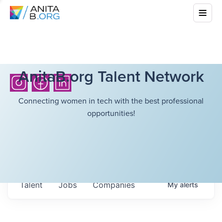
AnitaB.org Talent Network
Connecting women in tech with the best professional
opportunities!
Talent
Jobs
Companies
My
alerts