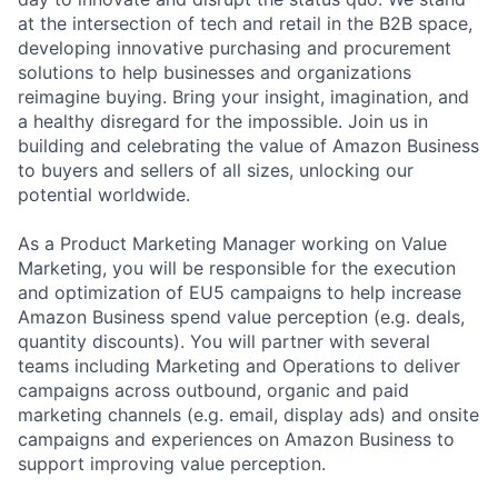
at the intersection of tech and retail in the B2B space,
developing innovative purchasing and procurement
solutions to help businesses and organizations
reimagine buying. Bring your insight, imagination, and
a healthy disregard for the impossible. Join us in
building and celebrating the value of Amazon Business
to buyers and sellers of all sizes, unlocking our
potential worldwide.
As a Product Marketing Manager working on Value
Marketing, you will be responsible for the execution
and optimization of EU5 campaigns to help increase
Amazon Business spend value perception (e.g. deals,
quantity discounts). You will partner with several
teams including Marketing and Operations to deliver
campaigns across outbound, organic and paid
marketing channels (e.g. email, display ads) and onsite
campaigns and experiences on Amazon Business to
support improving value perception.