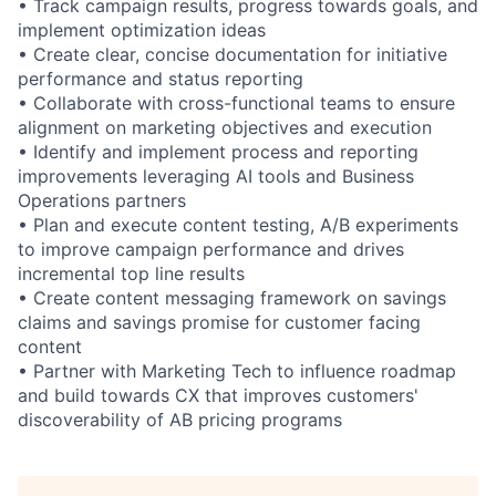
• Track campaign results, progress towards goals, and
implement optimization ideas
• Create clear, concise documentation for initiative
performance and status reporting
• Collaborate with cross-functional teams to ensure
alignment on marketing objectives and execution
• Identify and implement process and reporting
improvements leveraging AI tools and Business
Operations partners
• Plan and execute content testing, A/B experiments
to improve campaign performance and drives
incremental top line results
• Create content messaging framework on savings
claims and savings promise for customer facing
content
• Partner with Marketing Tech to influence roadmap
and build towards CX that improves customers'
discoverability of AB pricing programs