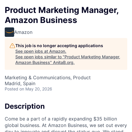
Product Marketing Manager,
Amazon Business
Amazon
This job is no longer accepting applications
See open jobs at
Amazon
.
See open jobs similar to "
Product Marketing Manager,
Amazon Business
"
AnitaB.org
.
Marketing & Communications, Product
Madrid, Spain
Posted
on May 20, 2026
Description
Come be a part of a rapidly expanding $35 billion
global business. At Amazon Business, we set out every
day to innovate and disrupt the status quo. We stand