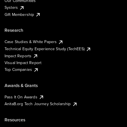
Our Communities
Systers
Gift Membership
Research
Case Studies & White Papers
Technical Equity Experience Study (TechEES)
Impact Reports
Visual Impact Report
Top Companies
Awards & Grants
Pass It On Awards
AnitaB.org Tech Journey Scholarship
Resources