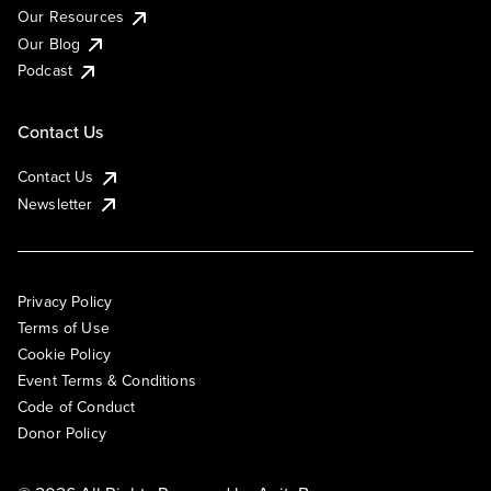
Our Resources
Our Blog
Podcast
Contact Us
Contact Us
Newsletter
Privacy Policy
Terms of Use
Cookie Policy
Event Terms & Conditions
Code of Conduct
Donor Policy