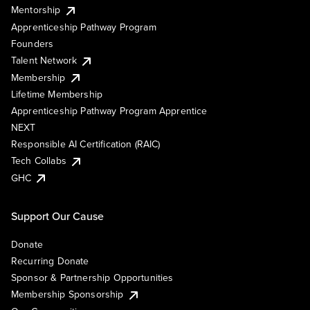
Mentorship
Apprenticeship Pathway Program
Founders
Talent Network
Membership
Lifetime Membership
Apprenticeship Pathway Program Apprentice
NEXT
Responsible AI Certification (RAIC)
Tech Collabs
GHC
Support Our Cause
Donate
Recurring Donate
Sponsor & Partnership Opportunities
Membership Sponsorship