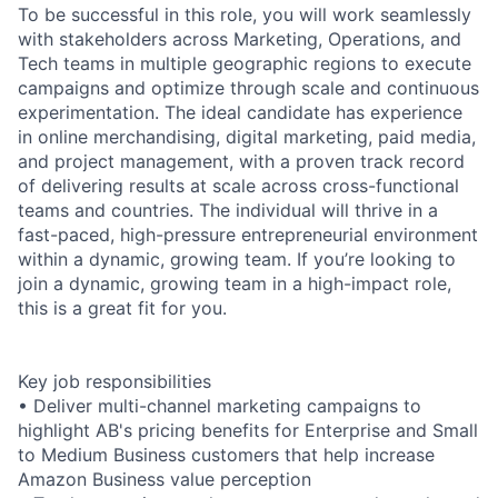
To be successful in this role, you will work seamlessly
with stakeholders across Marketing, Operations, and
Tech teams in multiple geographic regions to execute
campaigns and optimize through scale and continuous
experimentation. The ideal candidate has experience
in online merchandising, digital marketing, paid media,
and project management, with a proven track record
of delivering results at scale across cross-functional
teams and countries. The individual will thrive in a
fast-paced, high-pressure entrepreneurial environment
within a dynamic, growing team. If you’re looking to
join a dynamic, growing team in a high-impact role,
this is a great fit for you.
Key job responsibilities
• Deliver multi-channel marketing campaigns to
highlight AB's pricing benefits for Enterprise and Small
to Medium Business customers that help increase
Amazon Business value perception