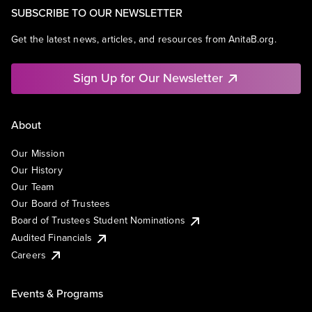
SUBSCRIBE TO OUR NEWSLETTER
Get the latest news, articles, and resources from AnitaB.org.
Sign Up for Our Newsletter
About
Our Mission
Our History
Our Team
Our Board of Trustees
Board of Trustees Student Nominations
Audited Financials
Careers
Events & Programs