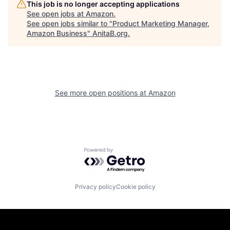
This job is no longer accepting applications
See open jobs at
Amazon
.
See open jobs similar to "
Product Marketing Manager,
Amazon Business
"
AnitaB.org
.
See more open positions at
Amazon
Powered by Getro.com
Privacy policy
Cookie policy