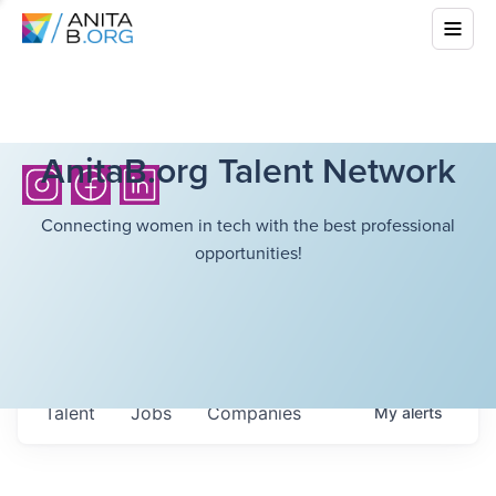
AnitaB.org Talent Network
Connecting women in tech with the best professional
opportunities!
Talent
Jobs
Companies
My
alerts