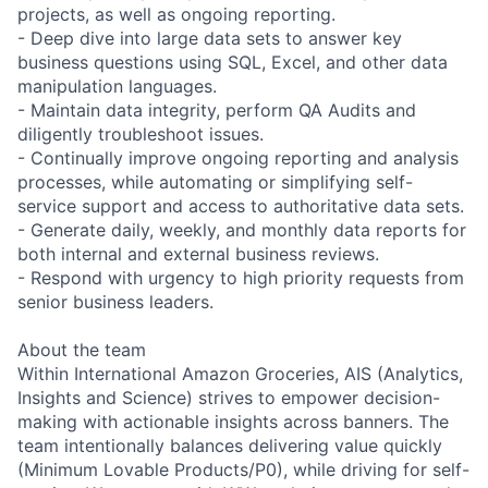
projects, as well as ongoing reporting.
- Deep dive into large data sets to answer key
business questions using SQL, Excel, and other data
manipulation languages.
- Maintain data integrity, perform QA Audits and
diligently troubleshoot issues.
- Continually improve ongoing reporting and analysis
processes, while automating or simplifying self-
service support and access to authoritative data sets.
- Generate daily, weekly, and monthly data reports for
both internal and external business reviews.
- Respond with urgency to high priority requests from
senior business leaders.
About the team
Within International Amazon Groceries, AIS (Analytics,
Insights and Science) strives to empower decision-
making with actionable insights across banners. The
team intentionally balances delivering value quickly
(Minimum Lovable Products/P0), while driving for self-