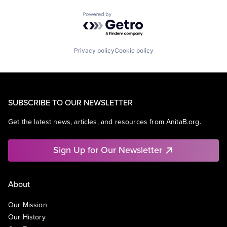
Powered by Getro.com
Privacy policy
Cookie policy
SUBSCRIBE TO OUR NEWSLETTER
Get the latest news, articles, and resources from AnitaB.org.
Sign Up for Our Newsletter
About
Our Mission
Our History