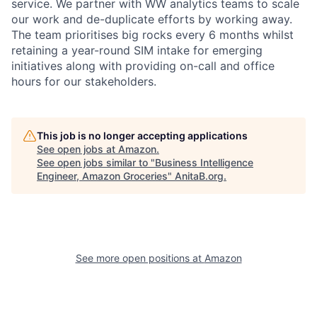
service. We partner with WW analytics teams to scale
our work and de-duplicate efforts by working away.
The team prioritises big rocks every 6 months whilst
retaining a year-round SIM intake for emerging
initiatives along with providing on-call and office
hours for our stakeholders.
This job is no longer accepting applications
See open jobs at
Amazon
.
See open jobs similar to "
Business Intelligence
Engineer, Amazon Groceries
"
AnitaB.org
.
See more open positions at
Amazon