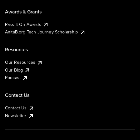
Awards & Grants
Pass It On Awards
AnitaB.org Tech Journey Scholarship
Resources
Our Resources
Our Blog
Podcast
Contact Us
Contact Us
Newsletter