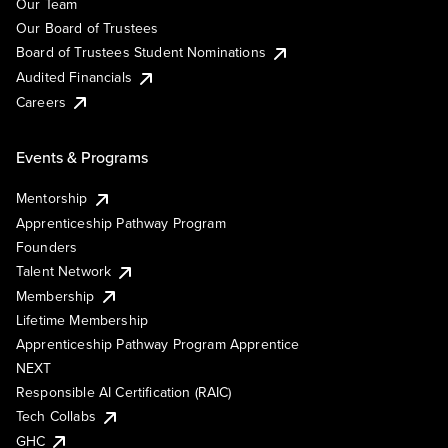
Our Team
Our Board of Trustees
Board of Trustees Student Nominations
Audited Financials
Careers
Events & Programs
Mentorship
Apprenticeship Pathway Program
Founders
Talent Network
Membership
Lifetime Membership
Apprenticeship Pathway Program Apprentice
NEXT
Responsible AI Certification (RAIC)
Tech Collabs
GHC