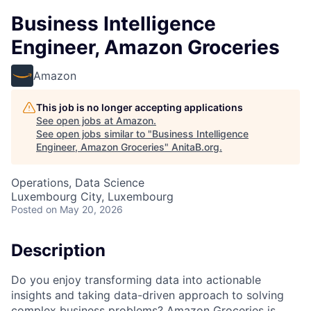
Business Intelligence
Engineer, Amazon Groceries
Amazon
This job is no longer accepting applications
See open jobs at
Amazon
.
See open jobs similar to "
Business Intelligence
Engineer, Amazon Groceries
"
AnitaB.org
.
Operations, Data Science
Luxembourg City, Luxembourg
Posted
on May 20, 2026
Description
Do you enjoy transforming data into actionable
insights and taking data-driven approach to solving
complex business problems? Amazon Groceries is