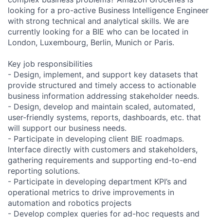
looking for a pro-active Business Intelligence Engineer
with strong technical and analytical skills. We are
currently looking for a BIE who can be located in
London, Luxembourg, Berlin, Munich or Paris.
Key job responsibilities
- Design, implement, and support key datasets that
provide structured and timely access to actionable
business information addressing stakeholder needs.
- Design, develop and maintain scaled, automated,
user-friendly systems, reports, dashboards, etc. that
will support our business needs.
- Participate in developing client BIE roadmaps.
Interface directly with customers and stakeholders,
gathering requirements and supporting end-to-end
reporting solutions.
- Participate in developing department KPI’s and
operational metrics to drive improvements in
automation and robotics projects
- Develop complex queries for ad-hoc requests and