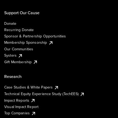
Support Our Cause
Donate
Recurring Donate
Sponsor & Partnership Opportunities
Membership Sponsorship
Our Communities
Systers
Gift Membership
Research
Case Studies & White Papers
Technical Equity Experience Study (TechEES)
Impact Reports
Visual Impact Report
Top Companies