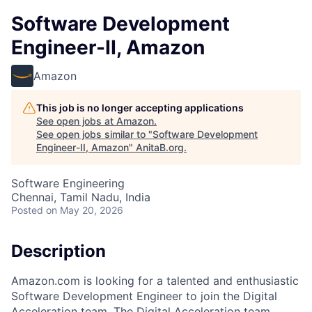
Software Development
Engineer-II, Amazon
Amazon
This job is no longer accepting applications
See open jobs at
Amazon
.
See open jobs similar to "
Software Development
Engineer-II, Amazon
"
AnitaB.org
.
Software Engineering
Chennai, Tamil Nadu, India
Posted
on May 20, 2026
Description
Amazon.com is looking for a talented and enthusiastic
Software Development Engineer to join the Digital
Acceleration team. The Digital Acceleration team