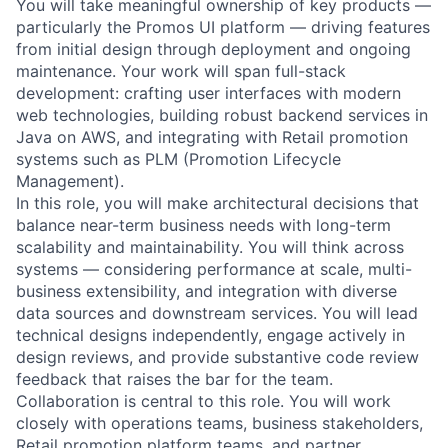
You will take meaningful ownership of key products —
particularly the Promos UI platform — driving features
from initial design through deployment and ongoing
maintenance. Your work will span full-stack
development: crafting user interfaces with modern
web technologies, building robust backend services in
Java on AWS, and integrating with Retail promotion
systems such as PLM (Promotion Lifecycle
Management).
In this role, you will make architectural decisions that
balance near-term business needs with long-term
scalability and maintainability. You will think across
systems — considering performance at scale, multi-
business extensibility, and integration with diverse
data sources and downstream services. You will lead
technical designs independently, engage actively in
design reviews, and provide substantive code review
feedback that raises the bar for the team.
Collaboration is central to this role. You will work
closely with operations teams, business stakeholders,
Retail promotion platform teams, and partner