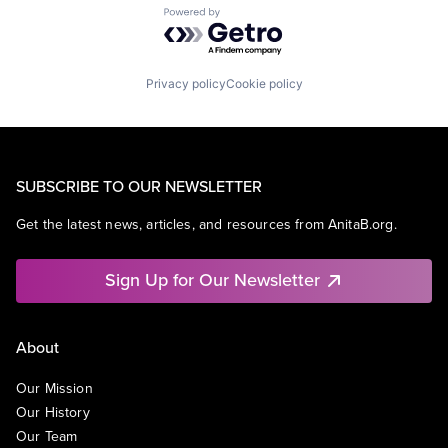
Powered by Getro.com
Privacy policy
Cookie policy
SUBSCRIBE TO OUR NEWSLETTER
Get the latest news, articles, and resources from AnitaB.org.
Sign Up for Our Newsletter
About
Our Mission
Our History
Our Team