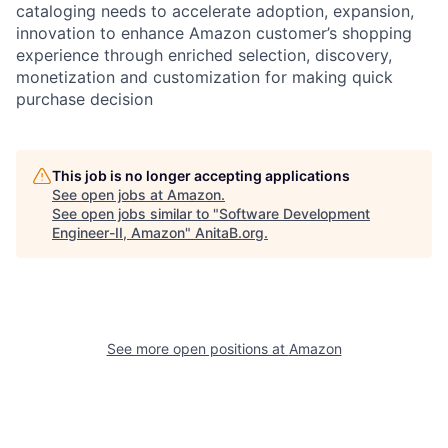
cataloging needs to accelerate adoption, expansion,
innovation to enhance Amazon customer’s shopping
experience through enriched selection, discovery,
monetization and customization for making quick
purchase decision
This job is no longer accepting applications
See open jobs at
Amazon
.
See open jobs similar to "
Software Development
Engineer-II, Amazon
"
AnitaB.org
.
See more open positions at
Amazon