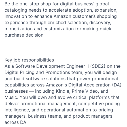
Be the one-stop shop for digital business’ global
cataloging needs to accelerate adoption, expansion,
innovation to enhance Amazon customer’s shopping
experience through enriched selection, discovery,
monetization and customization for making quick
purchase decision
Key job responsibilities
As a Software Development Engineer II (SDE2) on the
Digital Pricing and Promotions team, you will design
and build software solutions that power promotional
capabilities across Amazon's Digital Acceleration (DA)
businesses — including Kindle, Prime Video, and
Music. You will own and evolve critical platforms that
deliver promotional management, competitive pricing
intelligence, and operational automation to pricing
managers, business teams, and product managers
across DA.