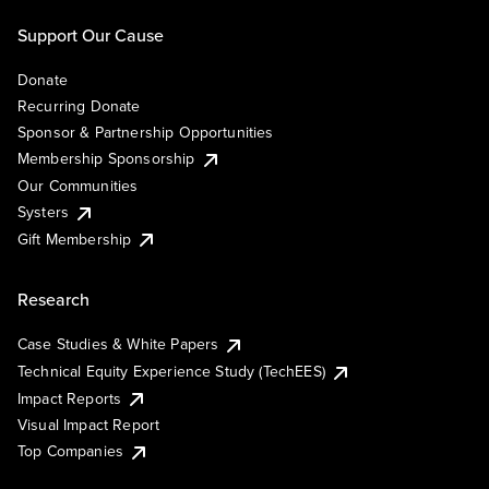
Support Our Cause
Donate
Recurring Donate
Sponsor & Partnership Opportunities
Membership Sponsorship
Our Communities
Systers
Gift Membership
Research
Case Studies & White Papers
Technical Equity Experience Study (TechEES)
Impact Reports
Visual Impact Report
Top Companies