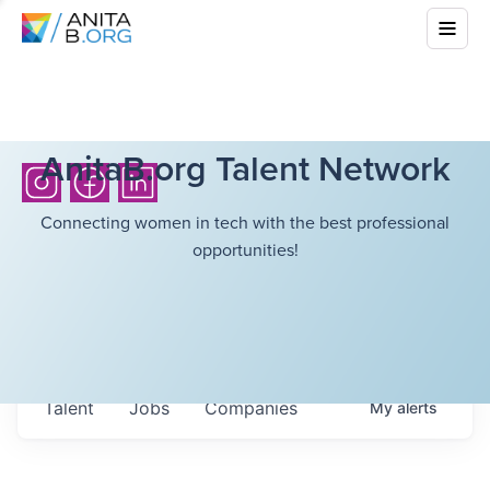
AnitaB.org Talent Network
Connecting women in tech with the best professional
opportunities!
Talent
Jobs
Companies
My
alerts