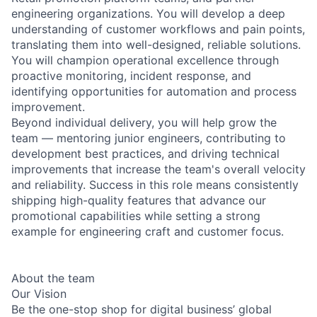
engineering organizations. You will develop a deep
understanding of customer workflows and pain points,
translating them into well-designed, reliable solutions.
You will champion operational excellence through
proactive monitoring, incident response, and
identifying opportunities for automation and process
improvement.
Beyond individual delivery, you will help grow the
team — mentoring junior engineers, contributing to
development best practices, and driving technical
improvements that increase the team's overall velocity
and reliability. Success in this role means consistently
shipping high-quality features that advance our
promotional capabilities while setting a strong
example for engineering craft and customer focus.
About the team
Our Vision
Be the one-stop shop for digital business’ global