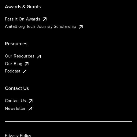
Awards & Grants
Pass It On Awards
AnitaB.org Tech Journey Scholarship
Resources
Our Resources
Our Blog
Podcast
Contact Us
Contact Us
Newsletter
Privacy Policy