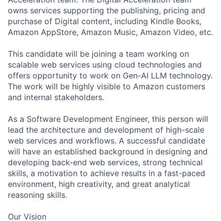
owns services supporting the publishing, pricing and
purchase of Digital content, including Kindle Books,
Amazon AppStore, Amazon Music, Amazon Video, etc.
This candidate will be joining a team working on
scalable web services using cloud technologies and
offers opportunity to work on Gen-AI LLM technology.
The work will be highly visible to Amazon customers
and internal stakeholders.
As a Software Development Engineer, this person will
lead the architecture and development of high-scale
web services and workflows. A successful candidate
will have an established background in designing and
developing back-end web services, strong technical
skills, a motivation to achieve results in a fast-paced
environment, high creativity, and great analytical
reasoning skills.
Our Vision