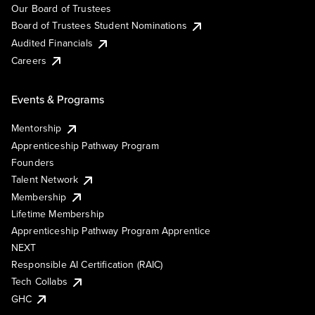
Our Board of Trustees
Board of Trustees Student Nominations
Audited Financials
Careers
Events & Programs
Mentorship
Apprenticeship Pathway Program
Founders
Talent Network
Membership
Lifetime Membership
Apprenticeship Pathway Program Apprentice
NEXT
Responsible AI Certification (RAIC)
Tech Collabs
GHC