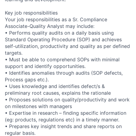
Key job responsibilities
Your job responsibilities as a Sr. Compliance
Associate-Quality Analyst may include:
• Performs quality audits on a daily basis using
Standard Operating Procedure (SOP) and achieves
self-utilization, productivity and quality as per defined
targets.
• Must be able to comprehend SOPs with minimal
support and identify opportunities.
• Identifies anomalies through audits (SOP defects,
Process gaps etc.).
• Uses knowledge and identifies defect/s &
preliminary root causes, explains the rationale
• Proposes solutions on quality/productivity and work
on milestones with managers
• Expertise in research – finding specific information
(eg: products, regulations etc) in a timely manner.
• Prepares key insight trends and share reports on
regular basis.