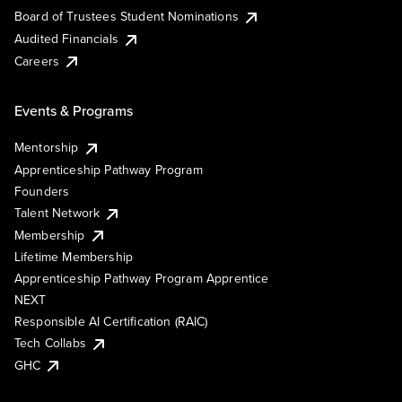
Board of Trustees Student Nominations
Audited Financials
Careers
Events & Programs
Mentorship
Apprenticeship Pathway Program
Founders
Talent Network
Membership
Lifetime Membership
Apprenticeship Pathway Program Apprentice
NEXT
Responsible AI Certification (RAIC)
Tech Collabs
GHC