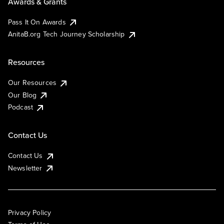
Awards & Grants
Pass It On Awards
AnitaB.org Tech Journey Scholarship
Resources
Our Resources
Our Blog
Podcast
Contact Us
Contact Us
Newsletter
Privacy Policy