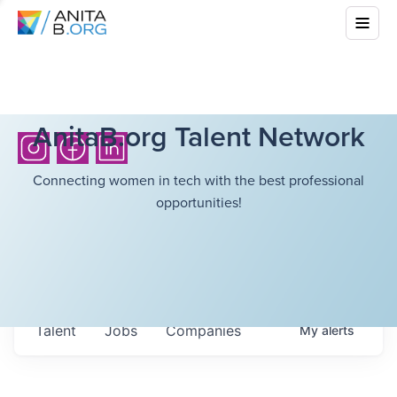
AnitaB.org Talent Network
Connecting women in tech with the best professional
opportunities!
Talent
Jobs
Companies
My
alerts