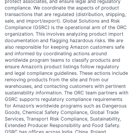
protect associates, and ensure legal and regulatory
compliance. We coordinate the aspects of product
transactions that are regulated (distribution, shipping,
sale, and import/export). Global Solutions and Risk
Compliance (GSRC) is the operational arm of the ORC
organization. This involves analyzing product import
documentation and flagging hazardous risks. We are
also responsible for keeping Amazon customers safe
and informed by coordinating actions around
worldwide program teams to classify products and
ensure Amazon’s product listings follow regulatory
and legal compliance guidelines. These actions include
removing products from the site and from our
warehouses, and contacting customers with pertinent
sustainability information. The ORC team partners with
GSRC supports regulatory compliance requirements
for Amazon’s worldwide programs such as Dangerous
Goods, Chemical Safety Compliance, Global Trade
Services, Transport Risk Compliance, Sustainability,
Extended Producer Responsibility and Food Safety.
GSRC has offices across India, China, Poland,