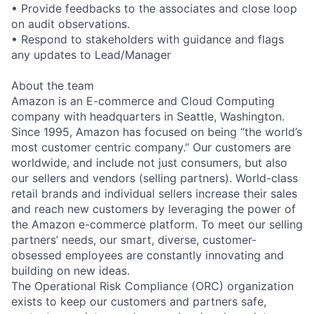
• Provide feedbacks to the associates and close loop
on audit observations.
• Respond to stakeholders with guidance and flags
any updates to Lead/Manager
About the team
Amazon is an E-commerce and Cloud Computing
company with headquarters in Seattle, Washington.
Since 1995, Amazon has focused on being “the world’s
most customer centric company.” Our customers are
worldwide, and include not just consumers, but also
our sellers and vendors (selling partners). World-class
retail brands and individual sellers increase their sales
and reach new customers by leveraging the power of
the Amazon e-commerce platform. To meet our selling
partners’ needs, our smart, diverse, customer-
obsessed employees are constantly innovating and
building on new ideas.
The Operational Risk Compliance (ORC) organization
exists to keep our customers and partners safe,