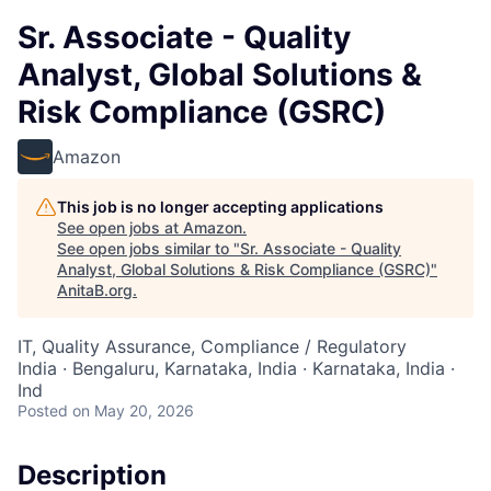
Sr. Associate - Quality
Analyst, Global Solutions &
Risk Compliance (GSRC)
Amazon
This job is no longer accepting applications
See open jobs at
Amazon
.
See open jobs similar to "
Sr. Associate - Quality
Analyst, Global Solutions & Risk Compliance (GSRC)
"
AnitaB.org
.
IT, Quality Assurance, Compliance / Regulatory
India · Bengaluru, Karnataka, India · Karnataka, India ·
Ind
Posted
on May 20, 2026
Description