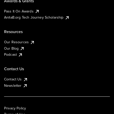
Awards & Grants
Pass It On Awards
AnitaB.org Tech Journey Scholarship
Resources
Our Resources
Our Blog
Podcast
Contact Us
Contact Us
Newsletter
Privacy Policy