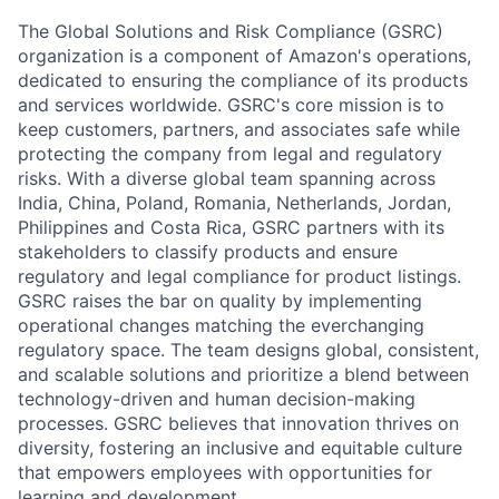
The Global Solutions and Risk Compliance (GSRC)
organization is a component of Amazon's operations,
dedicated to ensuring the compliance of its products
and services worldwide. GSRC's core mission is to
keep customers, partners, and associates safe while
protecting the company from legal and regulatory
risks. With a diverse global team spanning across
India, China, Poland, Romania, Netherlands, Jordan,
Philippines and Costa Rica, GSRC partners with its
stakeholders to classify products and ensure
regulatory and legal compliance for product listings.
GSRC raises the bar on quality by implementing
operational changes matching the everchanging
regulatory space. The team designs global, consistent,
and scalable solutions and prioritize a blend between
technology-driven and human decision-making
processes. GSRC believes that innovation thrives on
diversity, fostering an inclusive and equitable culture
that empowers employees with opportunities for
learning and development.