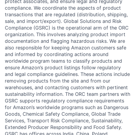
protect associates, and ensure legal and regulatory
compliance. We coordinate the aspects of product
transactions that are regulated (distribution, shipping,
sale, and import/export). Global Solutions and Risk
Compliance (GSRC) is the operational arm of the ORC
organization. This involves analyzing product import
documentation and flagging hazardous risks. We are
also responsible for keeping Amazon customers safe
and informed by coordinating actions around
worldwide program teams to classify products and
ensure Amazon’s product listings follow regulatory
and legal compliance guidelines. These actions include
removing products from the site and from our
warehouses, and contacting customers with pertinent
sustainability information. The ORC team partners with
GSRC supports regulatory compliance requirements
for Amazon’s worldwide programs such as Dangerous
Goods, Chemical Safety Compliance, Global Trade
Services, Transport Risk Compliance, Sustainability,
Extended Producer Responsibility and Food Safety.
GSRC has offices across India, China, Poland,