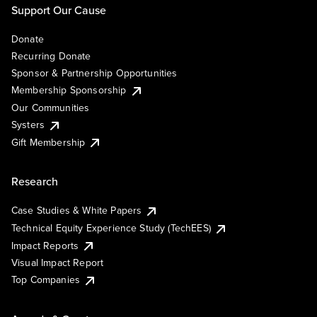
Support Our Cause
Donate
Recurring Donate
Sponsor & Partnership Opportunities
Membership Sponsorship
Our Communities
Systers
Gift Membership
Research
Case Studies & White Papers
Technical Equity Experience Study (TechEES)
Impact Reports
Visual Impact Report
Top Companies