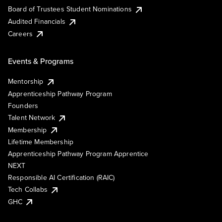
Board of Trustees Student Nominations
Audited Financials
Careers
Events & Programs
Mentorship
Apprenticeship Pathway Program
Founders
Talent Network
Membership
Lifetime Membership
Apprenticeship Pathway Program Apprentice
NEXT
Responsible AI Certification (RAIC)
Tech Collabs
GHC