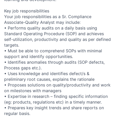
Key job responsibilities
Your job responsibilities as a Sr. Compliance
Associate-Quality Analyst may include:
• Performs quality audits on a daily basis using
Standard Operating Procedure (SOP) and achieves
self-utilization, productivity and quality as per defined
targets.
• Must be able to comprehend SOPs with minimal
support and identify opportunities.
• Identifies anomalies through audits (SOP defects,
Process gaps etc.).
• Uses knowledge and identifies defect/s &
preliminary root causes, explains the rationale
• Proposes solutions on quality/productivity and work
on milestones with managers
• Expertise in research – finding specific information
(eg: products, regulations etc) in a timely manner.
• Prepares key insight trends and share reports on
regular basis.