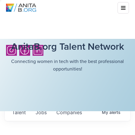
AnitaB.org Talent Network
Connecting women in tech with the best professional
opportunities!
Talent
Jobs
Companies
My
alerts