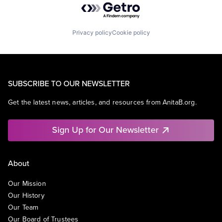
Privacy policy
Cookie policy
SUBSCRIBE TO OUR NEWSLETTER
Get the latest news, articles, and resources from AnitaB.org.
Sign Up for Our Newsletter
About
Our Mission
Our History
Our Team
Our Board of Trustees