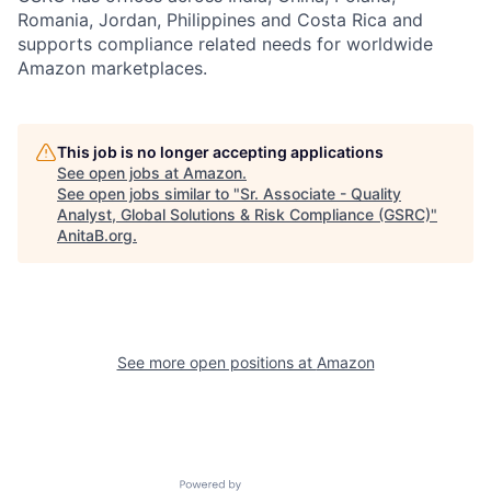
Romania, Jordan, Philippines and Costa Rica and
supports compliance related needs for worldwide
Amazon marketplaces.
This job is no longer accepting applications
See open jobs at
Amazon
.
See open jobs similar to "
Sr. Associate - Quality
Analyst, Global Solutions & Risk Compliance (GSRC)
"
AnitaB.org
.
See more open positions at
Amazon
Powered by Getro.com