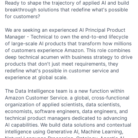
Ready to shape the trajectory of applied AI and build
breakthrough solutions that redefine what's possible
for customers?
We are seeking an experienced AI Principal Product
Manager - Technical to own the end-to-end lifecycle
of large-scale AI products that transform how millions
of customers experience Amazon. This role combines
deep technical acumen with business strategy to drive
products that don't just meet requirements, they
redefine what's possible in customer service and
experience at global scale.
The Data Intelligence team is a new function within
Amazon Customer Service. a global, cross-functional
organization of applied scientists, data scientists,
economists, software engineers, data engineers, and
technical product managers dedicated to advancing
AI capabilities. We build data solutions and contextual
intelligence using Generative AI, Machine Learning,