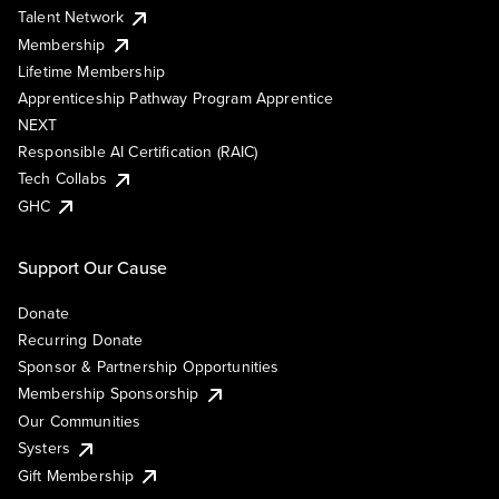
Talent Network
Membership
Lifetime Membership
Apprenticeship Pathway Program Apprentice
NEXT
Responsible AI Certification (RAIC)
Tech Collabs
GHC
Support Our Cause
Donate
Recurring Donate
Sponsor & Partnership Opportunities
Membership Sponsorship
Our Communities
Systers
Gift Membership