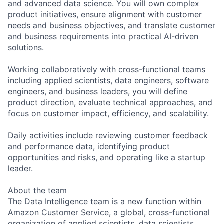
and advanced data science. You will own complex
product initiatives, ensure alignment with customer
needs and business objectives, and translate customer
and business requirements into practical AI-driven
solutions.
Working collaboratively with cross-functional teams
including applied scientists, data engineers, software
engineers, and business leaders, you will define
product direction, evaluate technical approaches, and
focus on customer impact, efficiency, and scalability.
Daily activities include reviewing customer feedback
and performance data, identifying product
opportunities and risks, and operating like a startup
leader.
About the team
The Data Intelligence team is a new function within
Amazon Customer Service, a global, cross-functional
organization of applied scientists, data scientists,