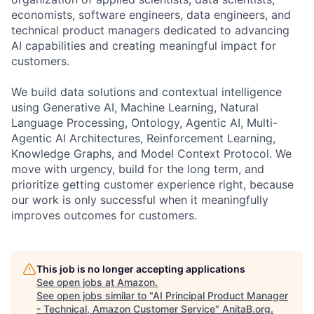
economists, software engineers, data engineers, and
technical product managers dedicated to advancing
AI capabilities and creating meaningful impact for
customers.
We build data solutions and contextual intelligence
using Generative AI, Machine Learning, Natural
Language Processing, Ontology, Agentic AI, Multi-
Agentic AI Architectures, Reinforcement Learning,
Knowledge Graphs, and Model Context Protocol. We
move with urgency, build for the long term, and
prioritize getting customer experience right, because
our work is only successful when it meaningfully
improves outcomes for customers.
This job is no longer accepting applications
See open jobs at
Amazon
.
See open jobs similar to "
AI Principal Product Manager
- Technical, Amazon Customer Service
"
AnitaB.org
.