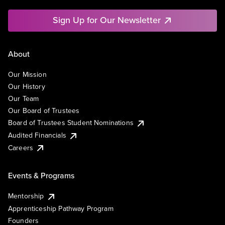
Sign Up for Our Newsletter
About
Our Mission
Our History
Our Team
Our Board of Trustees
Board of Trustees Student Nominations
Audited Financials
Careers
Events & Programs
Mentorship
Apprenticeship Pathway Program
Founders