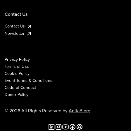
Contact Us
Contact Us
Newsletter
Privacy Policy
Terms of Use
Cookie Policy
Event Terms & Conditions
Code of Conduct
Donor Policy
© 2026 All Rights Reserved by
AnitaB.org