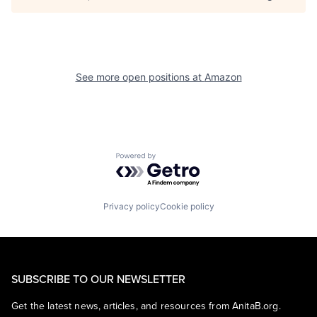
See more open positions at
Amazon
Powered by Getro.com
Privacy policy
Cookie policy
SUBSCRIBE TO OUR NEWSLETTER
Get the latest news, articles, and resources from AnitaB.org.