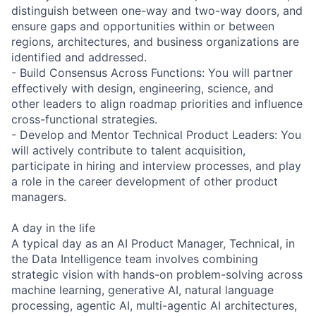
distinguish between one-way and two-way doors, and
ensure gaps and opportunities within or between
regions, architectures, and business organizations are
identified and addressed.
- Build Consensus Across Functions: You will partner
effectively with design, engineering, science, and
other leaders to align roadmap priorities and influence
cross-functional strategies.
- Develop and Mentor Technical Product Leaders: You
will actively contribute to talent acquisition,
participate in hiring and interview processes, and play
a role in the career development of other product
managers.
A day in the life
A typical day as an AI Product Manager, Technical, in
the Data Intelligence team involves combining
strategic vision with hands-on problem-solving across
machine learning, generative AI, natural language
processing, agentic AI, multi-agentic AI architectures,