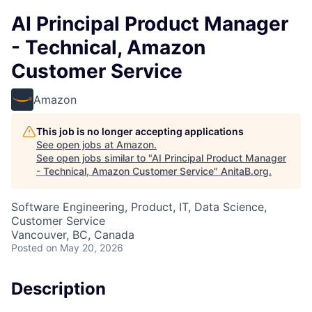
AI Principal Product Manager
- Technical, Amazon
Customer Service
Amazon
This job is no longer accepting applications
See open jobs at
Amazon
.
See open jobs similar to "
AI Principal Product Manager
- Technical, Amazon Customer Service
"
AnitaB.org
.
Software Engineering, Product, IT, Data Science,
Customer Service
Vancouver, BC, Canada
Posted
on May 20, 2026
Description