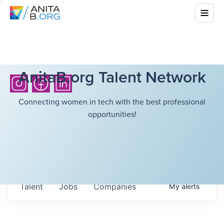
AnitaB.org Talent Network
Connecting women in tech with the best professional
opportunities!
Talent
Jobs
Companies
My
alerts