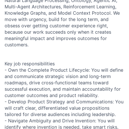
Natural Language Processing, Ontology, Agentic AI,
Multi-Agent Architectures, Reinforcement Learning,
Knowledge Graphs, and Model Context Protocol. We
move with urgency, build for the long term, and
obsess over getting customer experience right,
because our work succeeds only when it creates
meaningful impact and improves outcomes for
customers.
Key job responsibilities
- Own the Complete Product Lifecycle: You will define
and communicate strategic vision and long-term
roadmaps, drive cross-functional teams toward
successful execution, and maintain accountability for
customer outcomes and product reliability.
- Develop Product Strategy and Communications: You
will craft clear, differentiated value propositions
tailored for diverse audiences including leadership.
- Navigate Ambiguity and Drive Invention: You will
identify where invention is needed, take smart risks,