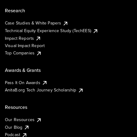
Research
Case Studies & White Papers
Technical Equity Experience Study (TechEES)
Impact Reports
Visual Impact Report
Top Companies
Awards & Grants
Pass It On Awards
AnitaB.org Tech Journey Scholarship
Resources
Our Resources
Our Blog
Podcast