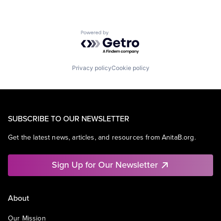
Powered by Getro.com
Privacy policy
Cookie policy
SUBSCRIBE TO OUR NEWSLETTER
Get the latest news, articles, and resources from AnitaB.org.
Sign Up for Our Newsletter
About
Our Mission