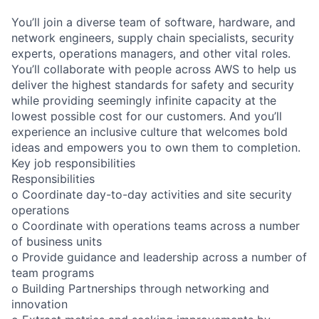
You’ll join a diverse team of software, hardware, and
network engineers, supply chain specialists, security
experts, operations managers, and other vital roles.
You’ll collaborate with people across AWS to help us
deliver the highest standards for safety and security
while providing seemingly infinite capacity at the
lowest possible cost for our customers. And you’ll
experience an inclusive culture that welcomes bold
ideas and empowers you to own them to completion.
Key job responsibilities
Responsibilities
o Coordinate day-to-day activities and site security
operations
o Coordinate with operations teams across a number
of business units
o Provide guidance and leadership across a number of
team programs
o Building Partnerships through networking and
innovation