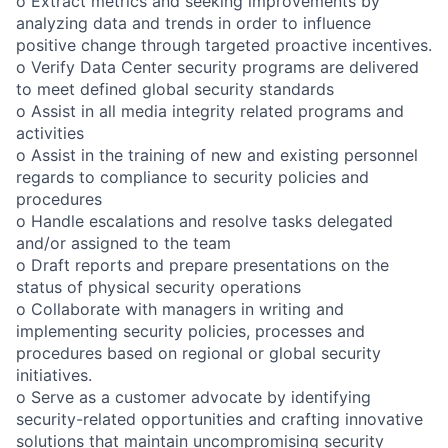
o Extract metrics and seeking improvements by
analyzing data and trends in order to influence
positive change through targeted proactive incentives.
o Verify Data Center security programs are delivered
to meet defined global security standards
o Assist in all media integrity related programs and
activities
o Assist in the training of new and existing personnel
regards to compliance to security policies and
procedures
o Handle escalations and resolve tasks delegated
and/or assigned to the team
o Draft reports and prepare presentations on the
status of physical security operations
o Collaborate with managers in writing and
implementing security policies, processes and
procedures based on regional or global security
initiatives.
o Serve as a customer advocate by identifying
security-related opportunities and crafting innovative
solutions that maintain uncompromising security