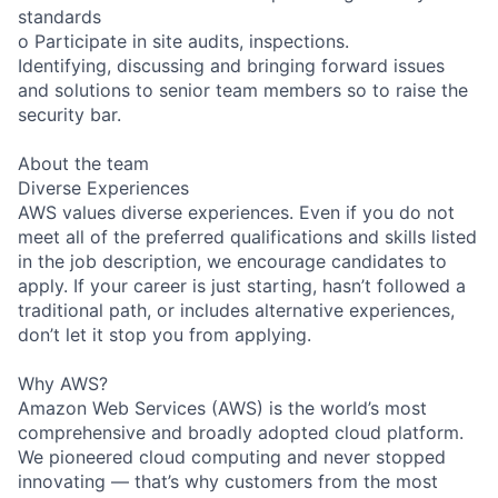
standards
o Participate in site audits, inspections.
Identifying, discussing and bringing forward issues
and solutions to senior team members so to raise the
security bar.
About the team
Diverse Experiences
AWS values diverse experiences. Even if you do not
meet all of the preferred qualifications and skills listed
in the job description, we encourage candidates to
apply. If your career is just starting, hasn’t followed a
traditional path, or includes alternative experiences,
don’t let it stop you from applying.
Why AWS?
Amazon Web Services (AWS) is the world’s most
comprehensive and broadly adopted cloud platform.
We pioneered cloud computing and never stopped
innovating — that’s why customers from the most