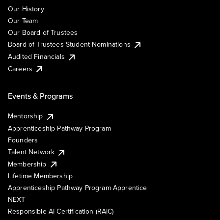
Our History
Our Team
Our Board of Trustees
Board of Trustees Student Nominations
Audited Financials
Careers
Events & Programs
Mentorship
Apprenticeship Pathway Program
Founders
Talent Network
Membership
Lifetime Membership
Apprenticeship Pathway Program Apprentice
NEXT
Responsible AI Certification (RAIC)