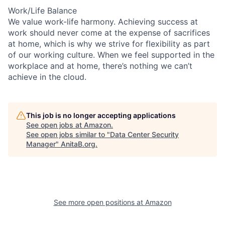
Work/Life Balance
We value work-life harmony. Achieving success at
work should never come at the expense of sacrifices
at home, which is why we strive for flexibility as part
of our working culture. When we feel supported in the
workplace and at home, there’s nothing we can’t
achieve in the cloud.
This job is no longer accepting applications
See open jobs at
Amazon
.
See open jobs similar to "
Data Center Security
Manager
"
AnitaB.org
.
See more open positions at
Amazon