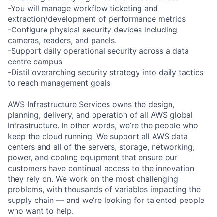
-You will manage workflow ticketing and
extraction/development of performance metrics
-Configure physical security devices including
cameras, readers, and panels.
-Support daily operational security across a data
centre campus
-Distil overarching security strategy into daily tactics
to reach management goals
AWS Infrastructure Services owns the design,
planning, delivery, and operation of all AWS global
infrastructure. In other words, we’re the people who
keep the cloud running. We support all AWS data
centers and all of the servers, storage, networking,
power, and cooling equipment that ensure our
customers have continual access to the innovation
they rely on. We work on the most challenging
problems, with thousands of variables impacting the
supply chain — and we’re looking for talented people
who want to help.