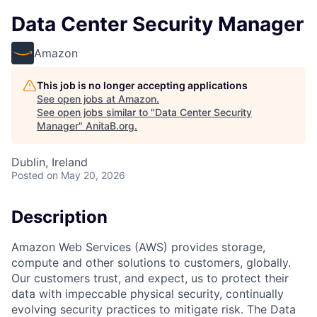
Data Center Security Manager
Amazon
This job is no longer accepting applications
See open jobs at
Amazon
.
See open jobs similar to "
Data Center Security
Manager
"
AnitaB.org
.
Dublin, Ireland
Posted
on May 20, 2026
Description
Amazon Web Services (AWS) provides storage,
compute and other solutions to customers, globally.
Our customers trust, and expect, us to protect their
data with impeccable physical security, continually
evolving security practices to mitigate risk. The Data