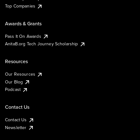
Top Companies
Awards & Grants
Pass It On Awards
AnitaB.org Tech Journey Scholarship
Resources
Our Resources
Our Blog
Podcast
Contact Us
Contact Us
Newsletter