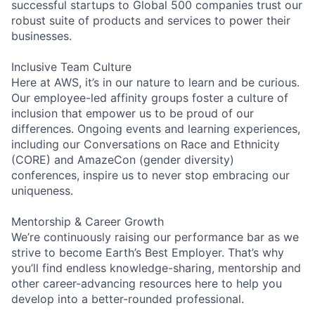
successful startups to Global 500 companies trust our
robust suite of products and services to power their
businesses.
Inclusive Team Culture
Here at AWS, it’s in our nature to learn and be curious.
Our employee-led affinity groups foster a culture of
inclusion that empower us to be proud of our
differences. Ongoing events and learning experiences,
including our Conversations on Race and Ethnicity
(CORE) and AmazeCon (gender diversity)
conferences, inspire us to never stop embracing our
uniqueness.
Mentorship & Career Growth
We’re continuously raising our performance bar as we
strive to become Earth’s Best Employer. That’s why
you’ll find endless knowledge-sharing, mentorship and
other career-advancing resources here to help you
develop into a better-rounded professional.