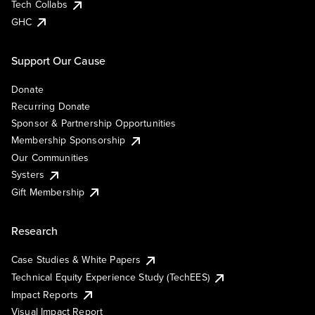
Tech Collabs
GHC
Support Our Cause
Donate
Recurring Donate
Sponsor & Partnership Opportunities
Membership Sponsorship
Our Communities
Systers
Gift Membership
Research
Case Studies & White Papers
Technical Equity Experience Study (TechEES)
Impact Reports
Visual Impact Report