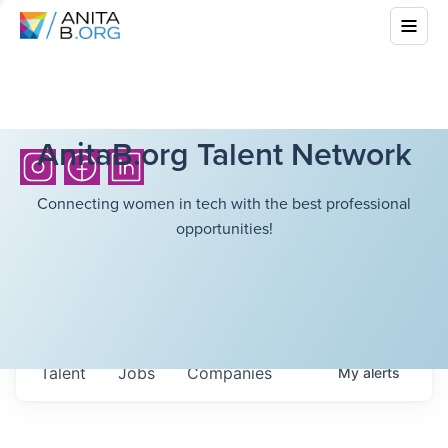
AnitaB.org Talent Network
Connecting women in tech with the best professional
opportunities!
Talent
Jobs
Companies
My
alerts