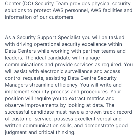
Center (DC) Security Team provides physical security
solutions to protect AWS personnel, AWS facilities and
information of our customers.
As a Security Support Specialist you will be tasked
with driving operational security excellence within
Data Centers while working with partner teams and
leaders. The ideal candidate will manage
communications and provide services as required. You
will assist with electronic surveillance and access
control requests, assisting Data Centre Security
Managers streamline efficiency. You will write and
implement security process and procedures. Your
position will require you to extract metrics and
observe improvements by looking at data. The
successful candidate must have a proven track record
of customer service, possess excellent verbal and
written communication skills, and demonstrate good
judgment and critical thinking.