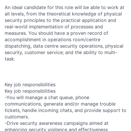
An ideal candidate for this role will be able to work at
all levels, from the theoretical knowledge of physical
security principles to the practical application and
real-world implementation of processes and
measures. You should have a proven record of
accomplishment in operations room/centre
dispatching, data centre security operations, physical
security, customer service; and the ability to multi-
task.
Key job responsibilities
Key job responsibilities
-You will manage a chat queue, phone
communications, generate and/or manage trouble
tickets, handle incoming chats, and provide support to
customers.
-Drive security awareness campaigns aimed at
enhancing security vigilance and effectiveness