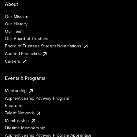
About
Our Mission
Our History
Our Team
Our Board of Trustees
Board of Trustees Student Nominations
Audited Financials
Careers
Events & Programs
Mentorship
Apprenticeship Pathway Program
Founders
Talent Network
Membership
Lifetime Membership
Apprenticeship Pathway Program Apprentice