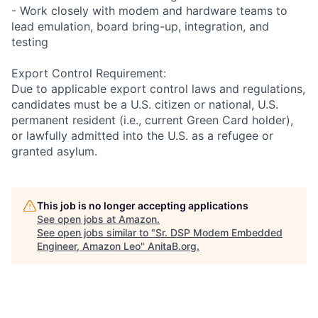
- Work closely with modem and hardware teams to
lead emulation, board bring-up, integration, and
testing
Export Control Requirement:
Due to applicable export control laws and regulations,
candidates must be a U.S. citizen or national, U.S.
permanent resident (i.e., current Green Card holder),
or lawfully admitted into the U.S. as a refugee or
granted asylum.
This job is no longer accepting applications
See open jobs at
Amazon
.
See open jobs similar to "
Sr. DSP Modem Embedded
Engineer, Amazon Leo
"
AnitaB.org
.