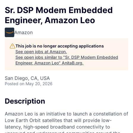
Sr. DSP Modem Embedded
Engineer, Amazon Leo
Amazon
This job is no longer accepting applications
See open jobs at
Amazon
.
See open jobs similar to "
Sr. DSP Modem Embedded
Engineer, Amazon Leo
"
AnitaB.org
.
San Diego, CA, USA
Posted
on May 20, 2026
Description
Amazon Leo is an initiative to launch a constellation of
Low Earth Orbit satellites that will provide low-
latency, high-speed broadband connectivity to