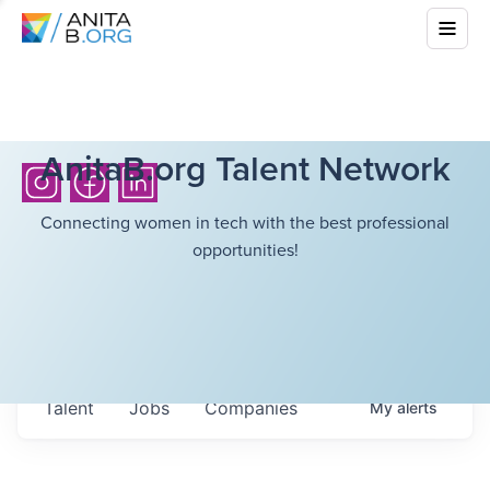
AnitaB.org Talent Network
Connecting women in tech with the best professional
opportunities!
Talent
Jobs
Companies
My
alerts