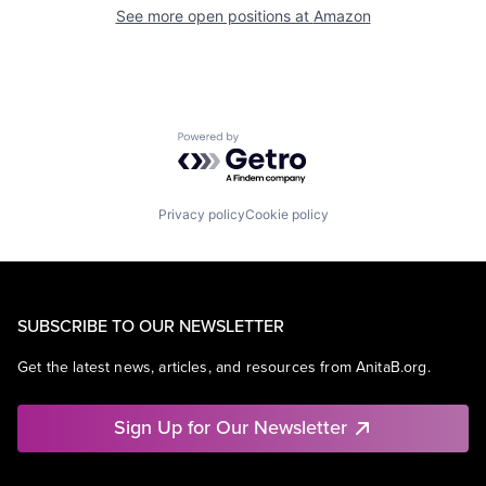
See more open positions at
Amazon
Powered by Getro.com
Privacy policy
Cookie policy
SUBSCRIBE TO OUR NEWSLETTER
Get the latest news, articles, and resources from AnitaB.org.
Sign Up for Our Newsletter