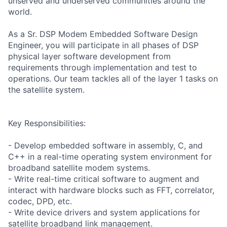
unserved and underserved communities around the
world.
As a Sr. DSP Modem Embedded Software Design
Engineer, you will participate in all phases of DSP
physical layer software development from
requirements through implementation and test to
operations. Our team tackles all of the layer 1 tasks on
the satellite system.
Key Responsibilities:
- Develop embedded software in assembly, C, and
C++ in a real-time operating system environment for
broadband satellite modem systems.
- Write real-time critical software to augment and
interact with hardware blocks such as FFT, correlator,
codec, DPD, etc.
- Write device drivers and system applications for
satellite broadband link management.