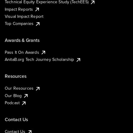
Technical Equity Experience Study (TechEES)
Impact Reports
Visual Impact Report
Top Companies
Awards & Grants
Pass It On Awards
AnitaB.org Tech Journey Scholarship
Resources
Our Resources
Our Blog
Podcast
Contact Us
Contact Us