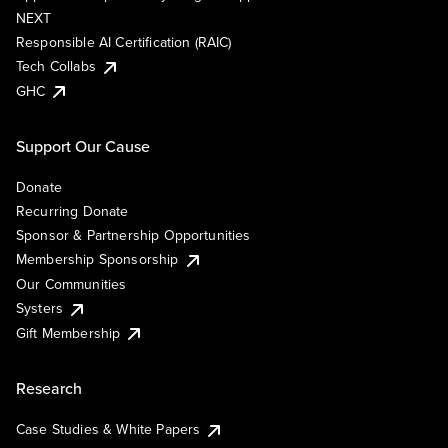
NEXT
Responsible AI Certification (RAIC)
Tech Collabs
GHC
Support Our Cause
Donate
Recurring Donate
Sponsor & Partnership Opportunities
Membership Sponsorship
Our Communities
Systers
Gift Membership
Research
Case Studies & White Papers