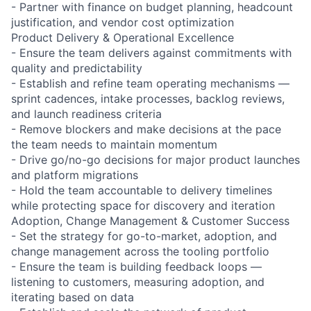
- Partner with finance on budget planning, headcount
justification, and vendor cost optimization
Product Delivery & Operational Excellence
- Ensure the team delivers against commitments with
quality and predictability
- Establish and refine team operating mechanisms —
sprint cadences, intake processes, backlog reviews,
and launch readiness criteria
- Remove blockers and make decisions at the pace
the team needs to maintain momentum
- Drive go/no-go decisions for major product launches
and platform migrations
- Hold the team accountable to delivery timelines
while protecting space for discovery and iteration
Adoption, Change Management & Customer Success
- Set the strategy for go-to-market, adoption, and
change management across the tooling portfolio
- Ensure the team is building feedback loops —
listening to customers, measuring adoption, and
iterating based on data