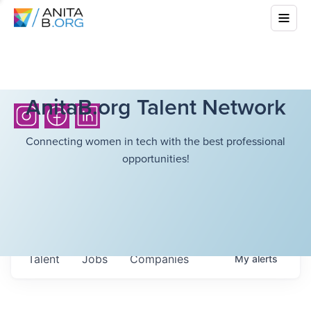
AnitaB.org Talent Network
Connecting women in tech with the best professional
opportunities!
Talent
Jobs
Companies
My
alerts