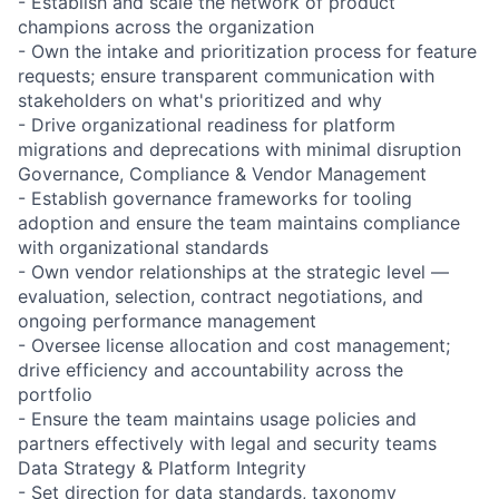
- Establish and scale the network of product
champions across the organization
- Own the intake and prioritization process for feature
requests; ensure transparent communication with
stakeholders on what's prioritized and why
- Drive organizational readiness for platform
migrations and deprecations with minimal disruption
Governance, Compliance & Vendor Management
- Establish governance frameworks for tooling
adoption and ensure the team maintains compliance
with organizational standards
- Own vendor relationships at the strategic level —
evaluation, selection, contract negotiations, and
ongoing performance management
- Oversee license allocation and cost management;
drive efficiency and accountability across the
portfolio
- Ensure the team maintains usage policies and
partners effectively with legal and security teams
Data Strategy & Platform Integrity
- Set direction for data standards, taxonomy