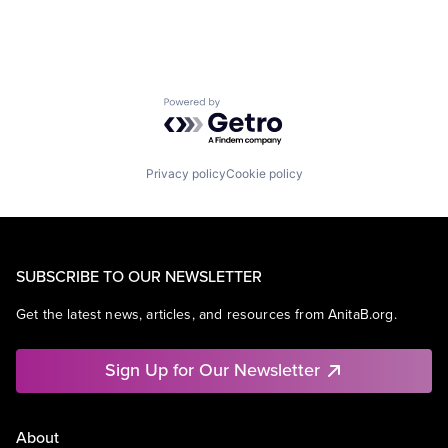
Powered by Getro.com
Privacy policy
Cookie policy
SUBSCRIBE TO OUR NEWSLETTER
Get the latest news, articles, and resources from AnitaB.org.
Sign Up for Our Newsletter
About