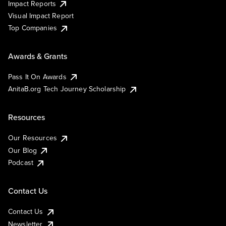
Impact Reports
Visual Impact Report
Top Companies
Awards & Grants
Pass It On Awards
AnitaB.org Tech Journey Scholarship
Resources
Our Resources
Our Blog
Podcast
Contact Us
Contact Us
Newsletter