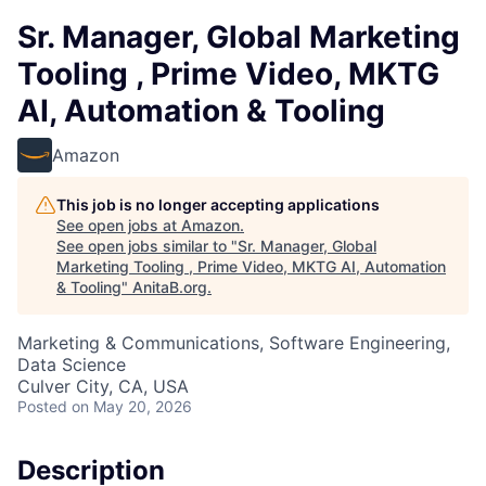
Sr. Manager, Global Marketing
Tooling , Prime Video, MKTG
AI, Automation & Tooling
Amazon
This job is no longer accepting applications
See open jobs at
Amazon
.
See open jobs similar to "
Sr. Manager, Global
Marketing Tooling , Prime Video, MKTG AI, Automation
& Tooling
"
AnitaB.org
.
Marketing & Communications, Software Engineering,
Data Science
Culver City, CA, USA
Posted
on May 20, 2026
Description