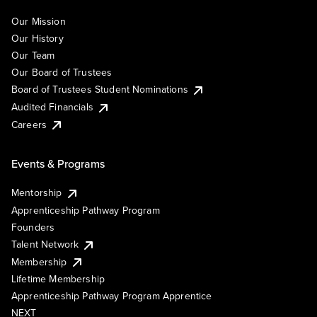
Our Mission
Our History
Our Team
Our Board of Trustees
Board of Trustees Student Nominations
Audited Financials
Careers
Events & Programs
Mentorship
Apprenticeship Pathway Program
Founders
Talent Network
Membership
Lifetime Membership
Apprenticeship Pathway Program Apprentice
NEXT