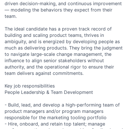
driven decision-making, and continuous improvement
— modeling the behaviors they expect from their
team.
The ideal candidate has a proven track record of
building and scaling product teams, thrives in
ambiguity, and is energized by developing people as
much as delivering products. They bring the judgment
to navigate large-scale change management, the
influence to align senior stakeholders without
authority, and the operational rigor to ensure their
team delivers against commitments.
Key job responsibilities
People Leadership & Team Development
- Build, lead, and develop a high-performing team of
product managers and/or program managers
responsible for the marketing tooling portfolio
- Hire, onboard, and retain top talent; manage