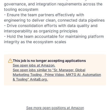
governance, and integration requirements across the
tooling ecosystem
- Ensure the team partners effectively with
engineering to deliver clean, connected data pipelines
- Drive consolidation efforts with data quality and
interoperability as organizing principles
- Hold the team accountable for maintaining platform
integrity as the ecosystem scales
This job is no longer accepting applications
See open jobs at
Amazon
.
See open jobs similar to "
Sr. Manager, Global
Marketing Tooling , Prime Video, MKTG AI, Automation
& Tooling
"
AnitaB.org
.
See more open positions at
Amazon