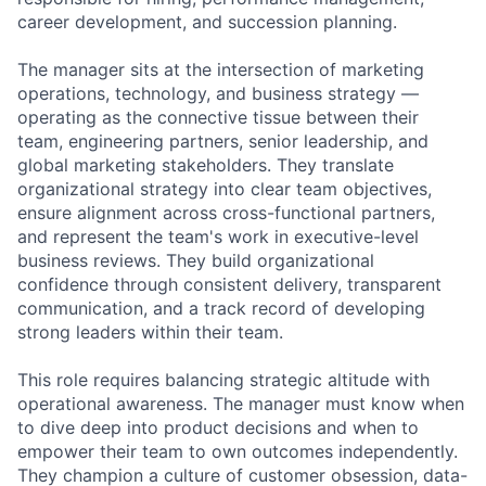
career development, and succession planning.
The manager sits at the intersection of marketing
operations, technology, and business strategy —
operating as the connective tissue between their
team, engineering partners, senior leadership, and
global marketing stakeholders. They translate
organizational strategy into clear team objectives,
ensure alignment across cross-functional partners,
and represent the team's work in executive-level
business reviews. They build organizational
confidence through consistent delivery, transparent
communication, and a track record of developing
strong leaders within their team.
This role requires balancing strategic altitude with
operational awareness. The manager must know when
to dive deep into product decisions and when to
empower their team to own outcomes independently.
They champion a culture of customer obsession, data-