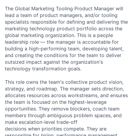
The Global Marketing Tooling Product Manager will
lead a team of product managers, and/or tooling
specialists responsible for defining and delivering the
marketing technology product portfolio across the
global marketing organization. This is a people
leadership role — the manager is accountable for
building a high-performing team, developing talent,
and creating the conditions for the team to deliver
outsized impact against the organization's
technology transformation goals.
This role owns the team's collective product vision,
strategy, and roadmap. The manager sets direction,
allocates resources across workstreams, and ensures
the team is focused on the highest-leverage
opportunities. They remove blockers, coach team
members through ambiguous problem spaces, and
make escalation-level trade-off
decisions when priorities compete. They are
responsible for hiring, performance management,