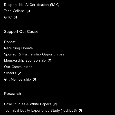
Responsible AI Certification (RAIC)
Tech Collabs
GHC
Support Our Cause
Donate
Recurring Donate
Sponsor & Partnership Opportunities
Membership Sponsorship
Our Communities
Systers
Gift Membership
Research
Case Studies & White Papers
Technical Equity Experience Study (TechEES)