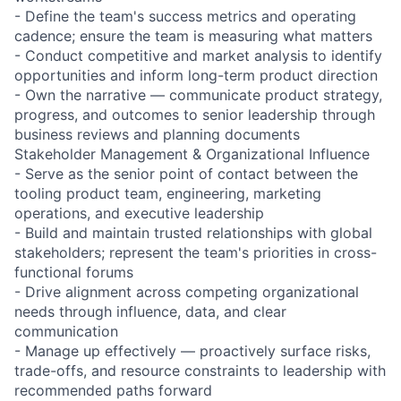
- Define the team's success metrics and operating
cadence; ensure the team is measuring what matters
- Conduct competitive and market analysis to identify
opportunities and inform long-term product direction
- Own the narrative — communicate product strategy,
progress, and outcomes to senior leadership through
business reviews and planning documents
Stakeholder Management & Organizational Influence
- Serve as the senior point of contact between the
tooling product team, engineering, marketing
operations, and executive leadership
- Build and maintain trusted relationships with global
stakeholders; represent the team's priorities in cross-
functional forums
- Drive alignment across competing organizational
needs through influence, data, and clear
communication
- Manage up effectively — proactively surface risks,
trade-offs, and resource constraints to leadership with
recommended paths forward