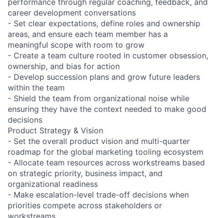
performance through regular coaching, feedback, and
career development conversations
- Set clear expectations, define roles and ownership
areas, and ensure each team member has a
meaningful scope with room to grow
- Create a team culture rooted in customer obsession,
ownership, and bias for action
- Develop succession plans and grow future leaders
within the team
- Shield the team from organizational noise while
ensuring they have the context needed to make good
decisions
Product Strategy & Vision
- Set the overall product vision and multi-quarter
roadmap for the global marketing tooling ecosystem
- Allocate team resources across workstreams based
on strategic priority, business impact, and
organizational readiness
- Make escalation-level trade-off decisions when
priorities compete across stakeholders or
workstreams