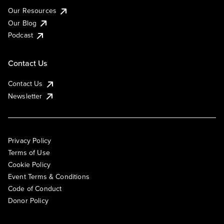
Our Resources
Our Blog
Podcast
Contact Us
Contact Us
Newsletter
Privacy Policy
Terms of Use
Cookie Policy
Event Terms & Conditions
Code of Conduct
Donor Policy