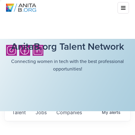
AnitaB.org Talent Network
Connecting women in tech with the best professional
opportunities!
Talent
Jobs
Companies
My
alerts