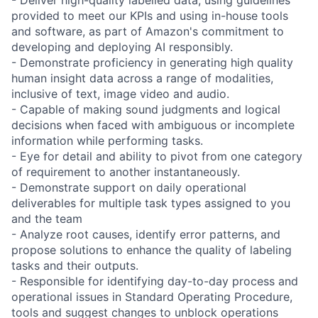
provided to meet our KPIs and using in-house tools
and software, as part of Amazon's commitment to
developing and deploying AI responsibly.
- Demonstrate proficiency in generating high quality
human insight data across a range of modalities,
inclusive of text, image video and audio.
- Capable of making sound judgments and logical
decisions when faced with ambiguous or incomplete
information while performing tasks.
- Eye for detail and ability to pivot from one category
of requirement to another instantaneously.
- Demonstrate support on daily operational
deliverables for multiple task types assigned to you
and the team
- Analyze root causes, identify error patterns, and
propose solutions to enhance the quality of labeling
tasks and their outputs.
- Responsible for identifying day-to-day process and
operational issues in Standard Operating Procedure,
tools and suggest changes to unblock operations