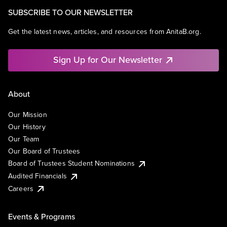
SUBSCRIBE TO OUR NEWSLETTER
Get the latest news, articles, and resources from AnitaB.org.
Sign Up for Our Newsletter
About
Our Mission
Our History
Our Team
Our Board of Trustees
Board of Trustees Student Nominations
Audited Financials
Careers
Events & Programs