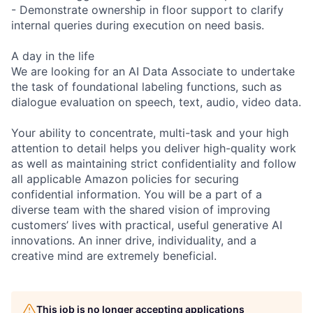
- Demonstrate ownership in floor support to clarify
internal queries during execution on need basis.
A day in the life
We are looking for an AI Data Associate to undertake
the task of foundational labeling functions, such as
dialogue evaluation on speech, text, audio, video data.
Your ability to concentrate, multi-task and your high
attention to detail helps you deliver high-quality work
as well as maintaining strict confidentiality and follow
all applicable Amazon policies for securing
confidential information. You will be a part of a
diverse team with the shared vision of improving
customers’ lives with practical, useful generative AI
innovations. An inner drive, individuality, and a
creative mind are extremely beneficial.
This job is no longer accepting applications