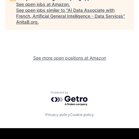
See open jobs at
Amazon
.
See open jobs similar to "
AI Data Associate with
French, Artificial General Intelligence - Data Services
"
AnitaB.org
.
See more open positions at
Amazon
Powered by Getro.com
Privacy policy
Cookie policy