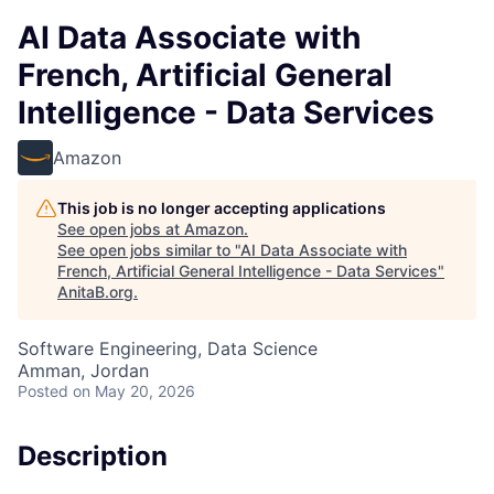
AI Data Associate with
French, Artificial General
Intelligence - Data Services
Amazon
This job is no longer accepting applications
See open jobs at
Amazon
.
See open jobs similar to "
AI Data Associate with
French, Artificial General Intelligence - Data Services
"
AnitaB.org
.
Software Engineering, Data Science
Amman, Jordan
Posted
on May 20, 2026
Description