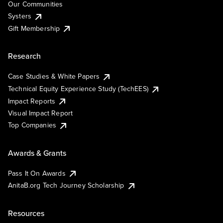
Our Communities
Systers
Gift Membership
Research
Case Studies & White Papers
Technical Equity Experience Study (TechEES)
Impact Reports
Visual Impact Report
Top Companies
Awards & Grants
Pass It On Awards
AnitaB.org Tech Journey Scholarship
Resources