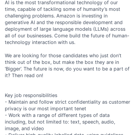
AI is the most transformational technology of our
time, capable of tackling some of humanity’s most
challenging problems. Amazon is investing in
generative AI and the responsible development and
deployment of large language models (LLMs) across
all of our businesses. Come build the future of human-
technology interaction with us.
We are looking for those candidates who just don’t
think out of the box, but make the box they are in
‘Bigger’. The future is now, do you want to be a part of
it? Then read on!
Key job responsibilities
- Maintain and follow strict confidentiality as customer
privacy is our most important tenet
- Work with a range of different types of data
including, but not limited to: text, speech, audio,
image, and video
- Deliver high-quality labelled data, using guidelines