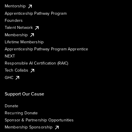
Mentorship
Apprenticeship Pathway Program
Founders
Talent Network
Membership
Lifetime Membership
Apprenticeship Pathway Program Apprentice
NEXT
Responsible AI Certification (RAIC)
Tech Collabs
GHC
Support Our Cause
Donate
Recurring Donate
Sponsor & Partnership Opportunities
Membership Sponsorship