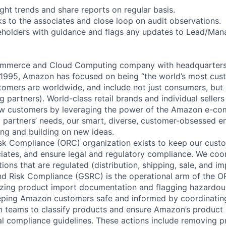
ght trends and share reports on regular basis.
s to the associates and close loop on audit observations.
eholders with guidance and flags any updates to Lead/Man
mmerce and Cloud Computing company with headquarters i
1995, Amazon has focused on being “the world’s most cust
omers are worldwide, and include not just consumers, but a
g partners). World-class retail brands and individual sellers
ew customers by leveraging the power of the Amazon e-co
g partners’ needs, our smart, diverse, customer-obsessed 
ing and building on new ideas.
sk Compliance (ORC) organization exists to keep our cust
ciates, and ensure legal and regulatory compliance. We coo
ions that are regulated (distribution, shipping, sale, and i
nd Risk Compliance (GSRC) is the operational arm of the O
yzing product import documentation and flagging hazardous
eeping Amazon customers safe and informed by coordinatin
teams to classify products and ensure Amazon’s product l
al compliance guidelines. These actions include removing 