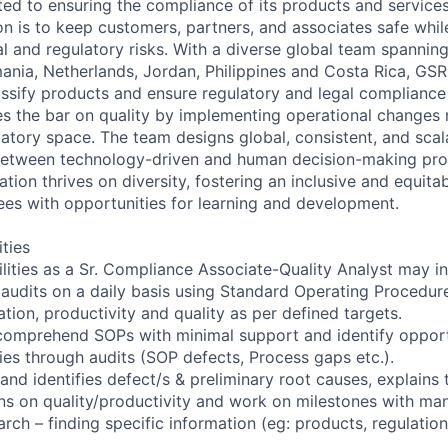
ted to ensuring the compliance of its products and service
n is to keep customers, partners, and associates safe whil
 and regulatory risks. With a diverse global team spanning
ania, Netherlands, Jordan, Philippines and Costa Rica, GSR
assify products and ensure regulatory and legal compliance
ses the bar on quality by implementing operational changes
atory space. The team designs global, consistent, and scal
d between technology-driven and human decision-making pr
ation thrives on diversity, fostering an inclusive and equitab
s with opportunities for learning and development.
ities
ilities as a Sr. Compliance Associate-Quality Analyst may in
 audits on a daily basis using Standard Operating Procedu
zation, productivity and quality as per defined targets.
comprehend SOPs with minimal support and identify opport
ies through audits (SOP defects, Process gaps etc.).
nd identifies defect/s & preliminary root causes, explains t
ns on quality/productivity and work on milestones with ma
arch – finding specific information (eg: products, regulation