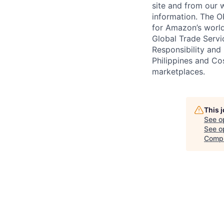
site and from our 
information. The 
for Amazon’s worl
Global Trade Servi
Responsibility and
Philippines and C
marketplaces.
This 
See o
See op
Compl