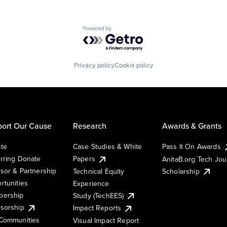
Powered by Getro.com
Privacy policy
Cookie policy
ort Our Cause
Research
Awards & Grants
te
Case Studies & White
Pass It On Awards
rring Donate
Papers
AnitaB.org Tech Jo
sor & Partnership
Technical Equity
Scholarship
rtunities
Experience
ership
Study (TechEES)
sorship
Impact Reports
Communities
Visual Impact Report