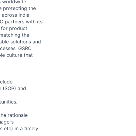
s worldwide.
e protecting the
 across India,
C partners with its
 for product
 matching the
able solutions and
ocesses. GSRC
le culture that
clude:
re (SOP) and
unities.
he rationale
nagers
s etc) in a timely