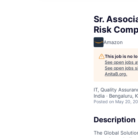
Sr. Associ
Risk Comp
Amazon
This job is no 
See open jobs a
See open jobs si
AnitaB.org
.
IT, Quality Assura
India · Bengaluru, K
Posted
on May 20, 2
Description
The Global Soluti