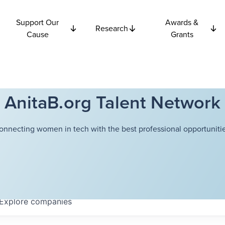
Support Our
Awards &
Research
Cause
Grants
AnitaB.org Talent Network
onnecting women in tech with the best professional opportunitie
Explore
companies