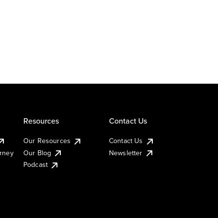
Resources
Contact Us
Our Resources
Contact Us
urney
Our Blog
Newsletter
Podcast