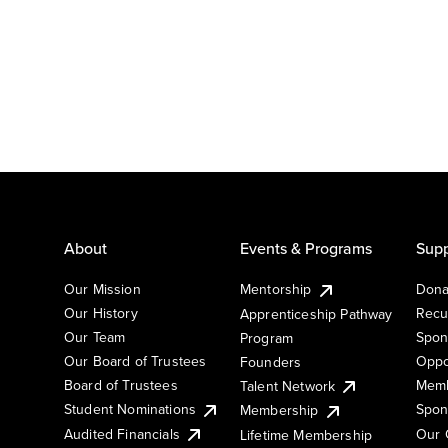
About
Events & Programs
Supp
Our Mission
Mentorship
Dona
Our History
Recu
Apprenticeship Pathway
Our Team
Spon
Program
Our Board of Trustees
Oppo
Founders
Board of Trustees
Memb
Talent Network
Student Nominations
Spon
Membership
Audited Financials
Our 
Lifetime Membership