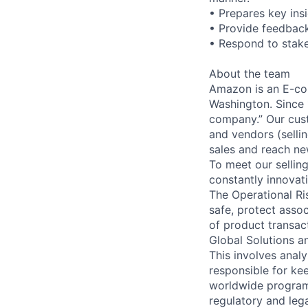
• Prepares key insi
• Provide feedback
• Respond to stak
About the team
Amazon is an E-co
Washington. Since 
company.” Our cust
and vendors (sellin
sales and reach n
To meet our sellin
constantly innovat
The Operational Ri
safe, protect asso
of product transact
Global Solutions a
This involves anal
responsible for k
worldwide program 
regulatory and leg