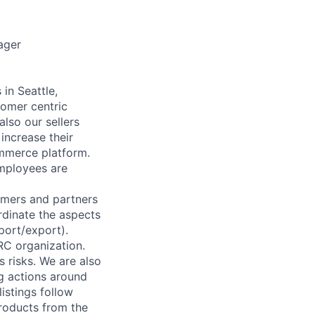
ager
n Seattle,
omer centric
lso our sellers
 increase their
mmerce platform.
employees are
omers and partners
rdinate the aspects
mport/export).
RC organization.
 risks. We are also
g actions around
istings follow
products from the