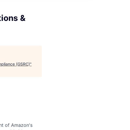
tions &
ompliance (GSRC)
"
nt of Amazon's