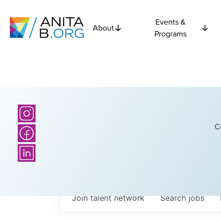
Events &
About
Programs
C
Join talent network
Search
jobs