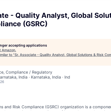
ate - Quality Analyst, Global Solu
liance (GSRC)
longer accepting applications
t
Amazon
.
milar to "
Sr. Associate - Quality Analyst, Global Solutions & Risk C
nce, Compliance / Regulatory
arnataka, India · Karnataka, India · Ind
026
ons and Risk Compliance (GSRC) organization is a compone