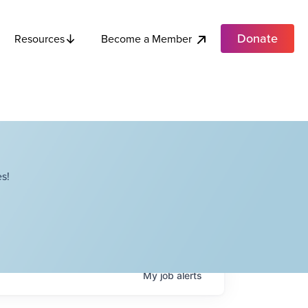
Donate
Become a Member
Resources
s!
My
job
alerts