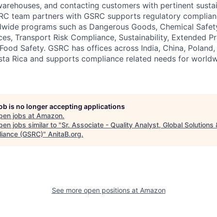
warehouses, and contacting customers with pertinent sustai
ORC team partners with GSRC supports regulatory complian
dwide programs such as Dangerous Goods, Chemical Safet
ces, Transport Risk Compliance, Sustainability, Extended P
 Food Safety. GSRC has offices across India, China, Poland
osta Rica and supports compliance related needs for worl
job is no longer accepting applications
pen jobs at
Amazon
.
en jobs similar to "
Sr. Associate - Quality Analyst, Global Solutions 
iance (GSRC)
"
AnitaB.org
.
See more open positions at
Amazon