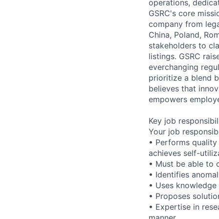
operations, dedica
GSRC's core missio
company from legal
China, Poland, Rom
stakeholders to cl
listings. GSRC rai
everchanging regul
prioritize a blen
believes that innov
empowers employee
Key job responsibil
Your job responsib
• Performs quality
achieves self-utili
• Must be able to 
• Identifies anomal
• Uses knowledge a
• Proposes solutio
• Expertise in rese
manner.