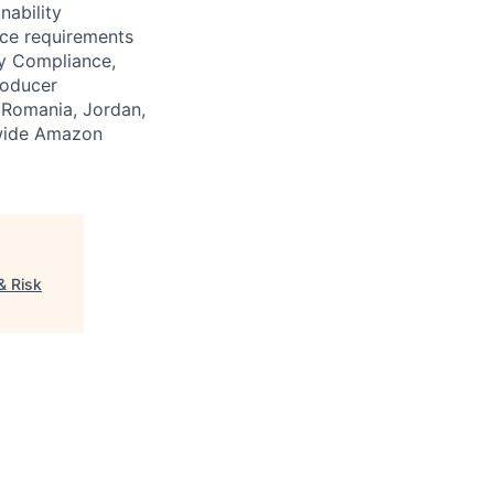
nability
ce requirements
y Compliance,
roducer
, Romania, Jordan,
dwide Amazon
& Risk