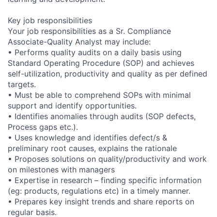
Key job responsibilities
Your job responsibilities as a Sr. Compliance
Associate-Quality Analyst may include:
• Performs quality audits on a daily basis using
Standard Operating Procedure (SOP) and achieves
self-utilization, productivity and quality as per defined
targets.
• Must be able to comprehend SOPs with minimal
support and identify opportunities.
• Identifies anomalies through audits (SOP defects,
Process gaps etc.).
• Uses knowledge and identifies defect/s &
preliminary root causes, explains the rationale
• Proposes solutions on quality/productivity and work
on milestones with managers
• Expertise in research – finding specific information
(eg: products, regulations etc) in a timely manner.
• Prepares key insight trends and share reports on
regular basis.