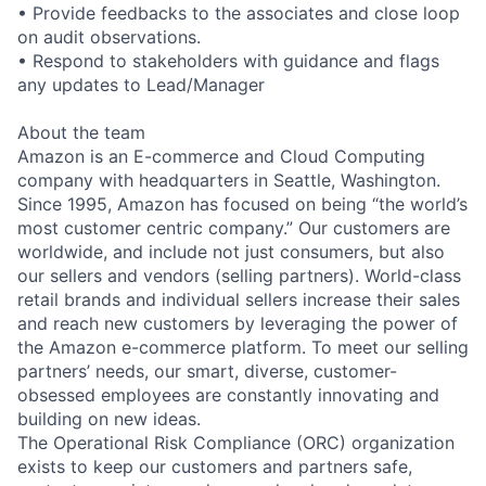
• Provide feedbacks to the associates and close loop
on audit observations.
• Respond to stakeholders with guidance and flags
any updates to Lead/Manager
About the team
Amazon is an E-commerce and Cloud Computing
company with headquarters in Seattle, Washington.
Since 1995, Amazon has focused on being “the world’s
most customer centric company.” Our customers are
worldwide, and include not just consumers, but also
our sellers and vendors (selling partners). World-class
retail brands and individual sellers increase their sales
and reach new customers by leveraging the power of
the Amazon e-commerce platform. To meet our selling
partners’ needs, our smart, diverse, customer-
obsessed employees are constantly innovating and
building on new ideas.
The Operational Risk Compliance (ORC) organization
exists to keep our customers and partners safe,