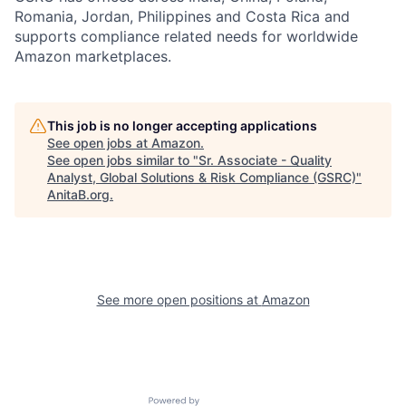
Romania, Jordan, Philippines and Costa Rica and
supports compliance related needs for worldwide
Amazon marketplaces.
This job is no longer accepting applications
See open jobs at
Amazon
.
See open jobs similar to "
Sr. Associate - Quality
Analyst, Global Solutions & Risk Compliance (GSRC)
"
AnitaB.org
.
See more open positions at
Amazon
Powered by Getro.com