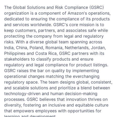
The Global Solutions and Risk Compliance (GSRC)
organization is a component of Amazon's operations,
dedicated to ensuring the compliance of its products
and services worldwide. GSRC's core mission is to
keep customers, partners, and associates safe while
protecting the company from legal and regulatory
risks. With a diverse global team spanning across
India, China, Poland, Romania, Netherlands, Jordan,
Philippines and Costa Rica, GSRC partners with its
stakeholders to classify products and ensure
regulatory and legal compliance for product listings.
GSRC raises the bar on quality by implementing
operational changes matching the everchanging
regulatory space. The team designs global, consistent,
and scalable solutions and prioritize a blend between
technology-driven and human decision-making
processes. GSRC believes that innovation thrives on
diversity, fostering an inclusive and equitable culture
that empowers employees with opportunities for
learning and development.