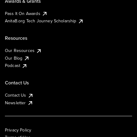
Awards & Grants
Pass It On Awards
AnitaB.org Tech Journey Scholarship
Resources
Our Resources
Our Blog
Podcast
Contact Us
Contact Us
Newsletter
Privacy Policy