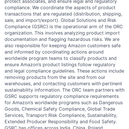
protect associates, and ensure legal and regulatory
compliance. We coordinate the aspects of product
transactions that are regulated (distribution, shipping,
sale, and import/export). Global Solutions and Risk
Compliance (GSRC) is the operational arm of the ORC
organization. This involves analyzing product import
documentation and flagging hazardous risks. We are
also responsible for keeping Amazon customers safe
and informed by coordinating actions around
worldwide program teams to classify products and
ensure Amazon’s product listings follow regulatory
and legal compliance guidelines. These actions include
removing products from the site and from our
warehouses, and contacting customers with pertinent
sustainability information. The ORC team partners with
GSRC supports regulatory compliance requirements
for Amazon’s worldwide programs such as Dangerous
Goods, Chemical Safety Compliance, Global Trade
Services, Transport Risk Compliance, Sustainability,
Extended Producer Responsibility and Food Safety.
GSRC has offices across India, China, Poland,