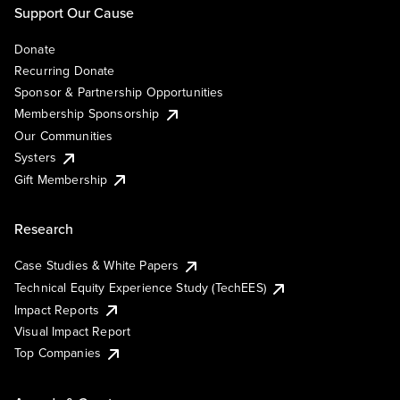
Support Our Cause
Donate
Recurring Donate
Sponsor & Partnership Opportunities
Membership Sponsorship
Our Communities
Systers
Gift Membership
Research
Case Studies & White Papers
Technical Equity Experience Study (TechEES)
Impact Reports
Visual Impact Report
Top Companies