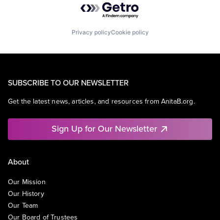
Privacy policy
Cookie policy
SUBSCRIBE TO OUR NEWSLETTER
Get the latest news, articles, and resources from AnitaB.org.
Sign Up for Our Newsletter
About
Our Mission
Our History
Our Team
Our Board of Trustees