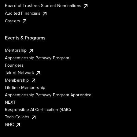
Board of Trustees Student Nominations
Audited Financials
Careers
Events & Programs
Mentorship
Apprenticeship Pathway Program
Founders
Talent Network
Membership
Lifetime Membership
Apprenticeship Pathway Program Apprentice
NEXT
Responsible AI Certification (RAIC)
Tech Collabs
GHC