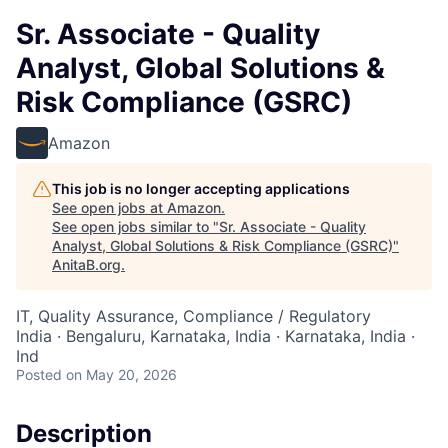
Sr. Associate - Quality
Analyst, Global Solutions &
Risk Compliance (GSRC)
Amazon
This job is no longer accepting applications
See open jobs at
Amazon
.
See open jobs similar to "
Sr. Associate - Quality
Analyst, Global Solutions & Risk Compliance (GSRC)
"
AnitaB.org
.
IT, Quality Assurance, Compliance / Regulatory
India · Bengaluru, Karnataka, India · Karnataka, India ·
Ind
Posted
on May 20, 2026
Description