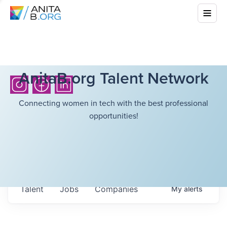
AnitaB.org Talent Network
Connecting women in tech with the best professional
opportunities!
Talent
Jobs
Companies
My
alerts