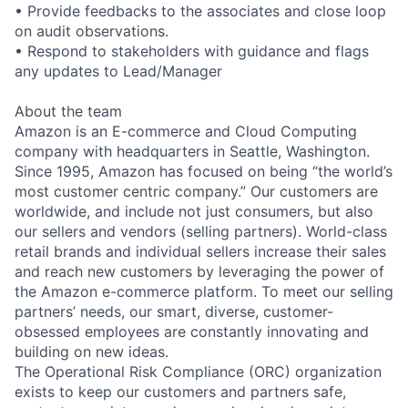
• Provide feedbacks to the associates and close loop
on audit observations.
• Respond to stakeholders with guidance and flags
any updates to Lead/Manager
About the team
Amazon is an E-commerce and Cloud Computing
company with headquarters in Seattle, Washington.
Since 1995, Amazon has focused on being “the world’s
most customer centric company.” Our customers are
worldwide, and include not just consumers, but also
our sellers and vendors (selling partners). World-class
retail brands and individual sellers increase their sales
and reach new customers by leveraging the power of
the Amazon e-commerce platform. To meet our selling
partners’ needs, our smart, diverse, customer-
obsessed employees are constantly innovating and
building on new ideas.
The Operational Risk Compliance (ORC) organization
exists to keep our customers and partners safe,