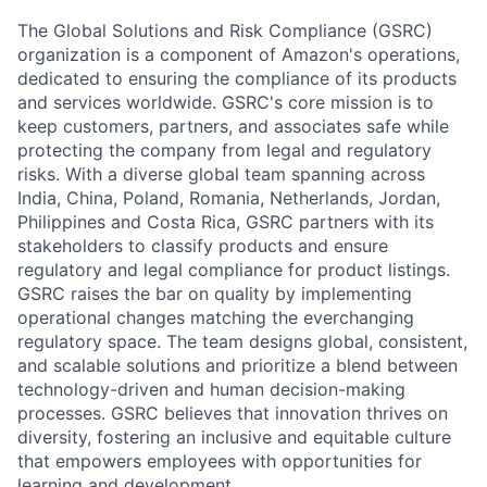
The Global Solutions and Risk Compliance (GSRC)
organization is a component of Amazon's operations,
dedicated to ensuring the compliance of its products
and services worldwide. GSRC's core mission is to
keep customers, partners, and associates safe while
protecting the company from legal and regulatory
risks. With a diverse global team spanning across
India, China, Poland, Romania, Netherlands, Jordan,
Philippines and Costa Rica, GSRC partners with its
stakeholders to classify products and ensure
regulatory and legal compliance for product listings.
GSRC raises the bar on quality by implementing
operational changes matching the everchanging
regulatory space. The team designs global, consistent,
and scalable solutions and prioritize a blend between
technology-driven and human decision-making
processes. GSRC believes that innovation thrives on
diversity, fostering an inclusive and equitable culture
that empowers employees with opportunities for
learning and development.