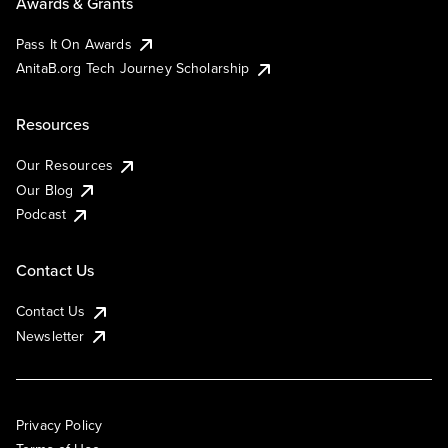
Awards & Grants
Pass It On Awards
AnitaB.org Tech Journey Scholarship
Resources
Our Resources
Our Blog
Podcast
Contact Us
Contact Us
Newsletter
Privacy Policy