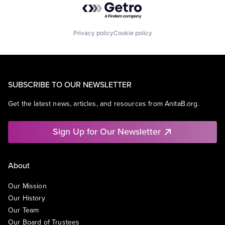
Privacy policy
Cookie policy
SUBSCRIBE TO OUR NEWSLETTER
Get the latest news, articles, and resources from AnitaB.org.
Sign Up for Our Newsletter
About
Our Mission
Our History
Our Team
Our Board of Trustees