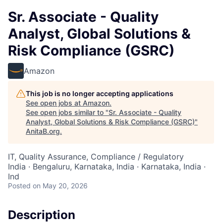
Sr. Associate - Quality
Analyst, Global Solutions &
Risk Compliance (GSRC)
Amazon
This job is no longer accepting applications
See open jobs at
Amazon
.
See open jobs similar to "
Sr. Associate - Quality
Analyst, Global Solutions & Risk Compliance (GSRC)
"
AnitaB.org
.
IT, Quality Assurance, Compliance / Regulatory
India · Bengaluru, Karnataka, India · Karnataka, India ·
Ind
Posted
on May 20, 2026
Description