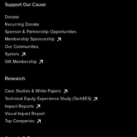
Support Our Cause
Donate
Recurring Donate
Sponsor & Partnership Opportunities
Membership Sponsorship
Our Communities
Systers
Gift Membership
Research
Case Studies & White Papers
Technical Equity Experience Study (TechEES)
Impact Reports
Visual Impact Report
Top Companies