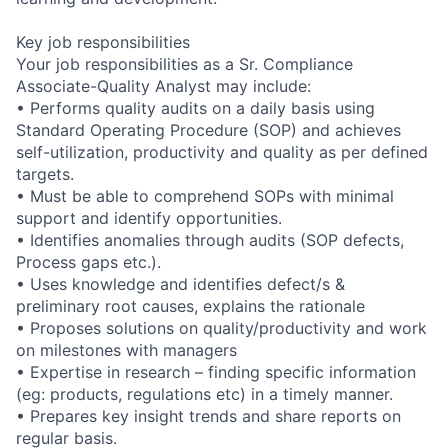
Key job responsibilities
Your job responsibilities as a Sr. Compliance
Associate-Quality Analyst may include:
• Performs quality audits on a daily basis using
Standard Operating Procedure (SOP) and achieves
self-utilization, productivity and quality as per defined
targets.
• Must be able to comprehend SOPs with minimal
support and identify opportunities.
• Identifies anomalies through audits (SOP defects,
Process gaps etc.).
• Uses knowledge and identifies defect/s &
preliminary root causes, explains the rationale
• Proposes solutions on quality/productivity and work
on milestones with managers
• Expertise in research – finding specific information
(eg: products, regulations etc) in a timely manner.
• Prepares key insight trends and share reports on
regular basis.