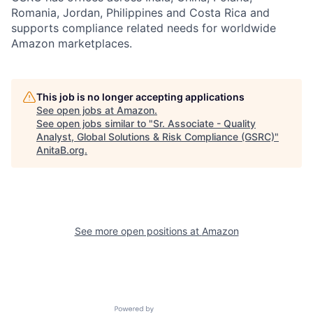
Romania, Jordan, Philippines and Costa Rica and
supports compliance related needs for worldwide
Amazon marketplaces.
This job is no longer accepting applications
See open jobs at
Amazon
.
See open jobs similar to "
Sr. Associate - Quality
Analyst, Global Solutions & Risk Compliance (GSRC)
"
AnitaB.org
.
See more open positions at
Amazon
Powered by Getro.com