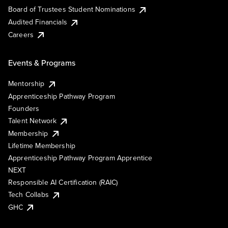
Board of Trustees Student Nominations
Audited Financials
Careers
Events & Programs
Mentorship
Apprenticeship Pathway Program
Founders
Talent Network
Membership
Lifetime Membership
Apprenticeship Pathway Program Apprentice
NEXT
Responsible AI Certification (RAIC)
Tech Collabs
GHC