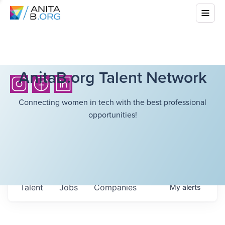
AnitaB.org Talent Network
Connecting women in tech with the best professional
opportunities!
Talent
Jobs
Companies
My
alerts