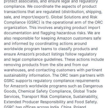
protect associates, and ensure legal and regulatory
compliance. We coordinate the aspects of product
transactions that are regulated (distribution, shipping,
sale, and import/export). Global Solutions and Risk
Compliance (GSRC) is the operational arm of the ORC
organization. This involves analyzing product import
documentation and flagging hazardous risks. We are
also responsible for keeping Amazon customers safe
and informed by coordinating actions around
worldwide program teams to classify products and
ensure Amazon’s product listings follow regulatory
and legal compliance guidelines. These actions include
removing products from the site and from our
warehouses, and contacting customers with pertinent
sustainability information. The ORC team partners with
GSRC supports regulatory compliance requirements
for Amazon’s worldwide programs such as Dangerous
Goods, Chemical Safety Compliance, Global Trade
Services, Transport Risk Compliance, Sustainability,
Extended Producer Responsibility and Food Safety.
GSRC has offices across India, China, Poland,