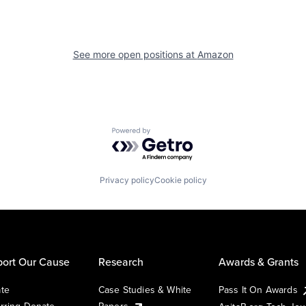
See more open positions at
Amazon
Powered by Getro.com
Privacy policy
Cookie policy
ort Our Cause
Research
Awards & Grants
te
Case Studies & White
Pass It On Awards
rring Donate
Papers