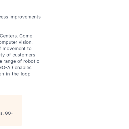
cess improvements
t Centers. Come
omputer vision,
of movement to
ety of customers
 range of robotic
(GO-AI) enables
an-in-the-loop
ps, GO-