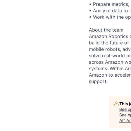
• Prepare metrics,
• Analyze data to 
• Work with the o
About the team
Amazon Robotics de
build the future o
mobile robots, ad
solve real-world p
across Amazon worl
systems. Within Am
Amazon to accelera
support.
This 
See o
See op
AI
"
An