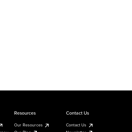
Resources
Contact Us
Our Resources
Contact Us