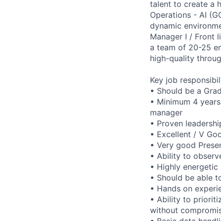
talent to create a
Operations - AI (G
dynamic environme
Manager I / Front l
a team of 20-25 em
high-quality throu
Key job responsibil
• Should be a Grad
• Minimum 4 years 
manager
• Proven leadershi
• Excellent / V Go
• Very good Presen
• Ability to obser
• Highly energetic 
• Should be able t
• Hands on experi
• Ability to priori
without compromis
• Basic data handli