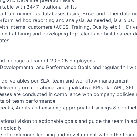
table with 24x7 rotational shifts
data from numerous databases (using Excel and other data
rform ad hoc reporting and analysis, as needed, is a plus.
th Internal customers (ACES, Training, Quality etc.) – Driv
 aimed at hiring and developing top talent and build career
ates.
and manage a team of 20 – 25 Employees.
Developmental and Performance Goals and regular 1x1 wit
s deliverables per SLA, team and workflow management
elivering on operational and qualitative KPIs like APL, SPL,
cesses are conducted in compliance with company policies 
rts of team performance
 checks, Audits and ensuring appropriate trainings & conduc
zational vision to actionable goals and guide the team in a
riodically
e of continuous learning and development within the team