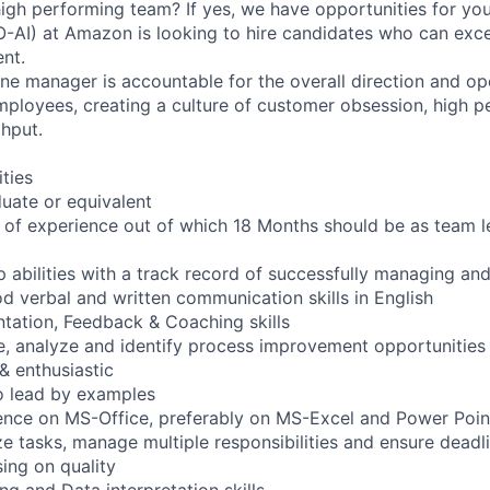
 high performing team? If yes, we have opportunities for you
O-AI) at Amazon is looking to hire candidates who can exce
nt.
ine manager is accountable for the overall direction and ope
ployees, creating a culture of customer obsession, high 
ghput.
ities
uate or equivalent
of experience out of which 18 Months should be as team l
p abilities with a track record of successfully managing an
od verbal and written communication skills in English
tation, Feedback & Coaching skills
ve, analyze and identify process improvement opportunities
& enthusiastic
o lead by examples
ence on MS-Office, preferably on MS-Excel and Power Poin
tize tasks, manage multiple responsibilities and ensure dead
ing on quality
ng and Data interpretation skills