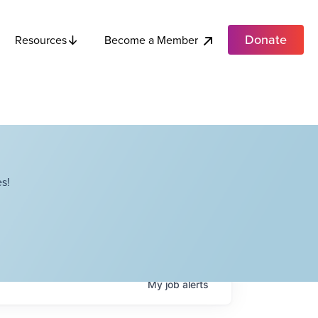
Donate
Become a Member
Resources
s!
My
job
alerts