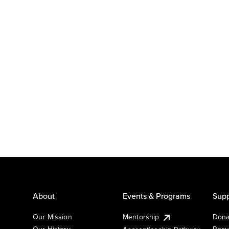
About
Events & Programs
Supp
Our Mission
Mentorship
Dona
Our History
Recu