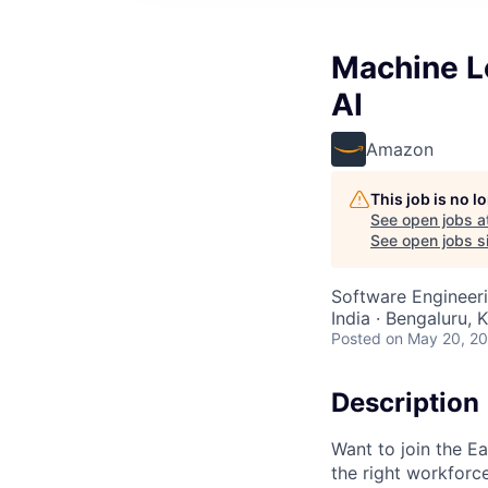
Machine L
AI
Amazon
This job is no 
See open jobs a
See open jobs si
Software Engineeri
India · Bengaluru, K
Posted
on May 20, 2
Description
Want to join the E
the right workforc