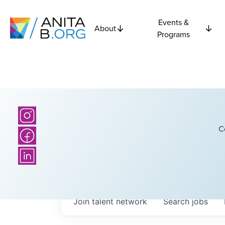
Events &
About
Programs
C
Join talent network
Search
jobs