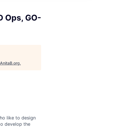
D Ops, GO-
AnitaB.org
.
o like to design
to develop the