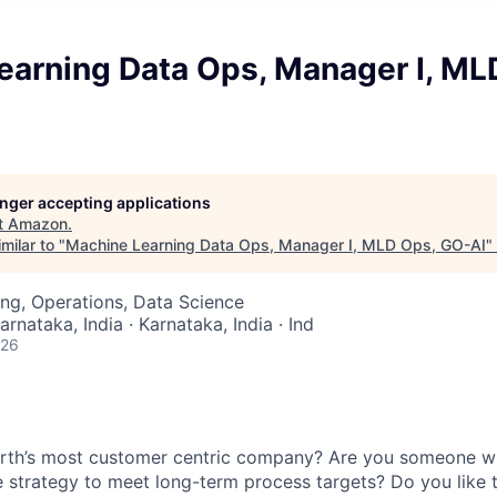
earning Data Ops, Manager I, ML
longer accepting applications
t
Amazon
.
milar to "
Machine Learning Data Ops, Manager I, MLD Ops, GO-AI
"
ng, Operations, Data Science
arnataka, India · Karnataka, India · Ind
026
arth’s most customer centric company? Are you someone wh
e strategy to meet long-term process targets? Do you like 