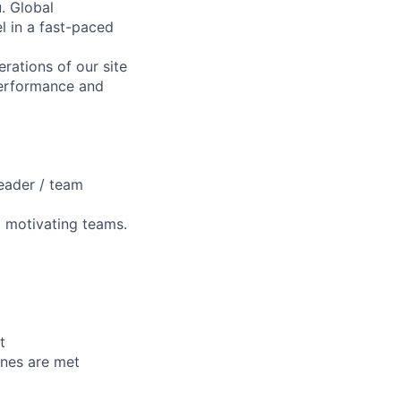
. Global
l in a fast-paced
rations of our site
performance and
eader / team
d motivating teams.
t
lines are met