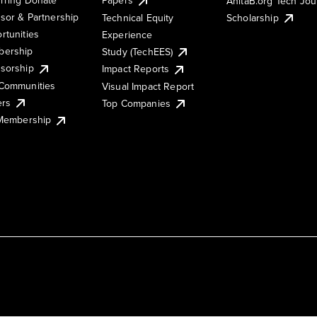
AnitaB.org Tech Jo
sor & Partnership
Technical Equity
Scholarship
rtunities
Experience
ership
Study (TechEES)
sorship
Impact Reports
Communities
Visual Impact Report
ers
Top Companies
 Membership