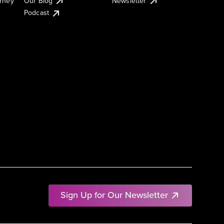
urney
Our Blog
Newsletter
Podcast
Sign Up for Our Newsletter