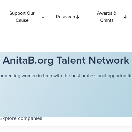
Support Our
Awards &
Research
Cause
Grants
AnitaB.org Talent Network
onnecting women in tech with the best professional opportunitie
Explore
companies