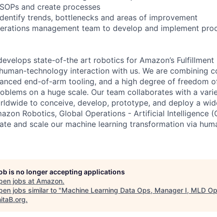
 SOPs and create processes
identify trends, bottlenecks and areas of improvement
perations management team to develop and implement pro
velops state-of-the art robotics for Amazon’s Fulfillmen
f human-technology interaction with us. We are combining c
vanced end-of-arm tooling, and a high degree of freedom 
roblems on a huge scale. Our team collaborates with a vari
dwide to conceive, develop, prototype, and deploy a wide
azon Robotics, Global Operations - Artificial Intelligence 
te and scale our machine learning transformation via hum
job is no longer accepting applications
pen jobs at
Amazon
.
en jobs similar to "
Machine Learning Data Ops, Manager I, MLD O
itaB.org
.