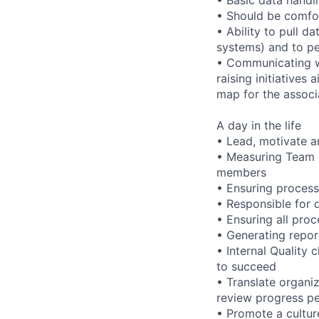
• Should be comfor
• Ability to pull 
systems) and to pe
• Communicating wi
raising initiatives
map for the associ
A day in the life
• Lead, motivate 
• Measuring Team 
members
• Ensuring proces
• Responsible for d
• Ensuring all pro
• Generating repo
• Internal Quality
to succeed
• Translate organi
review progress pe
• Promote a cultur