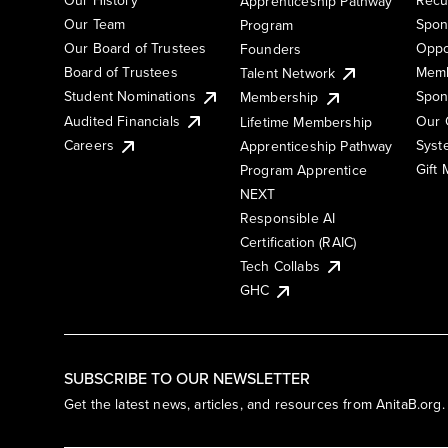
Apprenticeship Pathway
Our Team
Spon
Program
Our Board of Trustees
Oppo
Founders
Board of Trustees
Memb
Talent Network
Student Nominations
Spon
Membership
Audited Financials
Our 
Lifetime Membership
Syst
Careers
Apprenticeship Pathway
Gift
Program Apprentice
NEXT
Responsible AI
Certification (RAIC)
Tech Collabs
GHC
SUBSCRIBE TO OUR NEWSLETTER
Get the latest news, articles, and resources from AnitaB.org.