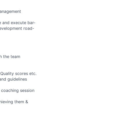
 management
e and execute bar-
 development road-
h the team
 Quality scores etc.
and guidelines
t coaching session
chieving them &