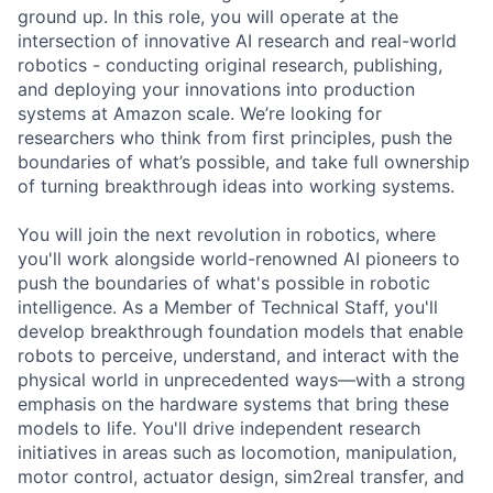
ground up. In this role, you will operate at the
intersection of innovative AI research and real-world
robotics - conducting original research, publishing,
and deploying your innovations into production
systems at Amazon scale. We’re looking for
researchers who think from first principles, push the
boundaries of what’s possible, and take full ownership
of turning breakthrough ideas into working systems.
You will join the next revolution in robotics, where
you'll work alongside world-renowned AI pioneers to
push the boundaries of what's possible in robotic
intelligence. As a Member of Technical Staff, you'll
develop breakthrough foundation models that enable
robots to perceive, understand, and interact with the
physical world in unprecedented ways—with a strong
emphasis on the hardware systems that bring these
models to life. You'll drive independent research
initiatives in areas such as locomotion, manipulation,
motor control, actuator design, sim2real transfer, and