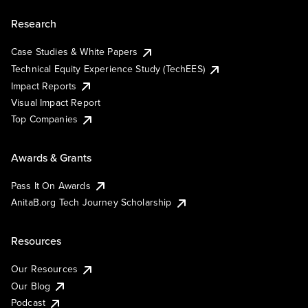
Research
Case Studies & White Papers
Technical Equity Experience Study (TechEES)
Impact Reports
Visual Impact Report
Top Companies
Awards & Grants
Pass It On Awards
AnitaB.org Tech Journey Scholarship
Resources
Our Resources
Our Blog
Podcast