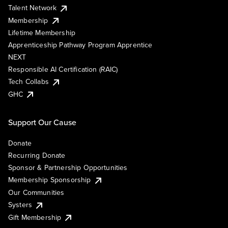
Talent Network
Membership
Lifetime Membership
Apprenticeship Pathway Program Apprentice
NEXT
Responsible AI Certification (RAIC)
Tech Collabs
GHC
Support Our Cause
Donate
Recurring Donate
Sponsor & Partnership Opportunities
Membership Sponsorship
Our Communities
Systers
Gift Membership