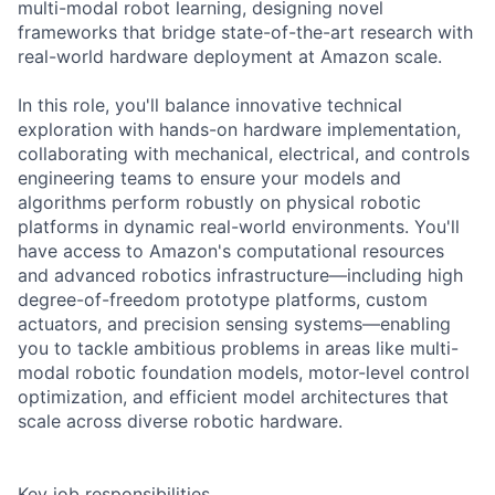
multi-modal robot learning, designing novel
frameworks that bridge state-of-the-art research with
real-world hardware deployment at Amazon scale.
In this role, you'll balance innovative technical
exploration with hands-on hardware implementation,
collaborating with mechanical, electrical, and controls
engineering teams to ensure your models and
algorithms perform robustly on physical robotic
platforms in dynamic real-world environments. You'll
have access to Amazon's computational resources
and advanced robotics infrastructure—including high
degree-of-freedom prototype platforms, custom
actuators, and precision sensing systems—enabling
you to tackle ambitious problems in areas like multi-
modal robotic foundation models, motor-level control
optimization, and efficient model architectures that
scale across diverse robotic hardware.
Key job responsibilities