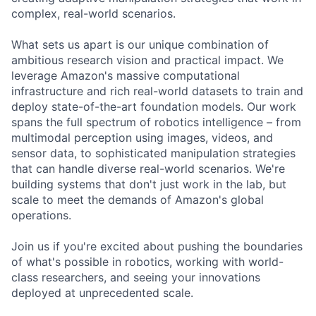
complex, real-world scenarios.
What sets us apart is our unique combination of
ambitious research vision and practical impact. We
leverage Amazon's massive computational
infrastructure and rich real-world datasets to train and
deploy state-of-the-art foundation models. Our work
spans the full spectrum of robotics intelligence – from
multimodal perception using images, videos, and
sensor data, to sophisticated manipulation strategies
that can handle diverse real-world scenarios. We're
building systems that don't just work in the lab, but
scale to meet the demands of Amazon's global
operations.
Join us if you're excited about pushing the boundaries
of what's possible in robotics, working with world-
class researchers, and seeing your innovations
deployed at unprecedented scale.