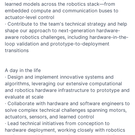
learned models across the robotics stack—from
embedded compute and communication buses to
actuator-level control
· Contribute to the team's technical strategy and help
shape our approach to next-generation hardware-
aware robotics challenges, including hardware-in-the-
loop validation and prototype-to-deployment
transitions
A day in the life
· Design and implement innovative systems and
algorithms, leveraging our extensive computational
and robotics hardware infrastructure to prototype and
evaluate at scale
· Collaborate with hardware and software engineers to
solve complex technical challenges spanning motors,
actuators, sensors, and learned control
· Lead technical initiatives from conception to
hardware deployment, working closely with robotics