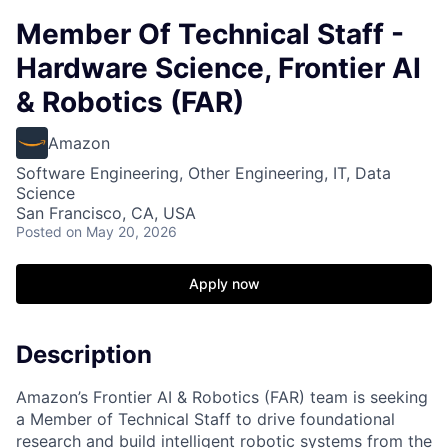
Member Of Technical Staff -
Hardware Science, Frontier AI
& Robotics (FAR)
Amazon
Software Engineering, Other Engineering, IT, Data
Science
San Francisco, CA, USA
Posted
on May 20, 2026
Apply now
Description
Amazon’s Frontier AI & Robotics (FAR) team is seeking
a Member of Technical Staff to drive foundational
research and build intelligent robotic systems from the