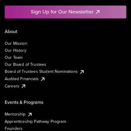
Sign Up for Our Newsletter
About
Our Mission
Our History
Our Team
Our Board of Trustees
Board of Trustees Student Nominations
Audited Financials
Careers
Events & Programs
Mentorship
Apprenticeship Pathway Program
Founders