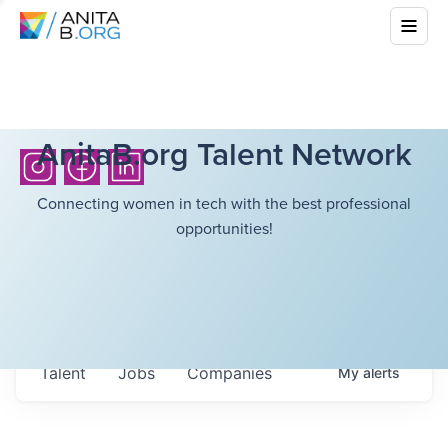
AnitaB.org Talent Network
Connecting women in tech with the best professional
opportunities!
Talent
Jobs
Companies
My
alerts