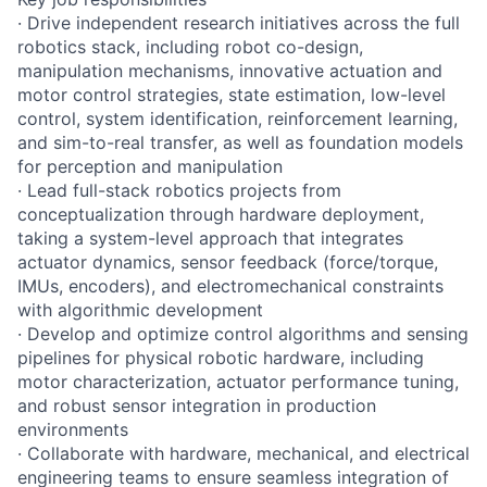
· Drive independent research initiatives across the full
robotics stack, including robot co-design,
manipulation mechanisms, innovative actuation and
motor control strategies, state estimation, low-level
control, system identification, reinforcement learning,
and sim-to-real transfer, as well as foundation models
for perception and manipulation
· Lead full-stack robotics projects from
conceptualization through hardware deployment,
taking a system-level approach that integrates
actuator dynamics, sensor feedback (force/torque,
IMUs, encoders), and electromechanical constraints
with algorithmic development
· Develop and optimize control algorithms and sensing
pipelines for physical robotic hardware, including
motor characterization, actuator performance tuning,
and robust sensor integration in production
environments
· Collaborate with hardware, mechanical, and electrical
engineering teams to ensure seamless integration of