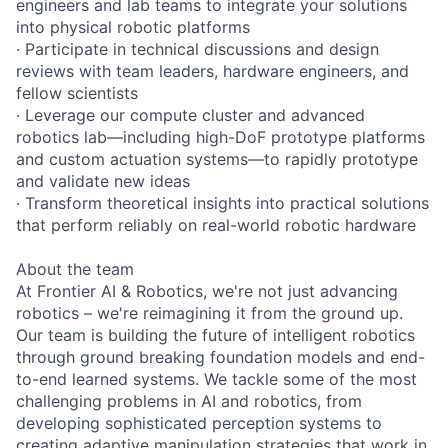
engineers and lab teams to integrate your solutions
into physical robotic platforms
· Participate in technical discussions and design
reviews with team leaders, hardware engineers, and
fellow scientists
· Leverage our compute cluster and advanced
robotics lab—including high-DoF prototype platforms
and custom actuation systems—to rapidly prototype
and validate new ideas
· Transform theoretical insights into practical solutions
that perform reliably on real-world robotic hardware
About the team
At Frontier AI & Robotics, we're not just advancing
robotics – we're reimagining it from the ground up.
Our team is building the future of intelligent robotics
through ground breaking foundation models and end-
to-end learned systems. We tackle some of the most
challenging problems in AI and robotics, from
developing sophisticated perception systems to
creating adaptive manipulation strategies that work in