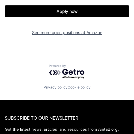
Apply now
See more open positions at
Amazon
Powered by Getro.com
Privacy policy
Cookie policy
SUBSCRIBE TO OUR NEWSLETTER
Get the latest news, articles, and resources from AnitaB.org.