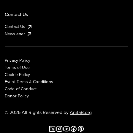
Contact Us
Contact Us
Newsletter
Privacy Policy
Terms of Use
Cookie Policy
Event Terms & Conditions
Code of Conduct
Donor Policy
© 2026 All Rights Reserved by
AnitaB.org