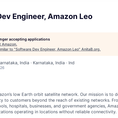
Dev Engineer, Amazon Leo
longer accepting applications
t
Amazon
.
milar to "
Software Dev Engineer, Amazon Leo
"
AnitaB.org
.
arnataka, India · Karnataka, India · Ind
026
n’s low Earth orbit satellite network. Our mission is to del
ity to customers beyond the reach of existing networks. Fro
ols, hospitals, businesses, and government agencies, Amaz
tions operating in locations without reliable connectivity.