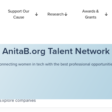
Support Our
Awards &
Research
Cause
Grants
AnitaB.org Talent Network
onnecting women in tech with the best professional opportunitie
Explore
companies