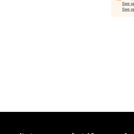
See o
See op