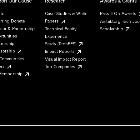
ort Our Cause
Research
Awards & Grants
te
Case Studies & White
Pass It On Awards
rring Donate
Papers
AnitaB.org Tech Jo
sor & Partnership
Technical Equity
Scholarship
rtunities
Experience
ership
Study (TechEES)
sorship
Impact Reports
Communities
Visual Impact Report
ers
Top Companies
 Membership