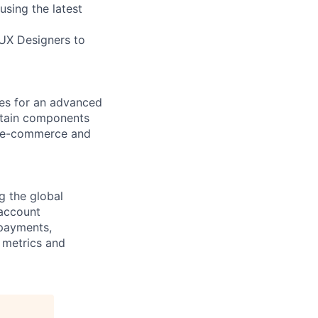
using the latest
UX Designers to
es for an advanced
intain components
e e-commerce and
g the global
 account
 payments,
 metrics and