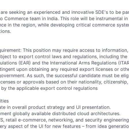
are seeking an experienced and innovative SDE's to be par
 Commerce team in India. This role will be instrumental in
ce in the region, while developing critical commerce sys
tions.
uirement: This position may require access to information,
bject to export control laws and regulations, including the
ulations (EAR) and the International Arms Regulations (ITA
ontingent upon obtaining any required export licenses or ot
government. As such, the successful candidate must be elig
censes or approvals based on their nationality, citizenship
 by the applicable export control regulations
ities
ate in overall product strategy and UI presentation.
ment globally available distributed cloud architectures.
S, retail e-commerce, networking, and security engineerin
ery aspect of the UI for new features – from idea generatio