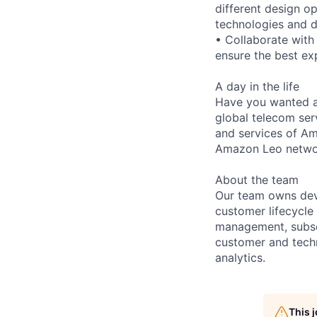
different design o
technologies and d
• Collaborate wit
ensure the best ex
A day in the life
Have you wanted an
global telecom ser
and services of A
Amazon Leo netwo
About the team
Our team owns deve
customer lifecycle
management, subscr
customer and techn
analytics.
This 