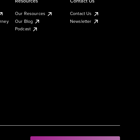
Resources
Contact Us
Our Resources
Contact Us
urney
Our Blog
Newsletter
Podcast