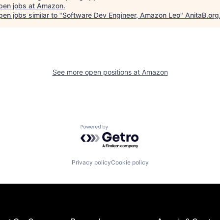
pen jobs at
Amazon
.
en jobs similar to "
Software Dev Engineer, Amazon Leo
"
AnitaB.org
See more open positions at
Amazon
Powered by Getro.com
Privacy policy
Cookie policy