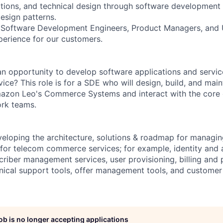
ptions, and technical design through software development 
esign patterns.
h Software Development Engineers, Product Managers, and 
perience for our customers.
 opportunity to develop software applications and servic
vice? This role is for a SDE who will design, build, and ma
mazon Leo's Commerce Systems and interact with the cor
rk teams.
loping the architecture, solutions & roadmap for managin
 for telecom commerce services; for example, identity and
iber management services, user provisioning, billing and
ical support tools, offer management tools, and customer
job is no longer accepting applications