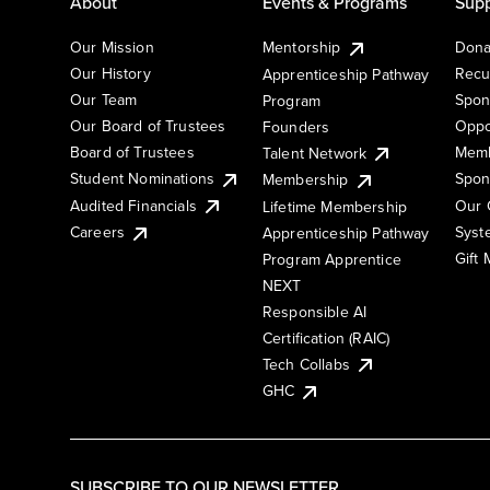
About
Events & Programs
Supp
Our Mission
Mentorship
Dona
Our History
Recu
Apprenticeship Pathway
Our Team
Spon
Program
Our Board of Trustees
Oppo
Founders
Board of Trustees
Memb
Talent Network
Student Nominations
Spon
Membership
Audited Financials
Our 
Lifetime Membership
Syst
Careers
Apprenticeship Pathway
Gift
Program Apprentice
NEXT
Responsible AI
Certification (RAIC)
Tech Collabs
GHC
SUBSCRIBE TO OUR NEWSLETTER