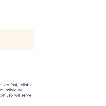
iver fast, reliable
m individual
on Leo will serve