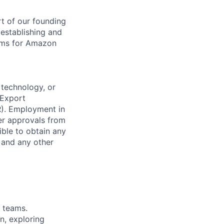
t of our founding
 establishing and
tems for Amazon
 technology, or
 Export
R). Employment in
her approvals from
ible to obtain any
, and any other
g teams.
n, exploring