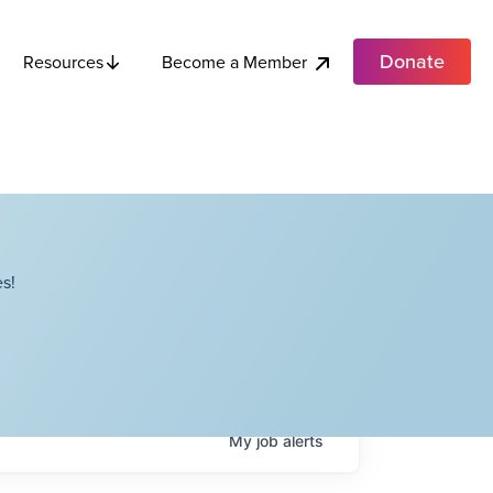
Donate
Become a Member
Resources
s!
My
job
alerts