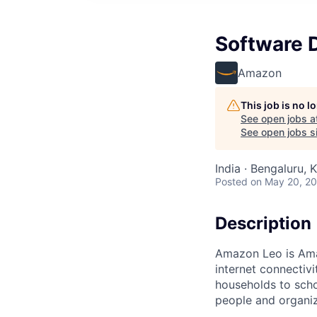
Software 
Amazon
This job is no 
See open jobs a
See open jobs si
India · Bengaluru, K
Posted
on May 20, 2
Description
Amazon Leo is Amazo
internet connectiv
households to scho
people and organiza