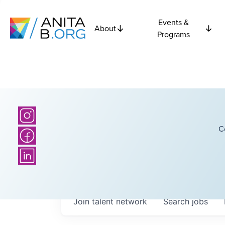
Events &
About
Programs
C
Join talent network
Search
jobs