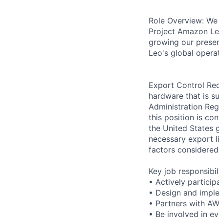
Role Overview: We 
Project Amazon Leo
growing our presen
Leo's global opera
Export Control Req
hardware that is su
Administration Reg
this position is c
the United States 
necessary export li
factors considered
Key job responsibil
• Actively particip
• Design and imple
• Partners with AW
• Be involved in ev