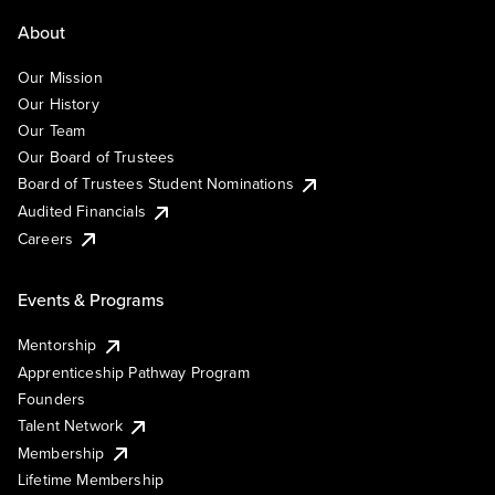
About
Our Mission
Our History
Our Team
Our Board of Trustees
Board of Trustees Student Nominations
Audited Financials
Careers
Events & Programs
Mentorship
Apprenticeship Pathway Program
Founders
Talent Network
Membership
Lifetime Membership