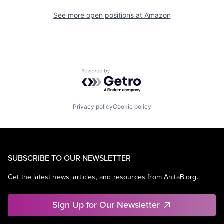
See more open positions at
Amazon
Powered by Getro.com
Privacy policy
Cookie policy
SUBSCRIBE TO OUR NEWSLETTER
Get the latest news, articles, and resources from AnitaB.org.
Sign Up for Our Newsletter