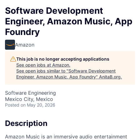
Software Development
Engineer, Amazon Music, App
Foundry
Amazon
This job is no longer accepting applications
See open jobs at
Amazon
.
See open jobs similar to "
Software Development
Engineer, Amazon Music, App Foundry
"
AnitaB.org
.
Software Engineering
Mexico City, Mexico
Posted
on May 20, 2026
Description
Amazon Music is an immersive audio entertainment