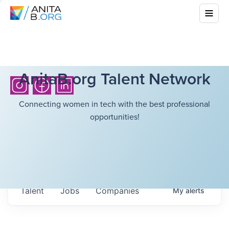
AnitaB.org Talent Network
Connecting women in tech with the best professional
opportunities!
Talent
Jobs
Companies
My
alerts