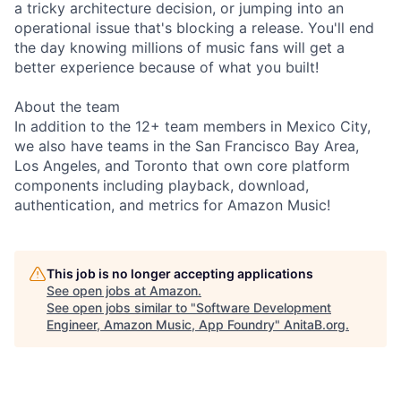
a tricky architecture decision, or jumping into an
operational issue that's blocking a release. You'll end
the day knowing millions of music fans will get a
better experience because of what you built!
About the team
In addition to the 12+ team members in Mexico City,
we also have teams in the San Francisco Bay Area,
Los Angeles, and Toronto that own core platform
components including playback, download,
authentication, and metrics for Amazon Music!
This job is no longer accepting applications
See open jobs at
Amazon
.
See open jobs similar to "
Software Development
Engineer, Amazon Music, App Foundry
"
AnitaB.org
.