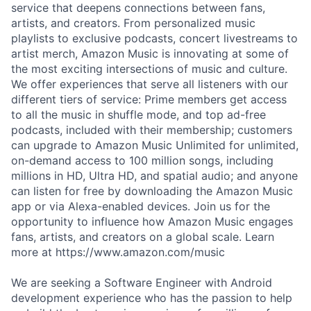
service that deepens connections between fans,
artists, and creators. From personalized music
playlists to exclusive podcasts, concert livestreams to
artist merch, Amazon Music is innovating at some of
the most exciting intersections of music and culture.
We offer experiences that serve all listeners with our
different tiers of service: Prime members get access
to all the music in shuffle mode, and top ad-free
podcasts, included with their membership; customers
can upgrade to Amazon Music Unlimited for unlimited,
on-demand access to 100 million songs, including
millions in HD, Ultra HD, and spatial audio; and anyone
can listen for free by downloading the Amazon Music
app or via Alexa-enabled devices. Join us for the
opportunity to influence how Amazon Music engages
fans, artists, and creators on a global scale. Learn
more at https://www.amazon.com/music
We are seeking a Software Engineer with Android
development experience who has the passion to help