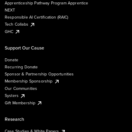
Apprenticeship Pathway Program Apprentice
NEXT
Responsible AI Certification (RAIC)
Tech Collabs
GHC
Support Our Cause
Donate
Recurring Donate
Sponsor & Partnership Opportunities
Membership Sponsorship
Our Communities
Systers
Gift Membership
Research
Case Studies & White Papers