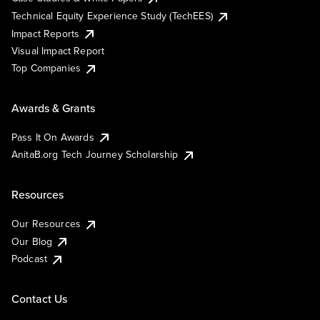
Technical Equity Experience Study (TechEES)
Impact Reports
Visual Impact Report
Top Companies
Awards & Grants
Pass It On Awards
AnitaB.org Tech Journey Scholarship
Resources
Our Resources
Our Blog
Podcast
Contact Us