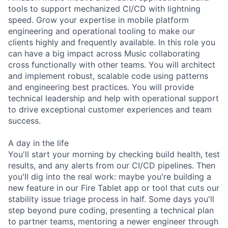
tools to support mechanized CI/CD with lightning
speed. Grow your expertise in mobile platform
engineering and operational tooling to make our
clients highly and frequently available. In this role you
can have a big impact across Music collaborating
cross functionally with other teams. You will architect
and implement robust, scalable code using patterns
and engineering best practices. You will provide
technical leadership and help with operational support
to drive exceptional customer experiences and team
success.
A day in the life
You'll start your morning by checking build health, test
results, and any alerts from our CI/CD pipelines. Then
you'll dig into the real work: maybe you're building a
new feature in our Fire Tablet app or tool that cuts our
stability issue triage process in half. Some days you'll
step beyond pure coding, presenting a technical plan
to partner teams, mentoring a newer engineer through