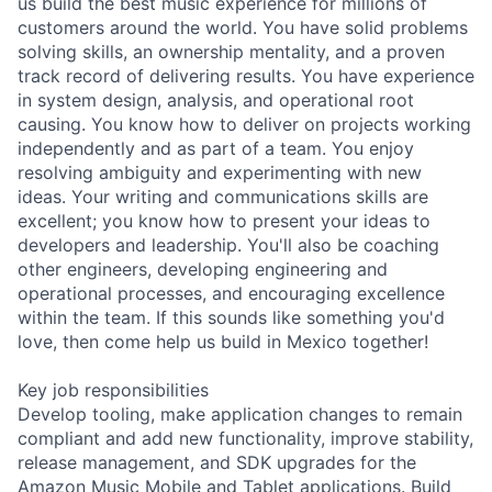
us build the best music experience for millions of
customers around the world. You have solid problems
solving skills, an ownership mentality, and a proven
track record of delivering results. You have experience
in system design, analysis, and operational root
causing. You know how to deliver on projects working
independently and as part of a team. You enjoy
resolving ambiguity and experimenting with new
ideas. Your writing and communications skills are
excellent; you know how to present your ideas to
developers and leadership. You'll also be coaching
other engineers, developing engineering and
operational processes, and encouraging excellence
within the team. If this sounds like something you'd
love, then come help us build in Mexico together!
Key job responsibilities
Develop tooling, make application changes to remain
compliant and add new functionality, improve stability,
release management, and SDK upgrades for the
Amazon Music Mobile and Tablet applications. Build