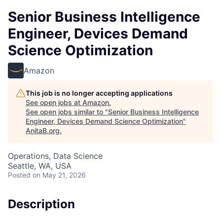
Senior Business Intelligence
Engineer, Devices Demand
Science Optimization
Amazon
This job is no longer accepting applications
See open jobs at
Amazon
.
See open jobs similar to "
Senior Business Intelligence
Engineer, Devices Demand Science Optimization
"
AnitaB.org
.
Operations, Data Science
Seattle, WA, USA
Posted
on May 21, 2026
Description