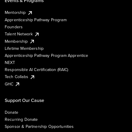
Events & Programs
Mentorship
Apprenticeship Pathway Program
Founders
Talent Network
Membership
Lifetime Membership
Apprenticeship Pathway Program Apprentice
NEXT
Responsible AI Certification (RAIC)
Tech Collabs
GHC
Support Our Cause
Donate
Recurring Donate
Sponsor & Partnership Opportunities