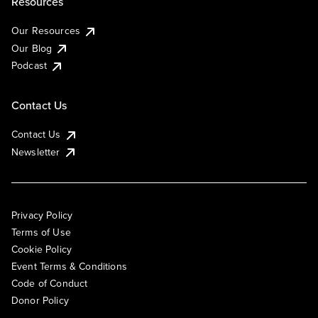
Resources
Our Resources
Our Blog
Podcast
Contact Us
Contact Us
Newsletter
Privacy Policy
Terms of Use
Cookie Policy
Event Terms & Conditions
Code of Conduct
Donor Policy