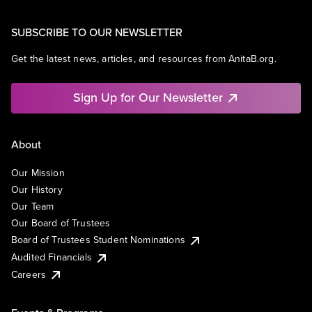
SUBSCRIBE TO OUR NEWSLETTER
Get the latest news, articles, and resources from AnitaB.org.
Sign Up for Our Newsletter
About
Our Mission
Our History
Our Team
Our Board of Trustees
Board of Trustees Student Nominations
Audited Financials
Careers