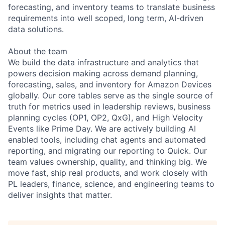
forecasting, and inventory teams to translate business
requirements into well scoped, long term, AI-driven
data solutions.
About the team
We build the data infrastructure and analytics that
powers decision making across demand planning,
forecasting, sales, and inventory for Amazon Devices
globally. Our core tables serve as the single source of
truth for metrics used in leadership reviews, business
planning cycles (OP1, OP2, QxG), and High Velocity
Events like Prime Day. We are actively building AI
enabled tools, including chat agents and automated
reporting, and migrating our reporting to Quick. Our
team values ownership, quality, and thinking big. We
move fast, ship real products, and work closely with
PL leaders, finance, science, and engineering teams to
deliver insights that matter.