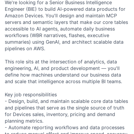
We're looking for a Senior Business Intelligence
Engineer (BIE) to build AI-powered data products for
Amazon Devices. You'll design and maintain MCP
servers and semantic layers that make our core tables
accessible to AI agents, automate daily business
workflows (WBR narratives, flashes, executive
summaries) using GenAI, and architect scalable data
pipelines on AWS.
This role sits at the intersection of analytics, data
engineering, AI, and product development — you'll
define how machines understand our business data
and scale that intelligence across multiple BI teams.
Key job responsibilities
- Design, build, and maintain scalable core data tables
and pipelines that serve as the single source of truth
for Devices sales, inventory, pricing and demand
planning metrics.
- Automate reporting workflows and data processes
to reduce manual effort and improve speed, accuracy,