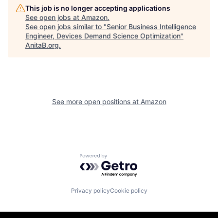
This job is no longer accepting applications
See open jobs at
Amazon
.
See open jobs similar to "
Senior Business Intelligence
Engineer, Devices Demand Science Optimization
"
AnitaB.org
.
See more open positions at
Amazon
Powered by Getro.com
Privacy policy
Cookie policy