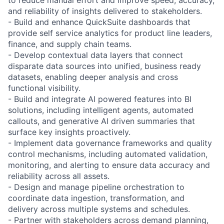
and reliability of insights delivered to stakeholders.
- Build and enhance QuickSuite dashboards that
provide self service analytics for product line leaders,
finance, and supply chain teams.
- Develop contextual data layers that connect
disparate data sources into unified, business ready
datasets, enabling deeper analysis and cross
functional visibility.
- Build and integrate AI powered features into BI
solutions, including intelligent agents, automated
callouts, and generative AI driven summaries that
surface key insights proactively.
- Implement data governance frameworks and quality
control mechanisms, including automated validation,
monitoring, and alerting to ensure data accuracy and
reliability across all assets.
- Design and manage pipeline orchestration to
coordinate data ingestion, transformation, and
delivery across multiple systems and schedules.
- Partner with stakeholders across demand planning,