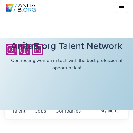
AnitaB.org Talent Network
Connecting women in tech with the best professional
opportunities!
Talent
Jobs
Companies
My
alerts