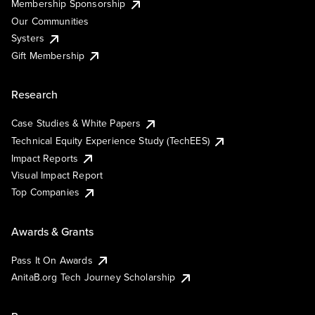
Membership Sponsorship
Our Communities
Systers
Gift Membership
Research
Case Studies & White Papers
Technical Equity Experience Study (TechEES)
Impact Reports
Visual Impact Report
Top Companies
Awards & Grants
Pass It On Awards
AnitaB.org Tech Journey Scholarship