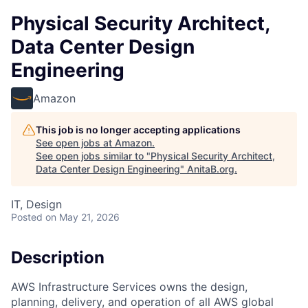
Physical Security Architect,
Data Center Design
Engineering
Amazon
This job is no longer accepting applications
See open jobs at
Amazon
.
See open jobs similar to "
Physical Security Architect,
Data Center Design Engineering
"
AnitaB.org
.
IT, Design
Posted
on May 21, 2026
Description
AWS Infrastructure Services owns the design,
planning, delivery, and operation of all AWS global