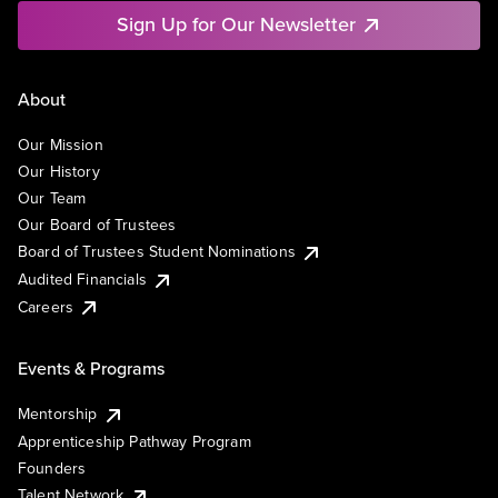
Sign Up for Our Newsletter
About
Our Mission
Our History
Our Team
Our Board of Trustees
Board of Trustees Student Nominations
Audited Financials
Careers
Events & Programs
Mentorship
Apprenticeship Pathway Program
Founders
Talent Network