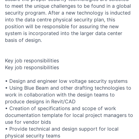
to meet the unique challenges to be found in a global
security program. After a new technology is inducted
into the data centre physical security plan, this
position will be responsible for assuring the new
system is incorporated into the larger data center
basis of design.
Key job responsibilities
Key job responsibilities
• Design and engineer low voltage security systems
• Using Blue Beam and other drafting technologies to
work in collaboration with the design teams to
produce designs in Revit/CAD
• Creation of specifications and scope of work
documentation template for local project managers to
use for vendor bids
• Provide technical and design support for local
physical security teams