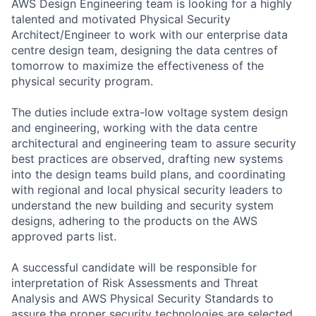
AWS Design Engineering team is looking for a highly
talented and motivated Physical Security
Architect/Engineer to work with our enterprise data
centre design team, designing the data centres of
tomorrow to maximize the effectiveness of the
physical security program.
The duties include extra-low voltage system design
and engineering, working with the data centre
architectural and engineering team to assure security
best practices are observed, drafting new systems
into the design teams build plans, and coordinating
with regional and local physical security leaders to
understand the new building and security system
designs, adhering to the products on the AWS
approved parts list.
A successful candidate will be responsible for
interpretation of Risk Assessments and Threat
Analysis and AWS Physical Security Standards to
assure the proper security technologies are selected