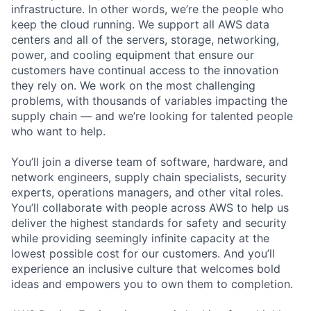
infrastructure. In other words, we’re the people who
keep the cloud running. We support all AWS data
centers and all of the servers, storage, networking,
power, and cooling equipment that ensure our
customers have continual access to the innovation
they rely on. We work on the most challenging
problems, with thousands of variables impacting the
supply chain — and we’re looking for talented people
who want to help.
You’ll join a diverse team of software, hardware, and
network engineers, supply chain specialists, security
experts, operations managers, and other vital roles.
You’ll collaborate with people across AWS to help us
deliver the highest standards for safety and security
while providing seemingly infinite capacity at the
lowest possible cost for our customers. And you’ll
experience an inclusive culture that welcomes bold
ideas and empowers you to own them to completion.