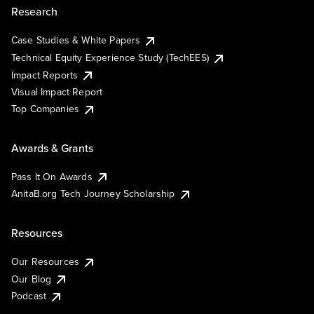
Research
Case Studies & White Papers
Technical Equity Experience Study (TechEES)
Impact Reports
Visual Impact Report
Top Companies
Awards & Grants
Pass It On Awards
AnitaB.org Tech Journey Scholarship
Resources
Our Resources
Our Blog
Podcast