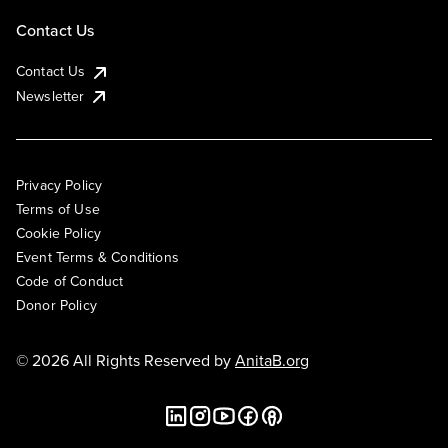
Contact Us
Contact Us
Newsletter
Privacy Policy
Terms of Use
Cookie Policy
Event Terms & Conditions
Code of Conduct
Donor Policy
© 2026 All Rights Reserved by
AnitaB.org