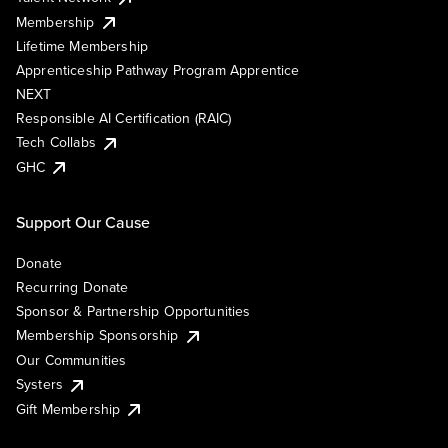
Membership
Lifetime Membership
Apprenticeship Pathway Program Apprentice
NEXT
Responsible AI Certification (RAIC)
Tech Collabs
GHC
Support Our Cause
Donate
Recurring Donate
Sponsor & Partnership Opportunities
Membership Sponsorship
Our Communities
Systers
Gift Membership