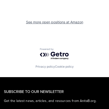
See more open positions at
Amazon
Powered by Getro.com
Privacy policy
Cookie policy
SUBSCRIBE TO OUR NEWSLETTER
Get the latest news, articles, and resources from AnitaB.org.