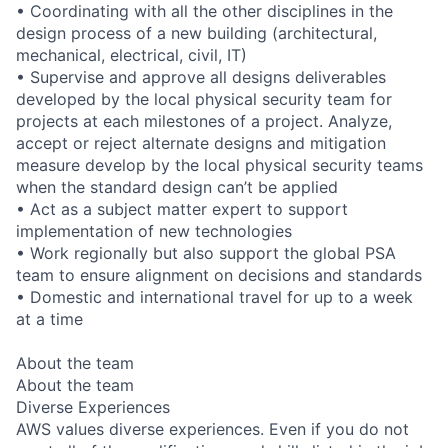
• Coordinating with all the other disciplines in the
design process of a new building (architectural,
mechanical, electrical, civil, IT)
• Supervise and approve all designs deliverables
developed by the local physical security team for
projects at each milestones of a project. Analyze,
accept or reject alternate designs and mitigation
measure develop by the local physical security teams
when the standard design can’t be applied
• Act as a subject matter expert to support
implementation of new technologies
• Work regionally but also support the global PSA
team to ensure alignment on decisions and standards
• Domestic and international travel for up to a week
at a time
About the team
About the team
Diverse Experiences
AWS values diverse experiences. Even if you do not