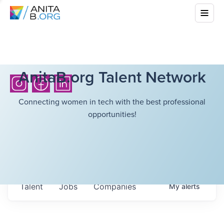
AnitaB.org Talent Network
Connecting women in tech with the best professional
opportunities!
Talent
Jobs
Companies
My
alerts