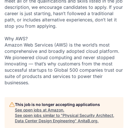
meet all of the qualifications and skills listed in the job
description, we encourage candidates to apply. If your
career is just starting, hasn’t followed a traditional
path, or includes alternative experiences, don’t let it
stop you from applying.
Why AWS?
Amazon Web Services (AWS) is the world’s most
comprehensive and broadly adopted cloud platform.
We pioneered cloud computing and never stopped
innovating — that’s why customers from the most
successful startups to Global 500 companies trust our
suite of products and services to power their
businesses.
This job is no longer accepting applications
See open jobs at
Amazon
.
See open jobs similar to "
Physical Security Architect,
Data Center Design Engineering
"
AnitaB.org
.