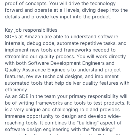
proof of concepts. You will drive the technology
forward and operate at all levels, diving deep into the
details and provide key input into the product.
Key job responsibilities
SDEs at Amazon are able to understand software
internals, debug code, automate repetitive tasks, and
implement new tools and frameworks needed to
streamline our quality process. You will work directly
with both Software Development Engineers and
Quality Assurance Engineers to understand project
features, review technical designs, and implement
automated tools that help deliver quality features with
efficiency.
As an SDE in the team your primary responsibility will
be of writing frameworks and tools to test products. It
is a very unique and challenging role and provides
immense opportunity to design and develop wide-
reaching tools. It combines the "building" aspect of
software design engineering with the "breaking"