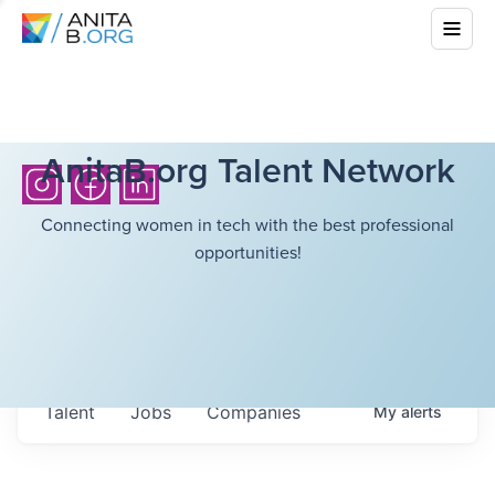
AnitaB.org Talent Network
Connecting women in tech with the best professional
opportunities!
Talent
Jobs
Companies
My
alerts