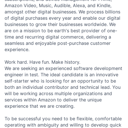
Amazon Video, Music, Audible, Alexa, and Kindle,
amongst other digital businesses. We process billions
of digital purchases every year and enable our digital
businesses to grow their businesses worldwide. We
are on a mission to be earth's best provider of one-
time and recurring digital commerce, delivering a
seamless and enjoyable post-purchase customer
experience.
Work hard. Have fun. Make history.
We are seeking an experienced software development
engineer in test. The ideal candidate is an innovative
self-starter who is looking for an opportunity to be
both an individual contributor and technical lead. You
will be working across multiple organizations and
services within Amazon to deliver the unique
experience that we are creating.
To be successful you need to be flexible, comfortable
operating with ambiguity and willing to develop quick