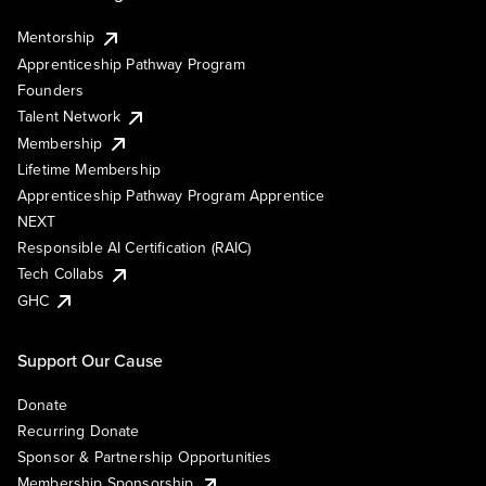
Mentorship
Apprenticeship Pathway Program
Founders
Talent Network
Membership
Lifetime Membership
Apprenticeship Pathway Program Apprentice
NEXT
Responsible AI Certification (RAIC)
Tech Collabs
GHC
Support Our Cause
Donate
Recurring Donate
Sponsor & Partnership Opportunities
Membership Sponsorship