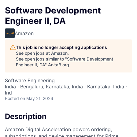
Software Development
Engineer II, DA
Amazon
This job is no longer accepting applications
See open jobs at
Amazon
.
See open jobs similar to "
Software Development
Engineer II, DA
"
AnitaB.org
.
Software Engineering
India · Bengaluru, Karnataka, India · Karnataka, India ·
Ind
Posted
on May 21, 2026
Description
Amazon Digital Acceleration powers ordering,
subscriptions, and device management for Prime,