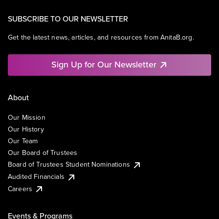
SUBSCRIBE TO OUR NEWSLETTER
Get the latest news, articles, and resources from AnitaB.org.
Sign Up for Our Newsletter
About
Our Mission
Our History
Our Team
Our Board of Trustees
Board of Trustees Student Nominations
Audited Financials
Careers
Events & Programs