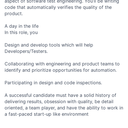
aspect of software test engineering. You’ll be writing
code that automatically verifies the quality of the
product.
A day in the life
In this role, you
Design and develop tools which will help
Developers/Testers.
Collaborating with engineering and product teams to
identify and prioritize opportunities for automation.
Participating in design and code inspections.
A successful candidate must have a solid history of
delivering results, obsession with quality, be detail
oriented, a team player, and have the ability to work in
a fast-paced start-up like environment