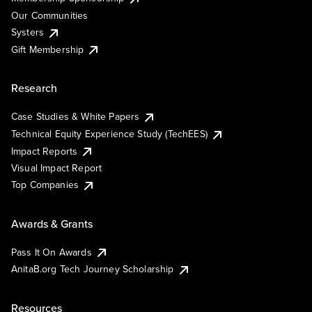
Our Communities
Systers
Gift Membership
Research
Case Studies & White Papers
Technical Equity Experience Study (TechEES)
Impact Reports
Visual Impact Report
Top Companies
Awards & Grants
Pass It On Awards
AnitaB.org Tech Journey Scholarship
Resources