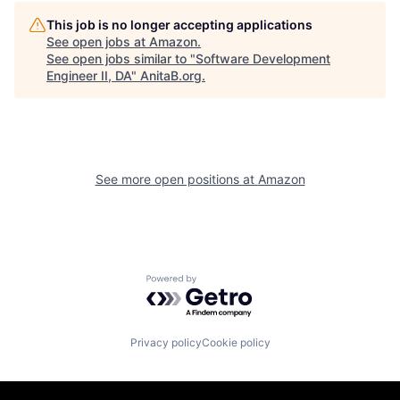
This job is no longer accepting applications
See open jobs at
Amazon
.
See open jobs similar to "
Software Development
Engineer II, DA
"
AnitaB.org
.
See more open positions at
Amazon
Powered by Getro.com
Privacy policy
Cookie policy