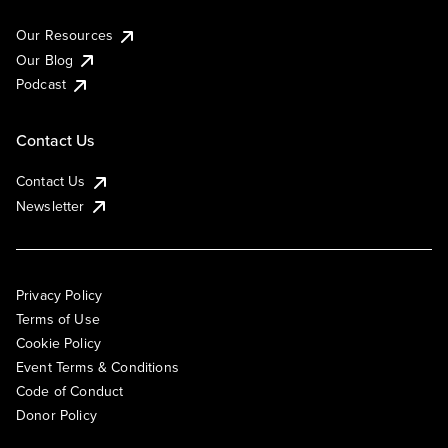
Our Resources
Our Blog
Podcast
Contact Us
Contact Us
Newsletter
Privacy Policy
Terms of Use
Cookie Policy
Event Terms & Conditions
Code of Conduct
Donor Policy