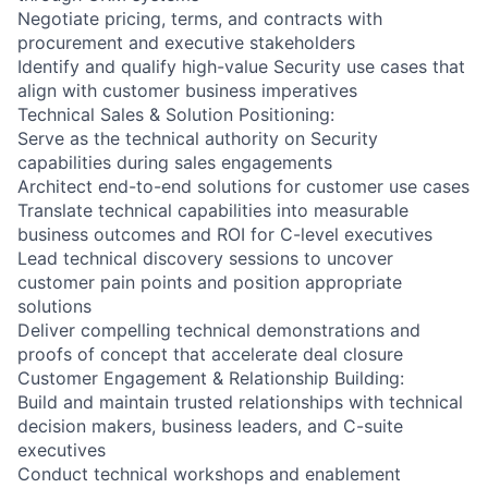
Negotiate pricing, terms, and contracts with
procurement and executive stakeholders
Identify and qualify high-value Security use cases that
align with customer business imperatives
Technical Sales & Solution Positioning:
Serve as the technical authority on Security
capabilities during sales engagements
Architect end-to-end solutions for customer use cases
Translate technical capabilities into measurable
business outcomes and ROI for C-level executives
Lead technical discovery sessions to uncover
customer pain points and position appropriate
solutions
Deliver compelling technical demonstrations and
proofs of concept that accelerate deal closure
Customer Engagement & Relationship Building:
Build and maintain trusted relationships with technical
decision makers, business leaders, and C-suite
executives
Conduct technical workshops and enablement