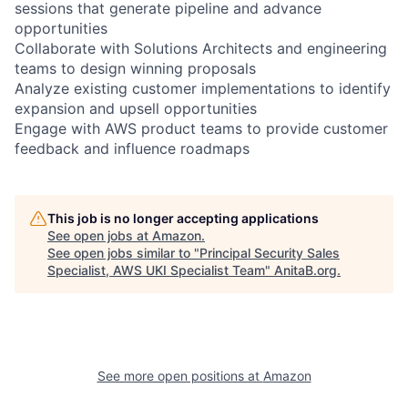
sessions that generate pipeline and advance
opportunities
Collaborate with Solutions Architects and engineering
teams to design winning proposals
Analyze existing customer implementations to identify
expansion and upsell opportunities
Engage with AWS product teams to provide customer
feedback and influence roadmaps
This job is no longer accepting applications
See open jobs at
Amazon
.
See open jobs similar to "
Principal Security Sales
Specialist, AWS UKI Specialist Team
"
AnitaB.org
.
See more open positions at
Amazon