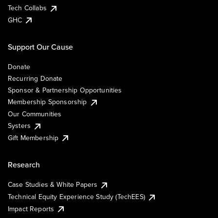
Tech Collabs
GHC
Support Our Cause
Donate
Recurring Donate
Sponsor & Partnership Opportunities
Membership Sponsorship
Our Communities
Systers
Gift Membership
Research
Case Studies & White Papers
Technical Equity Experience Study (TechEES)
Impact Reports