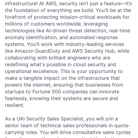
infrastructure! At AWS, security isn’t just a feature—it’s
the foundation of everything we build. You'll be at the
forefront of protecting mission-critical workloads for
millions of customers worldwide, leveraging
technologies like AI-driven threat detection, real-time
anomaly identification, and automated response
systems. You'll work with industry-leading services
like Amazon GuardDuty and AWS Security Hub, while
collaborating with brilliant engineers who are
redefining what's possible in cloud security and
operational excellence. This is your opportunity to
make a tangible impact on the infrastructure that
powers the internet, ensuring that businesses from
startups to Fortune 500 companies can innovate
fearlessly, knowing their systems are secure and
resilient.
As a UKI Security Sales Specialist, you will join a
senior team of technical sales professionals in quota-
carrying roles. You will drive consultative sales cycles