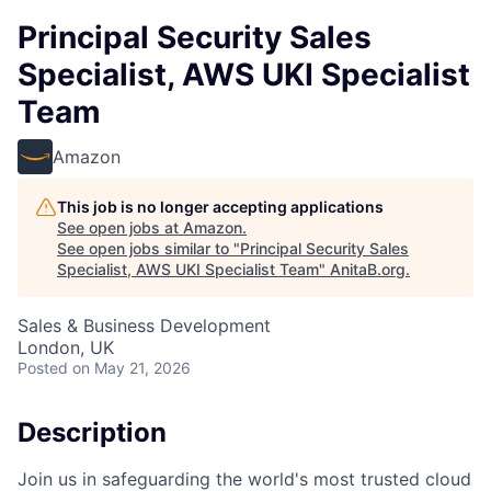
Principal Security Sales
Specialist, AWS UKI Specialist
Team
Amazon
This job is no longer accepting applications
See open jobs at
Amazon
.
See open jobs similar to "
Principal Security Sales
Specialist, AWS UKI Specialist Team
"
AnitaB.org
.
Sales & Business Development
London, UK
Posted
on May 21, 2026
Description
Join us in safeguarding the world's most trusted cloud