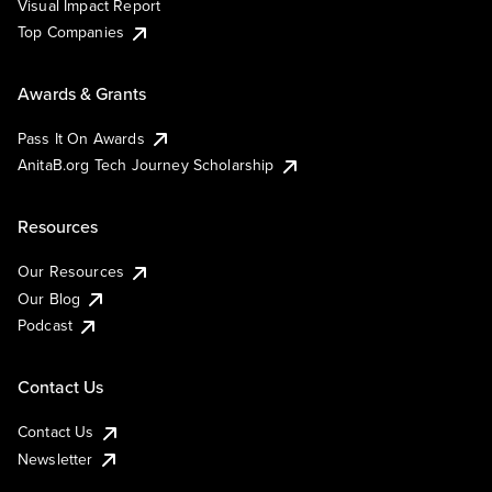
Visual Impact Report
Top Companies
Awards & Grants
Pass It On Awards
AnitaB.org Tech Journey Scholarship
Resources
Our Resources
Our Blog
Podcast
Contact Us
Contact Us
Newsletter