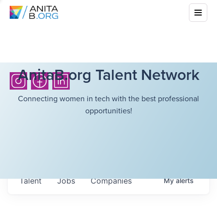
AnitaB.org Talent Network
Connecting women in tech with the best professional
opportunities!
Talent
Jobs
Companies
My
alerts