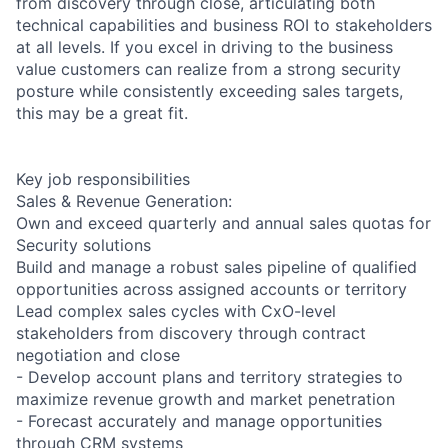
from discovery through close, articulating both
technical capabilities and business ROI to stakeholders
at all levels. If you excel in driving to the business
value customers can realize from a strong security
posture while consistently exceeding sales targets,
this may be a great fit.
Key job responsibilities
Sales & Revenue Generation:
Own and exceed quarterly and annual sales quotas for
Security solutions
Build and manage a robust sales pipeline of qualified
opportunities across assigned accounts or territory
Lead complex sales cycles with CxO-level
stakeholders from discovery through contract
negotiation and close
- Develop account plans and territory strategies to
maximize revenue growth and market penetration
- Forecast accurately and manage opportunities
through CRM systems