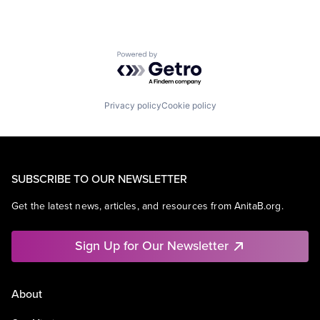
Powered by Getro.com
Privacy policy
Cookie policy
SUBSCRIBE TO OUR NEWSLETTER
Get the latest news, articles, and resources from AnitaB.org.
Sign Up for Our Newsletter
About