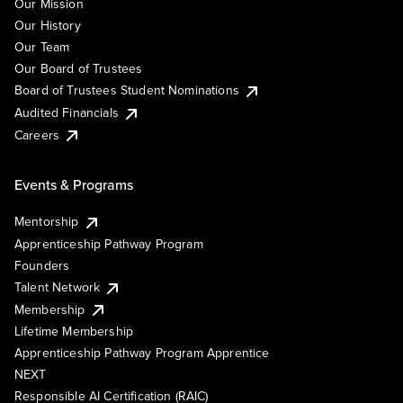
Our Mission
Our History
Our Team
Our Board of Trustees
Board of Trustees Student Nominations
Audited Financials
Careers
Events & Programs
Mentorship
Apprenticeship Pathway Program
Founders
Talent Network
Membership
Lifetime Membership
Apprenticeship Pathway Program Apprentice
NEXT
Responsible AI Certification (RAIC)