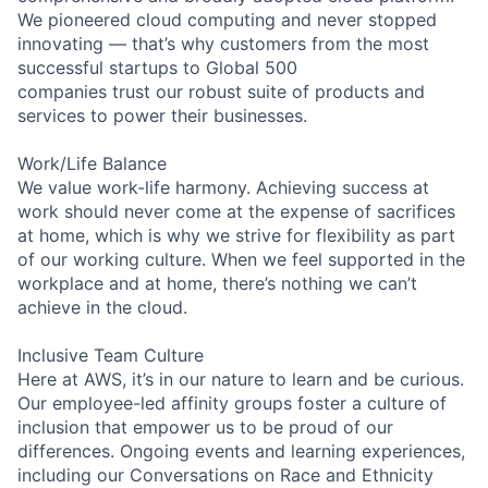
We pioneered cloud computing and never stopped
innovating — that’s why customers from the most
successful startups to Global 500
companies trust our robust suite of products and
services to power their businesses.
Work/Life Balance
We value work-life harmony. Achieving success at
work should never come at the expense of sacrifices
at home, which is why we strive for flexibility as part
of our working culture. When we feel supported in the
workplace and at home, there’s nothing we can’t
achieve in the cloud.
Inclusive Team Culture
Here at AWS, it’s in our nature to learn and be curious.
Our employee-led affinity groups foster a culture of
inclusion that empower us to be proud of our
differences. Ongoing events and learning experiences,
including our Conversations on Race and Ethnicity