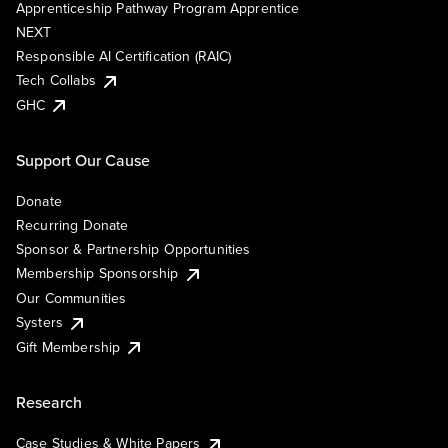
Apprenticeship Pathway Program Apprentice
NEXT
Responsible AI Certification (RAIC)
Tech Collabs
GHC
Support Our Cause
Donate
Recurring Donate
Sponsor & Partnership Opportunities
Membership Sponsorship
Our Communities
Systers
Gift Membership
Research
Case Studies & White Papers