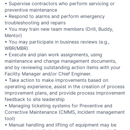
• Supervise contractors who perform servicing or
preventive maintenance
• Respond to alarms and perform emergency
troubleshooting and repairs
• You may train new team members (Drill, Buddy,
Mentor)
• You may participate in business reviews (e.g.,
WBR/MBR).
• Execute and plan work assignments, using
maintenance and change management documents,
and by reviewing outstanding action items with your
Facility Manager and/or Chief Engineer.
• Take action to make improvements based on
operating experience, assist in the creation of process
improvement plans, and provide process improvement
feedback to site leadership
• Managing ticketing systems for Preventive and
Corrective Maintenance (CMMS, Incident management
tool)
• Manual handling and lifting of equipment may be