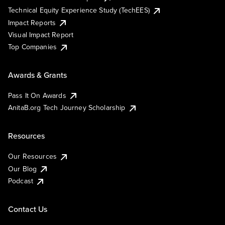
Technical Equity Experience Study (TechEES)
Impact Reports
Visual Impact Report
Top Companies
Awards & Grants
Pass It On Awards
AnitaB.org Tech Journey Scholarship
Resources
Our Resources
Our Blog
Podcast
Contact Us