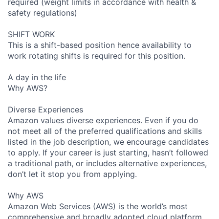
required (weight limits in accordance with health &
safety regulations)
SHIFT WORK
This is a shift-based position hence availability to
work rotating shifts is required for this position.
A day in the life
Why AWS?
Diverse Experiences
Amazon values diverse experiences. Even if you do
not meet all of the preferred qualifications and skills
listed in the job description, we encourage candidates
to apply. If your career is just starting, hasn’t followed
a traditional path, or includes alternative experiences,
don’t let it stop you from applying.
Why AWS
Amazon Web Services (AWS) is the world’s most
comprehensive and broadly adopted cloud platform.