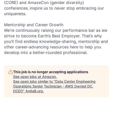
(CORE) and AmazeCon (gender diversity)
conferences, inspire us to never stop embracing our
uniqueness.
Mentorship and Career Growth
We’re continuously raising our performance bar as we
strive to become Earth’s Best Employer. That’s why
you’ll find endless knowledge-sharing, mentorship and
other career-advancing resources here to help you
develop into a better-rounded professional.
This job is no longer accepting applications
See open jobs at
Amazon
.
See open jobs similar to "
Data Center Engineering
Operations Senior Technician - AWS Owned DC,
DCEO
"
AnitaB.org
.