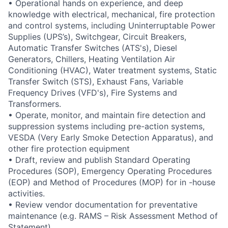
• Operational hands on experience, and deep
knowledge with electrical, mechanical, fire protection
and control systems, including Uninterruptable Power
Supplies (UPS’s), Switchgear, Circuit Breakers,
Automatic Transfer Switches (ATS's), Diesel
Generators, Chillers, Heating Ventilation Air
Conditioning (HVAC), Water treatment systems, Static
Transfer Switch (STS), Exhaust Fans, Variable
Frequency Drives (VFD's), Fire Systems and
Transformers.
• Operate, monitor, and maintain fire detection and
suppression systems including pre-action systems,
VESDA (Very Early Smoke Detection Apparatus), and
other fire protection equipment
• Draft, review and publish Standard Operating
Procedures (SOP), Emergency Operating Procedures
(EOP) and Method of Procedures (MOP) for in -house
activities.
• Review vendor documentation for preventative
maintenance (e.g. RAMS – Risk Assessment Method of
Statement)