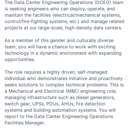
The Data Center Engineering Operations (DCEO) team
is seeking engineers who can deploy, operate, and
maintain the facilities (electrical/mechanical systems,
control/fire-fighting systems, etc.) and manage related
projects at our large-scale, high-density data centers.
As a member of this gender and culturally diverse
team, you will have a chance to work with exciting
technology in a dynamic environment with expanding
opportunities.
The role requires a highly driven, self-managed
individual who demonstrates initiative and proactively
seeks solutions to complex technical problems. This is
a Mechanical and Electrical (M&E) engineering role,
managing infrastructure such as diesel generators,
switch gear, UPSs, PDUs, AHUs, fire detection
systems and building automation systems. You will
report to the Data Center Engineering Operations
Facilities Manager.