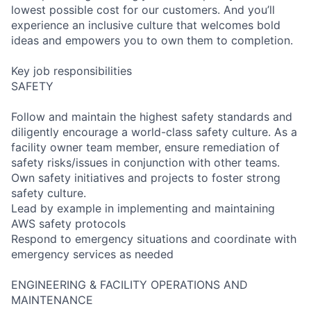
lowest possible cost for our customers. And you’ll
experience an inclusive culture that welcomes bold
ideas and empowers you to own them to completion.
Key job responsibilities
SAFETY
Follow and maintain the highest safety standards and
diligently encourage a world-class safety culture. As a
facility owner team member, ensure remediation of
safety risks/issues in conjunction with other teams.
Own safety initiatives and projects to foster strong
safety culture.
Lead by example in implementing and maintaining
AWS safety protocols
Respond to emergency situations and coordinate with
emergency services as needed
ENGINEERING & FACILITY OPERATIONS AND
MAINTENANCE