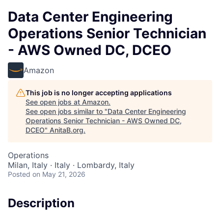
Data Center Engineering
Operations Senior Technician
- AWS Owned DC, DCEO
Amazon
This job is no longer accepting applications
See open jobs at
Amazon
.
See open jobs similar to "
Data Center Engineering
Operations Senior Technician - AWS Owned DC,
DCEO
"
AnitaB.org
.
Operations
Milan, Italy · Italy · Lombardy, Italy
Posted
on May 21, 2026
Description