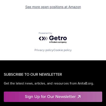
See more open positions at
Amazon
Powered by Getro.com
Privacy policy
Cookie policy
SUBSCRIBE TO OUR NEWSLETTER
Get the latest news, articles, and resources from AnitaB.org.
Sign Up for Our Newsletter