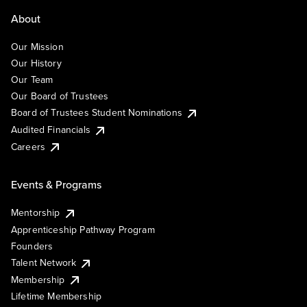
About
Our Mission
Our History
Our Team
Our Board of Trustees
Board of Trustees Student Nominations
Audited Financials
Careers
Events & Programs
Mentorship
Apprenticeship Pathway Program
Founders
Talent Network
Membership
Lifetime Membership