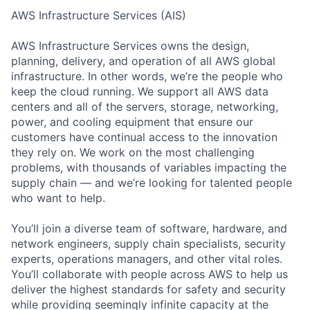
AWS Infrastructure Services (AIS)
AWS Infrastructure Services owns the design,
planning, delivery, and operation of all AWS global
infrastructure. In other words, we’re the people who
keep the cloud running. We support all AWS data
centers and all of the servers, storage, networking,
power, and cooling equipment that ensure our
customers have continual access to the innovation
they rely on. We work on the most challenging
problems, with thousands of variables impacting the
supply chain — and we’re looking for talented people
who want to help.
You’ll join a diverse team of software, hardware, and
network engineers, supply chain specialists, security
experts, operations managers, and other vital roles.
You’ll collaborate with people across AWS to help us
deliver the highest standards for safety and security
while providing seemingly infinite capacity at the