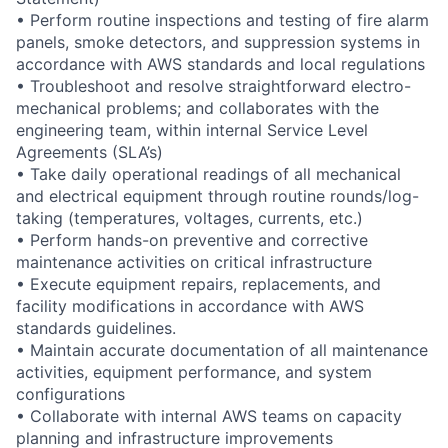
• Perform routine inspections and testing of fire alarm
panels, smoke detectors, and suppression systems in
accordance with AWS standards and local regulations
• Troubleshoot and resolve straightforward electro-
mechanical problems; and collaborates with the
engineering team, within internal Service Level
Agreements (SLA’s)
• Take daily operational readings of all mechanical
and electrical equipment through routine rounds/log-
taking (temperatures, voltages, currents, etc.)
• Perform hands-on preventive and corrective
maintenance activities on critical infrastructure
• Execute equipment repairs, replacements, and
facility modifications in accordance with AWS
standards guidelines.
• Maintain accurate documentation of all maintenance
activities, equipment performance, and system
configurations
• Collaborate with internal AWS teams on capacity
planning and infrastructure improvements