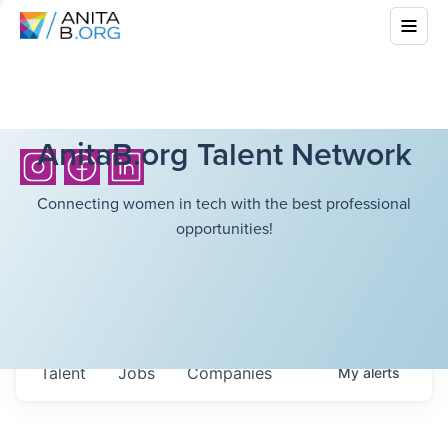
AnitaB.org Talent Network
Connecting women in tech with the best professional
opportunities!
Talent
Jobs
Companies
My
alerts