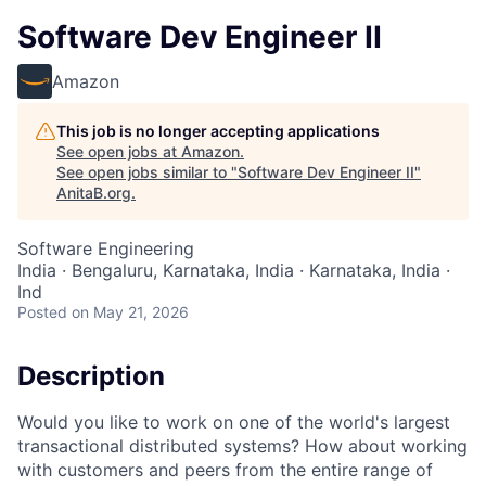
Software Dev Engineer II
Amazon
This job is no longer accepting applications
See open jobs at
Amazon
.
See open jobs similar to "
Software Dev Engineer II
"
AnitaB.org
.
Software Engineering
India · Bengaluru, Karnataka, India · Karnataka, India ·
Ind
Posted
on May 21, 2026
Description
Would you like to work on one of the world's largest
transactional distributed systems? How about working
with customers and peers from the entire range of