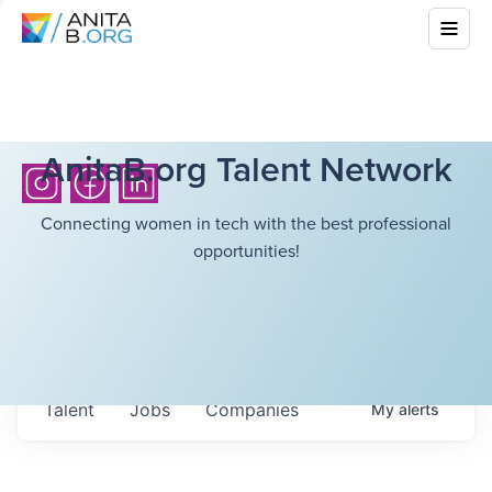
AnitaB.org Talent Network
Connecting women in tech with the best professional
opportunities!
Talent
Jobs
Companies
My
alerts