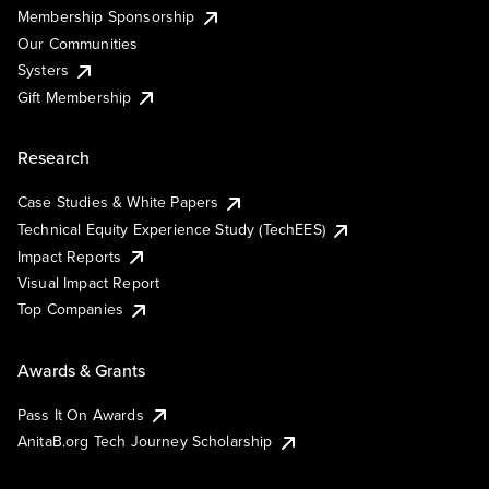
Membership Sponsorship
Our Communities
Systers
Gift Membership
Research
Case Studies & White Papers
Technical Equity Experience Study (TechEES)
Impact Reports
Visual Impact Report
Top Companies
Awards & Grants
Pass It On Awards
AnitaB.org Tech Journey Scholarship