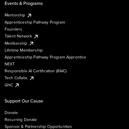
Events & Programs
Mentorship
Apprenticeship Pathway Program
Founders
Talent Network
Membership
Lifetime Membership
Apprenticeship Pathway Program Apprentice
NEXT
Responsible AI Certification (RAIC)
Tech Collabs
GHC
Support Our Cause
Donate
Recurring Donate
Sponsor & Partnership Opportunities