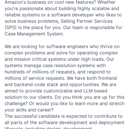
Amazon's business on cool new features? Whether
you're passionate about building highly scalable and
reliable systems or a software developer who likes to
solve business problems, Selling Partner Services
(SPS) is the place for you. Our team is responsible for
Case Management System.
We are looking for software engineers who thrive on
complex problems and solve for operating complex
and mission critical systems under high loads. Our
systems manage case resolution systems with
hundreds of millions of requests, and respond to
millions of service requests. We have both frontend
and backend code stack and opportunities. We are
aimed to provide customizable and LLM based
solution to our clients. Do you think you are up for this
challenge? Or would you like to learn more and stretch
your skills and career?
The successful candidate is expected to contribute to
all parts of the software development and deployment
lifecycle, including design, development,