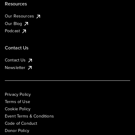
Resources
Our Resources
Our Blog
Podcast
Contact Us
Contact Us
Newsletter
Privacy Policy
Terms of Use
Cookie Policy
Event Terms & Conditions
Code of Conduct
Donor Policy