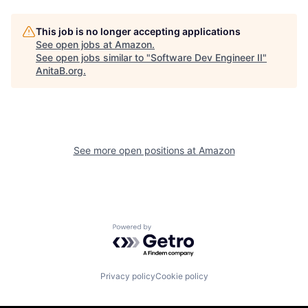
This job is no longer accepting applications
See open jobs at
Amazon
.
See open jobs similar to "
Software Dev Engineer II
"
AnitaB.org
.
See more open positions at
Amazon
Powered by Getro.com
Privacy policy
Cookie policy