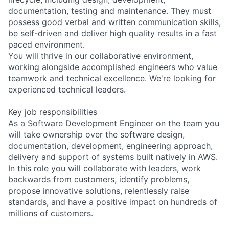
documentation, testing and maintenance. They must
possess good verbal and written communication skills,
be self-driven and deliver high quality results in a fast
paced environment.
You will thrive in our collaborative environment,
working alongside accomplished engineers who value
teamwork and technical excellence. We're looking for
experienced technical leaders.
Key job responsibilities
As a Software Development Engineer on the team you
will take ownership over the software design,
documentation, development, engineering approach,
delivery and support of systems built natively in AWS.
In this role you will collaborate with leaders, work
backwards from customers, identify problems,
propose innovative solutions, relentlessly raise
standards, and have a positive impact on hundreds of
millions of customers.