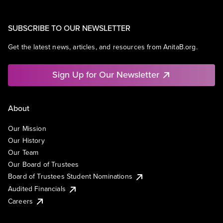
SUBSCRIBE TO OUR NEWSLETTER
Get the latest news, articles, and resources from AnitaB.org.
Sign Up for Our Newsletter
About
Our Mission
Our History
Our Team
Our Board of Trustees
Board of Trustees Student Nominations
Audited Financials
Careers