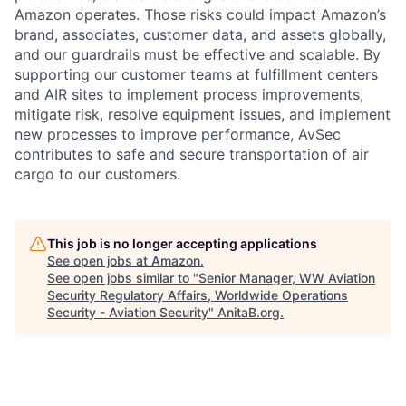
Amazon operates. Those risks could impact Amazon’s
brand, associates, customer data, and assets globally,
and our guardrails must be effective and scalable. By
supporting our customer teams at fulfillment centers
and AIR sites to implement process improvements,
mitigate risk, resolve equipment issues, and implement
new processes to improve performance, AvSec
contributes to safe and secure transportation of air
cargo to our customers.
This job is no longer accepting applications
See open jobs at
Amazon
.
See open jobs similar to "
Senior Manager, WW Aviation
Security Regulatory Affairs, Worldwide Operations
Security - Aviation Security
"
AnitaB.org
.