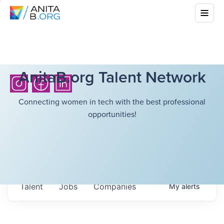
AnitaB.org Talent Network
Connecting women in tech with the best professional
opportunities!
Talent
Jobs
Companies
My
alerts