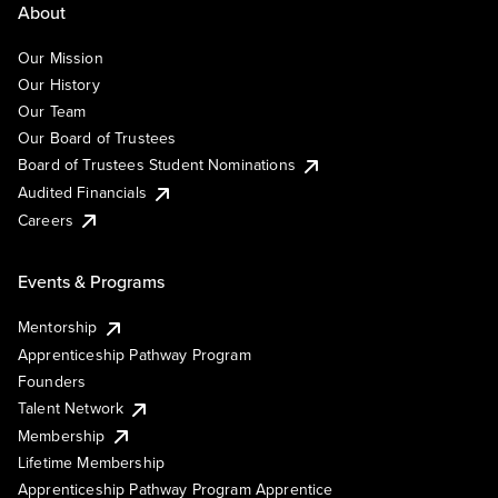
About
Our Mission
Our History
Our Team
Our Board of Trustees
Board of Trustees Student Nominations
Audited Financials
Careers
Events & Programs
Mentorship
Apprenticeship Pathway Program
Founders
Talent Network
Membership
Lifetime Membership
Apprenticeship Pathway Program Apprentice