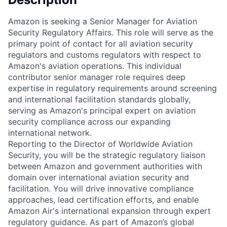
Amazon is seeking a Senior Manager for Aviation
Security Regulatory Affairs. This role will serve as the
primary point of contact for all aviation security
regulators and customs regulators with respect to
Amazon's aviation operations. This individual
contributor senior manager role requires deep
expertise in regulatory requirements around screening
and international facilitation standards globally,
serving as Amazon's principal expert on aviation
security compliance across our expanding
international network.
Reporting to the Director of Worldwide Aviation
Security, you will be the strategic regulatory liaison
between Amazon and government authorities with
domain over international aviation security and
facilitation. You will drive innovative compliance
approaches, lead certification efforts, and enable
Amazon Air's international expansion through expert
regulatory guidance. As part of Amazon’s global