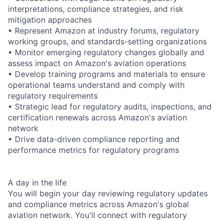
interpretations, compliance strategies, and risk
mitigation approaches
• Represent Amazon at industry forums, regulatory
working groups, and standards-setting organizations
• Monitor emerging regulatory changes globally and
assess impact on Amazon's aviation operations
• Develop training programs and materials to ensure
operational teams understand and comply with
regulatory requirements
• Strategic lead for regulatory audits, inspections, and
certification renewals across Amazon's aviation
network
• Drive data-driven compliance reporting and
performance metrics for regulatory programs
A day in the life
You will begin your day reviewing regulatory updates
and compliance metrics across Amazon's global
aviation network. You'll connect with regulatory