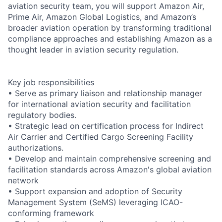
aviation security team, you will support Amazon Air,
Prime Air, Amazon Global Logistics, and Amazon’s
broader aviation operation by transforming traditional
compliance approaches and establishing Amazon as a
thought leader in aviation security regulation.
Key job responsibilities
• Serve as primary liaison and relationship manager
for international aviation security and facilitation
regulatory bodies.
• Strategic lead on certification process for Indirect
Air Carrier and Certified Cargo Screening Facility
authorizations.
• Develop and maintain comprehensive screening and
facilitation standards across Amazon's global aviation
network
• Support expansion and adoption of Security
Management System (SeMS) leveraging ICAO-
conforming framework