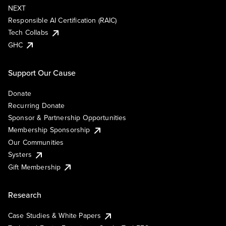
NEXT
Responsible AI Certification (RAIC)
Tech Collabs
GHC
Support Our Cause
Donate
Recurring Donate
Sponsor & Partnership Opportunities
Membership Sponsorship
Our Communities
Systers
Gift Membership
Research
Case Studies & White Papers