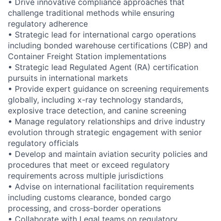
• Drive innovative compliance approaches that
challenge traditional methods while ensuring
regulatory adherence
• Strategic lead for international cargo operations
including bonded warehouse certifications (CBP) and
Container Freight Station implementations
• Strategic lead Regulated Agent (RA) certification
pursuits in international markets
• Provide expert guidance on screening requirements
globally, including x-ray technology standards,
explosive trace detection, and canine screening
• Manage regulatory relationships and drive industry
evolution through strategic engagement with senior
regulatory officials
• Develop and maintain aviation security policies and
procedures that meet or exceed regulatory
requirements across multiple jurisdictions
• Advise on international facilitation requirements
including customs clearance, bonded cargo
processing, and cross-border operations
• Collaborate with Legal teams on regulatory