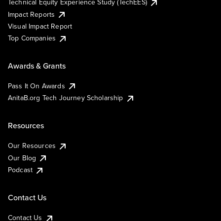
Technical Equity Experience Study (TechEES)
Impact Reports
Visual Impact Report
Top Companies
Awards & Grants
Pass It On Awards
AnitaB.org Tech Journey Scholarship
Resources
Our Resources
Our Blog
Podcast
Contact Us
Contact Us