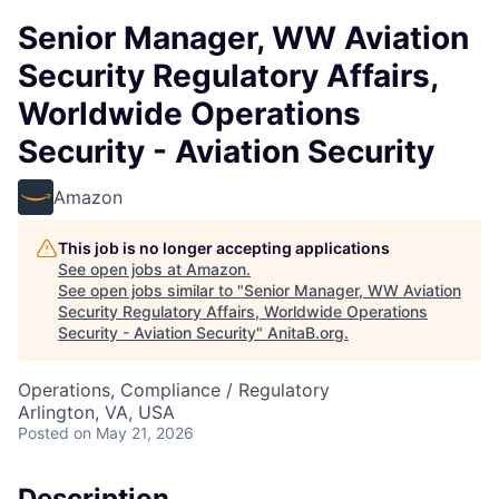
Senior Manager, WW Aviation
Security Regulatory Affairs,
Worldwide Operations
Security - Aviation Security
Amazon
This job is no longer accepting applications
See open jobs at
Amazon
.
See open jobs similar to "
Senior Manager, WW Aviation
Security Regulatory Affairs, Worldwide Operations
Security - Aviation Security
"
AnitaB.org
.
Operations, Compliance / Regulatory
Arlington, VA, USA
Posted
on May 21, 2026
Description