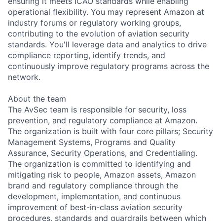
ensuring it meets ICAO standards while enabling
operational flexibility. You may represent Amazon at
industry forums or regulatory working groups,
contributing to the evolution of aviation security
standards. You'll leverage data and analytics to drive
compliance reporting, identify trends, and
continuously improve regulatory programs across the
network.
About the team
The AvSec team is responsible for security, loss
prevention, and regulatory compliance at Amazon.
The organization is built with four core pillars; Security
Management Systems, Programs and Quality
Assurance, Security Operations, and Credentialing.
The organization is committed to identifying and
mitigating risk to people, Amazon assets, Amazon
brand and regulatory compliance through the
development, implementation, and continuous
improvement of best-in-class aviation security
procedures, standards and guardrails between which