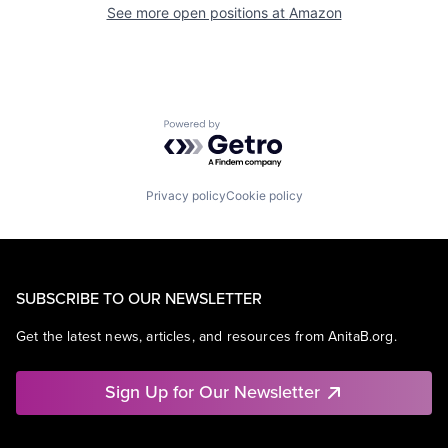
See more open positions at
Amazon
Powered by Getro.com
Privacy policy
Cookie policy
SUBSCRIBE TO OUR NEWSLETTER
Get the latest news, articles, and resources from AnitaB.org.
Sign Up for Our Newsletter