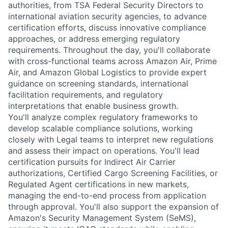
authorities, from TSA Federal Security Directors to
international aviation security agencies, to advance
certification efforts, discuss innovative compliance
approaches, or address emerging regulatory
requirements. Throughout the day, you'll collaborate
with cross-functional teams across Amazon Air, Prime
Air, and Amazon Global Logistics to provide expert
guidance on screening standards, international
facilitation requirements, and regulatory
interpretations that enable business growth.
You'll analyze complex regulatory frameworks to
develop scalable compliance solutions, working
closely with Legal teams to interpret new regulations
and assess their impact on operations. You'll lead
certification pursuits for Indirect Air Carrier
authorizations, Certified Cargo Screening Facilities, or
Regulated Agent certifications in new markets,
managing the end-to-end process from application
through approval. You'll also support the expansion of
Amazon's Security Management System (SeMS),