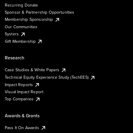
Recurring Donate
Sponsor & Partnership Opportunities
Membership Sponsorship
Our Communities
Systers
Gift Membership
Research
Case Studies & White Papers
Technical Equity Experience Study (TechEES)
Impact Reports
Visual Impact Report
Top Companies
Awards & Grants
Pass It On Awards