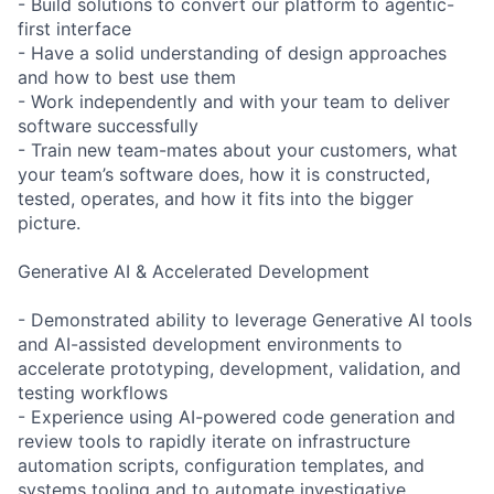
- Build solutions to convert our platform to agentic-
first interface
- Have a solid understanding of design approaches
and how to best use them
- Work independently and with your team to deliver
software successfully
- Train new team-mates about your customers, what
your team’s software does, how it is constructed,
tested, operates, and how it fits into the bigger
picture.
Generative AI & Accelerated Development
- Demonstrated ability to leverage Generative AI tools
and AI-assisted development environments to
accelerate prototyping, development, validation, and
testing workflows
- Experience using AI-powered code generation and
review tools to rapidly iterate on infrastructure
automation scripts, configuration templates, and
systems tooling and to automate investigative,