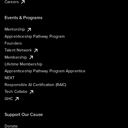
Careers
Events & Programs
Mentorship
Apprenticeship Pathway Program
Founders
Talent Network
Membership
Lifetime Membership
Apprenticeship Pathway Program Apprentice
NEXT
Responsible AI Certification (RAIC)
Tech Collabs
GHC
Support Our Cause
Donate