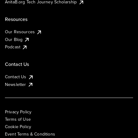
AnitaB.org Tech Journey Scholarship
Resources
Our Resources
Our Blog
Podcast
Contact Us
Contact Us
Newsletter
Privacy Policy
Terms of Use
Cookie Policy
Event Terms & Conditions