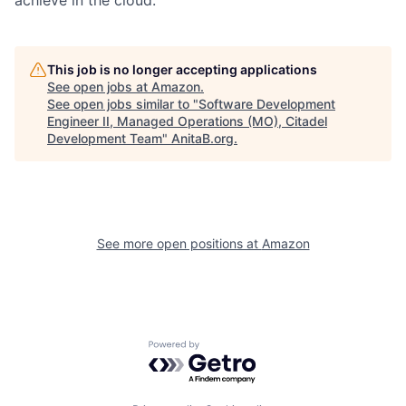
This job is no longer accepting applications
See open jobs at
Amazon
.
See open jobs similar to "
Software Development
Engineer II, Managed Operations (MO), Citadel
Development Team
"
AnitaB.org
.
See more open positions at
Amazon
Powered by Getro.com