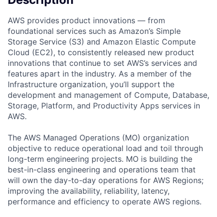
AWS provides product innovations — from
foundational services such as Amazon’s Simple
Storage Service (S3) and Amazon Elastic Compute
Cloud (EC2), to consistently released new product
innovations that continue to set AWS’s services and
features apart in the industry. As a member of the
Infrastructure organization, you’ll support the
development and management of Compute, Database,
Storage, Platform, and Productivity Apps services in
AWS.
The AWS Managed Operations (MO) organization
objective to reduce operational load and toil through
long-term engineering projects. MO is building the
best-in-class engineering and operations team that
will own the day-to-day operations for AWS Regions;
improving the availability, reliability, latency,
performance and efficiency to operate AWS regions.