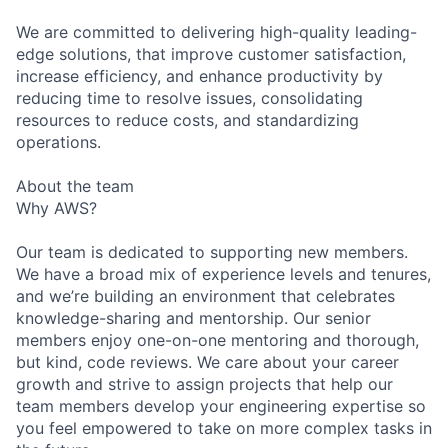
We are committed to delivering high-quality leading-
edge solutions, that improve customer satisfaction,
increase efficiency, and enhance productivity by
reducing time to resolve issues, consolidating
resources to reduce costs, and standardizing
operations.
About the team
Why AWS?
Our team is dedicated to supporting new members.
We have a broad mix of experience levels and tenures,
and we’re building an environment that celebrates
knowledge-sharing and mentorship. Our senior
members enjoy one-on-one mentoring and thorough,
but kind, code reviews. We care about your career
growth and strive to assign projects that help our
team members develop your engineering expertise so
you feel empowered to take on more complex tasks in