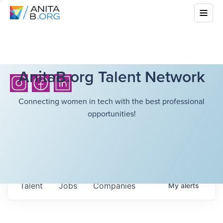
AnitaB.org Talent Network
Connecting women in tech with the best professional
opportunities!
Talent
Jobs
Companies
My
alerts