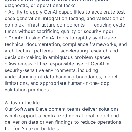
diagnostic, or operational tasks
- Ability to apply GenAI capabilities to accelerate test
case generation, integration testing, and validation of
complex infrastructure components — reducing cycle
times without sacrificing quality or security rigor
- Comfort using GenAI tools to rapidly synthesize
technical documentation, compliance frameworks, and
architectural patterns — accelerating research and
decision-making in ambiguous problem spaces
- Awareness of the responsible use of GenAI in
security-sensitive environments, including
understanding of data handling boundaries, model
limitations, and appropriate human-in-the-loop
validation practices
A day in the life
Our Software Development teams deliver solutions
which support a centralized operational model and
deliver on data driven findings to reduce operational
toil for Amazon builders.