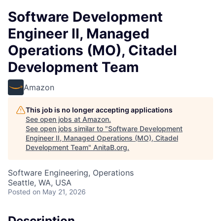
Software Development
Engineer II, Managed
Operations (MO), Citadel
Development Team
Amazon
This job is no longer accepting applications
See open jobs at
Amazon
.
See open jobs similar to "
Software Development
Engineer II, Managed Operations (MO), Citadel
Development Team
"
AnitaB.org
.
Software Engineering, Operations
Seattle, WA, USA
Posted
on May 21, 2026
Description