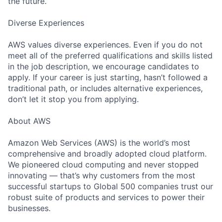
the future.
Diverse Experiences
AWS values diverse experiences. Even if you do not
meet all of the preferred qualifications and skills listed
in the job description, we encourage candidates to
apply. If your career is just starting, hasn’t followed a
traditional path, or includes alternative experiences,
don’t let it stop you from applying.
About AWS
Amazon Web Services (AWS) is the world’s most
comprehensive and broadly adopted cloud platform.
We pioneered cloud computing and never stopped
innovating — that’s why customers from the most
successful startups to Global 500 companies trust our
robust suite of products and services to power their
businesses.