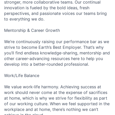
stronger, more collaborative teams. Our continual
innovation is fueled by the bold ideas, fresh
perspectives, and passionate voices our teams bring
to everything we do.
Mentorship & Career Growth
We’re continuously raising our performance bar as we
strive to become Earth’s Best Employer. That’s why
you’ll find endless knowledge-sharing, mentorship and
other career-advancing resources here to help you
develop into a better-rounded professional.
Work/Life Balance
We value work-life harmony. Achieving success at
work should never come at the expense of sacrifices
at home, which is why we strive for flexibility as part
of our working culture. When we feel supported in the
workplace and at home, there’s nothing we can’t
achieve in the cloud.