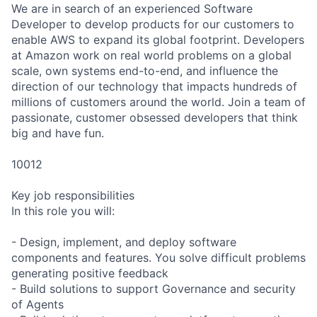
We are in search of an experienced Software
Developer to develop products for our customers to
enable AWS to expand its global footprint. Developers
at Amazon work on real world problems on a global
scale, own systems end-to-end, and influence the
direction of our technology that impacts hundreds of
millions of customers around the world. Join a team of
passionate, customer obsessed developers that think
big and have fun.
10012
Key job responsibilities
In this role you will:
- Design, implement, and deploy software
components and features. You solve difficult problems
generating positive feedback
- Build solutions to support Governance and security
of Agents