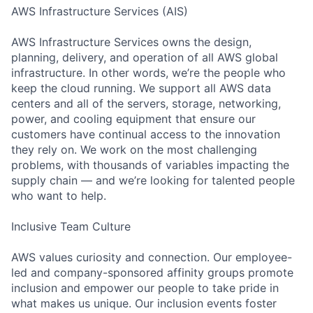
AWS Infrastructure Services (AIS)
AWS Infrastructure Services owns the design,
planning, delivery, and operation of all AWS global
infrastructure. In other words, we’re the people who
keep the cloud running. We support all AWS data
centers and all of the servers, storage, networking,
power, and cooling equipment that ensure our
customers have continual access to the innovation
they rely on. We work on the most challenging
problems, with thousands of variables impacting the
supply chain — and we’re looking for talented people
who want to help.
Inclusive Team Culture
AWS values curiosity and connection. Our employee-
led and company-sponsored affinity groups promote
inclusion and empower our people to take pride in
what makes us unique. Our inclusion events foster