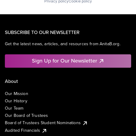
Privacy policy
Cookie policy
SUBSCRIBE TO OUR NEWSLETTER
Get the latest news, articles, and resources from AnitaB.org.
Sign Up for Our Newsletter
About
Our Mission
Our History
Our Team
Our Board of Trustees
Board of Trustees Student Nominations
Audited Financials