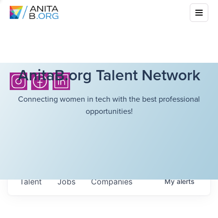
AnitaB.org Talent Network
Connecting women in tech with the best professional
opportunities!
Talent
Jobs
Companies
My
alerts