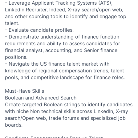
- Leverage Applicant Tracking Systems (ATS),
LinkedIn Recruiter, Indeed, X-ray search/open web,
and other sourcing tools to identify and engage top
talent.
- Evaluate candidate profiles.
- Demonstrate understanding of finance function
requirements and ability to assess candidates for
financial analyst, accounting, and Senior finance
positions.
- Navigate the US finance talent market with
knowledge of regional compensation trends, talent
pools, and competitive landscape for finance roles.
Must-Have Skills
Boolean and Advanced Search
Create targeted Boolean strings to identify candidates
with niche Non technical skills across LinkedIn, X-ray
search/Open web, trade forums and specialized job
boards.