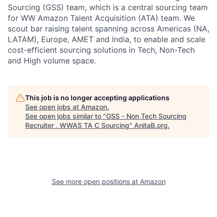
Sourcing (GSS) team, which is a central sourcing team
for WW Amazon Talent Acquisition (ATA) team. We
scout bar raising talent spanning across Americas (NA,
LATAM), Europe, AMET and India, to enable and scale
cost-efficient sourcing solutions in Tech, Non-Tech
and High volume space.
This job is no longer accepting applications
See open jobs at
Amazon
.
See open jobs similar to "
GSS - Non Tech Sourcing
Recruiter , WWAS TA C Sourcing
"
AnitaB.org
.
See more open positions at
Amazon