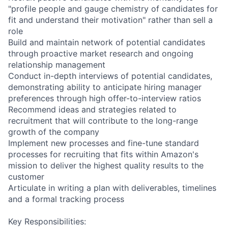
"profile people and gauge chemistry of candidates for
fit and understand their motivation" rather than sell a
role
Build and maintain network of potential candidates
through proactive market research and ongoing
relationship management
Conduct in-depth interviews of potential candidates,
demonstrating ability to anticipate hiring manager
preferences through high offer-to-interview ratios
Recommend ideas and strategies related to
recruitment that will contribute to the long-range
growth of the company
Implement new processes and fine-tune standard
processes for recruiting that fits within Amazon's
mission to deliver the highest quality results to the
customer
Articulate in writing a plan with deliverables, timelines
and a formal tracking process
Key Responsibilities: