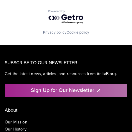
Powered by Getro.com
Privacy policy
Cookie policy
SUBSCRIBE TO OUR NEWSLETTER
Get the latest news, articles, and resources from AnitaB.org.
Sign Up for Our Newsletter
About
Our Mission
Our History