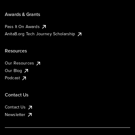
Awards & Grants
Pass It On Awards
AnitaB.org Tech Journey Scholarship
Resources
Our Resources
Our Blog
Podcast
Contact Us
Contact Us
Newsletter