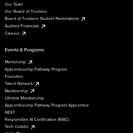
Our Team
Our Board of Trustees
Board of Trustees Student Nominations
Audited Financials
Careers
Events & Programs
Mentorship
Apprenticeship Pathway Program
Founders
Talent Network
Membership
Lifetime Membership
Apprenticeship Pathway Program Apprentice
NEXT
Responsible AI Certification (RAIC)
Tech Collabs