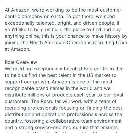
At Amazon, we're working to be the most customer-
centric company on earth. To get there, we need
exceptionally talented, bright, and driven people. If
you'd like to help us build the place to find and buy
anything online, this is your chance to make history by
joining the North American Operations recruiting team
at Amazon.
Role Overview
We need an exceptionally talented Sourcer Recruiter
to help us find the best talent in the US market to
support our growth. Amazon is one of the most
recognizable brand names in the world and we
distribute millions of products each year to our loyal
customers. The Recruiter will work with a team of
recruiting professionals focusing on finding the best
distribution and operations professionals across the
country, fostering a collaborative team environment
and a strong service-oriented culture that ensures