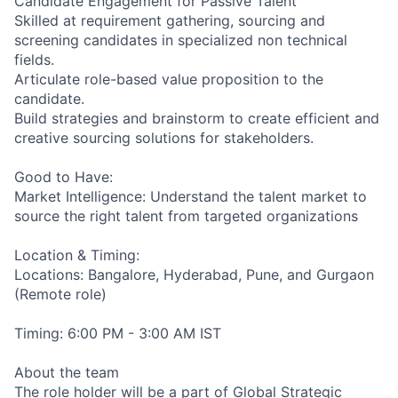
Candidate Engagement for Passive Talent
Skilled at requirement gathering, sourcing and
screening candidates in specialized non technical
fields.
Articulate role-based value proposition to the
candidate.
Build strategies and brainstorm to create efficient and
creative sourcing solutions for stakeholders.
Good to Have:
Market Intelligence: Understand the talent market to
source the right talent from targeted organizations
Location & Timing:
Locations: Bangalore, Hyderabad, Pune, and Gurgaon
(Remote role)
Timing: 6:00 PM - 3:00 AM IST
About the team
The role holder will be a part of Global Strategic