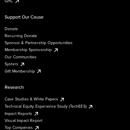
GHC
Support Our Cause
Donate
Recurring Donate
Sponsor & Partnership Opportunities
Membership Sponsorship
Our Communities
Systers
Gift Membership
Research
Case Studies & White Papers
Technical Equity Experience Study (TechEES)
Impact Reports
Visual Impact Report
Top Companies