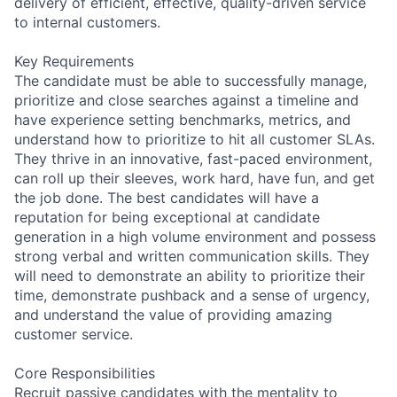
delivery of efficient, effective, quality-driven service
to internal customers.
Key Requirements
The candidate must be able to successfully manage,
prioritize and close searches against a timeline and
have experience setting benchmarks, metrics, and
understand how to prioritize to hit all customer SLAs.
They thrive in an innovative, fast-paced environment,
can roll up their sleeves, work hard, have fun, and get
the job done. The best candidates will have a
reputation for being exceptional at candidate
generation in a high volume environment and possess
strong verbal and written communication skills. They
will need to demonstrate an ability to prioritize their
time, demonstrate pushback and a sense of urgency,
and understand the value of providing amazing
customer service.
Core Responsibilities
Recruit passive candidates with the mentality to