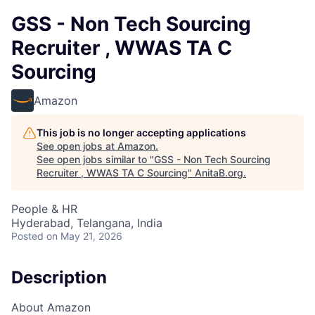
GSS - Non Tech Sourcing
Recruiter , WWAS TA C
Sourcing
Amazon
This job is no longer accepting applications
See open jobs at
Amazon
.
See open jobs similar to "
GSS - Non Tech Sourcing
Recruiter , WWAS TA C Sourcing
"
AnitaB.org
.
People & HR
Hyderabad, Telangana, India
Posted
on May 21, 2026
Description
About Amazon