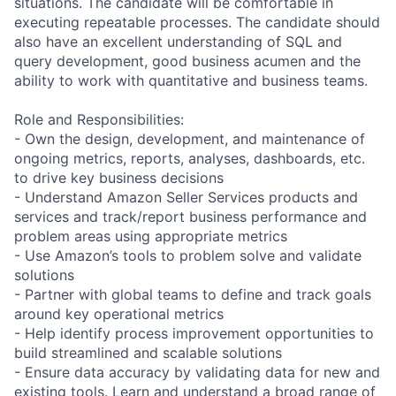
situations. The candidate will be comfortable in
executing repeatable processes. The candidate should
also have an excellent understanding of SQL and
query development, good business acumen and the
ability to work with quantitative and business teams.
Role and Responsibilities:
- Own the design, development, and maintenance of
ongoing metrics, reports, analyses, dashboards, etc.
to drive key business decisions
- Understand Amazon Seller Services products and
services and track/report business performance and
problem areas using appropriate metrics
- Use Amazon’s tools to problem solve and validate
solutions
- Partner with global teams to define and track goals
around key operational metrics
- Help identify process improvement opportunities to
build streamlined and scalable solutions
- Ensure data accuracy by validating data for new and
existing tools. Learn and understand a broad range of