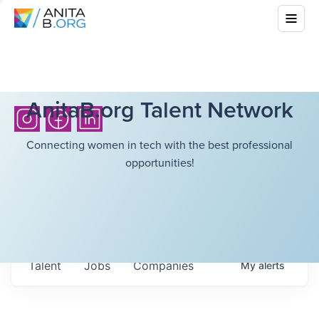
AnitaB.org Talent Network
Connecting women in tech with the best professional
opportunities!
Talent
Jobs
Companies
My
alerts