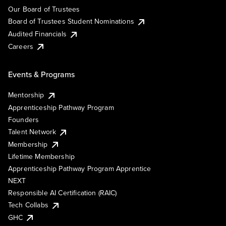
Our Board of Trustees
Board of Trustees Student Nominations
Audited Financials
Careers
Events & Programs
Mentorship
Apprenticeship Pathway Program
Founders
Talent Network
Membership
Lifetime Membership
Apprenticeship Pathway Program Apprentice
NEXT
Responsible AI Certification (RAIC)
Tech Collabs
GHC