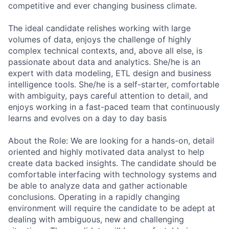
competitive and ever changing business climate.
The ideal candidate relishes working with large
volumes of data, enjoys the challenge of highly
complex technical contexts, and, above all else, is
passionate about data and analytics. She/he is an
expert with data modeling, ETL design and business
intelligence tools. She/he is a self-starter, comfortable
with ambiguity, pays careful attention to detail, and
enjoys working in a fast-paced team that continuously
learns and evolves on a day to day basis
About the Role: We are looking for a hands-on, detail
oriented and highly motivated data analyst to help
create data backed insights. The candidate should be
comfortable interfacing with technology systems and
be able to analyze data and gather actionable
conclusions. Operating in a rapidly changing
environment will require the candidate to be adept at
dealing with ambiguous, new and challenging