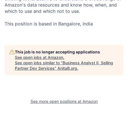
Amazon's data resources and know how, when, and
which to use and which not to use.
This position is based in Bangalore, India
This job is no longer accepting applications
See open jobs at
Amazon
.
See open jobs similar to "
Business Analyst II, Selling
Partner Dev Services
"
AnitaB.org
.
See more open positions at
Amazon