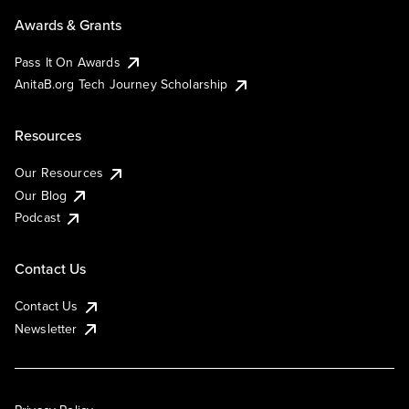
Awards & Grants
Pass It On Awards
AnitaB.org Tech Journey Scholarship
Resources
Our Resources
Our Blog
Podcast
Contact Us
Contact Us
Newsletter