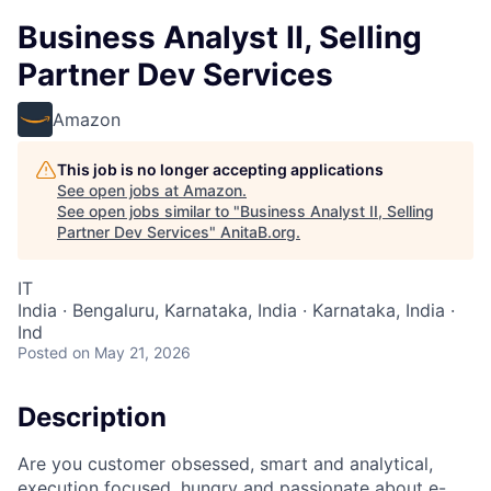
Business Analyst II, Selling
Partner Dev Services
Amazon
This job is no longer accepting applications
See open jobs at
Amazon
.
See open jobs similar to "
Business Analyst II, Selling
Partner Dev Services
"
AnitaB.org
.
IT
India · Bengaluru, Karnataka, India · Karnataka, India ·
Ind
Posted
on May 21, 2026
Description
Are you customer obsessed, smart and analytical,
execution focused, hungry and passionate about e-