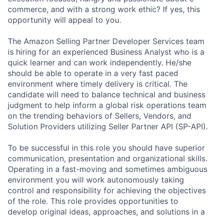
commerce, and with a strong work ethic? If yes, this
opportunity will appeal to you.
The Amazon Selling Partner Developer Services team
is hiring for an experienced Business Analyst who is a
quick learner and can work independently. He/she
should be able to operate in a very fast paced
environment where timely delivery is critical. The
candidate will need to balance technical and business
judgment to help inform a global risk operations team
on the trending behaviors of Sellers, Vendors, and
Solution Providers utilizing Seller Partner API (SP-API).
To be successful in this role you should have superior
communication, presentation and organizational skills.
Operating in a fast-moving and sometimes ambiguous
environment you will work autonomously taking
control and responsibility for achieving the objectives
of the role. This role provides opportunities to
develop original ideas, approaches, and solutions in a