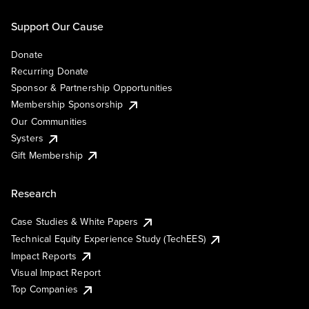
Support Our Cause
Donate
Recurring Donate
Sponsor & Partnership Opportunities
Membership Sponsorship
Our Communities
Systers
Gift Membership
Research
Case Studies & White Papers
Technical Equity Experience Study (TechEES)
Impact Reports
Visual Impact Report
Top Companies