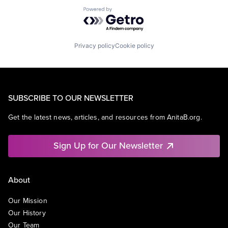
Powered by Getro.com
Privacy policy
Cookie policy
SUBSCRIBE TO OUR NEWSLETTER
Get the latest news, articles, and resources from AnitaB.org.
Sign Up for Our Newsletter
About
Our Mission
Our History
Our Team