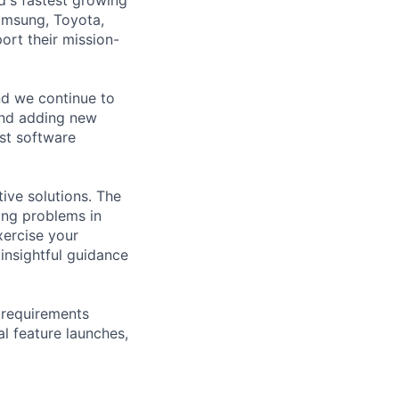
Samsung, Toyota,
rt their mission-
nd we continue to
and adding new
rst software
ive solutions. The
ring problems in
xercise your
 insightful guidance
: requirements
l feature launches,