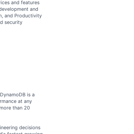
vices and features
e development and
, and Productivity
d security
. DynamoDB is a
ormance at any
 more than 20
ineering decisions
's fastest growing