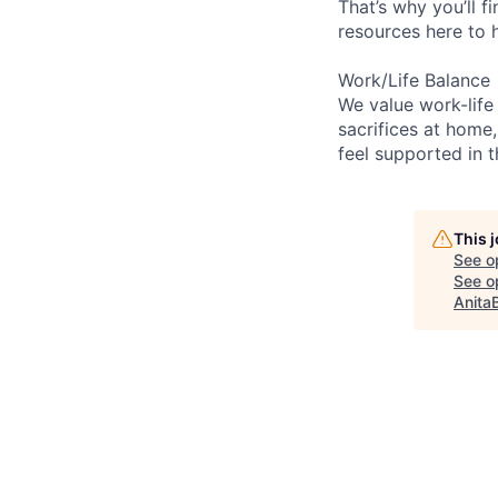
That’s why you’ll 
resources here to 
Work/Life Balance
We value work-life
sacrifices at home,
feel supported in 
This 
See o
See op
Anita