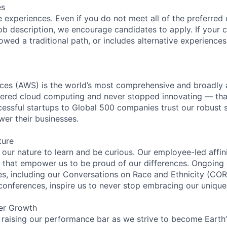
es
 experiences. Even if you do not meet all of the preferred 
e job description, we encourage candidates to apply. If your c
lowed a traditional path, or includes alternative experiences,
es (AWS) is the world’s most comprehensive and broadly
eered cloud computing and never stopped innovating — tha
essful startups to Global 500 companies trust our robust s
wer their businesses.
ture
n our nature to learn and be curious. Our employee-led affin
on that empower us to be proud of our differences. Ongoing
ces, including our Conversations on Race and Ethnicity (
 conferences, inspire us to never stop embracing our unique
er Growth
 raising our performance bar as we strive to become Earth