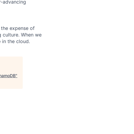
er-advancing
 the expense of
ng culture. When we
 in the cloud.
ynamoDB
"