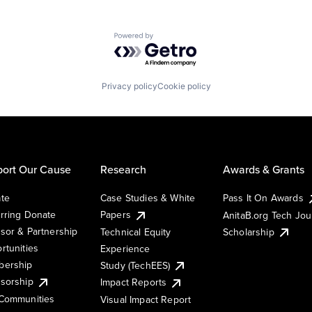
Powered by Getro.com
Privacy policy
Cookie policy
ort Our Cause
Research
Awards & Grants
te
Case Studies & White
Pass It On Awards
rring Donate
Papers
AnitaB.org Tech Jo
sor & Partnership
Technical Equity
Scholarship
rtunities
Experience
ership
Study (TechEES)
sorship
Impact Reports
Communities
Visual Impact Report