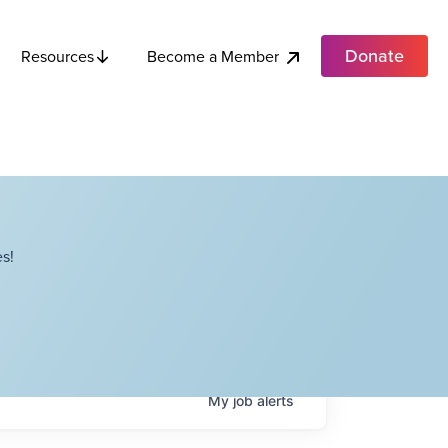
Donate
Become a Member
Resources
s!
My
job
alerts