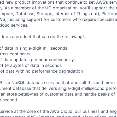
sed new product innovations that continue to set AWS’s ser
try. As a member of the UC organization, you’ll support th
ute, Database, Storage, Internet of Things (Iot), Platform
WS, including support for customers who require specialize
cloud services.
k on a product that can do the following?:
 data in single-digit milliseconds
cross continents
f data updates per hour continuously
f terabytes of data in seconds
 of data with no performance degradation
s a NoSQL database service that does all this and more
ment database that delivers single-digit-millisecond perf
an store petabytes of customer data and handle peaks of
er second.
service at the core of the AWS Cloud, our business and eng
mpact across AWS, Amazon, and beyond. Many of the world