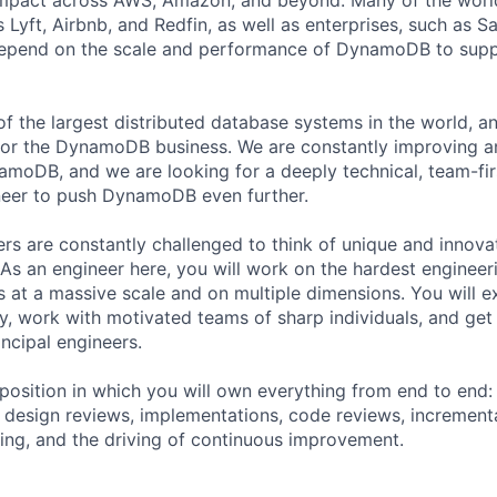
 Lyft, Airbnb, and Redfin, as well as enterprises, such as 
depend on the scale and performance of DynamoDB to suppo
 the largest distributed database systems in the world, a
1 for the DynamoDB business. We are constantly improving 
namoDB, and we are looking for a deeply technical, team-fi
eer to push DynamoDB even further.
 are constantly challenged to think of unique and innovat
. As an engineer here, you will work on the hardest enginee
s at a massive scale and on multiple dimensions. You will e
ity, work with motivated teams of sharp individuals, and get
ncipal engineers.
 position in which you will own everything from end to end
, design reviews, implementations, code reviews, incrementa
ing, and the driving of continuous improvement.