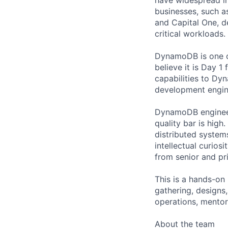
businesses, such as
and Capital One, 
critical workloads.
DynamoDB is one of
believe it is Day 
capabilities to Dy
development engin
DynamoDB engineers
quality bar is high
distributed system
intellectual curios
from senior and pri
This is a hands-on
gathering, designs
operations, mentor
About the team