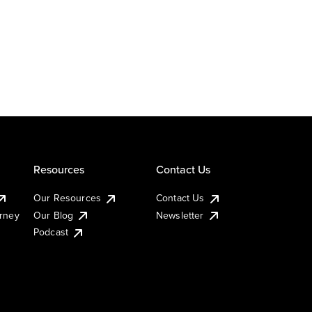
Resources
Contact Us
Our Resources
Contact Us
urney
Our Blog
Newsletter
Podcast