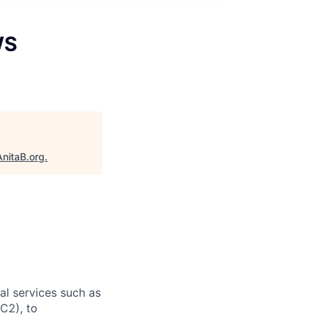
WS
AnitaB.org
.
l services such as
C2), to