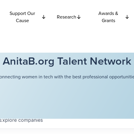
Support Our
Awards &
Research
Cause
Grants
AnitaB.org Talent Network
onnecting women in tech with the best professional opportunitie
Explore
companies