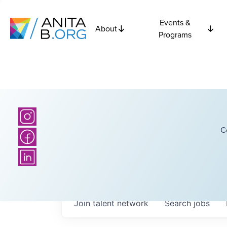
Events &
About
Programs
C
Join talent network
Search
jobs