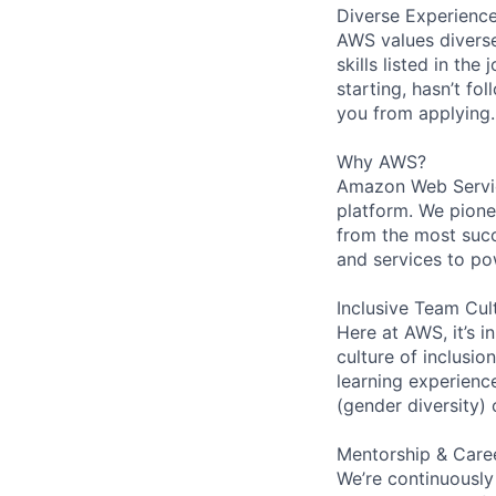
Diverse Experienc
AWS values diverse
skills listed in th
starting, hasn’t fol
you from applying.
Why AWS?
Amazon Web Servic
platform. We pion
from the most succ
and services to po
Inclusive Team Cul
Here at AWS, it’s i
culture of inclusi
learning experien
(gender diversity)
Mentorship & Care
We’re continuously