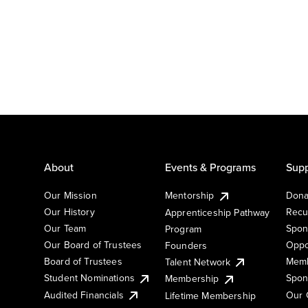
About
Events & Programs
Supp
Our Mission
Mentorship
Dona
Our History
Recu
Apprenticeship Pathway
Our Team
Spon
Program
Our Board of Trustees
Oppo
Founders
Board of Trustees
Memb
Talent Network
Student Nominations
Spon
Membership
Audited Financials
Our 
Lifetime Membership