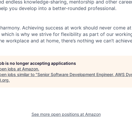
find endless knowledge-sharing, mentorship and other care
help you develop into a better-rounded professional.
 harmony. Achieving success at work should never come at
 which is why we strive for flexibility as part of our worki
the workplace and at home, there’s nothing we can’t achieve
job is no longer accepting applications
pen jobs at
Amazon
.
en jobs similar to "
Senior Software Development Engineer, AWS D
B.org
.
See more open positions at
Amazon