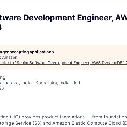
ftware Development Engineer, A
B
longer accepting applications
t
Amazon
.
milar to "
Senior Software Development Engineer, AWS DynamoDB
"
ing
arnataka, India · Karnataka, India · Ind
26
ing (UC) provides product innovations — from foundationa
torage Service (S3) and Amazon Elastic Compute Cloud (E