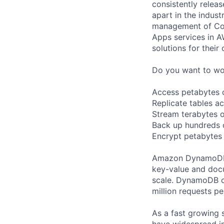
consistently relea
apart in the indus
management of Comp
Apps services in A
solutions for their 
Do you want to wor
Access petabytes of
Replicate tables a
Stream terabytes o
Back up hundreds o
Encrypt petabytes
Amazon DynamoDB i
key-value and docu
scale. DynamoDB c
million requests p
As a fast growing 
have widespread i