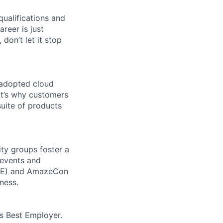
qualifications and
areer is just
 don’t let it stop
 adopted cloud
t’s why customers
uite of products
ity groups foster a
 events and
CORE) and AmazeCon
ness.
’s Best Employer.