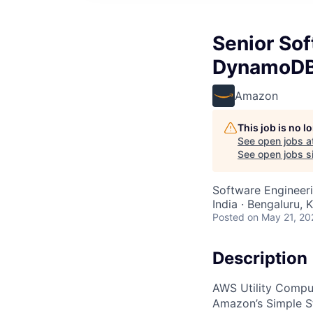
Senior So
DynamoD
Amazon
This job is no 
See open jobs a
See open jobs si
Software Engineer
India · Bengaluru, K
Posted
on May 21, 20
Description
AWS Utility Comput
Amazon’s Simple S