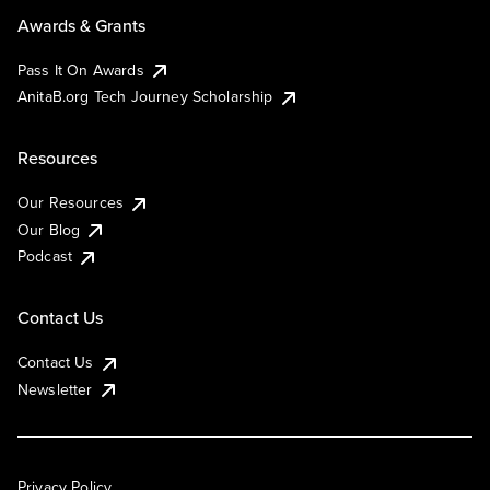
Awards & Grants
Pass It On Awards
AnitaB.org Tech Journey Scholarship
Resources
Our Resources
Our Blog
Podcast
Contact Us
Contact Us
Newsletter
Privacy Policy