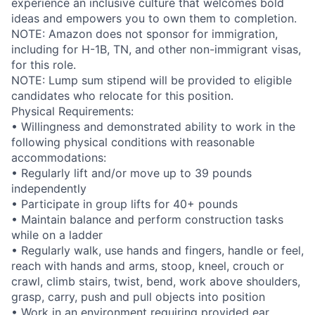
experience an inclusive culture that welcomes bold
ideas and empowers you to own them to completion.
NOTE: Amazon does not sponsor for immigration,
including for H-1B, TN, and other non-immigrant visas,
for this role.
NOTE: Lump sum stipend will be provided to eligible
candidates who relocate for this position.
Physical Requirements:
• Willingness and demonstrated ability to work in the
following physical conditions with reasonable
accommodations:
• Regularly lift and/or move up to 39 pounds
independently
• Participate in group lifts for 40+ pounds
• Maintain balance and perform construction tasks
while on a ladder
• Regularly walk, use hands and fingers, handle or feel,
reach with hands and arms, stoop, kneel, crouch or
crawl, climb stairs, twist, bend, work above shoulders,
grasp, carry, push and pull objects into position
• Work in an environment requiring provided ear