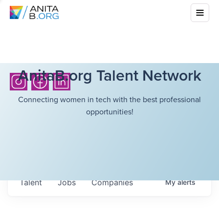
AnitaB.org Talent Network
Connecting women in tech with the best professional
opportunities!
Talent
Jobs
Companies
My
alerts