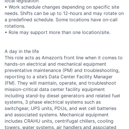
local legislation
• Work schedule changes depending on specific site
needs. Shifts can be up to 12-hours and may rotate on
a predefined schedule. Some locations have on-call
rotations.
• Role may support more than one location/site.
A day in the life
This role acts as Amazon’s front line when it comes to
hands-on electrical and mechanical equipment
preventative maintenance (PM) and troubleshooting,
reporting to a site’s Data Center Facility Manager
(FM). They will maintain, operate, and troubleshoot
mission-critical data center facility equipment
including stand-by diesel generators and related fuel
systems, 3 phase electrical systems such as
switchgear, UPS units, PDUs, and wet cell batteries
and associated systems. Mechanical equipment
includes CRAHU units, centrifugal chillers, cooling
towers, water systems, air handlers and associated