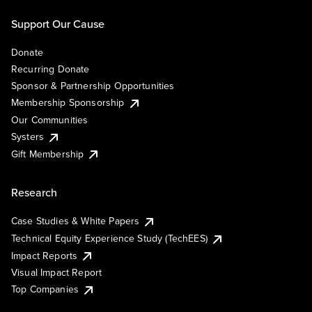
Support Our Cause
Donate
Recurring Donate
Sponsor & Partnership Opportunities
Membership Sponsorship
Our Communities
Systers
Gift Membership
Research
Case Studies & White Papers
Technical Equity Experience Study (TechEES)
Impact Reports
Visual Impact Report
Top Companies