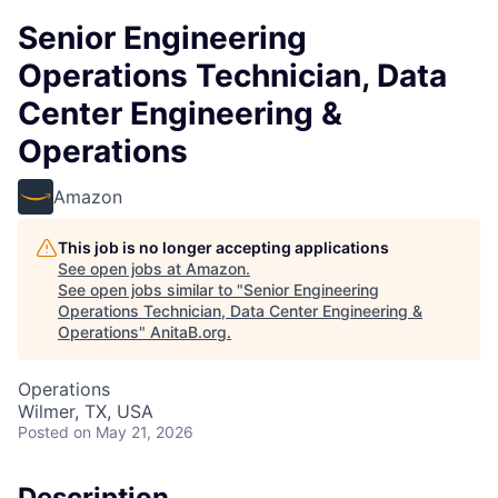
Senior Engineering
Operations Technician, Data
Center Engineering &
Operations
Amazon
This job is no longer accepting applications
See open jobs at
Amazon
.
See open jobs similar to "
Senior Engineering
Operations Technician, Data Center Engineering &
Operations
"
AnitaB.org
.
Operations
Wilmer, TX, USA
Posted
on May 21, 2026
Description