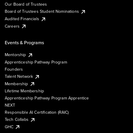
Our Board of Trustees
Board of Trustees Student Nominations
Audited Financials
Careers
Events & Programs
Mentorship
Apprenticeship Pathway Program
Founders
Talent Network
Membership
Lifetime Membership
Apprenticeship Pathway Program Apprentice
NEXT
Responsible AI Certification (RAIC)
Tech Collabs
GHC