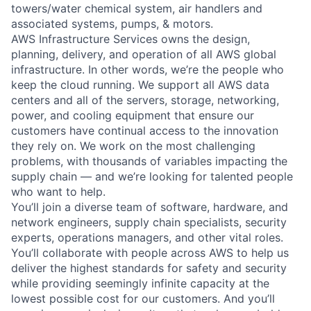
towers/water chemical system, air handlers and
associated systems, pumps, & motors.
AWS Infrastructure Services owns the design,
planning, delivery, and operation of all AWS global
infrastructure. In other words, we’re the people who
keep the cloud running. We support all AWS data
centers and all of the servers, storage, networking,
power, and cooling equipment that ensure our
customers have continual access to the innovation
they rely on. We work on the most challenging
problems, with thousands of variables impacting the
supply chain — and we’re looking for talented people
who want to help.
You’ll join a diverse team of software, hardware, and
network engineers, supply chain specialists, security
experts, operations managers, and other vital roles.
You’ll collaborate with people across AWS to help us
deliver the highest standards for safety and security
while providing seemingly infinite capacity at the
lowest possible cost for our customers. And you’ll