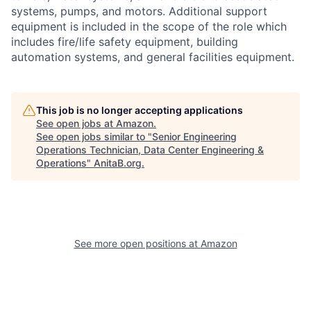
systems, pumps, and motors. Additional support
equipment is included in the scope of the role which
includes fire/life safety equipment, building
automation systems, and general facilities equipment.
This job is no longer accepting applications
See open jobs at
Amazon
.
See open jobs similar to "
Senior Engineering
Operations Technician, Data Center Engineering &
Operations
"
AnitaB.org
.
See more open positions at
Amazon