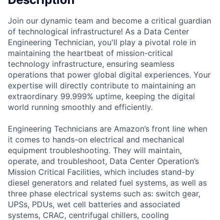
Join our dynamic team and become a critical guardian
of technological infrastructure! As a Data Center
Engineering Technician, you'll play a pivotal role in
maintaining the heartbeat of mission-critical
technology infrastructure, ensuring seamless
operations that power global digital experiences. Your
expertise will directly contribute to maintaining an
extraordinary 99.999% uptime, keeping the digital
world running smoothly and efficiently.
Engineering Technicians are Amazon’s front line when
it comes to hands-on electrical and mechanical
equipment troubleshooting. They will maintain,
operate, and troubleshoot, Data Center Operation’s
Mission Critical Facilities, which includes stand-by
diesel generators and related fuel systems, as well as
three phase electrical systems such as: switch gear,
UPSs, PDUs, wet cell batteries and associated
systems, CRAC, centrifugal chillers, cooling