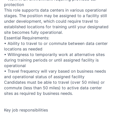
protection
This role supports data centers in various operational
stages. The position may be assigned to a facility still
under development, which could require travel to
established locations for training until your designated
site becomes fully operational.
Essential Requirements:
• Ability to travel to or commute between data center
locations as needed
• Willingness to temporarily work at alternative sites
during training periods or until assigned facility is
operational
• Travel frequency will vary based on business needs
and operational status of assigned facility
Candidates must be able to travel (over 50 miles) or
commute (less than 50 miles) to active data center
sites as required by business needs.
Key job responsibilities