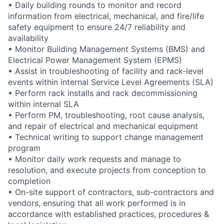
• Daily building rounds to monitor and record
information from electrical, mechanical, and fire/life
safety equipment to ensure 24/7 reliability and
availability
• Monitor Building Management Systems (BMS) and
Electrical Power Management System (EPMS)
• Assist in troubleshooting of facility and rack-level
events within internal Service Level Agreements (SLA)
• Perform rack installs and rack decommissioning
within internal SLA
• Perform PM, troubleshooting, root cause analysis,
and repair of electrical and mechanical equipment
• Technical writing to support change management
program
• Monitor daily work requests and manage to
resolution, and execute projects from conception to
completion
• On-site support of contractors, sub-contractors and
vendors, ensuring that all work performed is in
accordance with established practices, procedures &