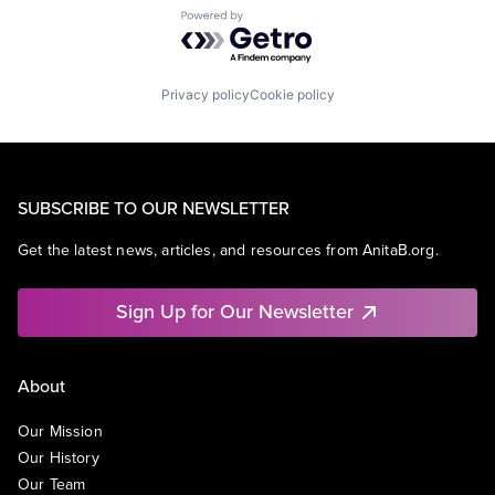
Powered by Getro.com
Privacy policy
Cookie policy
SUBSCRIBE TO OUR NEWSLETTER
Get the latest news, articles, and resources from AnitaB.org.
Sign Up for Our Newsletter
About
Our Mission
Our History
Our Team