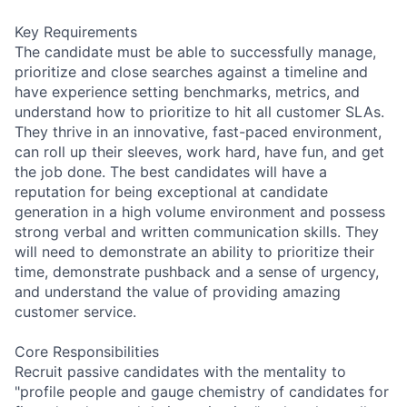
Key Requirements
The candidate must be able to successfully manage,
prioritize and close searches against a timeline and
have experience setting benchmarks, metrics, and
understand how to prioritize to hit all customer SLAs.
They thrive in an innovative, fast-paced environment,
can roll up their sleeves, work hard, have fun, and get
the job done. The best candidates will have a
reputation for being exceptional at candidate
generation in a high volume environment and possess
strong verbal and written communication skills. They
will need to demonstrate an ability to prioritize their
time, demonstrate pushback and a sense of urgency,
and understand the value of providing amazing
customer service.
Core Responsibilities
Recruit passive candidates with the mentality to
"profile people and gauge chemistry of candidates for