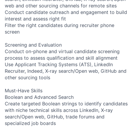
web and other sourcing channels for remote sites
Conduct candidate outreach and engagement to build
interest and assess right fit
Filter the right candidates during recruiter phone
screen
Screening and Evaluation
Conduct on-phone and virtual candidate screening
process to assess qualification and skill alignment
Use Applicant Tracking Systems (ATS), LinkedIn
Recruiter, Indeed, X-ray search/Open web, GitHub and
other sourcing tools
Must-Have Skills
Boolean and Advanced Search
Create targeted Boolean strings to identify candidates
with niche technical skills across LinkedIn, X-ray
search/Open web, GitHub, trade forums and
specialized job boards