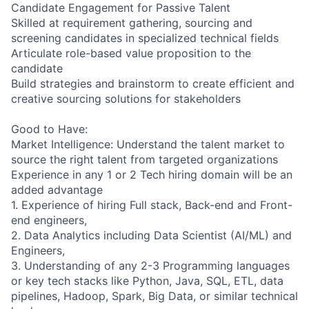
Candidate Engagement for Passive Talent
Skilled at requirement gathering, sourcing and
screening candidates in specialized technical fields
Articulate role-based value proposition to the
candidate
Build strategies and brainstorm to create efficient and
creative sourcing solutions for stakeholders
Good to Have:
Market Intelligence: Understand the talent market to
source the right talent from targeted organizations
Experience in any 1 or 2 Tech hiring domain will be an
added advantage
1. Experience of hiring Full stack, Back-end and Front-
end engineers,
2. Data Analytics including Data Scientist (AI/ML) and
Engineers,
3. Understanding of any 2-3 Programming languages
or key tech stacks like Python, Java, SQL, ETL, data
pipelines, Hadoop, Spark, Big Data, or similar technical