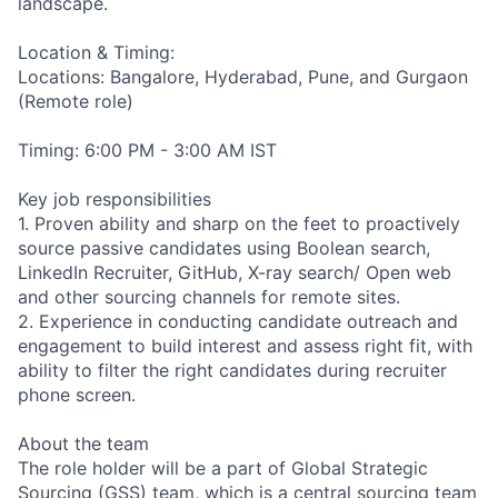
landscape.
Location & Timing:
Locations: Bangalore, Hyderabad, Pune, and Gurgaon
(Remote role)
Timing: 6:00 PM - 3:00 AM IST
Key job responsibilities
1. Proven ability and sharp on the feet to proactively
source passive candidates using Boolean search,
LinkedIn Recruiter, GitHub, X-ray search/ Open web
and other sourcing channels for remote sites.
2. Experience in conducting candidate outreach and
engagement to build interest and assess right fit, with
ability to filter the right candidates during recruiter
phone screen.
About the team
The role holder will be a part of Global Strategic
Sourcing (GSS) team, which is a central sourcing team