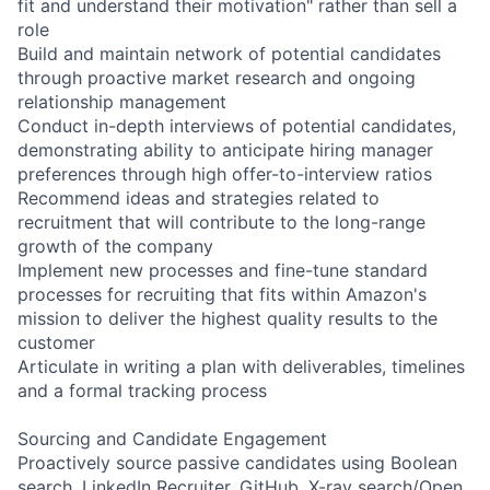
fit and understand their motivation" rather than sell a
role
Build and maintain network of potential candidates
through proactive market research and ongoing
relationship management
Conduct in-depth interviews of potential candidates,
demonstrating ability to anticipate hiring manager
preferences through high offer-to-interview ratios
Recommend ideas and strategies related to
recruitment that will contribute to the long-range
growth of the company
Implement new processes and fine-tune standard
processes for recruiting that fits within Amazon's
mission to deliver the highest quality results to the
customer
Articulate in writing a plan with deliverables, timelines
and a formal tracking process
Sourcing and Candidate Engagement
Proactively source passive candidates using Boolean
search, LinkedIn Recruiter, GitHub, X-ray search/Open