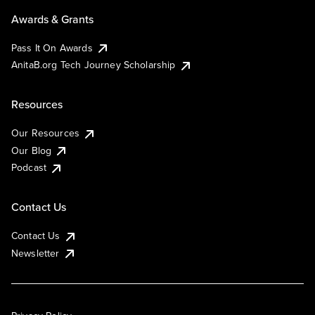
Awards & Grants
Pass It On Awards
AnitaB.org Tech Journey Scholarship
Resources
Our Resources
Our Blog
Podcast
Contact Us
Contact Us
Newsletter