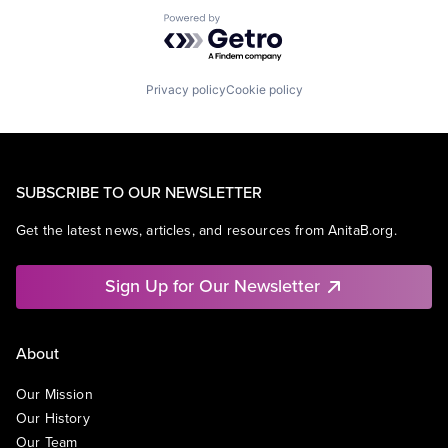
Powered by Getro.com
Privacy policy
Cookie policy
SUBSCRIBE TO OUR NEWSLETTER
Get the latest news, articles, and resources from AnitaB.org.
Sign Up for Our Newsletter
About
Our Mission
Our History
Our Team