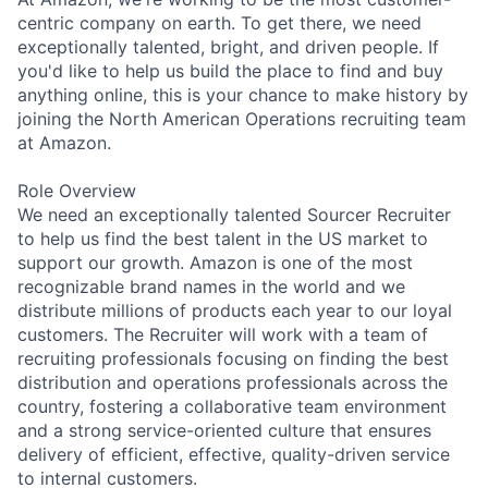
centric company on earth. To get there, we need
exceptionally talented, bright, and driven people. If
you'd like to help us build the place to find and buy
anything online, this is your chance to make history by
joining the North American Operations recruiting team
at Amazon.
Role Overview
We need an exceptionally talented Sourcer Recruiter
to help us find the best talent in the US market to
support our growth. Amazon is one of the most
recognizable brand names in the world and we
distribute millions of products each year to our loyal
customers. The Recruiter will work with a team of
recruiting professionals focusing on finding the best
distribution and operations professionals across the
country, fostering a collaborative team environment
and a strong service-oriented culture that ensures
delivery of efficient, effective, quality-driven service
to internal customers.