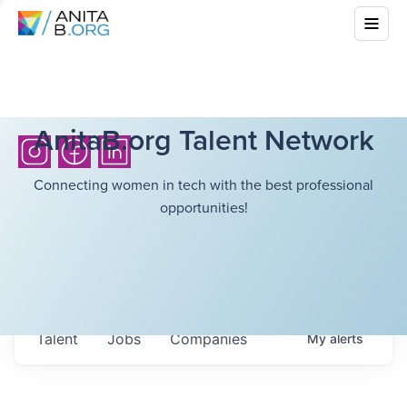
AnitaB.org Talent Network
Connecting women in tech with the best professional
opportunities!
Talent
Jobs
Companies
My
alerts