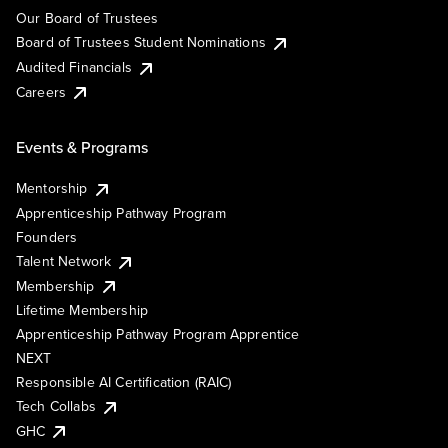
Our Board of Trustees
Board of Trustees Student Nominations
Audited Financials
Careers
Events & Programs
Mentorship
Apprenticeship Pathway Program
Founders
Talent Network
Membership
Lifetime Membership
Apprenticeship Pathway Program Apprentice
NEXT
Responsible AI Certification (RAIC)
Tech Collabs
GHC