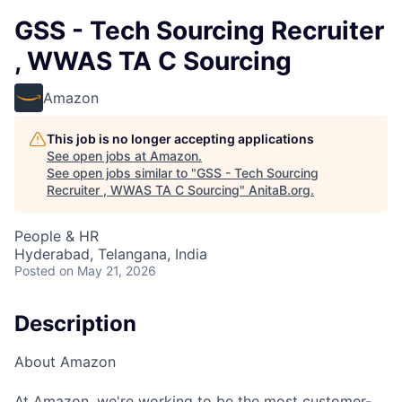
GSS - Tech Sourcing Recruiter
, WWAS TA C Sourcing
Amazon
This job is no longer accepting applications
See open jobs at
Amazon
.
See open jobs similar to "
GSS - Tech Sourcing
Recruiter , WWAS TA C Sourcing
"
AnitaB.org
.
People & HR
Hyderabad, Telangana, India
Posted
on May 21, 2026
Description
About Amazon
At Amazon, we're working to be the most customer-