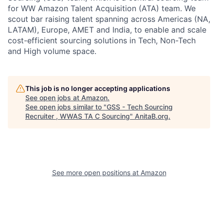
for WW Amazon Talent Acquisition (ATA) team. We
scout bar raising talent spanning across Americas (NA,
LATAM), Europe, AMET and India, to enable and scale
cost-efficient sourcing solutions in Tech, Non-Tech
and High volume space.
This job is no longer accepting applications
See open jobs at
Amazon
.
See open jobs similar to "
GSS - Tech Sourcing
Recruiter , WWAS TA C Sourcing
"
AnitaB.org
.
See more open positions at
Amazon