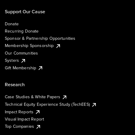
Support Our Cause
Donate
Recurring Donate
Sponsor & Partnership Opportunities
Membership Sponsorship
Our Communities
Systers
Gift Membership
Research
Case Studies & White Papers
Technical Equity Experience Study (TechEES)
Impact Reports
Visual Impact Report
Top Companies