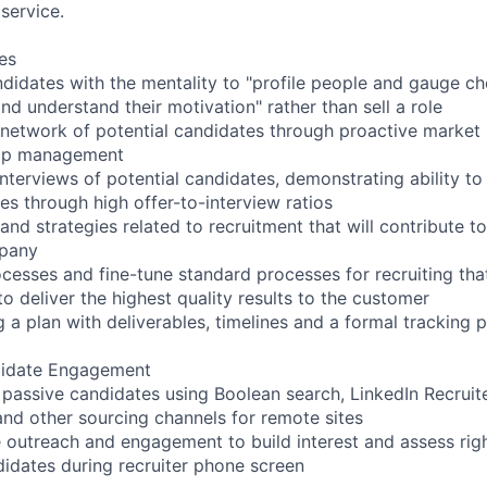
service.
es
ndidates with the mentality to "profile people and gauge ch
and understand their motivation" rather than sell a role
 network of potential candidates through proactive market
hip management
terviews of potential candidates, demonstrating ability to 
s through high offer-to-interview ratios
d strategies related to recruitment that will contribute t
mpany
esses and fine-tune standard processes for recruiting that 
o deliver the highest quality results to the customer
ng a plan with deliverables, timelines and a formal tracking 
didate Engagement
 passive candidates using Boolean search, LinkedIn Recruite
d other sourcing channels for remote sites
outreach and engagement to build interest and assess right
ndidates during recruiter phone screen