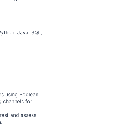
Python, Java, SQL,
tes using Boolean
g channels for
rest and assess
.