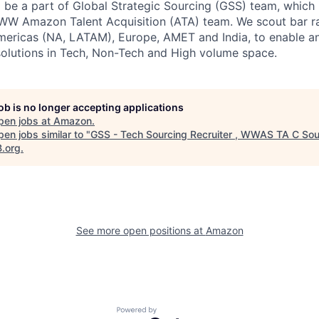
l be a part of Global Strategic Sourcing (GSS) team, which i
WW Amazon Talent Acquisition (ATA) team. We scout bar ra
ericas (NA, LATAM), Europe, AMET and India, to enable an
 solutions in Tech, Non-Tech and High volume space.
job is no longer accepting applications
pen jobs at
Amazon
.
en jobs similar to "
GSS - Tech Sourcing Recruiter , WWAS TA C Sou
B.org
.
See more open positions at
Amazon
Powered by Getro.com