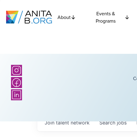
Events &
About
Programs
C
Join talent network
Search
jobs