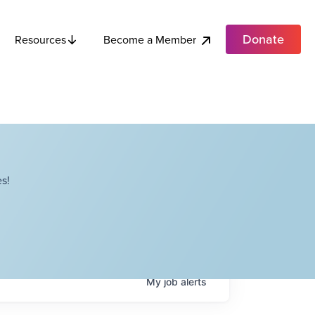
Donate
Become a Member
Resources
s!
My
job
alerts