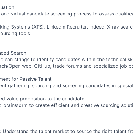
uation
nd virtual candidate screening process to assess qualifica
king Systems (ATS), LinkedIn Recruiter, Indeed, X-ray sea
ourcing tools
nced Search
lean strings to identify candidates with niche technical ski
arch/Open web, GitHub, trade forums and specialized job b
ent for Passive Talent
ent gathering, sourcing and screening candidates in special
sed value proposition to the candidate
d brainstorm to create efficient and creative sourcing solut
: Understand the talent market to source the right talent f