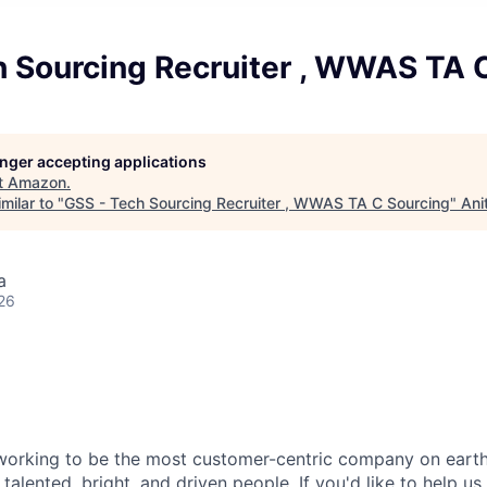
h Sourcing Recruiter , WWAS TA 
longer accepting applications
t
Amazon
.
milar to "
GSS - Tech Sourcing Recruiter , WWAS TA C Sourcing
"
Ani
a
26
orking to be the most customer-centric company on earth.
talented, bright, and driven people. If you'd like to help us