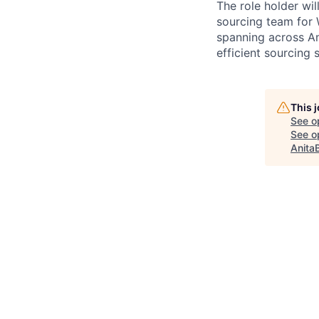
The role holder wil
sourcing team for 
spanning across Am
efficient sourcing
This 
See o
See op
Anita