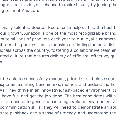
ing online, this is your chance to make history by joining 
ing team at Amazon.
nally talented Sourcer Recruiter to help us find the best t
our growth. Amazon is one of the most recognizable brand
bute millions of products each year to our loyal customers.
 recruiting professionals focusing on finding the best dist
ionals across the country, fostering a collaborative team 
nted culture that ensures delivery of efficient, effective, qu
rs.
 be able to successfully manage, prioritize and close sear
experience setting benchmarks, metrics, and understand how
As. They thrive in an innovative, fast-paced environment, ca
, have fun, and get the job done. The best candidates will 
nal at candidate generation in a high volume environment 
communication skills. They will need to demonstrate an abili
trate pushback and a sense of urgency, and understand the