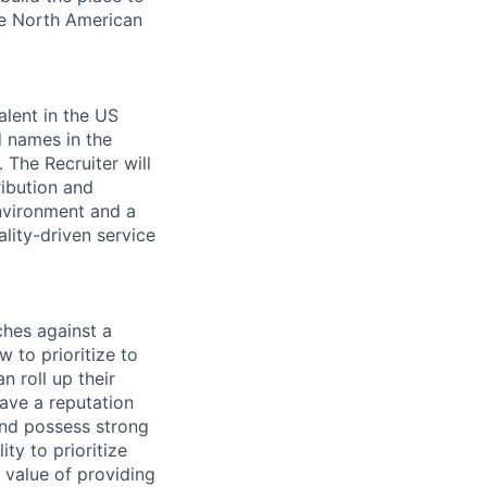
the North American
alent in the US
 names in the
 The Recruiter will
ribution and
environment and a
ality-driven service
ches against a
 to prioritize to
n roll up their
have a reputation
and possess strong
ty to prioritize
 value of providing