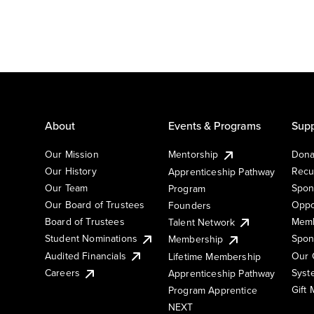
About
Events & Programs
Supp
Our Mission
Mentorship
Dona
Our History
Recu
Apprenticeship Pathway
Our Team
Spon
Program
Our Board of Trustees
Oppo
Founders
Board of Trustees
Memb
Talent Network
Student Nominations
Spon
Membership
Audited Financials
Our 
Lifetime Membership
Syst
Careers
Apprenticeship Pathway
Gift
Program Apprentice
NEXT