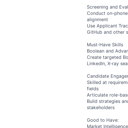
Screening and Eval
Conduct on-phone a
alignment
Use Applicant Trac
GitHub and other s
Must-Have Skills
Boolean and Adva
Create targeted Boo
LinkedIn, X-ray se
Candidate Engagem
Skilled at requirem
fields
Articulate role-ba
Build strategies an
stakeholders
Good to Have:
Market Intelligence