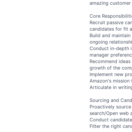
amazing customer 
Core Responsibiliti
Recruit passive ca
candidates for fit 
Build and maintain
ongoing relations
Conduct in-depth in
manager preference
Recommend ideas an
growth of the co
Implement new proc
Amazon's mission t
Articulate in writi
Sourcing and Can
Proactively source
search/Open web an
Conduct candidate 
Filter the right ca