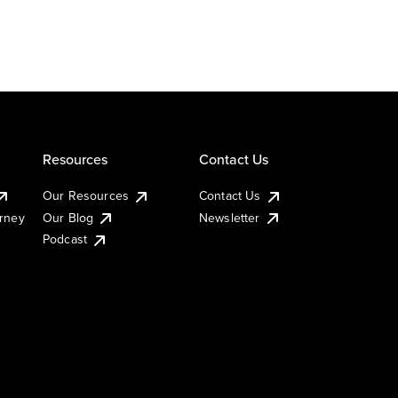
Resources
Contact Us
Our Resources
Contact Us
urney
Our Blog
Newsletter
Podcast