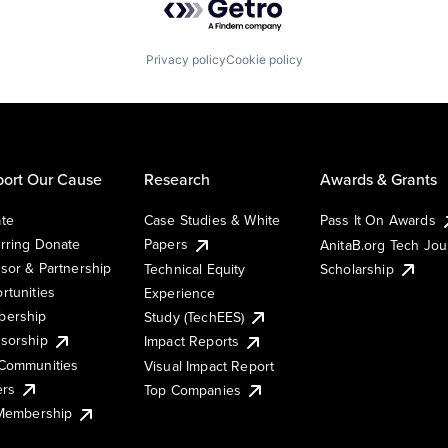
Privacy policy
Cookie policy
ort Our Cause
Research
Awards & Grants
te
Case Studies & White
Pass It On Awards
rring Donate
Papers
AnitaB.org Tech Jo
sor & Partnership
Technical Equity
Scholarship
rtunities
Experience
ership
Study (TechEES)
sorship
Impact Reports
Communities
Visual Impact Report
ers
Top Companies
 Membership