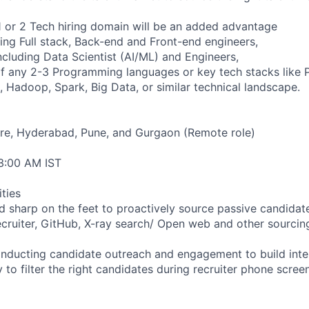
1 or 2 Tech hiring domain will be an added advantage
ring Full stack, Back-end and Front-end engineers,
ncluding Data Scientist (AI/ML) and Engineers,
f any 2-3 Programming languages or key tech stacks like 
, Hadoop, Spark, Big Data, or similar technical landscape.
ore, Hyderabad, Pune, and Gurgaon (Remote role)
 3:00 AM IST
ities
and sharp on the feet to proactively source passive candida
ecruiter, GitHub, X-ray search/ Open web and other sourcin
onducting candidate outreach and engagement to build inte
ity to filter the right candidates during recruiter phone screen