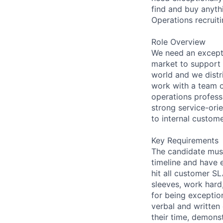
find and buy anyth
Operations recruit
Role Overview
We need an exceptio
market to support 
world and we distri
work with a team of
operations profess
strong service-orie
to internal custome
Key Requirements
The candidate must
timeline and have 
hit all customer SL
sleeves, work hard
for being exceptio
verbal and written 
their time, demons