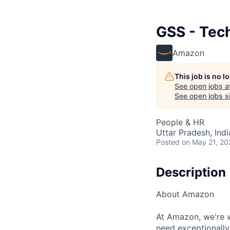
GSS - Tec
Amazon
This job is no 
See open jobs a
See open jobs si
People & HR
Uttar Pradesh, Indi
Posted
on May 21, 20
Description
About Amazon
At Amazon, we're w
need exceptionally 