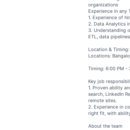
organizations
Experience in any 
1. Experience of hi
2. Data Analytics i
3. Understanding o
ETL, data pipelines
Location & Timing:
Locations: Bangal
Timing: 6:00 PM -
Key job responsibil
1. Proven ability 
search, LinkedIn R
remote sites.
2. Experience in c
right fit, with abil
About the team