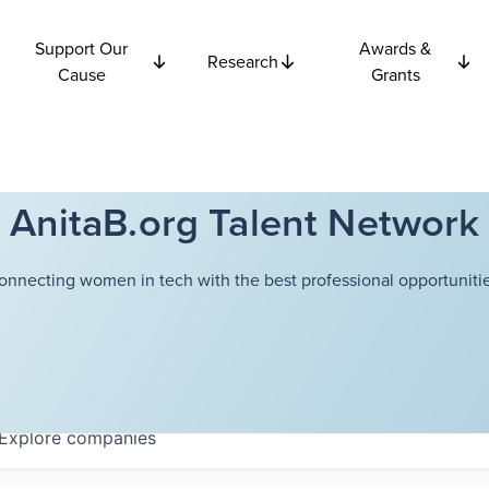
Support Our
Awards &
Research
Cause
Grants
AnitaB.org Talent Network
onnecting women in tech with the best professional opportunitie
Explore
companies