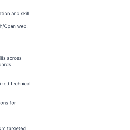
tion and skill
rch/Open web,
lls across
oards
ized technical
ions for
rom targeted