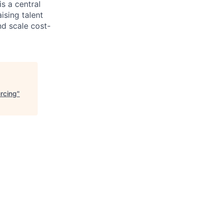
s a central
ising talent
d scale cost-
rcing
"