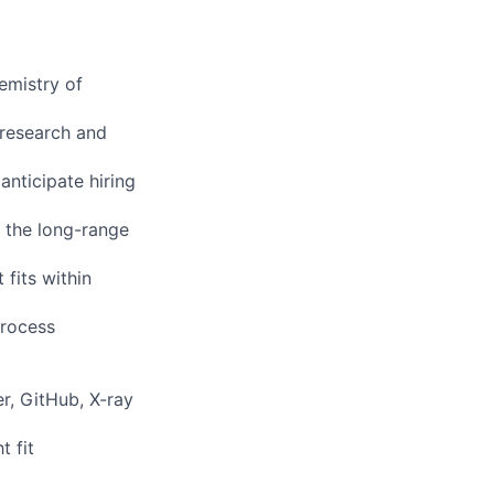
emistry of
 research and
anticipate hiring
o the long-range
fits within
process
r, GitHub, X-ray
 fit