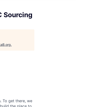
C Sourcing
taB.org
.
 To get there, we
 build the place to