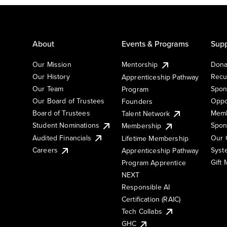
About
Events & Programs
Supp
Our Mission
Mentorship
Dona
Our History
Recu
Apprenticeship Pathway
Our Team
Spon
Program
Our Board of Trustees
Oppo
Founders
Board of Trustees
Memb
Talent Network
Student Nominations
Spon
Membership
Audited Financials
Our 
Lifetime Membership
Syst
Careers
Apprenticeship Pathway
Gift
Program Apprentice
NEXT
Responsible AI
Certification (RAIC)
Tech Collabs
GHC