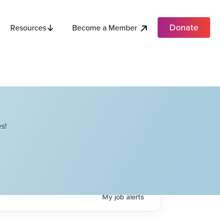
Donate
Become a Member
Resources
s!
My
job
alerts