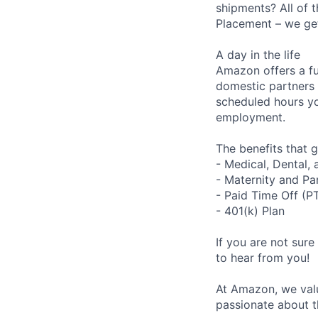
shipments? All of 
Placement – we get 
A day in the life
Amazon offers a fu
domestic partners a
scheduled hours yo
employment.
The benefits that g
- Medical, Dental,
- Maternity and Pa
- Paid Time Off (P
- 401(k) Plan
If you are not sure
to hear from you!
At Amazon, we valu
passionate about t