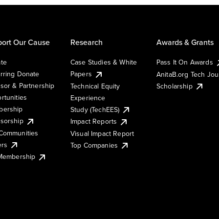
ort Our Cause
Research
Awards & Grants
te
Case Studies & White
Pass It On Awards
rring Donate
Papers
AnitaB.org Tech Jo
sor & Partnership
Technical Equity
Scholarship
rtunities
Experience
ership
Study (TechEES)
sorship
Impact Reports
Communities
Visual Impact Report
ers
Top Companies
 Membership