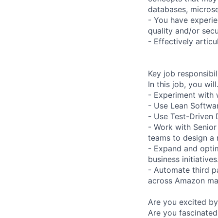
databases, microse
- You have experie
quality and/or secu
- Effectively artic
Key job responsibil
In this job, you wil
- Experiment with 
- Use Lean Softwa
- Use Test-Driven
- Work with Senior
teams to design a
- Expand and optim
business initiatives
- Automate third 
across Amazon mar
Are you excited by
Are you fascinated