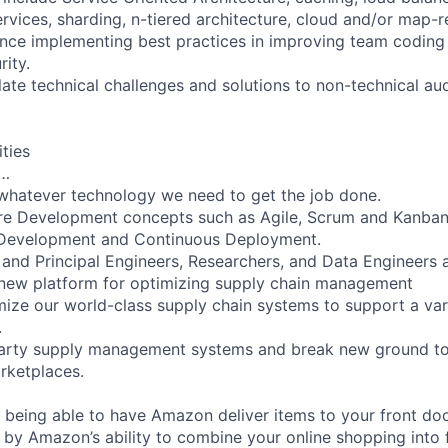
rvices, sharding, n-tiered architecture, cloud and/or map-r
nce implementing best practices in improving team coding 
rity.
ulate technical challenges and solutions to non-technical au
ities
l…
whatever technology we need to get the job done.
re Development concepts such as Agile, Scrum and Kanban
 Development and Continuous Deployment.
 and Principal Engineers, Researchers, and Data Engineers 
 new platform for optimizing supply chain management
ize our world-class supply chain systems to support a var
.
party supply management systems and break new ground to 
ketplaces.
 being able to have Amazon deliver items to your front doo
 by Amazon’s ability to combine your online shopping into