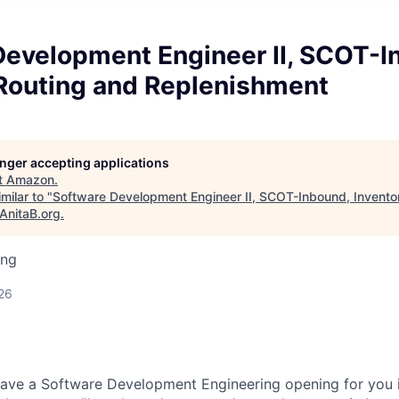
Development Engineer II, SCOT-I
 Routing and Replenishment
longer accepting applications
t
Amazon
.
milar to "
Software Development Engineer II, SCOT-Inbound, Invento
AnitaB.org
.
ing
26
 have a Software Development Engineering opening for you