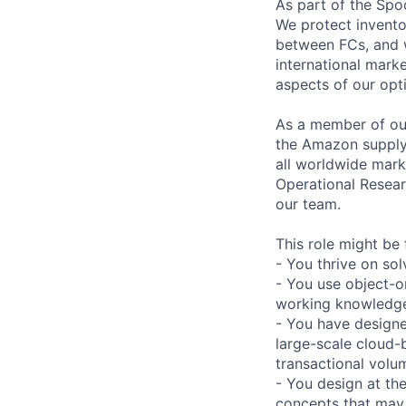
As part of the Spo
We protect invento
between FCs, and w
international marke
aspects of our opt
As a member of our
the Amazon supply 
all worldwide mark
Operational Resear
our team.
This role might be 
- You thrive on so
- You use object-o
working knowledge
- You have designe
large-scale cloud-b
transactional volu
- You design at th
concepts that may 