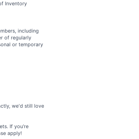
of Inventory
embers, including
r of regularly
sonal or temporary
tly, we'd still love
s. If you’re
ase apply!