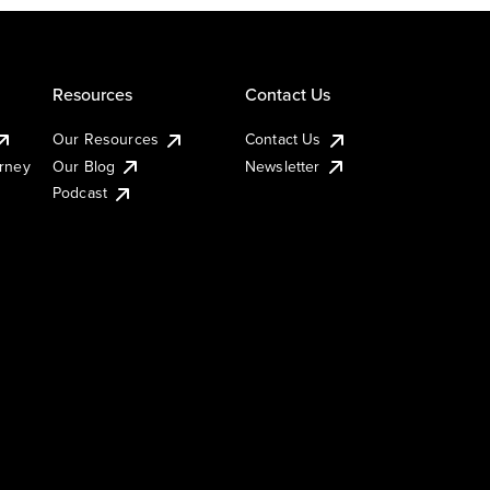
Resources
Contact Us
Our Resources
Contact Us
urney
Our Blog
Newsletter
Podcast