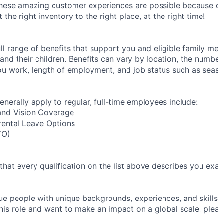
these amazing customer experiences are possible because 
the right inventory to the right place, at the right time!
ll range of benefits that support you and eligible family m
nd their children. Benefits can vary by location, the numbe
u work, length of employment, and job status such as sea
enerally apply to regular, full-time employees include:
 and Vision Coverage
rental Leave Options
TO)
 that every qualification on the list above describes you exac
e people with unique backgrounds, experiences, and skillset
his role and want to make an impact on a global scale, ple