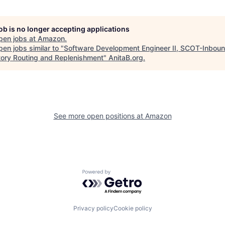
job is no longer accepting applications
pen jobs at
Amazon
.
en jobs similar to "
Software Development Engineer II, SCOT-Inboun
tory Routing and Replenishment
"
AnitaB.org
.
See more open positions at
Amazon
Powered by Getro.com
Privacy policy
Cookie policy