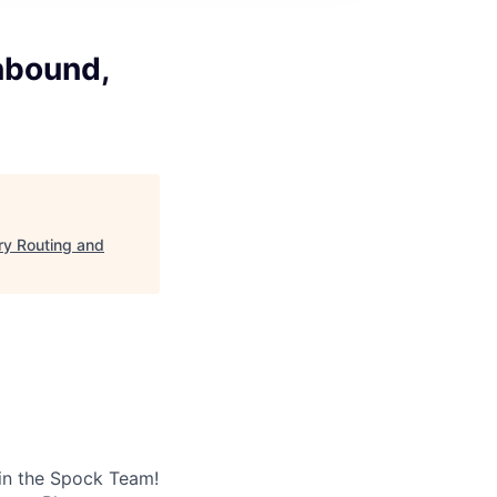
nbound,
ry Routing and
 in the Spock Team!