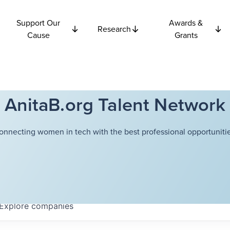
Support Our
Awards &
Research
Cause
Grants
AnitaB.org Talent Network
onnecting women in tech with the best professional opportunitie
Explore
companies