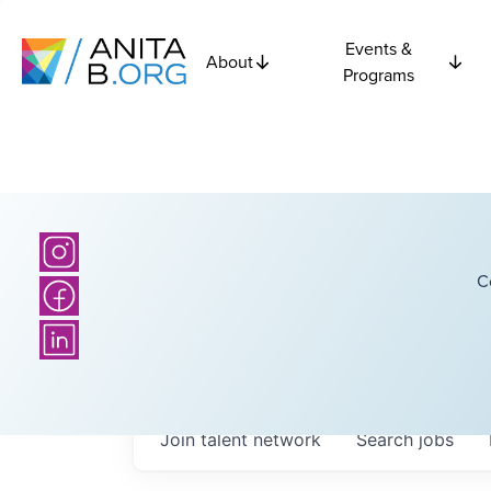
Events &
About
Programs
C
Join talent network
Search
jobs