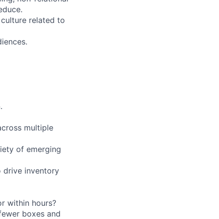
educe.
culture related to
diences.
.
across multiple
iety of emerging
drive inventory
r within hours?
 fewer boxes and