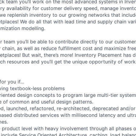
ck team you’ll work on the most advanced systems in Inve
ry availability for customer delivery speed, manage invent
e replenish inventory to our growing networks that inclu
tplaces! We do all that with lead time and supply chain vari
imization modelling.
 team you’ll be able to contribute directly to our customer
chain, as well as reduce fulfillment cost and maximize free
etplaces! But wait, there’s more! Inventory Placement has d
ch resources and you’ll get the unique opportunity of work
for you if…
lving textbook-less problems
riented design concepts to program large multi-tier syste
 of common and useful design patterns.
d, launched, refactored, re-architected, deprecated and/o
ased distributed services with millisecond latency and ultr
mes.
e product level with heavy involvement through all phases 
include Service Oriented Architecture, caching, load balanc