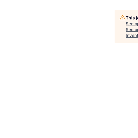
This 
See o
See op
Inven