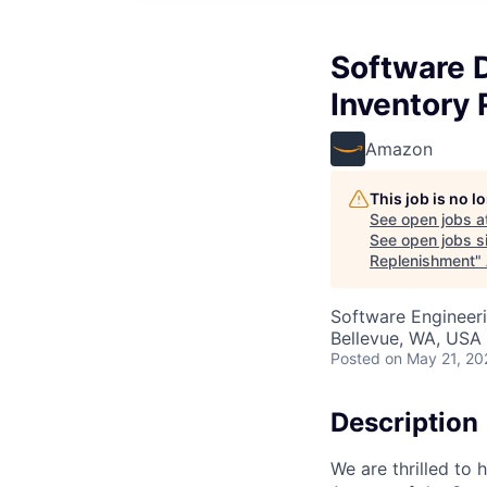
Software 
Inventory
Amazon
This job is no 
See open jobs a
See open jobs si
Replenishment
"
Software Engineer
Bellevue, WA, USA
Posted
on May 21, 20
Description
We are thrilled to