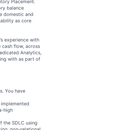
ntory Placement.
ory balance
de domestic and
ability as core
’s experience with
 cash flow, across
edicated Analytics,
ing with as part of
ms. You have
r implemented
a-high
of the SDLC using
ing, non-relational