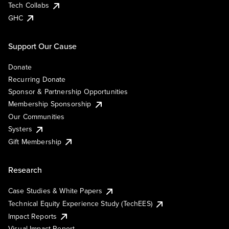
Tech Collabs
GHC
Support Our Cause
Donate
Recurring Donate
Sponsor & Partnership Opportunities
Membership Sponsorship
Our Communities
Systers
Gift Membership
Research
Case Studies & White Papers
Technical Equity Experience Study (TechEES)
Impact Reports
Visual Impact Report