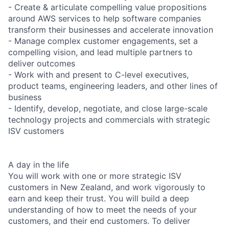
- Create & articulate compelling value propositions
around AWS services to help software companies
transform their businesses and accelerate innovation
- Manage complex customer engagements, set a
compelling vision, and lead multiple partners to
deliver outcomes
- Work with and present to C-level executives,
product teams, engineering leaders, and other lines of
business
- Identify, develop, negotiate, and close large-scale
technology projects and commercials with strategic
ISV customers
A day in the life
You will work with one or more strategic ISV
customers in New Zealand, and work vigorously to
earn and keep their trust. You will build a deep
understanding of how to meet the needs of your
customers, and their end customers. To deliver