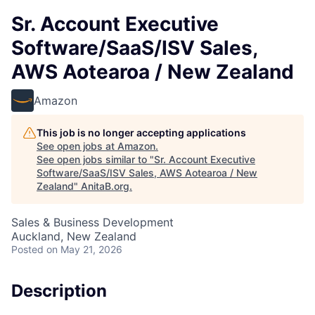
Sr. Account Executive
Software/SaaS/ISV Sales,
AWS Aotearoa / New Zealand
Amazon
This job is no longer accepting applications
See open jobs at
Amazon
.
See open jobs similar to "
Sr. Account Executive
Software/SaaS/ISV Sales, AWS Aotearoa / New
Zealand
"
AnitaB.org
.
Sales & Business Development
Auckland, New Zealand
Posted
on May 21, 2026
Description