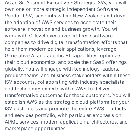
As an Sr. Account Executive - Strategic ISVs, you will
own one or more strategic Independent Software
Vendor (ISV) accounts within New Zealand and drive
the adoption of AWS services to accelerate their
software innovation and business growth. You will
work with C-level executives at these software
companies to drive digital transformation efforts that
help them modernize their applications, leverage
Generative AI and agentic AI capabilities, optimize
their cloud economics, and scale their SaaS offerings
globally. You will engage with technology leaders,
product teams, and business stakeholders within these
ISV accounts, collaborating with industry specialists
and technology experts within AWS to deliver
transformative outcomes for these customers. You will
establish AWS as the strategic cloud platform for your
ISV customers and promote the entire AWS products
and services portfolio, with particular emphasis on
AI/ML services, modern application architectures, and
marketplace opportunities.