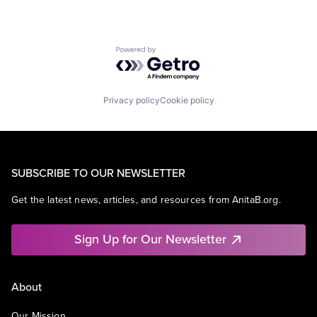
Powered by Getro.com
Privacy policy
Cookie policy
SUBSCRIBE TO OUR NEWSLETTER
Get the latest news, articles, and resources from AnitaB.org.
Sign Up for Our Newsletter
About
Our Mission