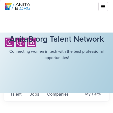
AnitaB.org Talent Network
Connecting women in tech with the best professional
opportunities!
Talent
Jobs
Companies
My
alerts