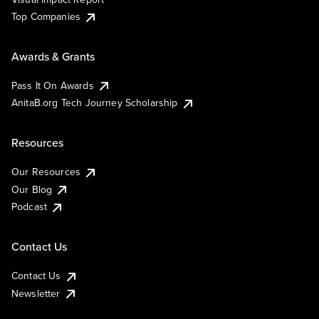
Top Companies
Awards & Grants
Pass It On Awards
AnitaB.org Tech Journey Scholarship
Resources
Our Resources
Our Blog
Podcast
Contact Us
Contact Us
Newsletter