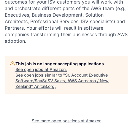
outcomes for your ISV customers you will work with
and orchestrate different parts of the AWS team (e.g.,
Executives, Business Development, Solution
Architects, Professional Services, ISV specialists) and
Partners. Your efforts will result in software
companies transforming their businesses through AWS
adoption.
This job is no longer accepting applications
See open jobs at
Amazon
.
See open jobs similar to "
Sr. Account Executive
Software/SaaS/ISV Sales, AWS Aotearoa / New
Zealand
"
AnitaB.org
.
See more open positions at
Amazon