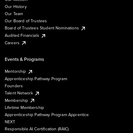
Our History
Our Team
Our Board of Trustees
Board of Trustees Student Nominations
Audited Financials
Careers
Events & Programs
Mentorship
Apprenticeship Pathway Program
Founders
Talent Network
Membership
Lifetime Membership
Apprenticeship Pathway Program Apprentice
NEXT
Responsible AI Certification (RAIC)