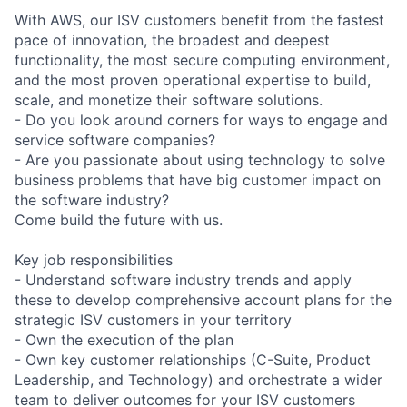
With AWS, our ISV customers benefit from the fastest
pace of innovation, the broadest and deepest
functionality, the most secure computing environment,
and the most proven operational expertise to build,
scale, and monetize their software solutions.
- Do you look around corners for ways to engage and
service software companies?
- Are you passionate about using technology to solve
business problems that have big customer impact on
the software industry?
Come build the future with us.
Key job responsibilities
- Understand software industry trends and apply
these to develop comprehensive account plans for the
strategic ISV customers in your territory
- Own the execution of the plan
- Own key customer relationships (C-Suite, Product
Leadership, and Technology) and orchestrate a wider
team to deliver outcomes for your ISV customers