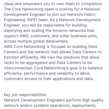
ideas and empowers you to own them to completion.
The Core Networking team is looking for a Network
Development Engineer to join our Network Fabric
Engineering (NFE) team. As a Network Development
Engineer, you will be responsible for building,
deploying and scaling the Amazon networks that
support AWS, customers, and other business units,
across multiple global datacenters.
AWS Core Networking is focused on building Data
Centers and the network that allows Data Centers to
function efficiently. We own the solutions that allow
racks to be aggregated and Data Centers to be
interconnected. Core Networking's goal is to balance
efficiency, performance and reliability to allow
customers access to their applications and data.
Key job responsibilities
Network Development Engineers perform high quality
network and/or systems operations, deployments,