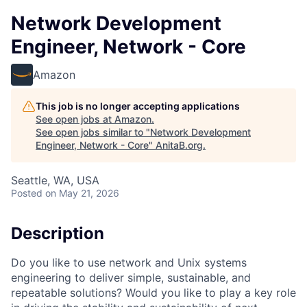
Network Development
Engineer, Network - Core
Amazon
This job is no longer accepting applications
See open jobs at
Amazon
.
See open jobs similar to "
Network Development
Engineer, Network - Core
"
AnitaB.org
.
Seattle, WA, USA
Posted
on May 21, 2026
Description
Do you like to use network and Unix systems
engineering to deliver simple, sustainable, and
repeatable solutions? Would you like to play a key role