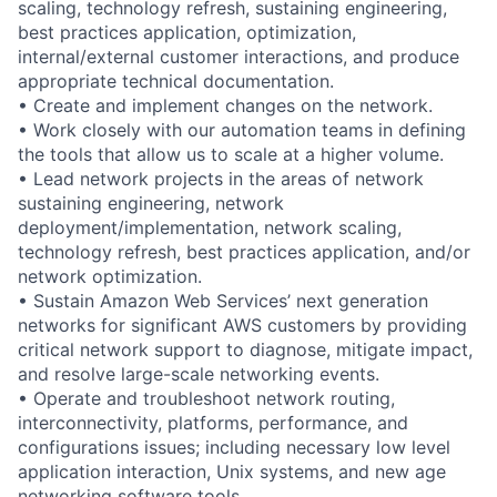
scaling, technology refresh, sustaining engineering,
best practices application, optimization,
internal/external customer interactions, and produce
appropriate technical documentation.
• Create and implement changes on the network.
• Work closely with our automation teams in defining
the tools that allow us to scale at a higher volume.
• Lead network projects in the areas of network
sustaining engineering, network
deployment/implementation, network scaling,
technology refresh, best practices application, and/or
network optimization.
• Sustain Amazon Web Services’ next generation
networks for significant AWS customers by providing
critical network support to diagnose, mitigate impact,
and resolve large-scale networking events.
• Operate and troubleshoot network routing,
interconnectivity, platforms, performance, and
configurations issues; including necessary low level
application interaction, Unix systems, and new age
networking software tools.