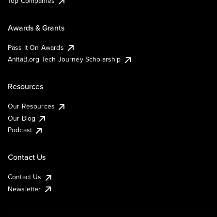
Top Companies
Awards & Grants
Pass It On Awards
AnitaB.org Tech Journey Scholarship
Resources
Our Resources
Our Blog
Podcast
Contact Us
Contact Us
Newsletter