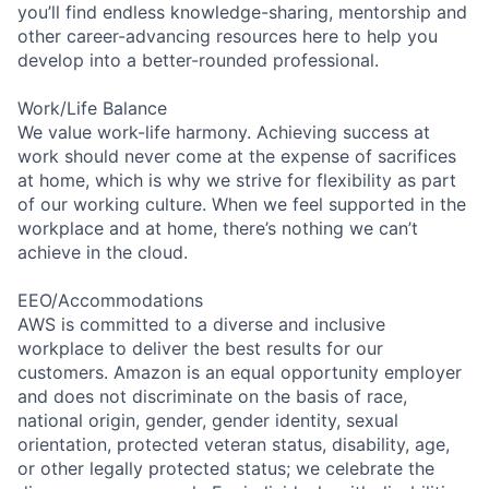
you’ll find endless knowledge-sharing, mentorship and
other career-advancing resources here to help you
develop into a better-rounded professional.
Work/Life Balance
We value work-life harmony. Achieving success at
work should never come at the expense of sacrifices
at home, which is why we strive for flexibility as part
of our working culture. When we feel supported in the
workplace and at home, there’s nothing we can’t
achieve in the cloud.
EEO/Accommodations
AWS is committed to a diverse and inclusive
workplace to deliver the best results for our
customers. Amazon is an equal opportunity employer
and does not discriminate on the basis of race,
national origin, gender, gender identity, sexual
orientation, protected veteran status, disability, age,
or other legally protected status; we celebrate the