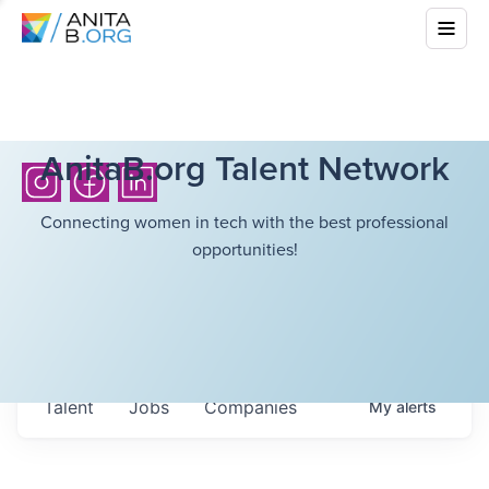
AnitaB.org Talent Network
Connecting women in tech with the best professional
opportunities!
Talent
Jobs
Companies
My
alerts