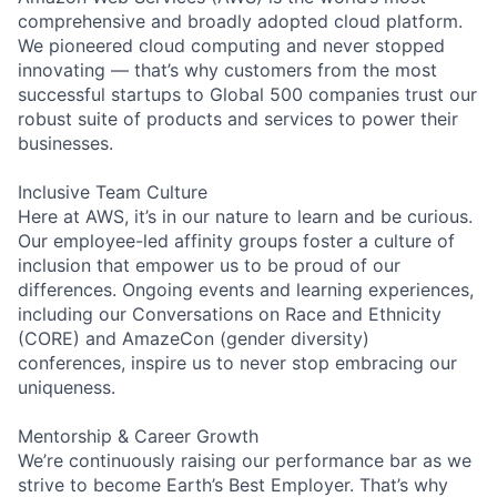
comprehensive and broadly adopted cloud platform.
We pioneered cloud computing and never stopped
innovating — that’s why customers from the most
successful startups to Global 500 companies trust our
robust suite of products and services to power their
businesses.
Inclusive Team Culture
Here at AWS, it’s in our nature to learn and be curious.
Our employee-led affinity groups foster a culture of
inclusion that empower us to be proud of our
differences. Ongoing events and learning experiences,
including our Conversations on Race and Ethnicity
(CORE) and AmazeCon (gender diversity)
conferences, inspire us to never stop embracing our
uniqueness.
Mentorship & Career Growth
We’re continuously raising our performance bar as we
strive to become Earth’s Best Employer. That’s why