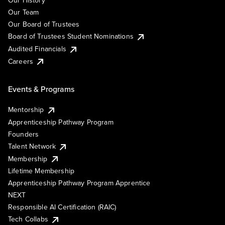
Our History
Our Team
Our Board of Trustees
Board of Trustees Student Nominations
Audited Financials
Careers
Events & Programs
Mentorship
Apprenticeship Pathway Program
Founders
Talent Network
Membership
Lifetime Membership
Apprenticeship Pathway Program Apprentice
NEXT
Responsible AI Certification (RAIC)
Tech Collabs