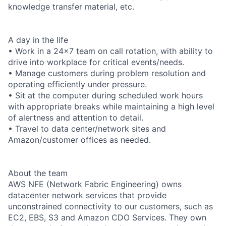
knowledge transfer material, etc.
A day in the life
• Work in a 24x7 team on call rotation, with ability to
drive into workplace for critical events/needs.
• Manage customers during problem resolution and
operating efficiently under pressure.
• Sit at the computer during scheduled work hours
with appropriate breaks while maintaining a high level
of alertness and attention to detail.
• Travel to data center/network sites and
Amazon/customer offices as needed.
About the team
AWS NFE (Network Fabric Engineering) owns
datacenter network services that provide
unconstrained connectivity to our customers, such as
EC2, EBS, S3 and Amazon CDO Services. They own