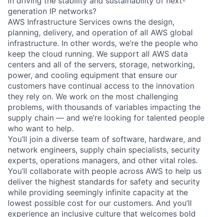
in driving the stability and sustainability of next-
generation IP networks?
AWS Infrastructure Services owns the design,
planning, delivery, and operation of all AWS global
infrastructure. In other words, we’re the people who
keep the cloud running. We support all AWS data
centers and all of the servers, storage, networking,
power, and cooling equipment that ensure our
customers have continual access to the innovation
they rely on. We work on the most challenging
problems, with thousands of variables impacting the
supply chain — and we’re looking for talented people
who want to help.
You’ll join a diverse team of software, hardware, and
network engineers, supply chain specialists, security
experts, operations managers, and other vital roles.
You’ll collaborate with people across AWS to help us
deliver the highest standards for safety and security
while providing seemingly infinite capacity at the
lowest possible cost for our customers. And you’ll
experience an inclusive culture that welcomes bold