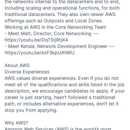
the networks internal to the datacenters end to end,
including scaling and operational functions, for both
traditional datacenters. They also own newer AWS
offerings such as Outposts and Local Zones.
Working at AWS in the Core Networking Team
- Meet Matt, Director, Core Networking ---
https://youtu.be/DqTStjRtjX4
- Meet Kensie, Network Development Engineer ---
https://youtu.be/ezF3kpUAhWU
About AWS
Diverse Experiences
AWS values diverse experiences. Even if you do not
meet all of the qualifications and skills listed in the job
description, we encourage candidates to apply. If your
career is just starting, hasn’t followed a traditional
path, or includes alternative experiences, don’t let it
stop you from applying.
Why AWS?
Amazon Web Services (AWS) is the world’s most