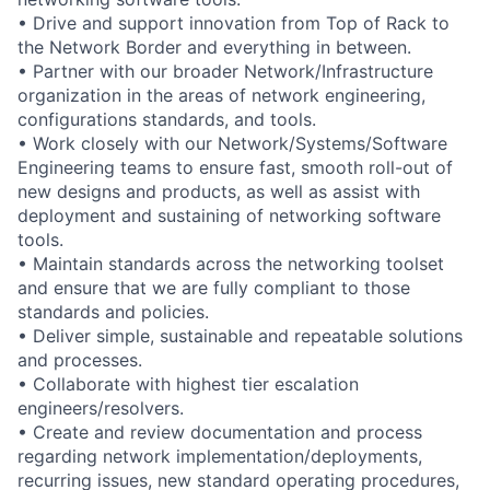
• Drive and support innovation from Top of Rack to
the Network Border and everything in between.
• Partner with our broader Network/Infrastructure
organization in the areas of network engineering,
configurations standards, and tools.
• Work closely with our Network/Systems/Software
Engineering teams to ensure fast, smooth roll-out of
new designs and products, as well as assist with
deployment and sustaining of networking software
tools.
• Maintain standards across the networking toolset
and ensure that we are fully compliant to those
standards and policies.
• Deliver simple, sustainable and repeatable solutions
and processes.
• Collaborate with highest tier escalation
engineers/resolvers.
• Create and review documentation and process
regarding network implementation/deployments,
recurring issues, new standard operating procedures,