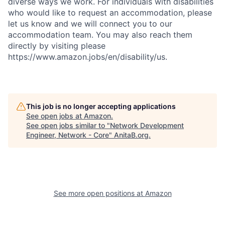
diverse ways we work. For individuals with disabilities
who would like to request an accommodation, please
let us know and we will connect you to our
accommodation team. You may also reach them
directly by visiting please
https://www.amazon.jobs/en/disability/us.
This job is no longer accepting applications
See open jobs at
Amazon
.
See open jobs similar to "
Network Development
Engineer, Network - Core
"
AnitaB.org
.
See more open positions at
Amazon