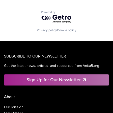
Powered by Getro.com
Privacy policy
Cookie policy
SUBSCRIBE TO OUR NEWSLETTER
Get the latest news, articles, and resources from AnitaB.org.
Sign Up for Our Newsletter
About
Our Mission