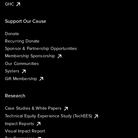
GHC
Support Our Cause
Donate
Recurring Donate
Sponsor & Partnership Opportunities
Membership Sponsorship
Our Communities
Systers
Gift Membership
Research
Case Studies & White Papers
Technical Equity Experience Study (TechEES)
Impact Reports
Visual Impact Report