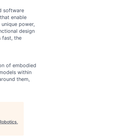
nd software
that enable
 unique power,
nctional design
 fast, the
ion of embodied
models within
 around them,
Robotics,