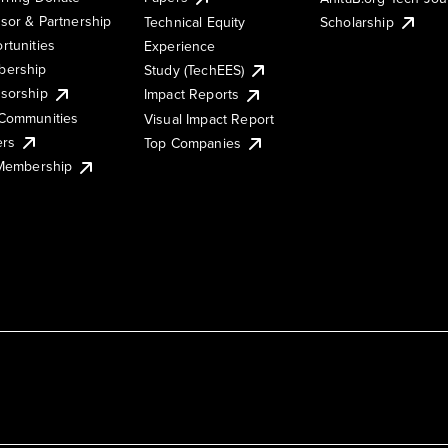
sor & Partnership
Technical Equity
Scholarship
rtunities
Experience
ership
Study (TechEES)
sorship
Impact Reports
Communities
Visual Impact Report
ers
Top Companies
 Membership