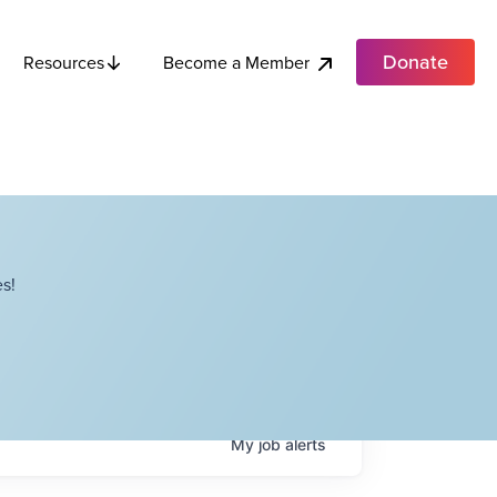
Donate
Become a Member
Resources
s!
My
job
alerts