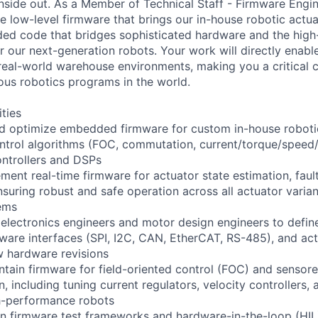
nside out. As a Member of Technical Staff - Firmware Engine
e low-level firmware that brings our in-house robotic actua
ed code that bridges sophisticated hardware and the high-
 our next-generation robots. Your work will directly enable
 real-world warehouse environments, making you a critical 
ous robotics programs in the world.
ities
nd optimize embedded firmware for custom in-house roboti
ntrol algorithms (FOC, commutation, current/torque/speed/
ntrollers and DSPs
ment real-time firmware for actuator state estimation, faul
nsuring robust and safe operation across all actuator varia
ems
 electronics engineers and motor design engineers to defin
ware interfaces (SPI, I2C, CAN, EtherCAT, RS-485), and ac
w hardware revisions
tain firmware for field-oriented control (FOC) and sensor
including tuning current regulators, velocity controllers, 
gh-performance robots
in firmware test frameworks and hardware-in-the-loop (HIL