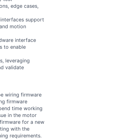
ons, edge cases,
 interfaces support
 and motion
rdware interface
s to enable
, leveraging
nd validate
be wiring firmware
ing firmware
spend time working
sue in the motor
 firmware for a new
ting with the
ning requirements.