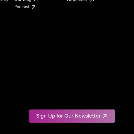
Podcast
Sign Up for Our Newsletter