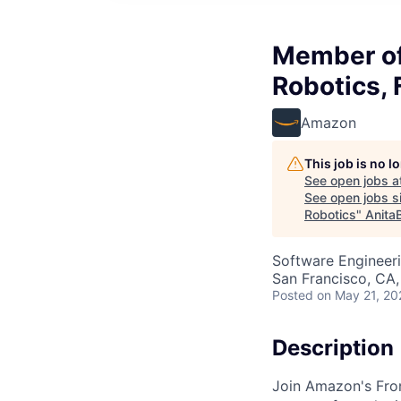
Member of 
Robotics, 
Amazon
This job is no 
See open jobs a
See open jobs si
Robotics
"
Anita
Software Engineeri
San Francisco, CA
Posted
on May 21, 20
Description
Join Amazon's Fron