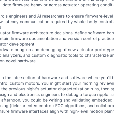
lidate firmware behavior across actuator operating conditi
trols engineers and AI researchers to ensure firmware-level
ow-latency communication required by whole-body control
s
tuator firmware architecture decisions, define software-ha
ntain firmware documentation and version control practice
uator development
rdware bring-up and debugging of new actuator prototypes
ic analyzers, and custom diagnostic tools to characterize a
 on novel hardware
 in the intersection of hardware and software where you’ll 
ntrol custom motors. You might start your morning review
 the previous night's actuator characterization runs, then 
sign and electronics engineers to debug a torque ripple is
he afternoon, you could be writing and validating embedded
uning (field-oriented control) FOC algorithms, and collabora
nsure firmware interfaces align with high-level motion plan