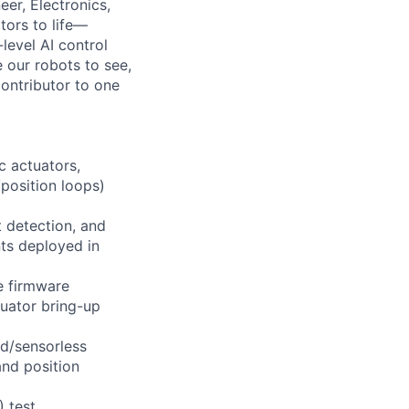
er, Electronics,
tors to life—
level AI control
 our robots to see,
contributor to one
c actuators,
position loops)
t detection, and
nts deployed in
e firmware
tuator bring-up
ed/sensorless
and position
) test