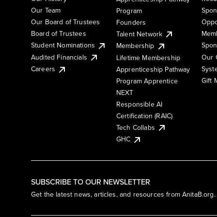
Our Team
Spon
Program
Our Board of Trustees
Oppo
Founders
Board of Trustees
Memb
Talent Network
Student Nominations
Spon
Membership
Audited Financials
Our 
Lifetime Membership
Syst
Careers
Apprenticeship Pathway
Gift
Program Apprentice
NEXT
Responsible AI
Certification (RAIC)
Tech Collabs
GHC
SUBSCRIBE TO OUR NEWSLETTER
Get the latest news, articles, and resources from AnitaB.org.