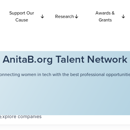
Support Our
Awards &
Research
Cause
Grants
AnitaB.org Talent Network
onnecting women in tech with the best professional opportunitie
Explore
companies