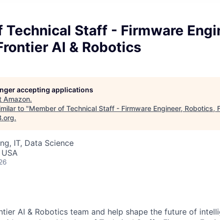
Technical Staff - Firmware Engi
Frontier AI & Robotics
longer accepting applications
t
Amazon
.
milar to "
Member of Technical Staff - Firmware Engineer, Robotics, F
B.org
.
ng, IT, Data Science
, USA
26
tier AI & Robotics team and help shape the future of intell