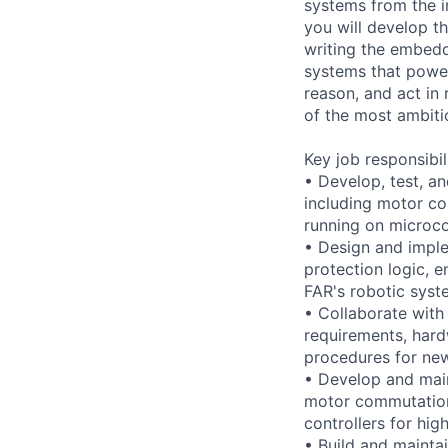
systems from the i
you will develop th
writing the embedd
systems that power
reason, and act in
of the most ambiti
Key job responsibil
• Develop, test, a
including motor co
running on microco
• Design and imple
protection logic, e
FAR's robotic syst
• Collaborate with
requirements, hard
procedures for ne
• Develop and main
motor commutation, 
controllers for hi
• Build and mainta