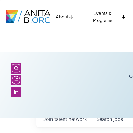
Events &
About
Programs
C
Join talent network
Search
jobs