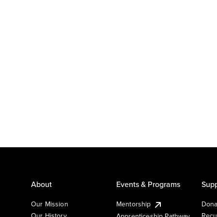
About
Events & Programs
Supp
Our Mission
Mentorship
Dona
Our History
Recu
Apprenticeship Pathway