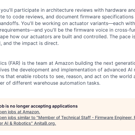
you'll participate in architecture reviews with hardware a
ute to code reviews, and document firmware specifications 
ndoffs. You'll be working on actuator variants—each with
requirements—and you'll be the firmware voice in cross-fu
ape how our actuators are built and controlled. The pace is
 and the impact is direct.
tics (FAR) is the team at Amazon building the next generat
drives the development and implementation of advanced AI 
s that enable robots to see, reason, and act on the world
r of different warehouse automation tasks.
job is no longer accepting applications
pen jobs at
Amazon
.
en jobs similar to "
Member of Technical Staff - Firmware Engineer, 
er AI & Robotics
"
AnitaB.org
.