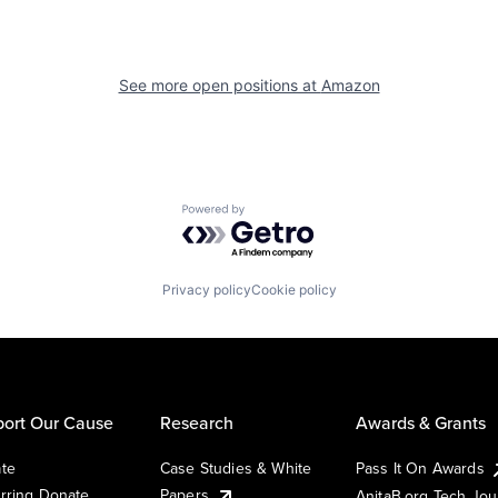
See more open positions at
Amazon
Powered by Getro.com
Privacy policy
Cookie policy
ort Our Cause
Research
Awards & Grants
te
Case Studies & White
Pass It On Awards
rring Donate
Papers
AnitaB.org Tech Jo