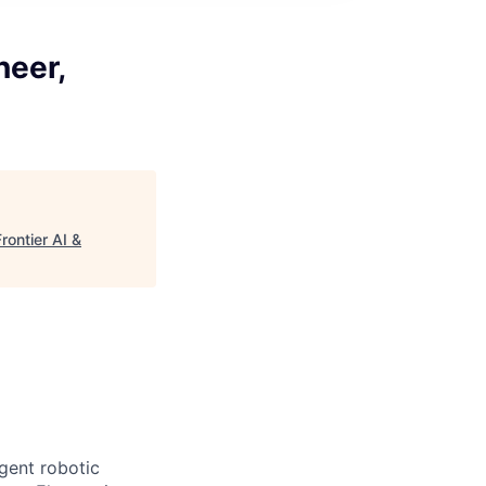
neer,
rontier AI &
igent robotic