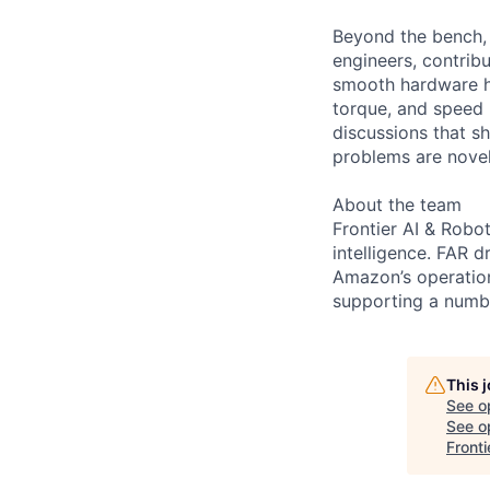
Beyond the bench, 
engineers, contrib
smooth hardware ha
torque, and speed 
discussions that sh
problems are novel,
About the team
Frontier AI & Robo
intelligence. FAR 
Amazon’s operation
supporting a numbe
This 
See o
See op
Fronti