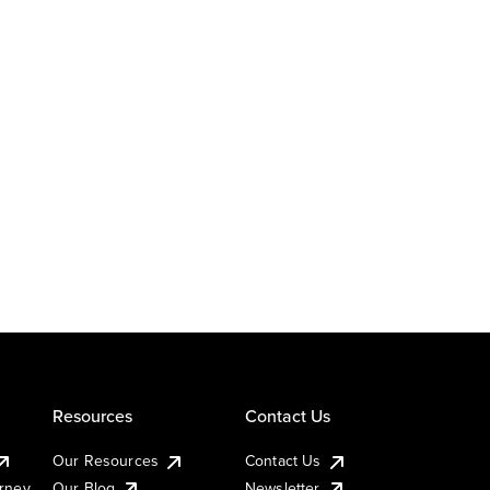
Resources
Contact Us
Our Resources
Contact Us
urney
Our Blog
Newsletter