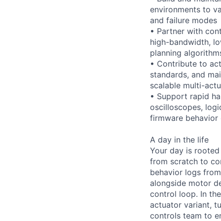
environments to va
and failure modes
• Partner with con
high-bandwidth, l
planning algorithm
• Contribute to ac
standards, and mai
scalable multi-act
• Support rapid ha
oscilloscopes, log
firmware behavior
A day in the life
Your day is rooted
from scratch to co
behavior logs from
alongside motor de
control loop. In t
actuator variant, t
controls team to e