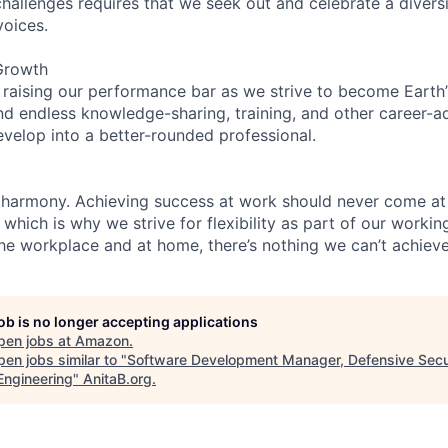
hallenges requires that we seek out and celebrate a diversi
voices.
Growth
 raising our performance bar as we strive to become Earth
find endless knowledge-sharing, training, and other career-
evelop into a better-rounded professional.
 harmony. Achieving success at work should never come at
 which is why we strive for flexibility as part of our worki
the workplace and at home, there’s nothing we can’t achieve
job is no longer accepting applications
pen jobs at
Amazon
.
en jobs similar to "
Software Development Manager, Defensive Secur
ngineering
"
AnitaB.org
.