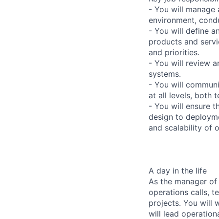
- You will manage 
environment, cond
- You will define 
products and servi
and priorities.
- You will review 
systems.
- You will communi
at all levels, both
- You will ensure t
design to deployme
and scalability of 
A day in the life
As the manager of 
operations calls, 
projects. You will
will lead operation