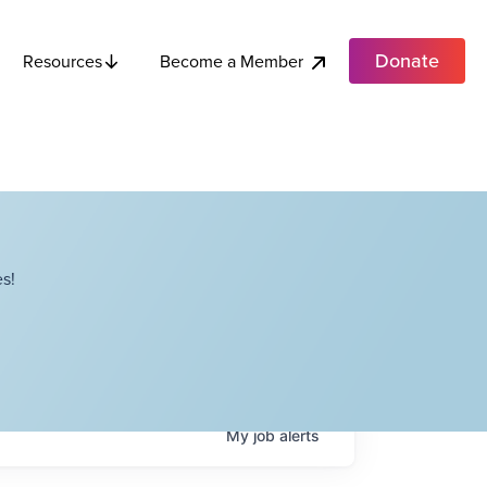
Donate
Become a Member
Resources
s!
My
job
alerts