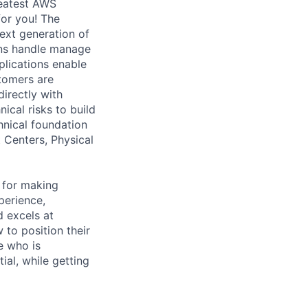
reatest AWS
for you! The
ext generation of
ons handle manage
pplications enable
tomers are
irectly with
ical risks to build
chnical foundation
t Centers, Physical
 for making
perience,
d excels at
to position their
e who is
ial, while getting