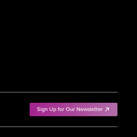
Sign Up for Our Newsletter