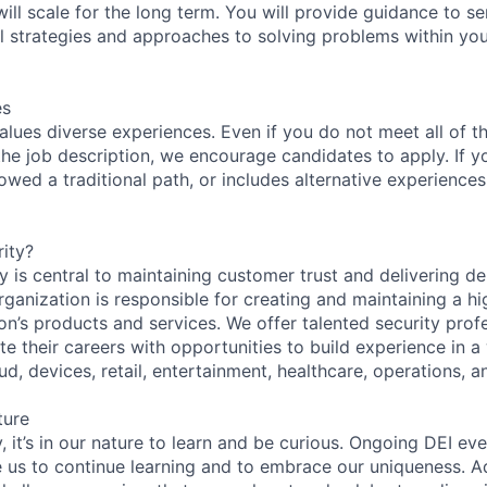
will scale for the long term. You will provide guidance to se
l strategies and approaches to solving problems within yo
es
lues diverse experiences. Even if you do not meet all of th
n the job description, we encourage candidates to apply. If yo
lowed a traditional path, or includes alternative experiences,
ity?
 is central to maintaining customer trust and delivering de
ganization is responsible for creating and maintaining a hi
on’s products and services. We offer talented security prof
e their careers with opportunities to build experience in a
ud, devices, retail, entertainment, healthcare, operations, a
ture
 it’s in our nature to learn and be curious. Ongoing DEI ev
e us to continue learning and to embrace our uniqueness. A