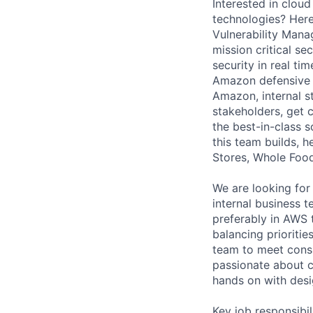
Interested in clou
technologies? Here
Vulnerability Mana
mission critical s
security in real ti
Amazon defensive 
Amazon, internal s
stakeholders, get 
the best-in-class s
this team builds, h
Stores, Whole Foods
We are looking fo
internal business 
preferably in AWS 
balancing prioriti
team to meet consi
passionate about c
hands on with desi
Key job responsibil