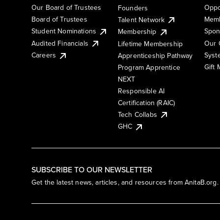
Our Board of Trustees
Oppo
Founders
Board of Trustees
Memb
Talent Network
Student Nominations
Spon
Membership
Audited Financials
Our 
Lifetime Membership
Syst
Careers
Apprenticeship Pathway
Gift
Program Apprentice
NEXT
Responsible AI
Certification (RAIC)
Tech Collabs
GHC
SUBSCRIBE TO OUR NEWSLETTER
Get the latest news, articles, and resources from AnitaB.org.