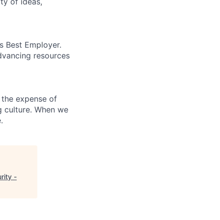
ty of ideas,
’s Best Employer.
advancing resources
 the expense of
ng culture. When we
.
ity -