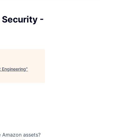
Security -
 Engineering
"
de Amazon assets?