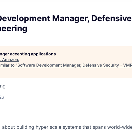
Development Manager, Defensive 
eering
longer accepting applications
t
Amazon
.
milar to "
Software Development Manager, Defensive Security - VMR
ing
26
d about building hyper scale systems that spans world-wi