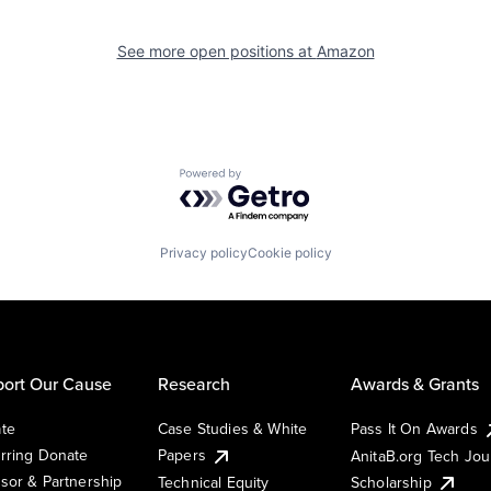
See more open positions at
Amazon
Powered by Getro.com
Privacy policy
Cookie policy
ort Our Cause
Research
Awards & Grants
te
Case Studies & White
Pass It On Awards
rring Donate
Papers
AnitaB.org Tech Jo
sor & Partnership
Technical Equity
Scholarship