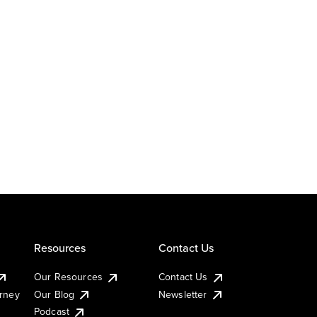
Resources
Contact Us
Our Resources
Contact Us
urney
Our Blog
Newsletter
Podcast