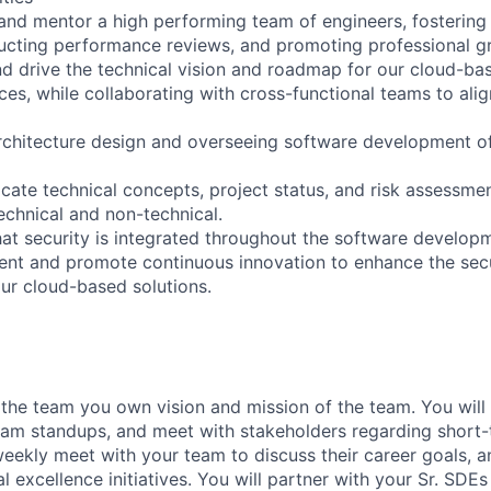
and mentor a high performing team of engineers, fostering 
ucting performance reviews, and promoting professional g
and drive the technical vision and roadmap for our cloud-ba
ces, while collaborating with cross-functional teams to ali
architecture design and overseeing software development of
cate technical concepts, project status, and risk assessme
 technical and non-technical.
hat security is integrated throughout the software developm
nt and promote continuous innovation to enhance the secu
our cloud-based solutions.
the team you own vision and mission of the team. You will 
team standups, and meet with stakeholders regarding short
 weekly meet with your team to discuss their career goals, 
al excellence initiatives. You will partner with your Sr. SDEs