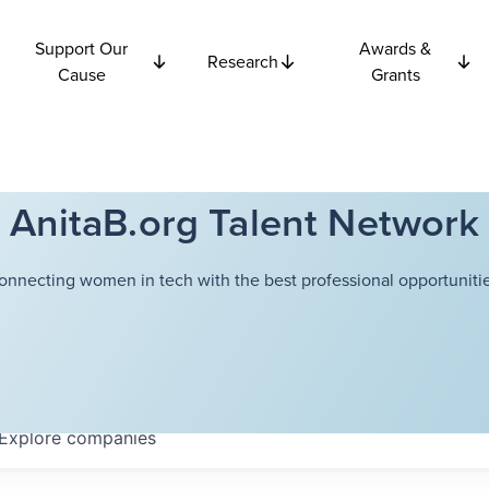
Support Our
Awards &
Research
Cause
Grants
AnitaB.org Talent Network
onnecting women in tech with the best professional opportunitie
Explore
companies