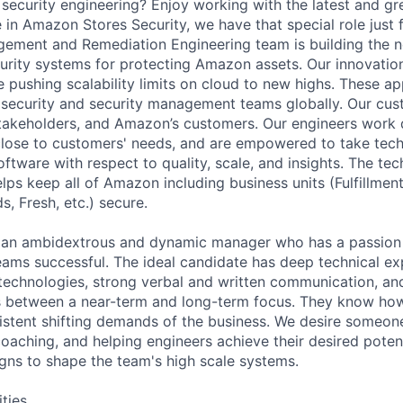
d security engineering? Enjoy working with the latest and g
 in Amazon Stores Security, we have that special role just 
gement and Remediation Engineering team is building the n
ecurity systems for protecting Amazon assets. Our innovati
me pushing scalability limits on cloud to new highs. These a
security and security management teams globally. Our cus
takeholders, and Amazon’s customers. Our engineers work d
close to customers' needs, and are empowered to take techn
oftware with respect to quality, scale, and insights. The te
elps keep all of Amazon including business units (Fulfillmen
, Fresh, etc.) secure.
r an ambidextrous and dynamic manager who has a passion
teams successful. The ideal candidate has deep technical ex
technologies, strong verbal and written communication, an
es between a near-term and long-term focus. They know how 
stent shifting demands of the business. We desire someon
oaching, and helping engineers achieve their desired potent
gns to shape the team's high scale systems.
ities