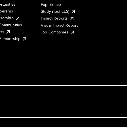
rtunities
Experience
ership
Study (TechEES)
sorship
Impact Reports
Communities
Visual Impact Report
ers
Top Companies
 Membership