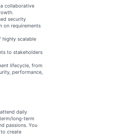
a collaborative
rowth.
sed security
gn on requirements
 highly scalable
nts to stakeholders
ent lifecycle, from
rity, performance,
attend daily
-term/long-term
and passions. You
 to create