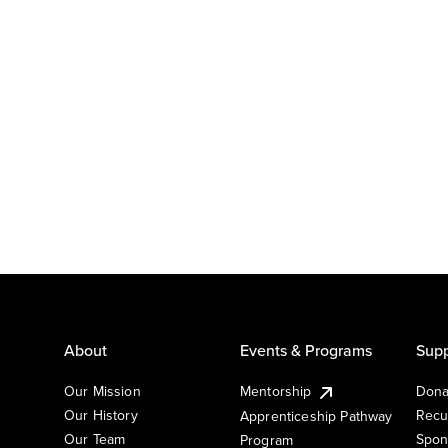
About
Events & Programs
Supp
Our Mission
Mentorship
Dona
Our History
Recu
Apprenticeship Pathway
Our Team
Spon
Program