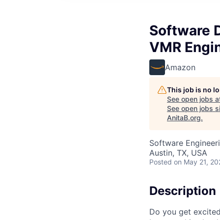
Software 
VMR Engin
Amazon
This job is no 
See open jobs a
See open jobs si
AnitaB.org
.
Software Engineer
Austin, TX, USA
Posted
on May 21, 20
Description
Do you get excite