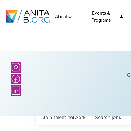
Events &
About
Programs
C
Join talent network
Search
jobs