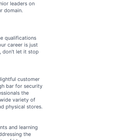
nior leaders on
ur domain.
e qualifications
ur career is just
 don’t let it stop
lightful customer
gh bar for security
essionals the
 wide variety of
nd physical stores.
ents and learning
ddressing the