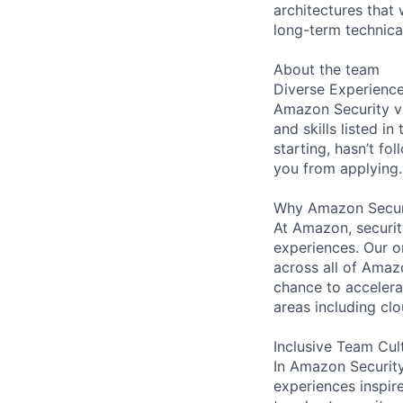
architectures that 
long-term technica
About the team
Diverse Experienc
Amazon Security va
and skills listed i
starting, hasn’t fol
you from applying.
Why Amazon Secur
At Amazon, security
experiences. Our or
across all of Amaz
chance to accelerat
areas including clo
Inclusive Team Cul
In Amazon Security,
experiences inspir