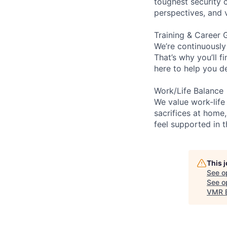
toughest security c
perspectives, and 
Training & Career 
We’re continuously
That’s why you’ll 
here to help you d
Work/Life Balance
We value work-life
sacrifices at home,
feel supported in 
This 
See o
See op
VMR E