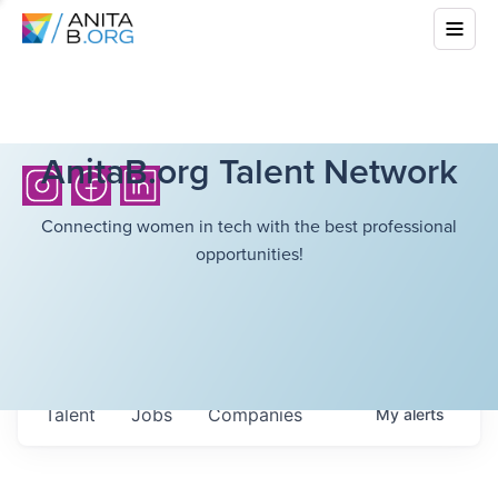
AnitaB.org Talent Network
Connecting women in tech with the best professional
opportunities!
Talent
Jobs
Companies
My
alerts