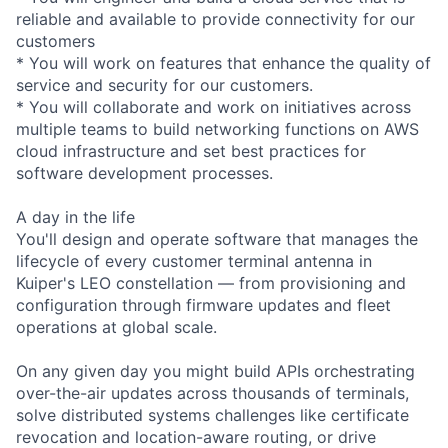
reliable and available to provide connectivity for our
customers
* You will work on features that enhance the quality of
service and security for our customers.
* You will collaborate and work on initiatives across
multiple teams to build networking functions on AWS
cloud infrastructure and set best practices for
software development processes.
A day in the life
You'll design and operate software that manages the
lifecycle of every customer terminal antenna in
Kuiper's LEO constellation — from provisioning and
configuration through firmware updates and fleet
operations at global scale.
On any given day you might build APIs orchestrating
over-the-air updates across thousands of terminals,
solve distributed systems challenges like certificate
revocation and location-aware routing, or drive