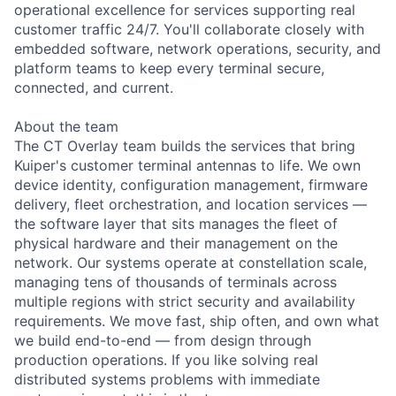
operational excellence for services supporting real
customer traffic 24/7. You'll collaborate closely with
embedded software, network operations, security, and
platform teams to keep every terminal secure,
connected, and current.
About the team
The CT Overlay team builds the services that bring
Kuiper's customer terminal antennas to life. We own
device identity, configuration management, firmware
delivery, fleet orchestration, and location services —
the software layer that sits manages the fleet of
physical hardware and their management on the
network. Our systems operate at constellation scale,
managing tens of thousands of terminals across
multiple regions with strict security and availability
requirements. We move fast, ship often, and own what
we build end-to-end — from design through
production operations. If you like solving real
distributed systems problems with immediate