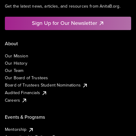
Get the latest news, articles, and resources from AnitaB.org.
Sign Up for Our Newsletter
About
Our Mission
Our History
Our Team
Our Board of Trustees
Board of Trustees Student Nominations
Audited Financials
Careers
Events & Programs
Mentorship