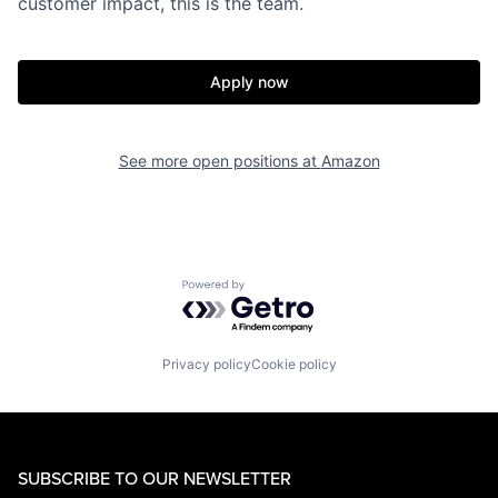
customer impact, this is the team.
Apply now
See more open positions at
Amazon
Powered by Getro.com
Privacy policy
Cookie policy
SUBSCRIBE TO OUR NEWSLETTER