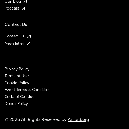
Our Blog
Podcast
Contact Us
Contact Us
Newsletter
Privacy Policy
Terms of Use
Cookie Policy
Event Terms & Conditions
Code of Conduct
Donor Policy
© 2026 All Rights Reserved by
AnitaB.org