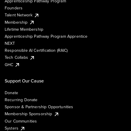
Apprenticeship Pathway Program
Founders
Talent Network
Membership
Lifetime Membership
Apprenticeship Pathway Program Apprentice
NEXT
Responsible AI Certification (RAIC)
Tech Collabs
GHC
Support Our Cause
Donate
Recurring Donate
Sponsor & Partnership Opportunities
Membership Sponsorship
Our Communities
Systers