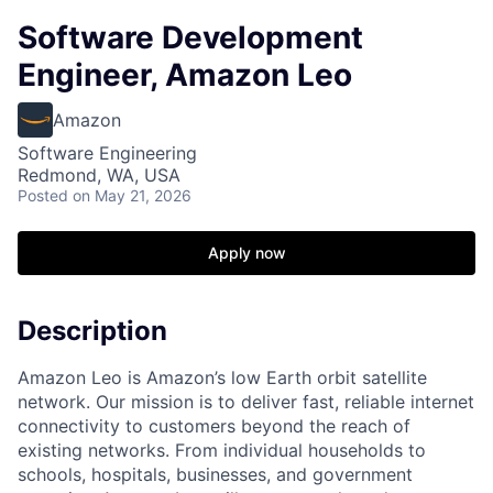
Software Development
Engineer, Amazon Leo
Amazon
Software Engineering
Redmond, WA, USA
Posted
on May 21, 2026
Apply now
Description
Amazon Leo is Amazon’s low Earth orbit satellite
network. Our mission is to deliver fast, reliable internet
connectivity to customers beyond the reach of
existing networks. From individual households to
schools, hospitals, businesses, and government