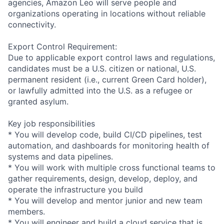
agencies, Amazon Leo will serve people and
organizations operating in locations without reliable
connectivity.
Export Control Requirement:
Due to applicable export control laws and regulations,
candidates must be a U.S. citizen or national, U.S.
permanent resident (i.e., current Green Card holder),
or lawfully admitted into the U.S. as a refugee or
granted asylum.
Key job responsibilities
* You will develop code, build CI/CD pipelines, test
automation, and dashboards for monitoring health of
systems and data pipelines.
* You will work with multiple cross functional teams to
gather requirements, design, develop, deploy, and
operate the infrastructure you build
* You will develop and mentor junior and new team
members.
* You will engineer and build a cloud service that is