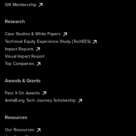
Gift Membership
Research
Case Studies & White Papers
Technical Equity Experience Study (TechEES)
Impact Reports
Visual Impact Report
Top Companies
Awards & Grants
Pass It On Awards
AnitaB.org Tech Journey Scholarship
Resources
Our Resources