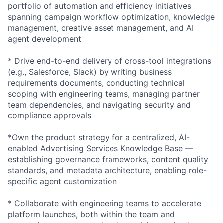
portfolio of automation and efficiency initiatives
spanning campaign workflow optimization, knowledge
management, creative asset management, and AI
agent development
* Drive end-to-end delivery of cross-tool integrations
(e.g., Salesforce, Slack) by writing business
requirements documents, conducting technical
scoping with engineering teams, managing partner
team dependencies, and navigating security and
compliance approvals
*Own the product strategy for a centralized, AI-
enabled Advertising Services Knowledge Base —
establishing governance frameworks, content quality
standards, and metadata architecture, enabling role-
specific agent customization
* Collaborate with engineering teams to accelerate
platform launches, both within the team and