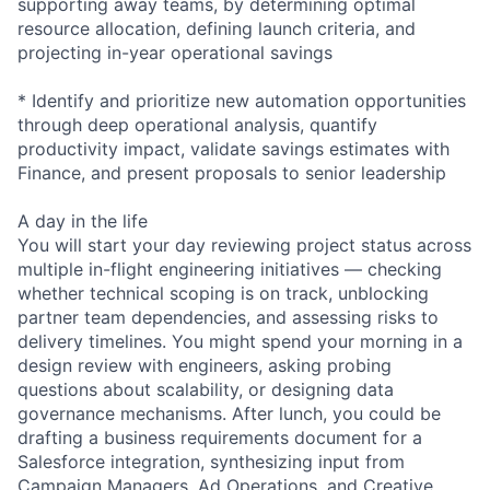
supporting away teams, by determining optimal
resource allocation, defining launch criteria, and
projecting in-year operational savings
* Identify and prioritize new automation opportunities
through deep operational analysis, quantify
productivity impact, validate savings estimates with
Finance, and present proposals to senior leadership
A day in the life
You will start your day reviewing project status across
multiple in-flight engineering initiatives — checking
whether technical scoping is on track, unblocking
partner team dependencies, and assessing risks to
delivery timelines. You might spend your morning in a
design review with engineers, asking probing
questions about scalability, or designing data
governance mechanisms. After lunch, you could be
drafting a business requirements document for a
Salesforce integration, synthesizing input from
Campaign Managers, Ad Operations, and Creative