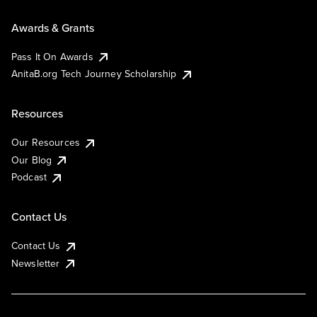
Awards & Grants
Pass It On Awards
AnitaB.org Tech Journey Scholarship
Resources
Our Resources
Our Blog
Podcast
Contact Us
Contact Us
Newsletter