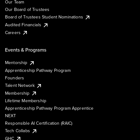
Our Team
Our Board of Trustees
Board of Trustees Student Nominations
Audited Financials
Careers
Events & Programs
Mentorship
Apprenticeship Pathway Program
Founders
Talent Network
Membership
Lifetime Membership
Apprenticeship Pathway Program Apprentice
NEXT
Responsible AI Certification (RAIC)
Tech Collabs
GHC