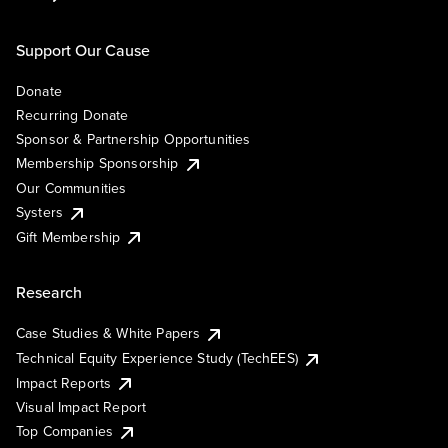
Support Our Cause
Donate
Recurring Donate
Sponsor & Partnership Opportunities
Membership Sponsorship
Our Communities
Systers
Gift Membership
Research
Case Studies & White Papers
Technical Equity Experience Study (TechEES)
Impact Reports
Visual Impact Report
Top Companies