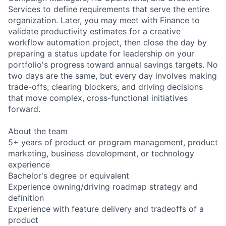
Services to define requirements that serve the entire
organization. Later, you may meet with Finance to
validate productivity estimates for a creative
workflow automation project, then close the day by
preparing a status update for leadership on your
portfolio's progress toward annual savings targets. No
two days are the same, but every day involves making
trade-offs, clearing blockers, and driving decisions
that move complex, cross-functional initiatives
forward.
About the team
5+ years of product or program management, product
marketing, business development, or technology
experience
Bachelor's degree or equivalent
Experience owning/driving roadmap strategy and
definition
Experience with feature delivery and tradeoffs of a
product