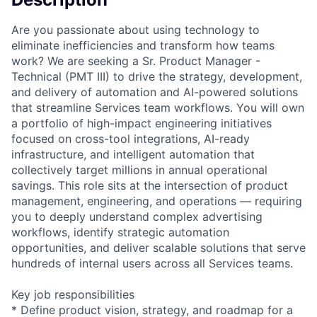
Are you passionate about using technology to
eliminate inefficiencies and transform how teams
work? We are seeking a Sr. Product Manager -
Technical (PMT III) to drive the strategy, development,
and delivery of automation and AI-powered solutions
that streamline Services team workflows. You will own
a portfolio of high-impact engineering initiatives
focused on cross-tool integrations, AI-ready
infrastructure, and intelligent automation that
collectively target millions in annual operational
savings. This role sits at the intersection of product
management, engineering, and operations — requiring
you to deeply understand complex advertising
workflows, identify strategic automation
opportunities, and deliver scalable solutions that serve
hundreds of internal users across all Services teams.
Key job responsibilities
* Define product vision, strategy, and roadmap for a