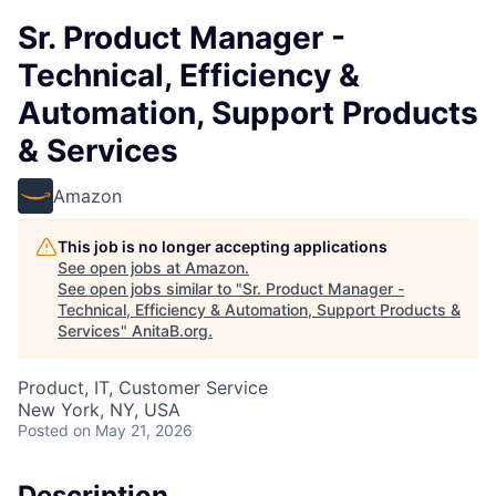
Sr. Product Manager -
Technical, Efficiency &
Automation, Support Products
& Services
Amazon
This job is no longer accepting applications
See open jobs at
Amazon
.
See open jobs similar to "
Sr. Product Manager -
Technical, Efficiency & Automation, Support Products &
Services
"
AnitaB.org
.
Product, IT, Customer Service
New York, NY, USA
Posted
on May 21, 2026
Description