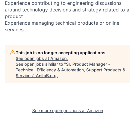
Experience contributing to engineering discussions
around technology decisions and strategy related to a
product
Experience managing technical products or online
services
This job is no longer accepting applications
See open jobs at
Amazon
.
See open jobs similar to "
Sr. Product Manager -
Technical, Efficiency & Automation, Support Products &
Services
"
AnitaB.org
.
See more open positions at
Amazon