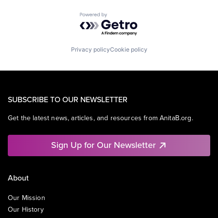
Powered by Getro.com
Privacy policy
Cookie policy
SUBSCRIBE TO OUR NEWSLETTER
Get the latest news, articles, and resources from AnitaB.org.
Sign Up for Our Newsletter
About
Our Mission
Our History