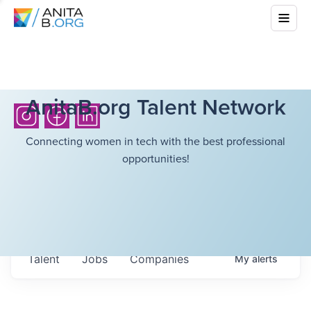
AnitaB.org Talent Network
Connecting women in tech with the best professional
opportunities!
Talent
Jobs
Companies
My
alerts