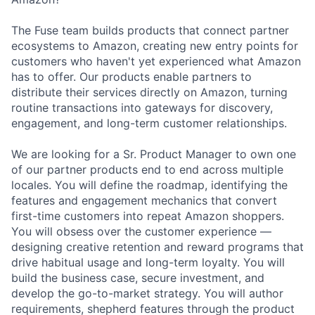
The Fuse team builds products that connect partner
ecosystems to Amazon, creating new entry points for
customers who haven't yet experienced what Amazon
has to offer. Our products enable partners to
distribute their services directly on Amazon, turning
routine transactions into gateways for discovery,
engagement, and long-term customer relationships.
We are looking for a Sr. Product Manager to own one
of our partner products end to end across multiple
locales. You will define the roadmap, identifying the
features and engagement mechanics that convert
first-time customers into repeat Amazon shoppers.
You will obsess over the customer experience —
designing creative retention and reward programs that
drive habitual usage and long-term loyalty. You will
build the business case, secure investment, and
develop the go-to-market strategy. You will author
requirements, shepherd features through the product