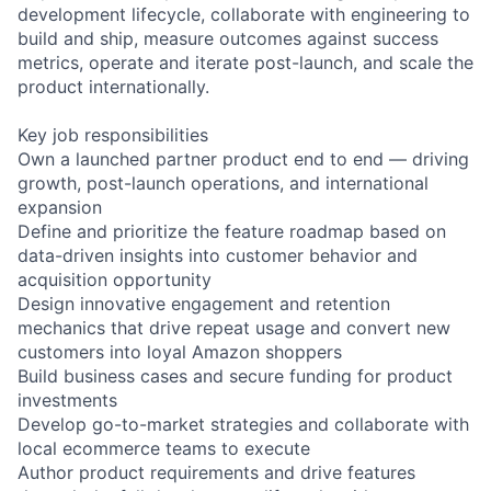
development lifecycle, collaborate with engineering to
build and ship, measure outcomes against success
metrics, operate and iterate post-launch, and scale the
product internationally.
Key job responsibilities
Own a launched partner product end to end — driving
growth, post-launch operations, and international
expansion
Define and prioritize the feature roadmap based on
data-driven insights into customer behavior and
acquisition opportunity
Design innovative engagement and retention
mechanics that drive repeat usage and convert new
customers into loyal Amazon shoppers
Build business cases and secure funding for product
investments
Develop go-to-market strategies and collaborate with
local ecommerce teams to execute
Author product requirements and drive features