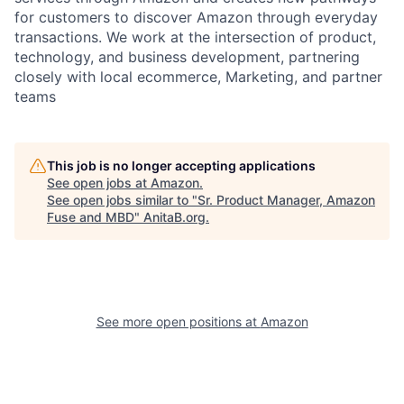
for customers to discover Amazon through everyday
transactions. We work at the intersection of product,
technology, and business development, partnering
closely with local ecommerce, Marketing, and partner
teams
This job is no longer accepting applications
See open jobs at
Amazon
.
See open jobs similar to "
Sr. Product Manager, Amazon
Fuse and MBD
"
AnitaB.org
.
See more open positions at
Amazon