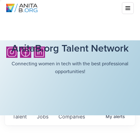
AnitaB.org Talent Network
Connecting women in tech with the best professional
opportunities!
Talent
Jobs
Companies
My
alerts