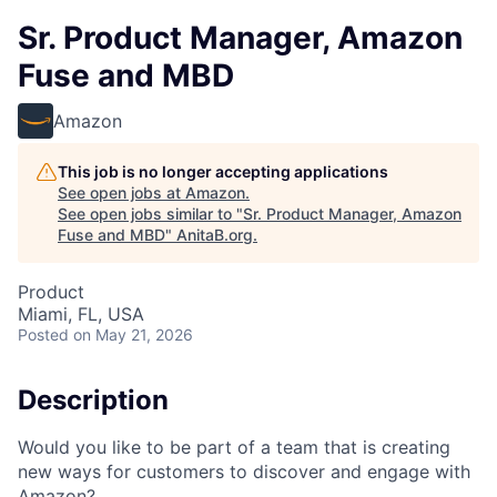
Sr. Product Manager, Amazon
Fuse and MBD
Amazon
This job is no longer accepting applications
See open jobs at
Amazon
.
See open jobs similar to "
Sr. Product Manager, Amazon
Fuse and MBD
"
AnitaB.org
.
Product
Miami, FL, USA
Posted
on May 21, 2026
Description
Would you like to be part of a team that is creating
new ways for customers to discover and engage with
Amazon?