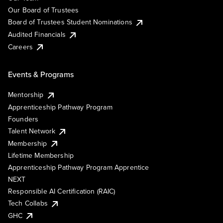
Our Board of Trustees
Board of Trustees Student Nominations
Audited Financials
Careers
Events & Programs
Mentorship
Apprenticeship Pathway Program
Founders
Talent Network
Membership
Lifetime Membership
Apprenticeship Pathway Program Apprentice
NEXT
Responsible AI Certification (RAIC)
Tech Collabs
GHC