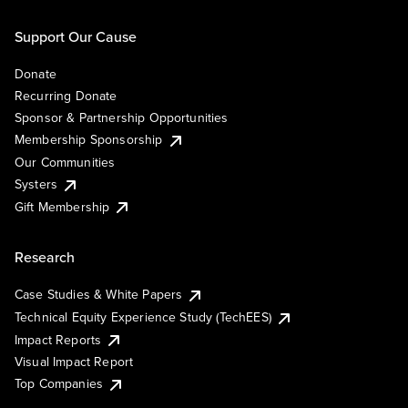
Support Our Cause
Donate
Recurring Donate
Sponsor & Partnership Opportunities
Membership Sponsorship
Our Communities
Systers
Gift Membership
Research
Case Studies & White Papers
Technical Equity Experience Study (TechEES)
Impact Reports
Visual Impact Report
Top Companies