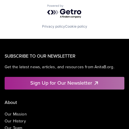
Powered by Getro.com
Privacy policy
Cookie policy
SUBSCRIBE TO OUR NEWSLETTER
Get the latest news, articles, and resources from AnitaB.org.
Sign Up for Our Newsletter
About
Our Mission
Our History
Our Team