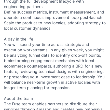
through the full development lifecycle with
engineering partners
Define success metrics, instrument measurement, and
operate a continuous improvement loop post-launch
Scale the product to new locales, adapting strategy to
local customer dynamics
A day in the life
You will spend your time across strategic and
execution workstreams. In any given week, you might
be analyzing funnel data to identify drop-off points,
brainstorming engagement mechanics with local
ecommerce counterparts, authoring a BRD for a new
feature, reviewing technical designs with engineering,
or presenting your investment case to leadership. You
will balance near-term growth in active locales with
longer-term planning for expansion.
About the team
The Fuse team enables partners to distribute their
services through Amazon and creates new pathways