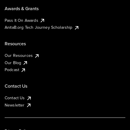
Awards & Grants
Pass It On Awards
AnitaB.org Tech Journey Scholarship
Resources
Our Resources
Our Blog
Podcast
Contact Us
Contact Us
Newsletter