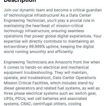
Join our dynamic team and become a critical guardian
of technological infrastructure! As a Data Center
Engineering Technician, you'll play a pivotal role in
maintaining the heartbeat of mission-critical
technology infrastructure, ensuring seamless
operations that power global digital experiences. Your
expertise will directly contribute to maintaining an
extraordinary 99.999% uptime, keeping the digital
world running smoothly and efficiently.
Engineering Technicians are Amazon’s front line when
it comes to hands-on electrical and mechanical
equipment troubleshooting. They will maintain,
operate, and troubleshoot, Data Center Operation’s
Mission Critical Facilities, which includes stand-by
diesel generators and related fuel systems, as well as
three phase electrical systems such as: switch gear,
UPSs, PDUs, wet cell batteries and associated
systems, CRAC, centrifugal chillers, cooling