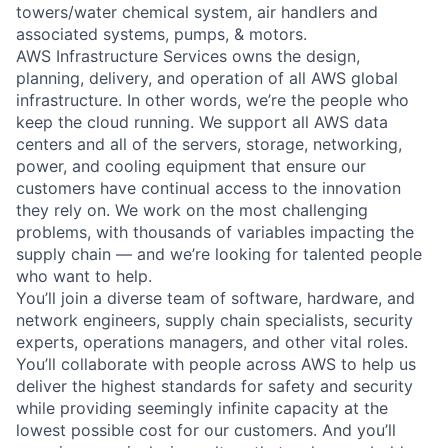
towers/water chemical system, air handlers and
associated systems, pumps, & motors.
AWS Infrastructure Services owns the design,
planning, delivery, and operation of all AWS global
infrastructure. In other words, we’re the people who
keep the cloud running. We support all AWS data
centers and all of the servers, storage, networking,
power, and cooling equipment that ensure our
customers have continual access to the innovation
they rely on. We work on the most challenging
problems, with thousands of variables impacting the
supply chain — and we’re looking for talented people
who want to help.
You’ll join a diverse team of software, hardware, and
network engineers, supply chain specialists, security
experts, operations managers, and other vital roles.
You’ll collaborate with people across AWS to help us
deliver the highest standards for safety and security
while providing seemingly infinite capacity at the
lowest possible cost for our customers. And you’ll