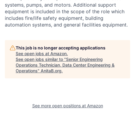
systems, pumps, and motors. Additional support
equipment is included in the scope of the role which
includes fire/life safety equipment, building
automation systems, and general facilities equipment.
This job is no longer accepting applications
See open jobs at
Amazon
.
See open jobs similar to "
Senior Engineering
Operations Technician, Data Center Engineering &
Operations
"
AnitaB.org
.
See more open positions at
Amazon