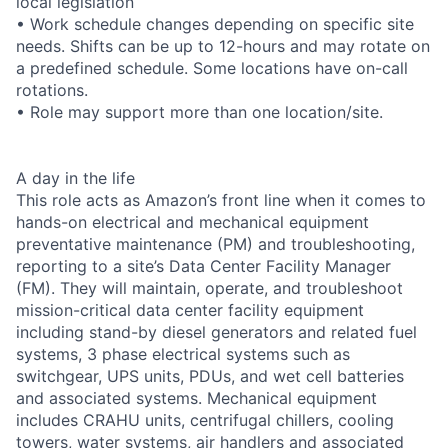
local legislation
• Work schedule changes depending on specific site
needs. Shifts can be up to 12-hours and may rotate on
a predefined schedule. Some locations have on-call
rotations.
• Role may support more than one location/site.
A day in the life
This role acts as Amazon’s front line when it comes to
hands-on electrical and mechanical equipment
preventative maintenance (PM) and troubleshooting,
reporting to a site’s Data Center Facility Manager
(FM). They will maintain, operate, and troubleshoot
mission-critical data center facility equipment
including stand-by diesel generators and related fuel
systems, 3 phase electrical systems such as
switchgear, UPS units, PDUs, and wet cell batteries
and associated systems. Mechanical equipment
includes CRAHU units, centrifugal chillers, cooling
towers, water systems, air handlers and associated