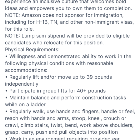
experience an inclusive culture that welcomes bold
ideas and empowers you to own them to completion.
NOTE: Amazon does not sponsor for immigration,
including for H-1B, TN, and other non-immigrant visas,
for this role.
NOTE: Lump sum stipend will be provided to eligible
candidates who relocate for this position.
Physical Requirements:
• Willingness and demonstrated ability to work in the
following physical conditions with reasonable
accommodations:
• Regularly lift and/or move up to 39 pounds
independently
• Participate in group lifts for 40+ pounds
• Maintain balance and perform construction tasks
while on a ladder
• Regularly walk, use hands and fingers, handle or feel,
reach with hands and arms, stoop, kneel, crouch or
crawl, climb stairs, twist, bend, work above shoulders,
grasp, carry, push and pull objects into position
• Work in an environment requiring provided ear