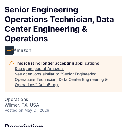
Senior Engineering
Operations Technician, Data
Center Engineering &
Operations
Amazon
This job is no longer accepting applications
See open jobs at
Amazon
.
See open jobs similar to "
Senior Engineering
Operations Technician, Data Center Engineering &
Operations
"
AnitaB.org
.
Operations
Wilmer, TX, USA
Posted
on May 21, 2026
Description