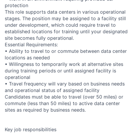
protection
This role supports data centers in various operational
stages. The position may be assigned to a facility still
under development, which could require travel to
established locations for training until your designated
site becomes fully operational.
Essential Requirements:
• Ability to travel to or commute between data center
locations as needed
• Willingness to temporarily work at alternative sites
during training periods or until assigned facility is
operational
• Travel frequency will vary based on business needs
and operational status of assigned facility
Candidates must be able to travel (over 50 miles) or
commute (less than 50 miles) to active data center
sites as required by business needs.
Key job responsibilities