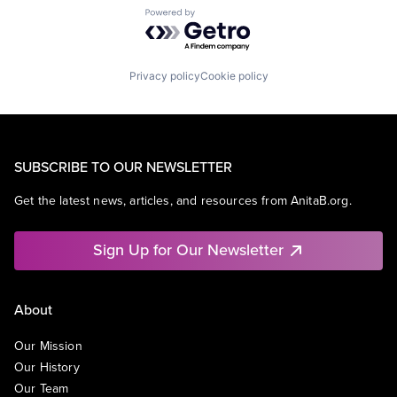
Powered by Getro.com
Privacy policy
Cookie policy
SUBSCRIBE TO OUR NEWSLETTER
Get the latest news, articles, and resources from AnitaB.org.
Sign Up for Our Newsletter
About
Our Mission
Our History
Our Team