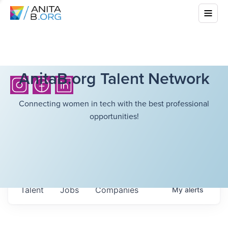
AnitaB.org Talent Network
Connecting women in tech with the best professional
opportunities!
Talent
Jobs
Companies
My
alerts