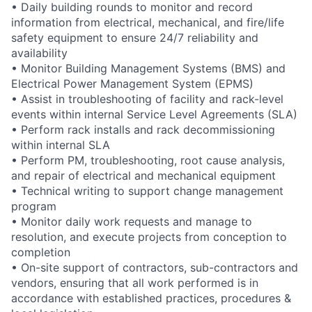
• Daily building rounds to monitor and record
information from electrical, mechanical, and fire/life
safety equipment to ensure 24/7 reliability and
availability
• Monitor Building Management Systems (BMS) and
Electrical Power Management System (EPMS)
• Assist in troubleshooting of facility and rack-level
events within internal Service Level Agreements (SLA)
• Perform rack installs and rack decommissioning
within internal SLA
• Perform PM, troubleshooting, root cause analysis,
and repair of electrical and mechanical equipment
• Technical writing to support change management
program
• Monitor daily work requests and manage to
resolution, and execute projects from conception to
completion
• On-site support of contractors, sub-contractors and
vendors, ensuring that all work performed is in
accordance with established practices, procedures &