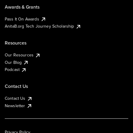
Awards & Grants
Pass It On Awards
AnitaB.org Tech Journey Scholarship
Resources
Our Resources
Our Blog
Podcast
Contact Us
Contact Us
Newsletter
Privacy Policy