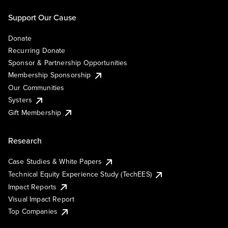
Support Our Cause
Donate
Recurring Donate
Sponsor & Partnership Opportunities
Membership Sponsorship
Our Communities
Systers
Gift Membership
Research
Case Studies & White Papers
Technical Equity Experience Study (TechEES)
Impact Reports
Visual Impact Report
Top Companies