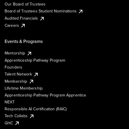
Our Board of Trustees
Board of Trustees Student Nominations
Audited Financials
Careers
Events & Programs
Mentorship
Apprenticeship Pathway Program
Founders
Talent Network
Membership
Lifetime Membership
Apprenticeship Pathway Program Apprentice
NEXT
Responsible AI Certification (RAIC)
Tech Collabs
GHC