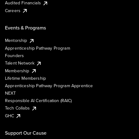
Audited Financials
Careers
Events & Programs
Mentorship
Apprenticeship Pathway Program
Founders
Talent Network
Membership
Lifetime Membership
Apprenticeship Pathway Program Apprentice
NEXT
Responsible AI Certification (RAIC)
Tech Collabs
GHC
Support Our Cause