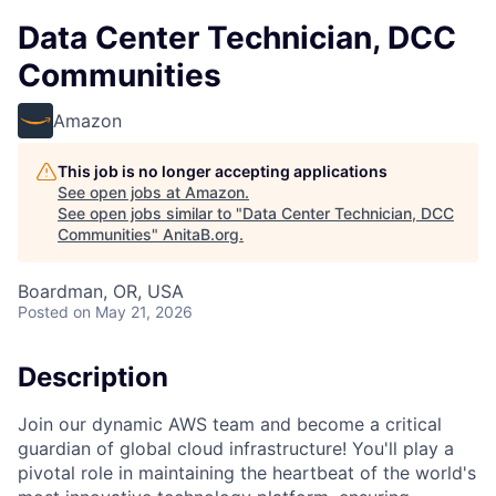
Data Center Technician, DCC
Communities
Amazon
This job is no longer accepting applications
See open jobs at
Amazon
.
See open jobs similar to "
Data Center Technician, DCC
Communities
"
AnitaB.org
.
Boardman, OR, USA
Posted
on May 21, 2026
Description
Join our dynamic AWS team and become a critical
guardian of global cloud infrastructure! You'll play a
pivotal role in maintaining the heartbeat of the world's