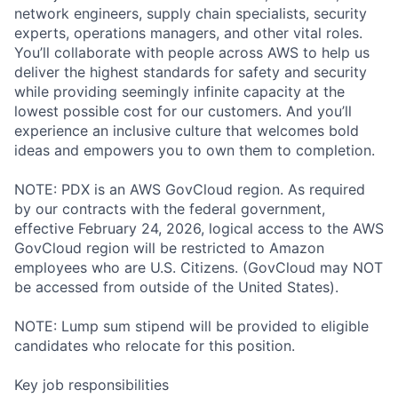
network engineers, supply chain specialists, security
experts, operations managers, and other vital roles.
You’ll collaborate with people across AWS to help us
deliver the highest standards for safety and security
while providing seemingly infinite capacity at the
lowest possible cost for our customers. And you’ll
experience an inclusive culture that welcomes bold
ideas and empowers you to own them to completion.
NOTE: PDX is an AWS GovCloud region. As required
by our contracts with the federal government,
effective February 24, 2026, logical access to the AWS
GovCloud region will be restricted to Amazon
employees who are U.S. Citizens. (GovCloud may NOT
be accessed from outside of the United States).
NOTE: Lump sum stipend will be provided to eligible
candidates who relocate for this position.
Key job responsibilities