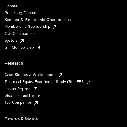
Donate
Recurring Donate
Sponsor & Partnership Opportunities
Membership Sponsorship
Our Communities
Systers
Gift Membership
Research
Case Studies & White Papers
Technical Equity Experience Study (TechEES)
Impact Reports
Visual Impact Report
Top Companies
Awards & Grants