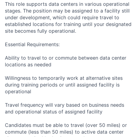
This role supports data centers in various operational
stages. The position may be assigned to a facility still
under development, which could require travel to
established locations for training until your designated
site becomes fully operational.
Essential Requirements:
Ability to travel to or commute between data center
locations as needed
Willingness to temporarily work at alternative sites
during training periods or until assigned facility is
operational
Travel frequency will vary based on business needs
and operational status of assigned facility
Candidates must be able to travel (over 50 miles) or
commute (less than 50 miles) to active data center