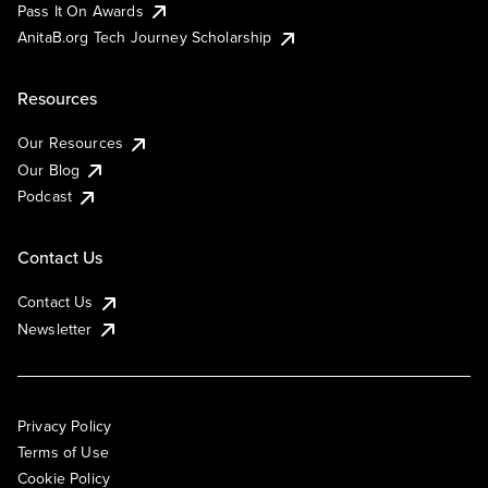
Pass It On Awards
AnitaB.org Tech Journey Scholarship
Resources
Our Resources
Our Blog
Podcast
Contact Us
Contact Us
Newsletter
Privacy Policy
Terms of Use
Cookie Policy