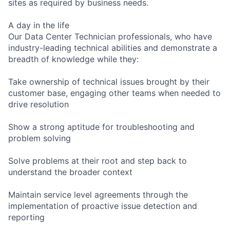
sites as required by business needs.
A day in the life
Our Data Center Technician professionals, who have
industry-leading technical abilities and demonstrate a
breadth of knowledge while they:
Take ownership of technical issues brought by their
customer base, engaging other teams when needed to
drive resolution
Show a strong aptitude for troubleshooting and
problem solving
Solve problems at their root and step back to
understand the broader context
Maintain service level agreements through the
implementation of proactive issue detection and
reporting