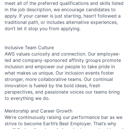
meet all of the preferred qualifications and skills listed
in the job description, we encourage candidates to
apply. If your career is just starting, hasn’t followed a
traditional path, or includes alternative experiences,
don’t let it stop you from applying.
Inclusive Team Culture
AWS values curiosity and connection. Our employee-
led and company-sponsored affinity groups promote
inclusion and empower our people to take pride in
what makes us unique. Our inclusion events foster
stronger, more collaborative teams. Our continual
innovation is fueled by the bold ideas, fresh
perspectives, and passionate voices our teams bring
to everything we do.
Mentorship and Career Growth
We’re continuously raising our performance bar as we
strive to become Earth’s Best Employer. That’s why