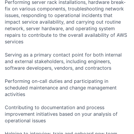
Performing server rack installations, hardware break-
fix on various components, troubleshooting network
issues, responding to operational incidents that
impact service availability, and carrying out routine
network, server hardware, and operating system
repairs to contribute to the overall availability of AWS
services
Serving as a primary contact point for both internal
and external stakeholders, including engineers,
software developers, vendors, and contractors
Performing on-call duties and participating in
scheduled maintenance and change management
activities
Contributing to documentation and process
improvement initiatives based on your analysis of
operational issues
Helping to interview, train and onboard new team