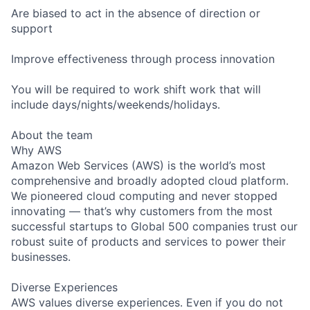
Are biased to act in the absence of direction or
support
Improve effectiveness through process innovation
You will be required to work shift work that will
include days/nights/weekends/holidays.
About the team
Why AWS
Amazon Web Services (AWS) is the world’s most
comprehensive and broadly adopted cloud platform.
We pioneered cloud computing and never stopped
innovating — that’s why customers from the most
successful startups to Global 500 companies trust our
robust suite of products and services to power their
businesses.
Diverse Experiences
AWS values diverse experiences. Even if you do not