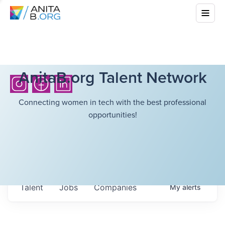
AnitaB.org Talent Network
Connecting women in tech with the best professional
opportunities!
Talent
Jobs
Companies
My
alerts