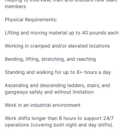
members
Physical Requirements:
Lifting and moving material up to 40 pounds each
Working in cramped and/or elevated locations
Bending, lifting, stretching, and reaching
Standing and walking for up to 8+ hours a day
Ascending and descending ladders, stairs, and
gangways safely and without limitation
Work in an industrial environment
Work shifts longer than 8 hours to support 24/7
operations (covering both night and day shifts).