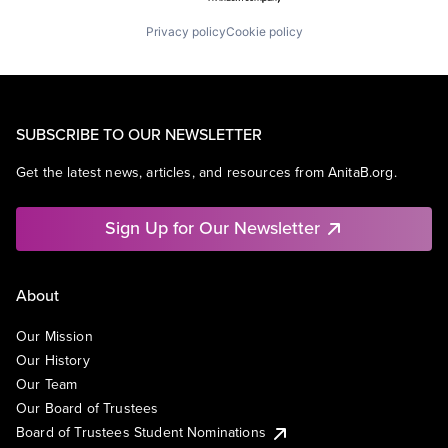
Privacy policy
Cookie policy
SUBSCRIBE TO OUR NEWSLETTER
Get the latest news, articles, and resources from AnitaB.org.
Sign Up for Our Newsletter
About
Our Mission
Our History
Our Team
Our Board of Trustees
Board of Trustees Student Nominations