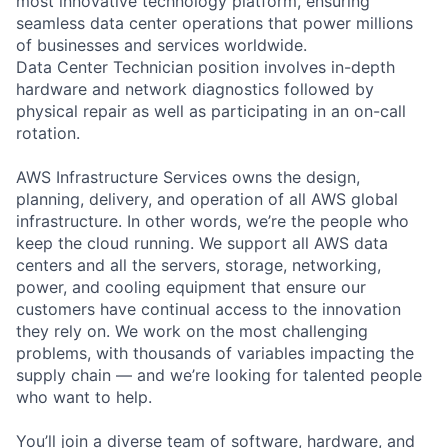
most innovative technology platform, ensuring
seamless data center operations that power millions
of businesses and services worldwide.
Data Center Technician position involves in-depth
hardware and network diagnostics followed by
physical repair as well as participating in an on-call
rotation.
AWS Infrastructure Services owns the design,
planning, delivery, and operation of all AWS global
infrastructure. In other words, we’re the people who
keep the cloud running. We support all AWS data
centers and all the servers, storage, networking,
power, and cooling equipment that ensure our
customers have continual access to the innovation
they rely on. We work on the most challenging
problems, with thousands of variables impacting the
supply chain — and we’re looking for talented people
who want to help.
You’ll join a diverse team of software, hardware, and