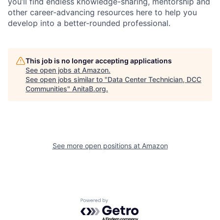
you’ll find endless knowledge-sharing, mentorship and
other career-advancing resources here to help you
develop into a better-rounded professional.
This job is no longer accepting applications
See open jobs at
Amazon
.
See open jobs similar to "
Data Center Technician, DCC
Communities
"
AnitaB.org
.
See more open positions at
Amazon
Powered by Getro.com