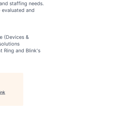
nd staffing needs.
e evaluated and
e (Devices &
solutions
t Ring and Blink's
ink