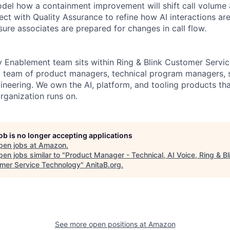
l how a containment improvement will shift call volume a
ect with Quality Assurance to refine how AI interactions ar
sure associates are prepared for changes in call flow.
Enablement team sits within Ring & Blink Customer Servic
a team of product managers, technical program managers, 
ineering. We own the AI, platform, and tooling products tha
rganization runs on.
job is no longer accepting applications
pen jobs at
Amazon
.
en jobs similar to "
Product Manager - Technical, AI Voice, Ring & Bl
mer Service Technology
"
AnitaB.org
.
See more open positions at
Amazon