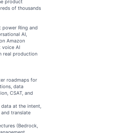
the product
ndreds of thousands
t power Ring and
rsational AI,
t on Amazon
 voice AI
n real production
rter roadmaps for
tions, data
tion, CSAT, and
ata at the intent,
 and translate
ectures (Bedrock,
 management