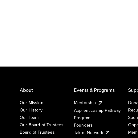
About
Events & Programs
Supp
Our Mission
Mentorship
Dona
Our History
Recu
Apprenticeship Pathway
Our Team
Spon
Program
Our Board of Trustees
Oppo
Founders
Board of Trustees
Memb
Talent Network