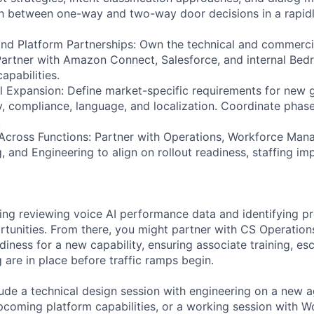
sh between one-way and two-way door decisions in a rapidl
d Platform Partnerships: Own the technical and commercia
Partner with Amazon Connect, Salesforce, and internal Bed
apabilities.
al Expansion: Define market-specific requirements for new
y, compliance, language, and localization. Coordinate phase
.
Across Functions: Partner with Operations, Workforce Man
, and Engineering to align on rollout readiness, staffing im
ing reviewing voice AI performance data and identifying p
unities. From there, you might partner with CS Operations
adiness for a new capability, ensuring associate training, es
 are in place before traffic ramps begin.
ude a technical design session with engineering on a new ag
pcoming platform capabilities, or a working session with W