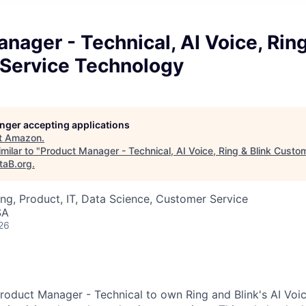
nager - Technical, AI Voice, Ring
Service Technology
longer accepting applications
t
Amazon
.
milar to "
Product Manager - Technical, AI Voice, Ring & Blink Custo
taB.org
.
ng, Product, IT, Data Science, Customer Service
SA
26
roduct Manager - Technical to own Ring and Blink's AI Voi