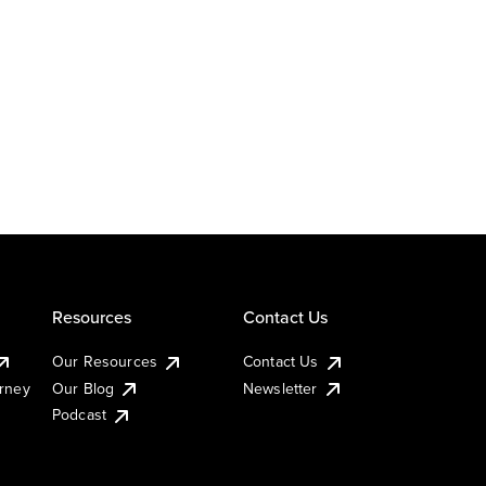
Resources
Contact Us
Our Resources
Contact Us
urney
Our Blog
Newsletter
Podcast