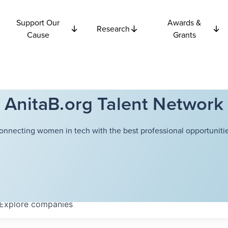
Support Our
Awards &
Research
Cause
Grants
AnitaB.org Talent Network
onnecting women in tech with the best professional opportunitie
Explore
companies