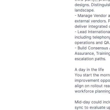
designs. Distingui
landscape.
- Manage Vendor an
external vendors. 
deliver integrated c
- Lead Internation
including telephon
operations and QA
- Build Consensus 
Assurance, Training
escalation paths.
A day in the life
You start the morn
improvement opport
align on rollout re
workforce planning
Mid-day could incl
sync to evaluate u