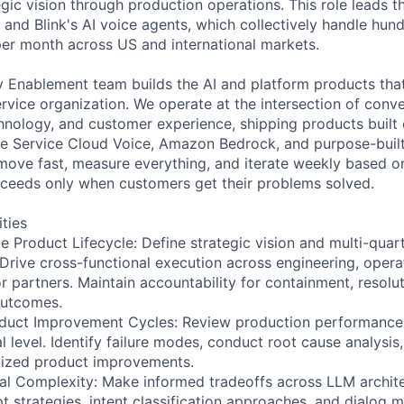
egic vision through production operations. This role leads 
s and Blink's AI voice agents, which collectively handle hu
per month across US and international markets.
 Enablement team builds the AI and platform products tha
rvice organization. We operate at the intersection of conve
hnology, and customer experience, shipping products buil
e Service Cloud Voice, Amazon Bedrock, and purpose-built
 move fast, measure everything, and iterate weekly based o
ceeds only when customers get their problems solved.
ities
 Product Lifecycle: Define strategic vision and multi-qua
 Drive cross-functional execution across engineering, opera
r partners. Maintain accountability for containment, resolu
outcomes.
duct Improvement Cycles: Review production performance d
l level. Identify failure modes, conduct root cause analysis,
ritized product improvements.
al Complexity: Make informed tradeoffs across LLM archit
pt strategies, intent classification approaches, and dialog