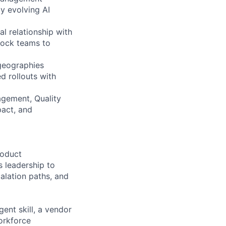
y evolving AI
l relationship with
rock teams to
 geographies
d rollouts with
agement, Quality
pact, and
roduct
 leadership to
calation paths, and
ent skill, a vendor
orkforce