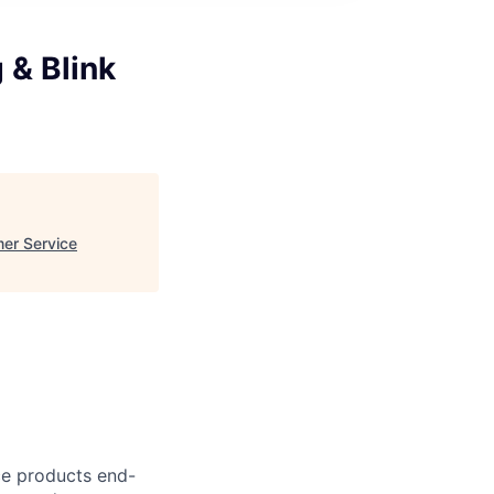
 & Blink
mer Service
ce products end-