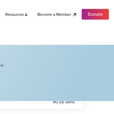
Donate
Become a Member
Resources
s!
My
job
alerts