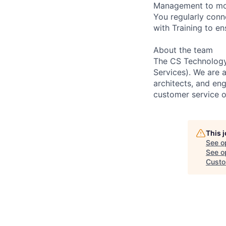
Management to mode
You regularly conn
with Training to en
About the team
The CS Technology 
Services). We are 
architects, and eng
customer service o
This 
See o
See op
Custo