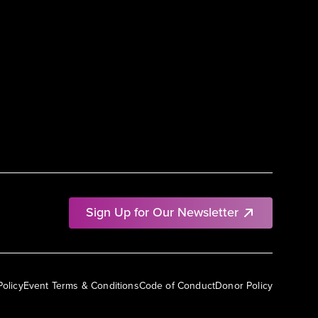
Sign Up for Our Newsletter
Policy
Event Terms & Conditions
Code of Conduct
Donor Policy