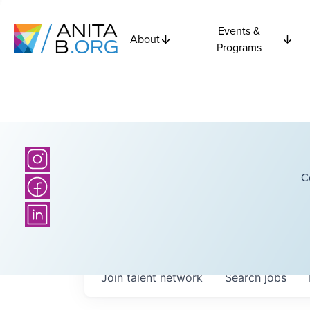
Events &
About
Programs
C
Join talent network
Search
jobs