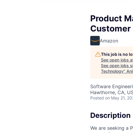
Product Ma
Customer 
Amazon
This job is no 
See open jobs a
See open jobs si
Technology
"
Ani
Software Engineeri
Hawthorne, CA, U
Posted
on May 21, 20
Description
We are seeking a P