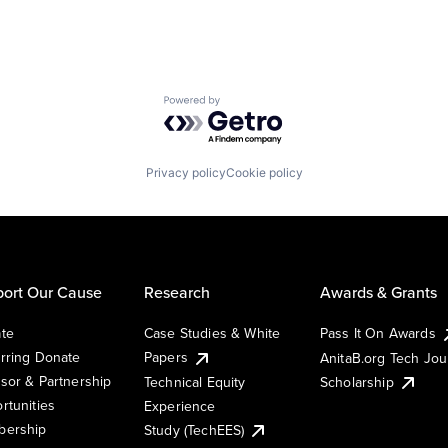
Powered by Getro.com
Privacy policy
Cookie policy
ort Our Cause
Research
Awards & Grants
te
Case Studies & White
Pass It On Awards
rring Donate
Papers
AnitaB.org Tech Jo
sor & Partnership
Technical Equity
Scholarship
rtunities
Experience
ership
Study (TechEES)