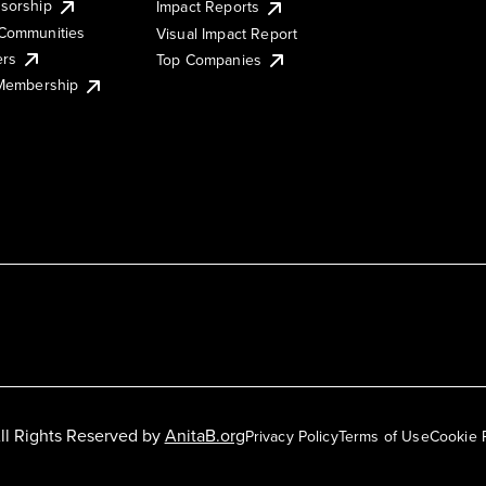
sorship
Impact Reports
Communities
Visual Impact Report
ers
Top Companies
 Membership
ll Rights Reserved by
AnitaB.org
Privacy Policy
Terms of Use
Cookie 