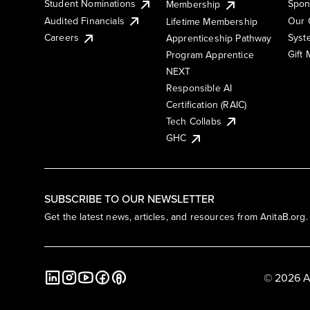
Student Nominations
Spon
Membership
Audited Financials
Our 
Lifetime Membership
Syst
Careers
Apprenticeship Pathway
Gift
Program Apprentice
NEXT
Responsible AI
Certification (RAIC)
Tech Collabs
GHC
SUBSCRIBE TO OUR NEWSLETTER
Get the latest news, articles, and resources from AnitaB.org.
© 2026 A