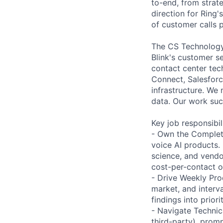
to-end, from strat
direction for Ring'
of customer calls 
The CS Technology
Blink's customer se
contact center tec
Connect, Salesforc
infrastructure. We
data. Our work suc
Key job responsibil
- Own the Complete
voice AI products.
science, and vendo
cost-per-contact 
- Drive Weekly Pro
market, and interva
findings into prio
- Navigate Technic
third-party), prom