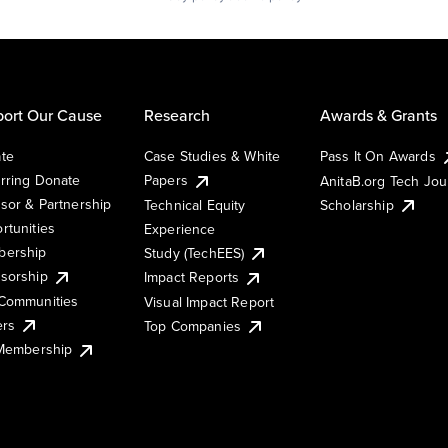
ort Our Cause
Research
Awards & Grants
te
Case Studies & White
Pass It On Awards
rring Donate
Papers
AnitaB.org Tech Jo
sor & Partnership
Technical Equity
Scholarship
rtunities
Experience
ership
Study (TechEES)
sorship
Impact Reports
Communities
Visual Impact Report
ers
Top Companies
 Membership