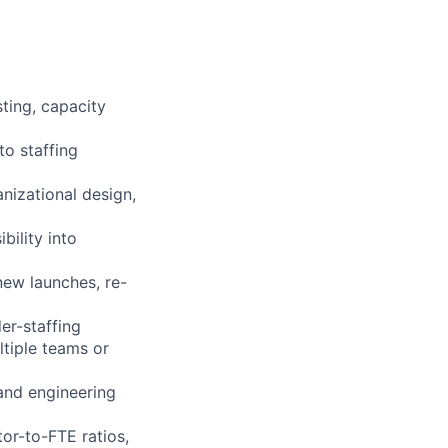
ting, capacity
to staffing
nizational design,
ility into
new launches, re-
der-staffing
tiple teams or
 and engineering
tor-to-FTE ratios,