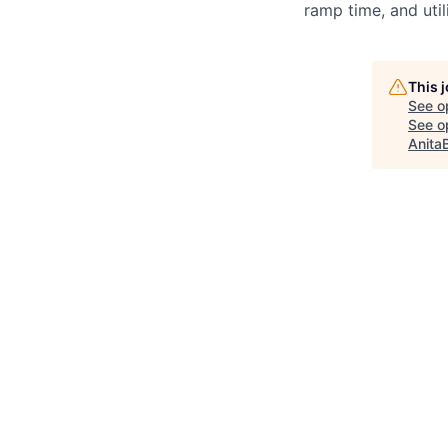
ramp time, and util
This 
See o
See op
Anita