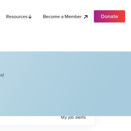
Donate
Become a Member
Resources
s!
My
job
alerts