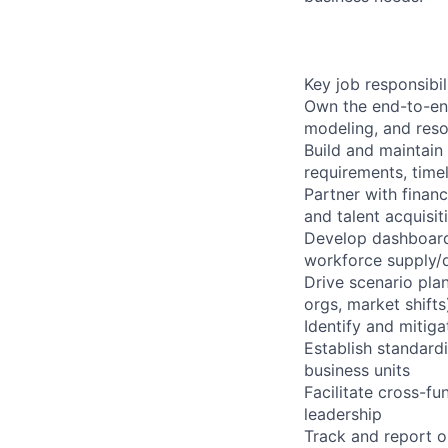
Key job responsibil
Own the end-to-end
modeling, and reso
Build and maintain
requirements, timel
Partner with finan
and talent acquisit
Develop dashboards
workforce supply/d
Drive scenario pla
orgs, market shift
Identify and mitiga
Establish standard
business units
Facilitate cross-f
leadership
Track and report on