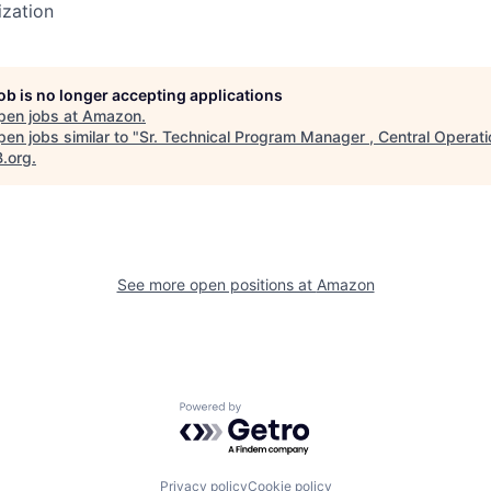
ization
job is no longer accepting applications
pen jobs at
Amazon
.
en jobs similar to "
Sr. Technical Program Manager , Central Operat
B.org
.
See more open positions at
Amazon
Powered by Getro.com
Privacy policy
Cookie policy