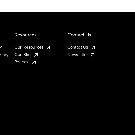
Resources
Contact Us
Our Resources
Contact Us
urney
Our Blog
Newsletter
Podcast