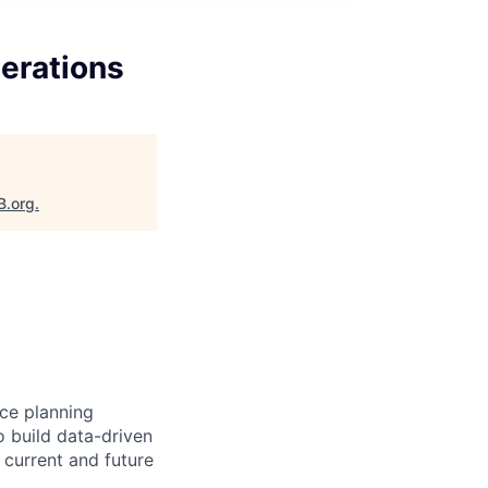
perations
B.org
.
ce planning
o build data-driven
 current and future