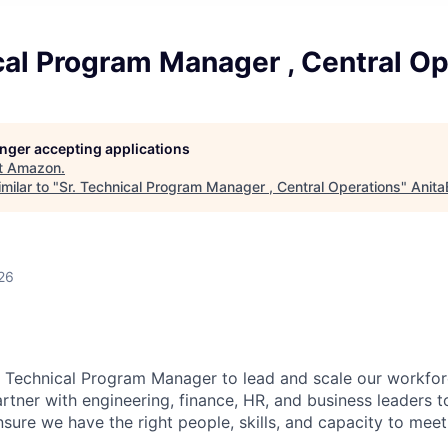
cal Program Manager , Central O
longer accepting applications
t
Amazon
.
milar to "
Sr. Technical Program Manager , Central Operations
"
Anita
26
a Technical Program Manager to lead and scale our workfor
rtner with engineering, finance, HR, and business leaders t
sure we have the right people, skills, and capacity to meet