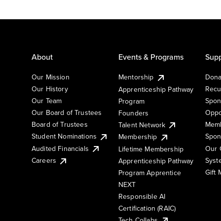
About
Events & Programs
Supp
Our Mission
Mentorship
Dona
Our History
Recu
Apprenticeship Pathway
Our Team
Spon
Program
Our Board of Trustees
Oppo
Founders
Board of Trustees
Memb
Talent Network
Student Nominations
Spon
Membership
Audited Financials
Our 
Lifetime Membership
Syst
Careers
Apprenticeship Pathway
Gift
Program Apprentice
NEXT
Responsible AI
Certification (RAIC)
Tech Collabs