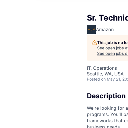
Sr. Techni
Amazon
This job is no 
See open jobs a
See open jobs si
IT, Operations
Seattle, WA, USA
Posted
on May 21, 20
Description
We're looking for 
programs. You'll pa
frameworks that en
business needs.