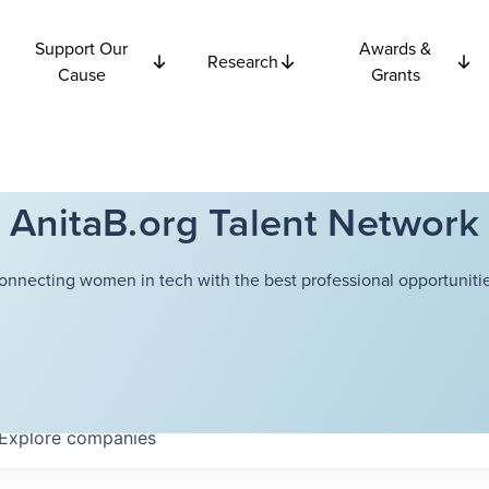
Support Our
Awards &
Research
Cause
Grants
AnitaB.org Talent Network
onnecting women in tech with the best professional opportunitie
Explore
companies