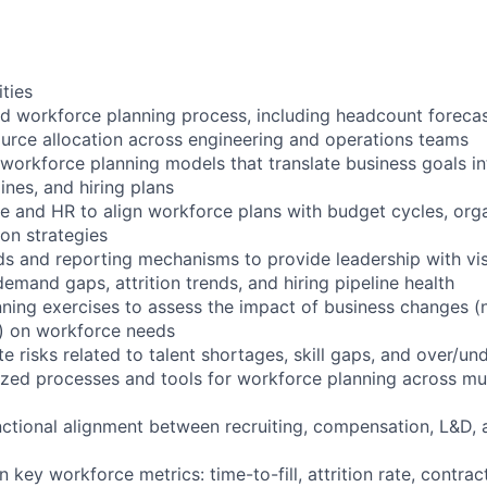
ities
 workforce planning process, including headcount forecas
urce allocation across engineering and operations teams
 workforce planning models that translate business goals in
ines, and hiring plans
ce and HR to align workforce plans with budget cycles, orga
ion strategies
 and reporting mechanisms to provide leadership with visib
emand gaps, attrition trends, and hiring pipeline health
nning exercises to assess the impact of business changes (
s) on workforce needs
te risks related to talent shortages, skill gaps, and over/un
ized processes and tools for workforce planning across mul
unctional alignment between recruiting, compensation, L&D,
 key workforce metrics: time-to-fill, attrition rate, contrac