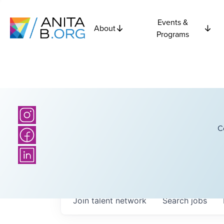
Events &
About
Programs
C
Join talent network
Search
jobs