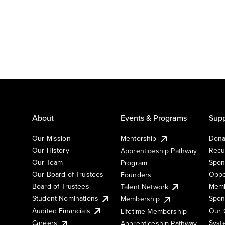
About
Events & Programs
Supp
Our Mission
Mentorship
Dona
Our History
Recu
Apprenticeship Pathway
Our Team
Spon
Program
Our Board of Trustees
Oppo
Founders
Board of Trustees
Memb
Talent Network
Student Nominations
Spon
Membership
Audited Financials
Our 
Lifetime Membership
Syst
Careers
Apprenticeship Pathway