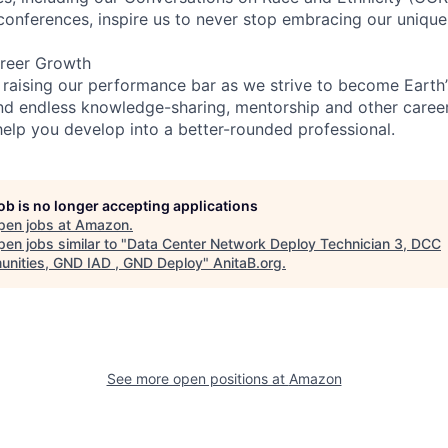
 conferences, inspire us to never stop embracing our unique
reer Growth
 raising our performance bar as we strive to become Earth
find endless knowledge-sharing, mentorship and other care
help you develop into a better-rounded professional.
job is no longer accepting applications
pen jobs at
Amazon
.
en jobs similar to "
Data Center Network Deploy Technician 3, DCC
nities, GND IAD , GND Deploy
"
AnitaB.org
.
See more open positions at
Amazon