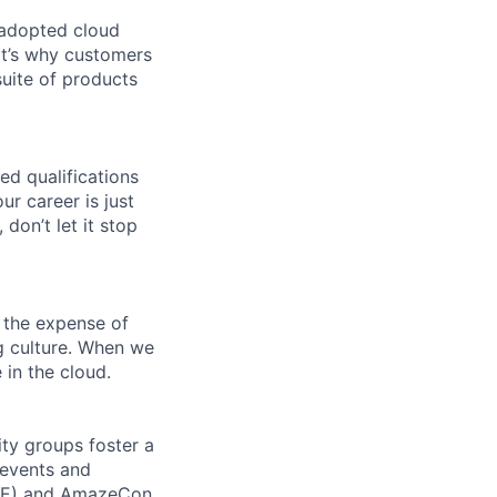
 adopted cloud
t’s why customers
uite of products
ed qualifications
ur career is just
 don’t let it stop
 the expense of
ng culture. When we
 in the cloud.
ity groups foster a
 events and
CORE) and AmazeCon