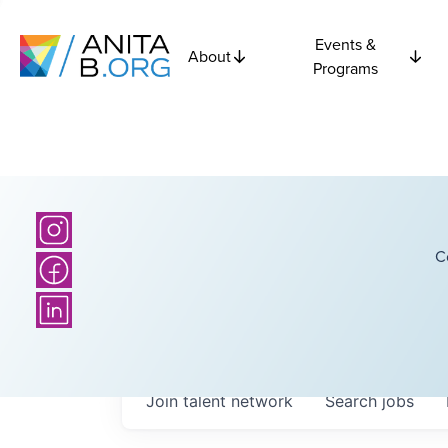
Events &
About
Programs
C
Join talent network
Search
jobs