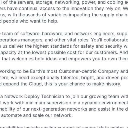
ll of the servers, storage, networking, power, and cooling 
rs have continual access to the innovation they rely on. 
ms, with thousands of variables impacting the supply chai
ed people who want to help.
se team of software, hardware, and network engineers, suppl
perations managers, and other vital roles. You’ll collaborat
 us deliver the highest standards for safety and security w
capacity at the lowest possible cost for our customers. And
re that welcomes bold ideas and empowers you to own them
working to be Earth's most Customer-centric Company and 
ere, we need exceptionally talented, bright, and driven peop
d expand the Cloud, this is your chance to make history.
 a Network Deploy Technician to join our growing team with
ll work with minimum supervision in a dynamic environment
inability of our next-generation networks and assist in the
 automate and scale our network.
onsibilities include scaling support of several data center 