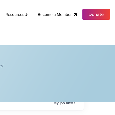
Donate
Become a Member
Resources
s!
My
job
alerts