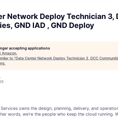
er Network Deploy Technician 3,
es, GND IAD , GND Deploy
longer accepting applications
t
Amazon
.
milar to "
Data Center Network Deploy Technician 3, DCC Communiti
org
.
A
26
 Services owns the design, planning, delivery, and operatio
 other words, we’re the people who keep the cloud running.