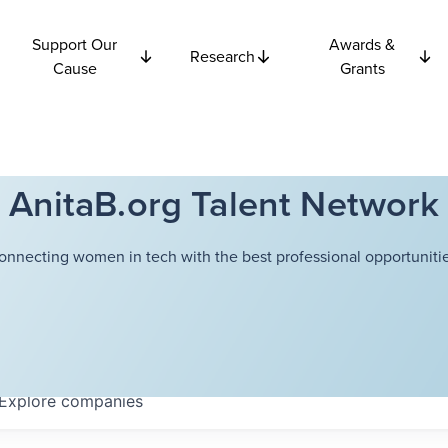
Support Our
Awards &
Research
Cause
Grants
AnitaB.org Talent Network
onnecting women in tech with the best professional opportunitie
Explore
companies