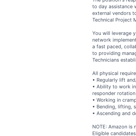
to day assistance 
external vendors t
Technical Project 
You will leverage 
network implementa
a fast paced, colla
to providing mana
Technicians establ
All physical requi
• Regularly lift an
• Ability to work i
responder rotation
• Working in cram
• Bending, lifting,
• Ascending and de
NOTE: Amazon is no
Eligible candidate