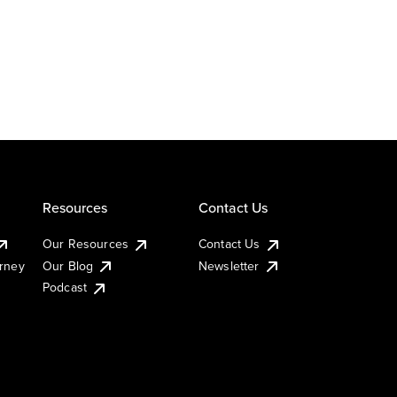
Resources
Contact Us
Our Resources
Contact Us
urney
Our Blog
Newsletter
Podcast