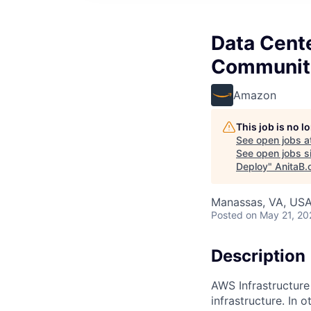
Data Cent
Communiti
Amazon
This job is no 
See open jobs a
See open jobs si
Deploy
"
AnitaB.
Manassas, VA, US
Posted
on May 21, 20
Description
AWS Infrastructure
infrastructure. In