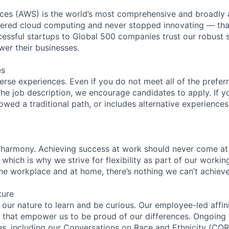
es (AWS) is the world’s most comprehensive and broadly
eered cloud computing and never stopped innovating — tha
essful startups to Global 500 companies trust our robust s
wer their businesses.
es
rse experiences. Even if you do not meet all of the preferr
n the job description, we encourage candidates to apply. If yo
lowed a traditional path, or includes alternative experiences,
 harmony. Achieving success at work should never come at
 which is why we strive for flexibility as part of our worki
the workplace and at home, there’s nothing we can’t achieve
ture
n our nature to learn and be curious. Our employee-led affin
on that empower us to be proud of our differences. Ongoing
ces, including our Conversations on Race and Ethnicity (