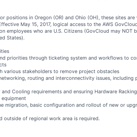
for positions in Oregon (OR) and Ohio (OH), these sites are
ffective May 15, 2017, logical access to the AWS GovCloud
zon employees who are U.S. Citizens (GovCloud may NOT 
ed States).
ities
d priorities through ticketing system and workflows to c
cts
th various stakeholders to remove project obstacles
networking, routing and interconnectivity issues, including
r and Cooling requirements and ensuring Hardware Racking
w equipment
 the migration, basic configuration and rollout of new or u
d outside of regional work area is required.