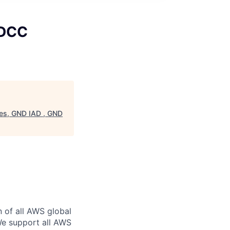
 DCC
es, GND IAD , GND
n of all AWS global
 We support all AWS