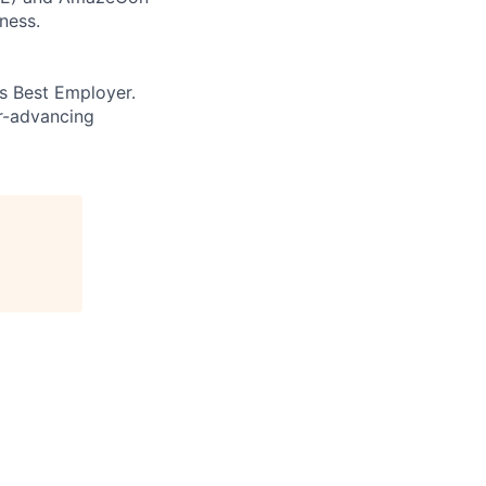
ness.
’s Best Employer.
er-advancing