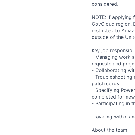
considered.
NOTE: If applying 
GovCloud region. E
restricted to Ama
outside of the Unit
Key job responsibil
- Managing work an
requests and proje
- Collaborating wi
- Troubleshooting 
patch cords
- Specifying Powe
completed for ne
- Participating in
Traveling within an
About the team