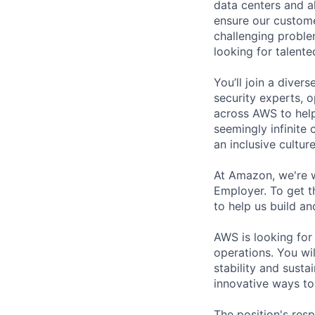
data centers and a
ensure our custome
challenging proble
looking for talent
You’ll join a diver
security experts, o
across AWS to help
seemingly infinite 
an inclusive cultu
At Amazon, we're 
Employer. To get th
to help us build an
AWS is looking for
operations. You wi
stability and susta
innovative ways to
The position's resp