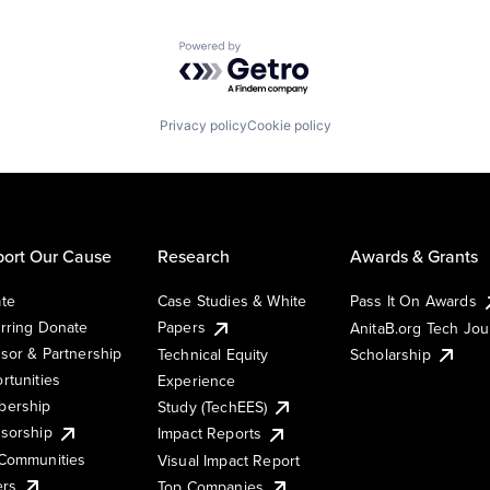
Powered by Getro.com
Privacy policy
Cookie policy
ort Our Cause
Research
Awards & Grants
te
Case Studies & White
Pass It On Awards
rring Donate
Papers
AnitaB.org Tech Jo
sor & Partnership
Technical Equity
Scholarship
rtunities
Experience
ership
Study (TechEES)
sorship
Impact Reports
Communities
Visual Impact Report
ers
Top Companies