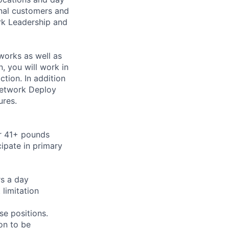
rnal customers and
rk Leadership and
works as well as
 you will work in
tion. In addition
Network Deploy
ures.
or 41+ pounds
cipate in primary
rs a day
limitation
se positions.
on to be