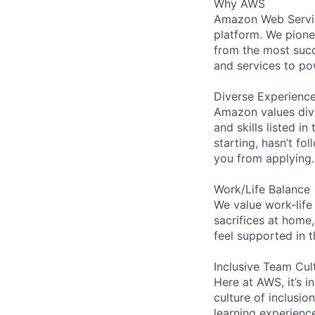
Why AWS
Amazon Web Servic
platform. We pion
from the most succ
and services to po
Diverse Experienc
Amazon values dive
and skills listed i
starting, hasn’t fol
you from applying.
Work/Life Balance
We value work-life
sacrifices at home,
feel supported in 
Inclusive Team Cul
Here at AWS, it’s i
culture of inclusi
learning experien