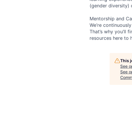
(gender diversity)
Mentorship and Ca
We’re continuously
That’s why you’ll 
resources here to 
This 
See o
See op
Commu