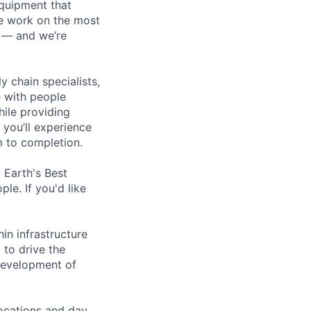
equipment that
We work on the most
n — and we’re
y chain specialists,
e with people
hile providing
 you’ll experience
 to completion.
Earth's Best
le. If you'd like
in infrastructure
 to drive the
 development of
locations and day