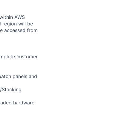
 within AWS
 region will be
be accessed from
omplete customer
 patch panels and
/Stacking
pgraded hardware