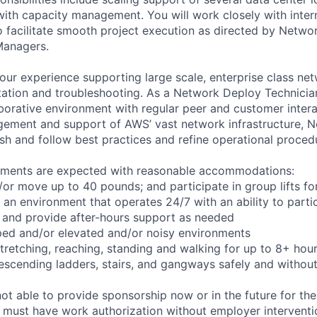
with capacity management. You will work closely with inte
o facilitate smooth project execution as directed by Netwo
Managers.
your experience supporting large scale, enterprise class net
tion and troubleshooting. As a Network Deploy Technician,
borative environment with regular peer and customer interac
gement and support of AWS’ vast network infrastructure, 
ish and follow best practices and refine operational proced
rements are expected with reasonable accommodations:
d/or move up to 40 pounds; and participate in group lifts f
n an environment that operates 24/7 with an ability to parti
 and provide after-hours support as needed
ped and/or elevated and/or noisy environments
 stretching, reaching, standing and walking for up to 8+ hou
scending ladders, stairs, and gangways safely and without 
t able to provide sponsorship now or in the future for the
s must have work authorization without employer interventi