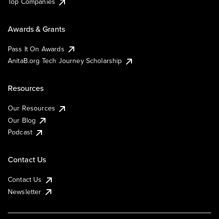
Top Companies
Awards & Grants
Pass It On Awards
AnitaB.org Tech Journey Scholarship
Resources
Our Resources
Our Blog
Podcast
Contact Us
Contact Us
Newsletter