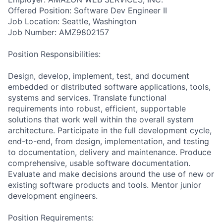
Offered Position: Software Dev Engineer II
Job Location: Seattle, Washington
Job Number: AMZ9802157
Position Responsibilities:
Design, develop, implement, test, and document
embedded or distributed software applications, tools,
systems and services. Translate functional
requirements into robust, efficient, supportable
solutions that work well within the overall system
architecture. Participate in the full development cycle,
end-to-end, from design, implementation, and testing
to documentation, delivery and maintenance. Produce
comprehensive, usable software documentation.
Evaluate and make decisions around the use of new or
existing software products and tools. Mentor junior
development engineers.
Position Requirements: