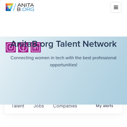
AnitaB.org Talent Network
Connecting women in tech with the best professional
opportunities!
Talent
Jobs
Companies
My
alerts