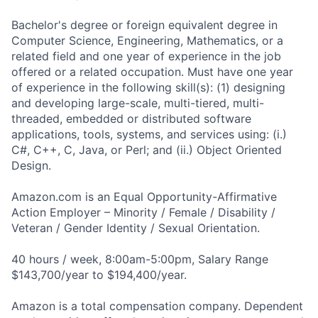
Bachelor's degree or foreign equivalent degree in
Computer Science, Engineering, Mathematics, or a
related field and one year of experience in the job
offered or a related occupation. Must have one year
of experience in the following skill(s): (1) designing
and developing large-scale, multi-tiered, multi-
threaded, embedded or distributed software
applications, tools, systems, and services using: (i.)
C#, C++, C, Java, or Perl; and (ii.) Object Oriented
Design.
Amazon.com is an Equal Opportunity-Affirmative
Action Employer – Minority / Female / Disability /
Veteran / Gender Identity / Sexual Orientation.
40 hours / week, 8:00am-5:00pm, Salary Range
$143,700/year to $194,400/year.
Amazon is a total compensation company. Dependent