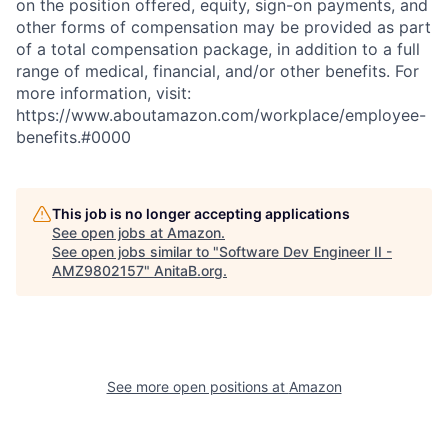
on the position offered, equity, sign-on payments, and
other forms of compensation may be provided as part
of a total compensation package, in addition to a full
range of medical, financial, and/or other benefits. For
more information, visit:
https://www.aboutamazon.com/workplace/employee-
benefits.#0000
This job is no longer accepting applications
See open jobs at
Amazon
.
See open jobs similar to "
Software Dev Engineer II -
AMZ9802157
"
AnitaB.org
.
See more open positions at
Amazon