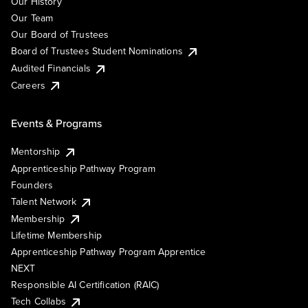
Our History
Our Team
Our Board of Trustees
Board of Trustees Student Nominations
Audited Financials
Careers
Events & Programs
Mentorship
Apprenticeship Pathway Program
Founders
Talent Network
Membership
Lifetime Membership
Apprenticeship Pathway Program Apprentice
NEXT
Responsible AI Certification (RAIC)
Tech Collabs