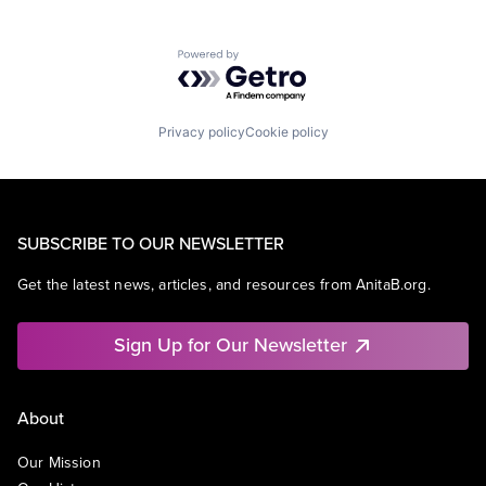
Powered by Getro.com
Privacy policy
Cookie policy
SUBSCRIBE TO OUR NEWSLETTER
Get the latest news, articles, and resources from AnitaB.org.
Sign Up for Our Newsletter
About
Our Mission