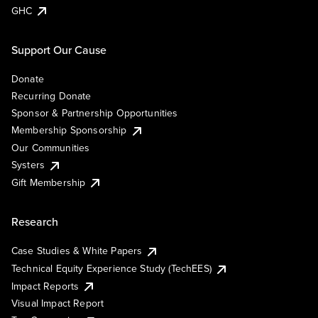
GHC
Support Our Cause
Donate
Recurring Donate
Sponsor & Partnership Opportunities
Membership Sponsorship
Our Communities
Systers
Gift Membership
Research
Case Studies & White Papers
Technical Equity Experience Study (TechEES)
Impact Reports
Visual Impact Report