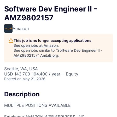
Software Dev Engineer II -
AMZ9802157
Amazon
This job is no longer accepting applications
See open jobs at
Amazon
.
See open jobs similar to "
Software Dev Engineer II -
AMZ9802157
"
AnitaB.org
.
Seattle, WA, USA
USD 143,700-194,400 / year + Equity
Posted
on May 21, 2026
Description
MULTIPLE POSITIONS AVAILABLE
Employer: AMAZON WEB SERVICES, INC.