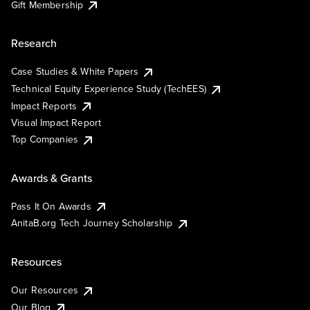
Gift Membership
Research
Case Studies & White Papers
Technical Equity Experience Study (TechEES)
Impact Reports
Visual Impact Report
Top Companies
Awards & Grants
Pass It On Awards
AnitaB.org Tech Journey Scholarship
Resources
Our Resources
Our Blog