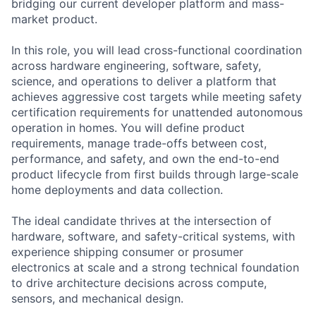
bridging our current developer platform and mass-
market product.
In this role, you will lead cross-functional coordination
across hardware engineering, software, safety,
science, and operations to deliver a platform that
achieves aggressive cost targets while meeting safety
certification requirements for unattended autonomous
operation in homes. You will define product
requirements, manage trade-offs between cost,
performance, and safety, and own the end-to-end
product lifecycle from first builds through large-scale
home deployments and data collection.
The ideal candidate thrives at the intersection of
hardware, software, and safety-critical systems, with
experience shipping consumer or prosumer
electronics at scale and a strong technical foundation
to drive architecture decisions across compute,
sensors, and mechanical design.