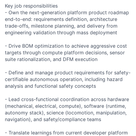
Key job responsibilities
- Own the next-generation platform product roadmap
end-to-end: requirements definition, architecture
trade-offs, milestone planning, and delivery from
engineering validation through mass deployment
- Drive BOM optimization to achieve aggressive cost
targets through compute platform decisions, sensor
suite rationalization, and DFM execution
- Define and manage product requirements for safety-
certifiable autonomous operation, including hazard
analysis and functional safety concepts
- Lead cross-functional coordination across hardware
(mechanical, electrical, compute), software (runtime,
autonomy stack), science (locomotion, manipulation,
navigation), and safety/compliance teams
- Translate learnings from current developer platform