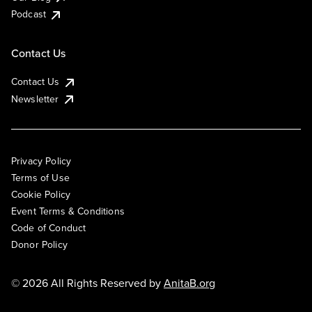
Podcast
Contact Us
Contact Us
Newsletter
Privacy Policy
Terms of Use
Cookie Policy
Event Terms & Conditions
Code of Conduct
Donor Policy
© 2026 All Rights Reserved by
AnitaB.org