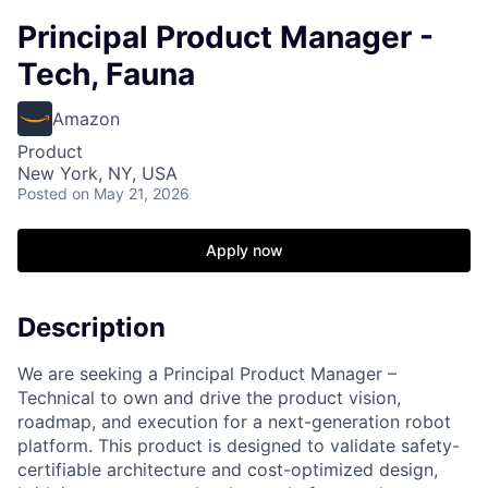
Principal Product Manager -
Tech, Fauna
Amazon
Product
New York, NY, USA
Posted
on May 21, 2026
Apply now
Description
We are seeking a Principal Product Manager –
Technical to own and drive the product vision,
roadmap, and execution for a next-generation robot
platform. This product is designed to validate safety-
certifiable architecture and cost-optimized design,