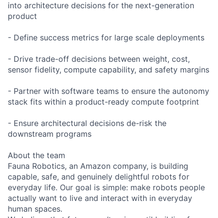
into architecture decisions for the next-generation
product
- Define success metrics for large scale deployments
- Drive trade-off decisions between weight, cost,
sensor fidelity, compute capability, and safety margins
- Partner with software teams to ensure the autonomy
stack fits within a product-ready compute footprint
- Ensure architectural decisions de-risk the
downstream programs
About the team
Fauna Robotics, an Amazon company, is building
capable, safe, and genuinely delightful robots for
everyday life. Our goal is simple: make robots people
actually want to live and interact with in everyday
human spaces.