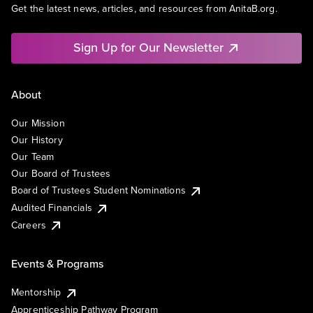
Get the latest news, articles, and resources from AnitaB.org.
Sign Up for Our Newsletter
About
Our Mission
Our History
Our Team
Our Board of Trustees
Board of Trustees Student Nominations
Audited Financials
Careers
Events & Programs
Mentorship
Apprenticeship Pathway Program