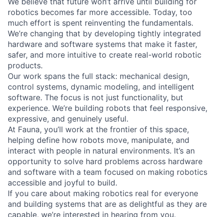
We believe that future won’t arrive until building for
robotics becomes far more accessible. Today, too
much effort is spent reinventing the fundamentals.
We’re changing that by developing tightly integrated
hardware and software systems that make it faster,
safer, and more intuitive to create real-world robotic
products.
Our work spans the full stack: mechanical design,
control systems, dynamic modeling, and intelligent
software. The focus is not just functionality, but
experience. We’re building robots that feel responsive,
expressive, and genuinely useful.
At Fauna, you’ll work at the frontier of this space,
helping define how robots move, manipulate, and
interact with people in natural environments. It’s an
opportunity to solve hard problems across hardware
and software with a team focused on making robotics
accessible and joyful to build.
If you care about making robotics real for everyone
and building systems that are as delightful as they are
capable, we’re interested in hearing from you.