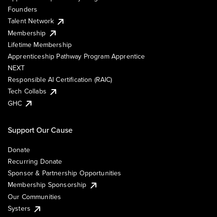
Founders
Talent Network
Membership
Lifetime Membership
Apprenticeship Pathway Program Apprentice
NEXT
Responsible AI Certification (RAIC)
Tech Collabs
GHC
Support Our Cause
Donate
Recurring Donate
Sponsor & Partnership Opportunities
Membership Sponsorship
Our Communities
Systers