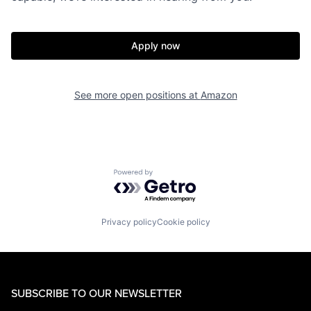
Apply now
See more open positions at
Amazon
Powered by Getro.com
Privacy policy
Cookie policy
SUBSCRIBE TO OUR NEWSLETTER