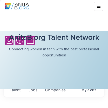
AnitaB.org Talent Network
Connecting women in tech with the best professional
opportunities!
Talent
Jobs
Companies
My
alerts