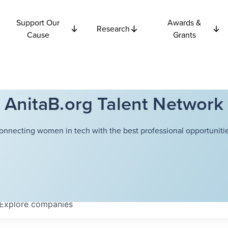
Support Our
Awards &
Research
Cause
Grants
AnitaB.org Talent Network
onnecting women in tech with the best professional opportunitie
Explore
companies