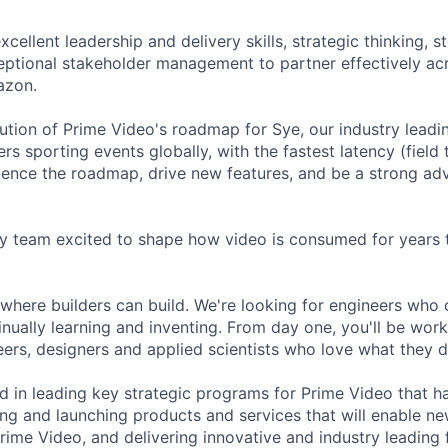
excellent leadership and delivery skills, strategic thinking, s
eptional stakeholder management to partner effectively ac
azon.
cution of Prime Video's roadmap for Sye, our industry leadi
ers sporting events globally, with the fastest latency (field
fluence the roadmap, drive new features, and be a strong ad
y team excited to shape how video is consumed for years 
where builders can build. We're looking for engineers who 
nually learning and inventing. From day one, you'll be work
ers, designers and applied scientists who love what they d
ted in leading key strategic programs for Prime Video that 
ing and launching products and services that will enable n
rime Video, and delivering innovative and industry leading 