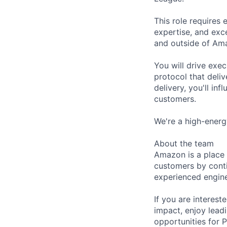
This role requires 
expertise, and exc
and outside of Am
You will drive exe
protocol that deliv
delivery, you'll in
customers.
We're a high-energ
About the team
Amazon is a place 
customers by conti
experienced engine
If you are interes
impact, enjoy lead
opportunities for P