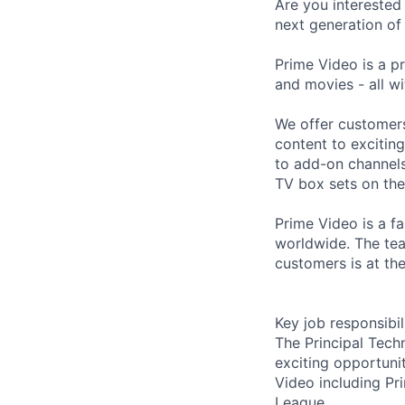
Are you interested
next generation o
Prime Video is a p
and movies - all wi
We offer customer
content to excitin
to add-on channels
TV box sets on the
Prime Video is a fa
worldwide. The tea
customers is at the
Key job responsibil
The Principal Tech
exciting opportuni
Video including Pr
League.