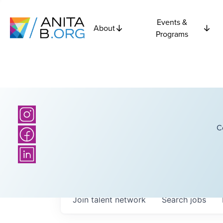
Events &
About
Programs
C
Join talent network
Search
jobs