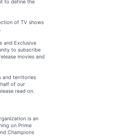
t to define the
ection of TV shows
.
s and Exclusive
nity to subscribe
 release movies and
 and territories
alf of our
please read on.
ganization is an
ming on Prime
 and Champions