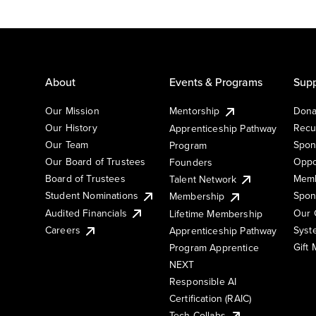
About
Events & Programs
Supp
Our Mission
Mentorship
Dona
Our History
Recu
Apprenticeship Pathway
Our Team
Spon
Program
Our Board of Trustees
Oppo
Founders
Board of Trustees
Memb
Talent Network
Student Nominations
Spon
Membership
Audited Financials
Our 
Lifetime Membership
Syst
Careers
Apprenticeship Pathway
Gift
Program Apprentice
NEXT
Responsible AI
Certification (RAIC)
Tech Collabs