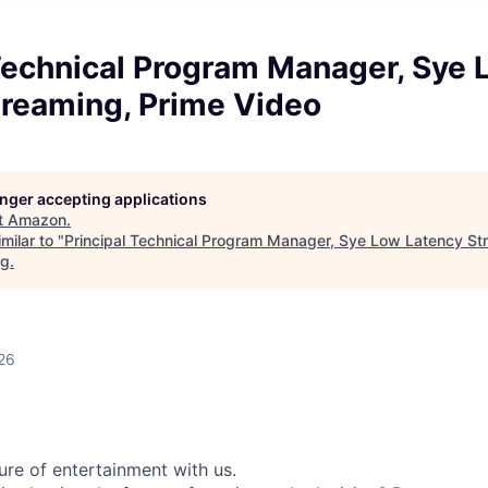
 Technical Program Manager, Sye
treaming, Prime Video
longer accepting applications
t
Amazon
.
milar to "
Principal Technical Program Manager, Sye Low Latency St
rg
.
26
ure of entertainment with us.