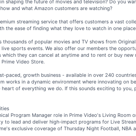
 in shaping the future of movies and television? Do you wan
f how and what Amazon customers are watching?
remium streaming service that offers customers a vast coll
th the ease of finding what they love to watch in one place
s thousands of popular movies and TV shows from Original
g live sports events. We also offer our members the opportu
 which they can cancel at anytime and to rent or buy new
 Prime Video Store.
st-paced, growth business - available in over 240 countries
m works in a dynamic environment where innovating on beh
 heart of everything we do. If this sounds exciting to you, 
ities
nical Program Manager role in Prime Video's Living Room or
ty to lead and deliver high-impact programs for Live Strea
ime's exclusive coverage of Thursday Night Football, NBA