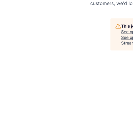
customers, we'd lo
This 
See o
See op
Strea