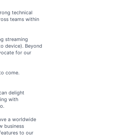
trong technical
ross teams within
ng streaming
 to device). Beyond
vocate for our
to come.
can delight
ing with
o.
have a worldwide
ew business
features to our