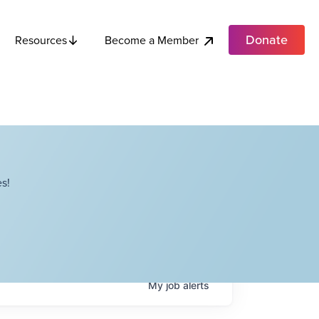
Donate
Become a Member
Resources
s!
My
job
alerts