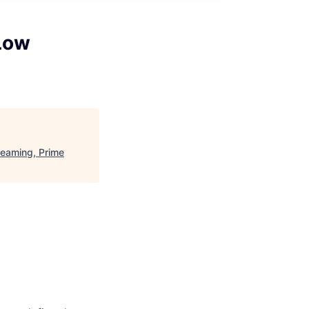
 Low
reaming, Prime