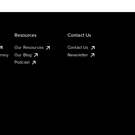
Resources
Contact Us
Our Resources
Contact Us
urney
Our Blog
Newsletter
Podcast