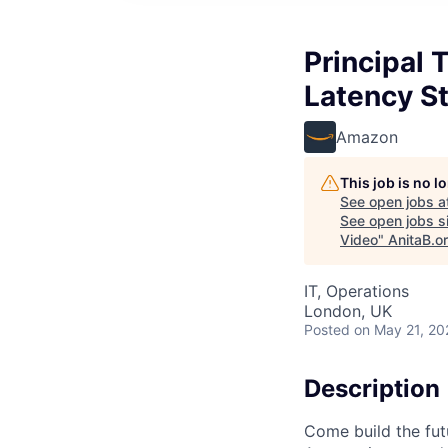
Principal
Latency S
Amazon
This job is no 
See open jobs a
See open jobs si
Video
"
AnitaB.o
IT, Operations
London, UK
Posted
on May 21, 20
Description
Come build the fut