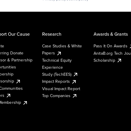
ort Our Cause
Research
Awards & Grants
te
Case Studies & White
Pass It On Awards
rring Donate
Papers
AnitaB.org Tech Jo
sor & Partnership
Technical Equity
Scholarship
rtunities
Experience
ership
Study (TechEES)
sorship
Impact Reports
Communities
Visual Impact Report
ers
Top Companies
 Membership