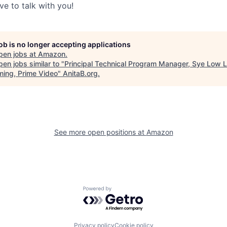
ve to talk with you!
job is no longer accepting applications
pen jobs at
Amazon
.
en jobs similar to "
Principal Technical Program Manager, Sye Low 
ming, Prime Video
"
AnitaB.org
.
See more open positions at
Amazon
Powered by Getro.com
Privacy policy
Cookie policy