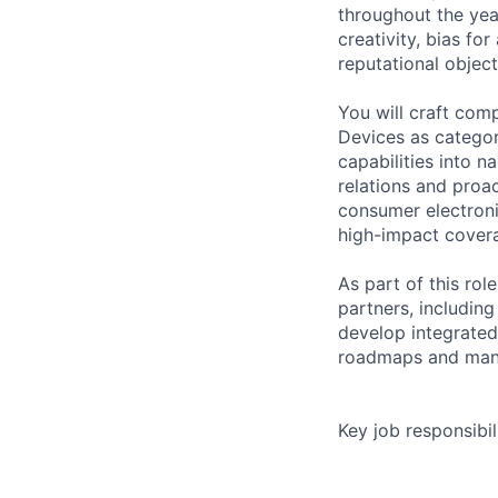
throughout the year
creativity, bias fo
reputational object
You will craft comp
Devices as categor
capabilities into 
relations and proac
consumer electroni
high-impact covera
As part of this rol
partners, includin
develop integrated
roadmaps and mana
Key job responsibil