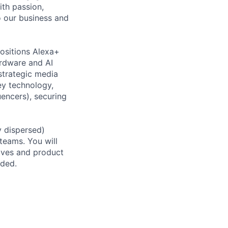
ith passion,
to our business and
positions Alexa+
ardware and AI
strategic media
key technology,
encers), securing
ly dispersed)
teams. You will
tives and product
eded.