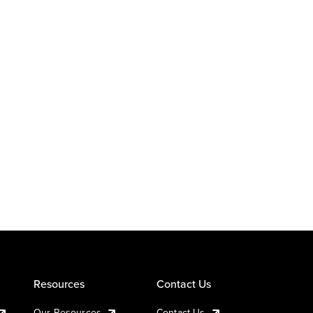
Resources
Contact Us
Our Resources
Contact Us