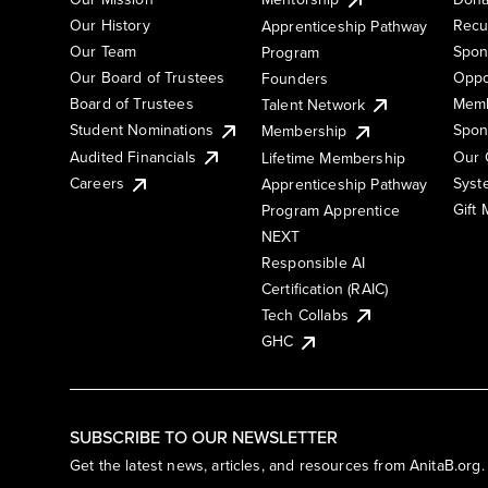
Our History
Recu
Apprenticeship Pathway
Our Team
Spon
Program
Our Board of Trustees
Oppo
Founders
Board of Trustees
Memb
Talent Network
Student Nominations
Spon
Membership
Audited Financials
Our 
Lifetime Membership
Syst
Careers
Apprenticeship Pathway
Gift
Program Apprentice
NEXT
Responsible AI
Certification (RAIC)
Tech Collabs
GHC
SUBSCRIBE TO OUR NEWSLETTER
Get the latest news, articles, and resources from AnitaB.org.