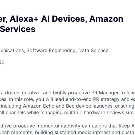
r, Alexa+ AI Devices, Amazon
 Services
nications, Software Engineering, Data Science
26
a driven, creative, and highly proactive PR Manager to le
es. In this role, you will lead end-to-end PR strategy and e
 including Amazon Echo and Bee device launches, ensuring
ll channels while managing multiple hardware reviews simu
 drive proactive momentum activity campaigns that keep A
unch moments, building sustained media interest and cus