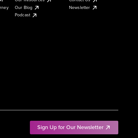
urney
Our Blog
Newsletter
Podcast
Sign Up for Our Newsletter