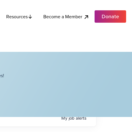
Donate
Become a Member
Resources
s!
My
job
alerts