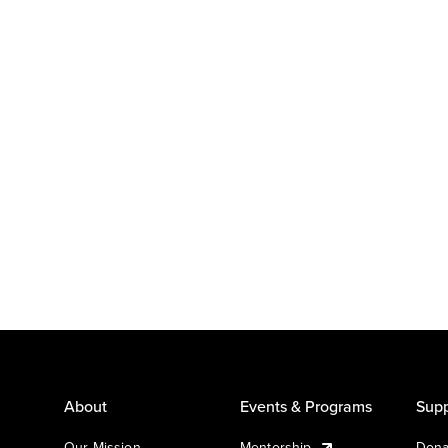
About
Events & Programs
Supp
Our Mission
Mentorship
Dona