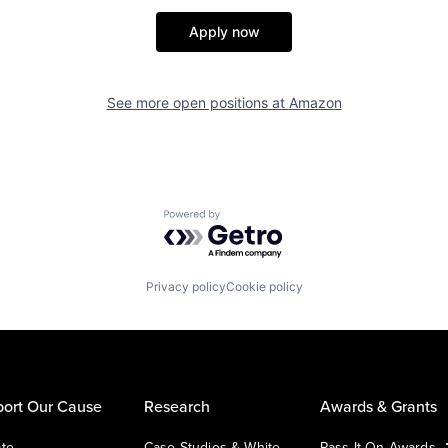
Apply now
See more open positions at
Amazon
Powered by Getro.com
Privacy policy
Cookie policy
ort Our Cause
Research
Awards & Grants
te
Case Studies & White
Pass It On Awards