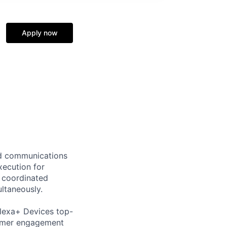
Apply now
ad communications
xecution for
 coordinated
ltaneously.
lexa+ Devices top-
tomer engagement