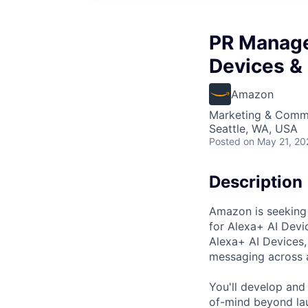
PR Manage
Devices &
Amazon
Marketing & Commu
Seattle, WA, USA
Posted
on May 21, 20
Description
Amazon is seeking 
for Alexa+ AI Devic
Alexa+ AI Devices,
messaging across a
You'll develop and
of-mind beyond la