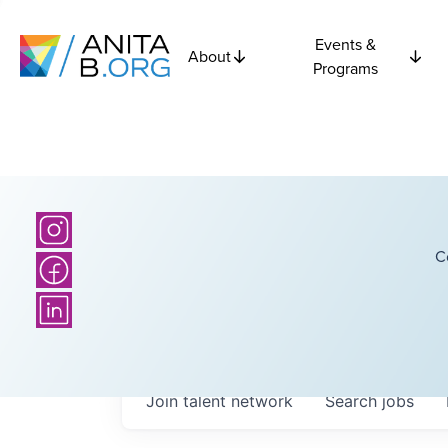
Events &
About
Programs
C
Join talent network
Search
jobs