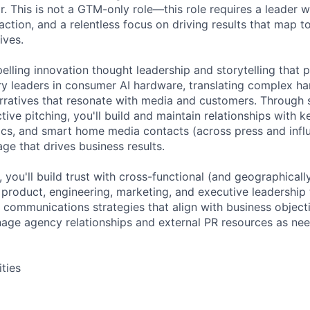
. This is not a GTM-only role—this role requires a leader w
r action, and a relentless focus on driving results that map 
ives.
elling innovation thought leadership and storytelling that 
y leaders in consumer AI hardware, translating complex h
narratives that resonate with media and customers. Through 
tive pitching, you'll build and maintain relationships with 
cs, and smart home media contacts (across press and influ
ge that drives business results.
e, you'll build trust with cross-functional (and geographical
g product, engineering, marketing, and executive leadership 
 communications strategies that align with business objec
ge agency relationships and external PR resources as ne
ities