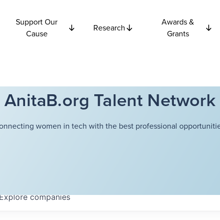
Support Our
Awards &
Research
Cause
Grants
AnitaB.org Talent Network
onnecting women in tech with the best professional opportunitie
Explore
companies