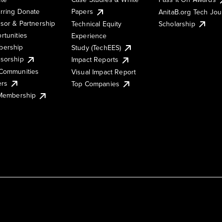
rring Donate
Papers
AnitaB.org Tech Jo
sor & Partnership
Technical Equity
Scholarship
rtunities
Experience
ership
Study (TechEES)
sorship
Impact Reports
Communities
Visual Impact Report
ers
Top Companies
 Membership