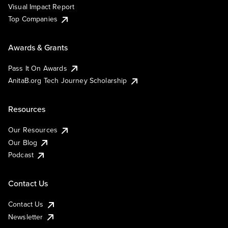
Visual Impact Report
Top Companies
Awards & Grants
Pass It On Awards
AnitaB.org Tech Journey Scholarship
Resources
Our Resources
Our Blog
Podcast
Contact Us
Contact Us
Newsletter