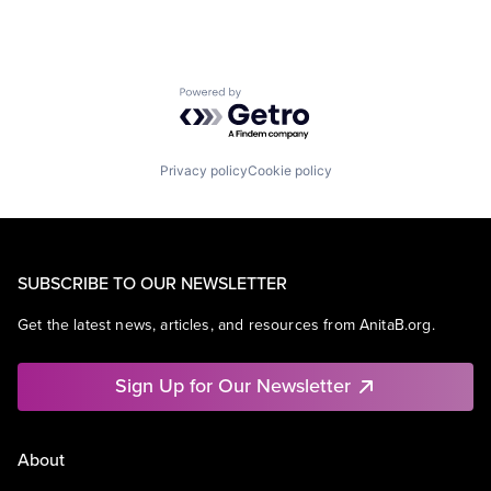
Powered by Getro.com
Privacy policy
Cookie policy
SUBSCRIBE TO OUR NEWSLETTER
Get the latest news, articles, and resources from AnitaB.org.
Sign Up for Our Newsletter
About