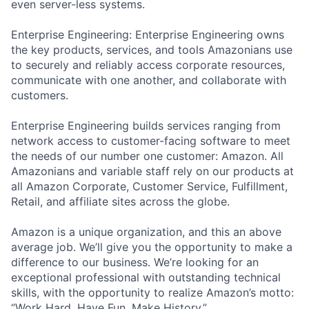
even server-less systems.
Enterprise Engineering: Enterprise Engineering owns
the key products, services, and tools Amazonians use
to securely and reliably access corporate resources,
communicate with one another, and collaborate with
customers.
Enterprise Engineering builds services ranging from
network access to customer-facing software to meet
the needs of our number one customer: Amazon. All
Amazonians and variable staff rely on our products at
all Amazon Corporate, Customer Service, Fulfillment,
Retail, and affiliate sites across the globe.
Amazon is a unique organization, and this an above
average job. We’ll give you the opportunity to make a
difference to our business. We’re looking for an
exceptional professional with outstanding technical
skills, with the opportunity to realize Amazon’s motto:
“Work Hard. Have Fun. Make History.”