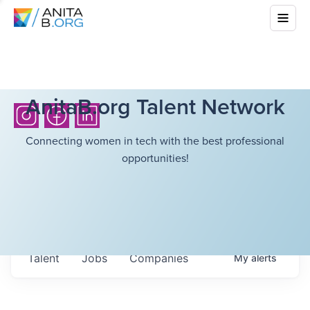
AnitaB.org Talent Network
Connecting women in tech with the best professional
opportunities!
Talent
Jobs
Companies
My
alerts