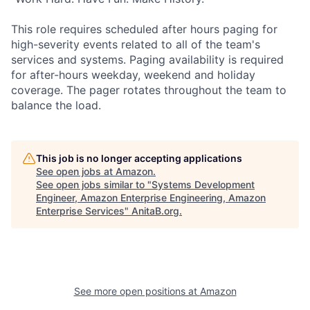
This role requires scheduled after hours paging for
high-severity events related to all of the team's
services and systems. Paging availability is required
for after-hours weekday, weekend and holiday
coverage. The pager rotates throughout the team to
balance the load.
This job is no longer accepting applications
See open jobs at
Amazon
.
See open jobs similar to "
Systems Development
Engineer, Amazon Enterprise Engineering, Amazon
Enterprise Services
"
AnitaB.org
.
See more open positions at
Amazon