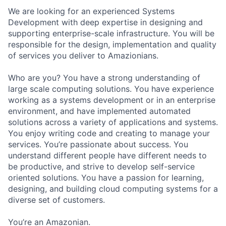
We are looking for an experienced Systems
Development with deep expertise in designing and
supporting enterprise-scale infrastructure. You will be
responsible for the design, implementation and quality
of services you deliver to Amazionians.
Who are you? You have a strong understanding of
large scale computing solutions. You have experience
working as a systems development or in an enterprise
environment, and have implemented automated
solutions across a variety of applications and systems.
You enjoy writing code and creating to manage your
services. You’re passionate about success. You
understand different people have different needs to
be productive, and strive to develop self-service
oriented solutions. You have a passion for learning,
designing, and building cloud computing systems for a
diverse set of customers.
You’re an Amazonian.