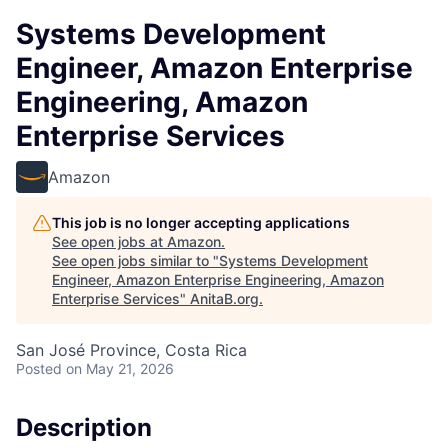
Systems Development
Engineer, Amazon Enterprise
Engineering, Amazon
Enterprise Services
Amazon
This job is no longer accepting applications
See open jobs at
Amazon
.
See open jobs similar to "
Systems Development
Engineer, Amazon Enterprise Engineering, Amazon
Enterprise Services
"
AnitaB.org
.
San José Province, Costa Rica
Posted
on May 21, 2026
Description