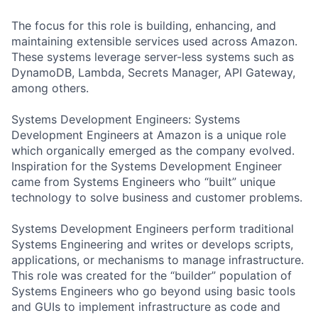
The focus for this role is building, enhancing, and
maintaining extensible services used across Amazon.
These systems leverage server-less systems such as
DynamoDB, Lambda, Secrets Manager, API Gateway,
among others.
Systems Development Engineers: Systems
Development Engineers at Amazon is a unique role
which organically emerged as the company evolved.
Inspiration for the Systems Development Engineer
came from Systems Engineers who “built” unique
technology to solve business and customer problems.
Systems Development Engineers perform traditional
Systems Engineering and writes or develops scripts,
applications, or mechanisms to manage infrastructure.
This role was created for the “builder” population of
Systems Engineers who go beyond using basic tools
and GUIs to implement infrastructure as code and