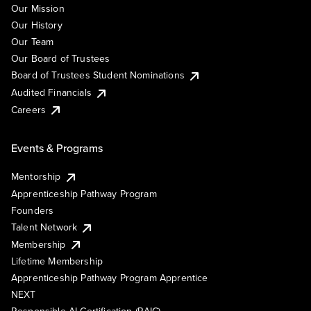
Our Mission
Our History
Our Team
Our Board of Trustees
Board of Trustees Student Nominations
Audited Financials
Careers
Events & Programs
Mentorship
Apprenticeship Pathway Program
Founders
Talent Network
Membership
Lifetime Membership
Apprenticeship Pathway Program Apprentice
NEXT