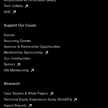
Responsible AI Certification (RAIC)
Tech Collabs
GHC
Support Our Cause
Donate
Recurring Donate
Sponsor & Partnership Opportunities
Membership Sponsorship
Our Communities
Systers
Gift Membership
Research
Case Studies & White Papers
Technical Equity Experience Study (TechEES)
Impact Reports